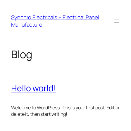
Skip
to
Synchro Electricals – Electrical Panel
content
Manufacturer
Blog
Hello world!
Welcome to WordPress. This is your first post. Edit or
delete it, then start writing!