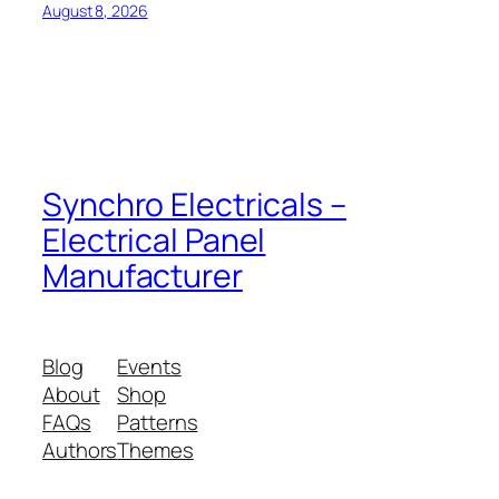
August 8, 2026
Synchro Electricals –
Electrical Panel
Manufacturer
Blog
Events
About
Shop
FAQs
Patterns
Authors
Themes