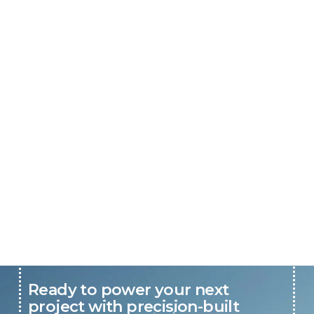
Ready to power your next
project with precision-built