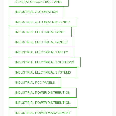
GENERATOR CONTROL PANEL
INDUSTRIAL AUTOMATION
INDUSTRIAL AUTOMATION PANELS
INDUSTRIAL ELECTRICAL PANEL
INDUSTRIAL ELECTRICAL PANELS
INDUSTRIAL ELECTRICAL SAFETY
INDUSTRIAL ELECTRICAL SOLUTIONS
INDUSTRIAL ELECTRICAL SYSTEMS
INDUSTRIAL PCC PANELS
INDUSTRIAL POWER DISTRIBUTION
INDUSTRIAL POWER DISTRIBUTION.
INDUSTRIAL POWER MANAGEMENT