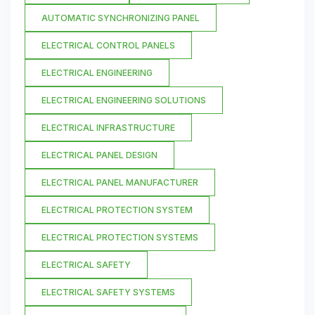
AUTOMATIC SYNCHRONIZING PANEL
ELECTRICAL CONTROL PANELS
ELECTRICAL ENGINEERING
ELECTRICAL ENGINEERING SOLUTIONS
ELECTRICAL INFRASTRUCTURE
ELECTRICAL PANEL DESIGN
ELECTRICAL PANEL MANUFACTURER
ELECTRICAL PROTECTION SYSTEM
ELECTRICAL PROTECTION SYSTEMS
ELECTRICAL SAFETY
ELECTRICAL SAFETY SYSTEMS