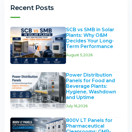
Recent Posts
SCB vs SMB in Solar
Plants: Why O&M
Decides Your Long-
Term Performance
August 5,2026
Power Distribution
Panels for Food and
Beverage Plants:
Hygiene, Washdown
and Uptime
July 16,2026
800V LT Panels for
Pharmaceutical
Cleanrooms: GMP-