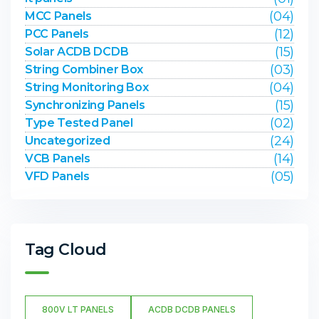
(04)
MCC Panels
(12)
PCC Panels
(15)
Solar ACDB DCDB
(03)
String Combiner Box
(04)
String Monitoring Box
(15)
Synchronizing Panels
(02)
Type Tested Panel
(24)
Uncategorized
(14)
VCB Panels
(05)
VFD Panels
Tag Cloud
800V LT PANELS
ACDB DCDB PANELS