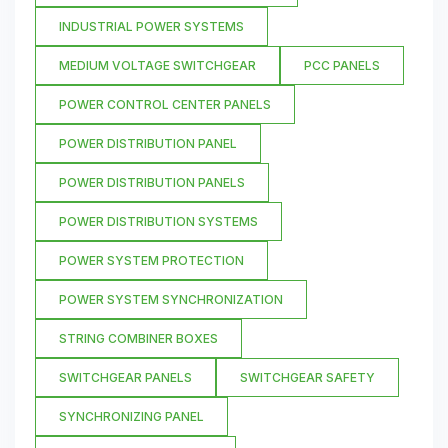
INDUSTRIAL POWER SYSTEMS
MEDIUM VOLTAGE SWITCHGEAR
PCC PANELS
POWER CONTROL CENTER PANELS
POWER DISTRIBUTION PANEL
POWER DISTRIBUTION PANELS
POWER DISTRIBUTION SYSTEMS
POWER SYSTEM PROTECTION
POWER SYSTEM SYNCHRONIZATION
STRING COMBINER BOXES
SWITCHGEAR PANELS
SWITCHGEAR SAFETY
SYNCHRONIZING PANEL