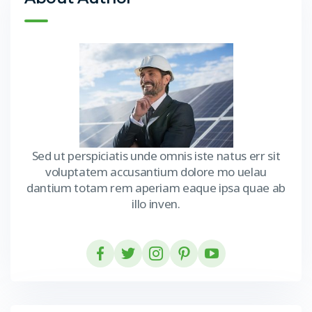
Sed ut perspiciatis unde omnis iste natus err sit
voluptatem accusantium dolore mo uelau
dantium totam rem aperiam eaque ipsa quae ab
illo inven.