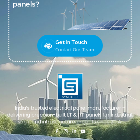
panels?
Get In Touch
Contact Our Team
India’s trusted electrical panel manufacturer –
delivering precision-built LT & HT panels for industrial,
solar, and infrastructure projects since 2014.