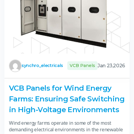
Jan 23,2026
synchro_electricals
VCB Panels
VCB Panels for Wind Energy
Farms: Ensuring Safe Switching
in High-Voltage Environments
Wind energy farms operate in some of the most
demanding electrical environments in the renewable