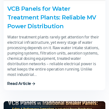
VCB Panels for Water
Treatment Plants: Reliable MV
Power Distribution
Water treatment plants rarely get attention for their
electrical infrastructure, yet every stage of water
processing depends on it. Raw water intake stations,
pumping systems, filtration units, aeration systems,
chemical dosing equipment, treated water
distribution networks – reliable electrical power is
what keeps the entire operation running. Unlike
most industrial…
Read Article