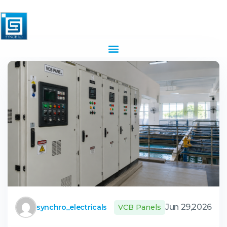
Jun 29,2026
synchro_electricals
VCB Panels