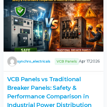
Apr 17,2026
synchro_electricals
VCB Panels
VCB Panels vs Traditional
Breaker Panels: Safety &
Performance Comparison in
Industrial Power Distribution