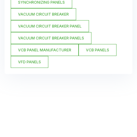
SYNCHRONIZING PANELS
VACUUM CIRCUIT BREAKER
VACUUM CIRCUIT BREAKER PANEL
VACUUM CIRCUIT BREAKER PANELS
VCB PANEL MANUFACTURER
VCB PANELS
VFD PANELS