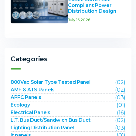
Compliant Power
Distribution Design
July 16,2026
Categories
(02)
800Vac Solar Type Tested Panel
(02)
AMF & ATS Panels
(03)
APFC Panels
(01)
Ecology
(16)
Electrical Panels
(02)
L.T. Bus Duct/Sandwich Bus Duct
(03)
Lighting Distribution Panel
(01)
lt panels