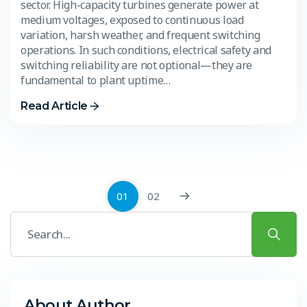
sector. High-capacity turbines generate power at
medium voltages, exposed to continuous load
variation, harsh weather, and frequent switching
operations. In such conditions, electrical safety and
switching reliability are not optional—they are
fundamental to plant uptime…
Read Article
01
02
About Author