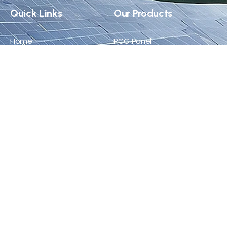
Quick Links
Our Products
Home
PCC Panel
About Us
MCC Panel
Products
VFD Panel
Career
APFC Panel
Blog
Solar ACDB/DCDB
Certificate
Contact Us
+91 96019 65426
info@synchroelectricals.in
Plot No. 35–40, Pushti Parishar Industrial Area, Near Maa
Khodal Ind-1, Ravki, Taluka Lodhika, Rajkot, Gujarat -
360004