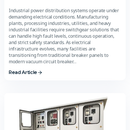
Industrial power distribution systems operate under
demanding electrical conditions. Manufacturing
plants, processing industries, utilities, and heavy
industrial facilities require switchgear solutions that
can handle high fault levels, continuous operation,
and strict safety standards. As electrical
infrastructure evolves, many facilities are
transitioning from traditional breaker panels to
modern vacuum circuit breaker…
Read Article