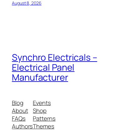
August 8, 2026
Synchro Electricals –
Electrical Panel
Manufacturer
Blog
Events
About
Shop
FAQs
Patterns
Authors
Themes