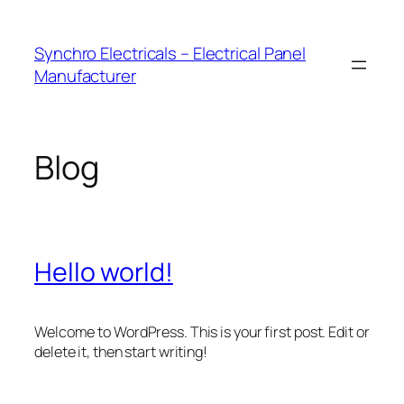
Skip
to
Synchro Electricals – Electrical Panel
content
Manufacturer
Blog
Hello world!
Welcome to WordPress. This is your first post. Edit or
delete it, then start writing!