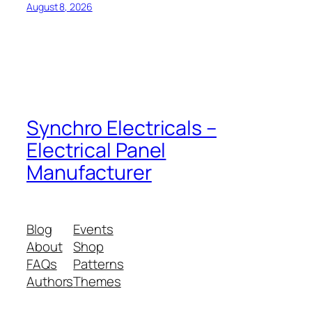
August 8, 2026
Synchro Electricals –
Electrical Panel
Manufacturer
Blog
Events
About
Shop
FAQs
Patterns
Authors
Themes