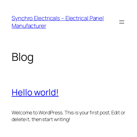
Skip
to
Synchro Electricals – Electrical Panel
content
Manufacturer
Blog
Hello world!
Welcome to WordPress. This is your first post. Edit or
delete it, then start writing!