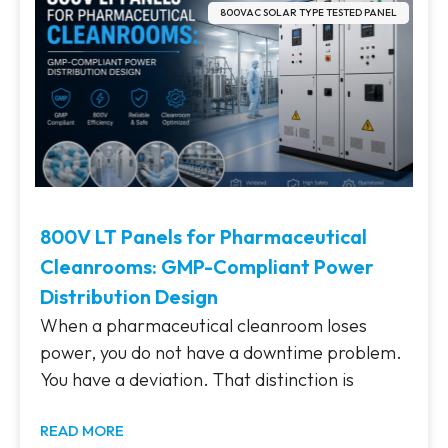
800VAC SOLAR TYPE TESTED PANEL
800V LT Panels for Pharmaceutical
Cleanrooms: GMP-Compliant Power
Distribution Design
When a pharmaceutical cleanroom loses
power, you do not have a downtime problem.
You have a deviation. That distinction is
READ MORE