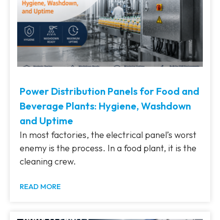
Power Distribution Panels for Food and
Beverage Plants: Hygiene, Washdown
and Uptime
In most factories, the electrical panel’s worst
enemy is the process. In a food plant, it is the
cleaning crew.
READ MORE