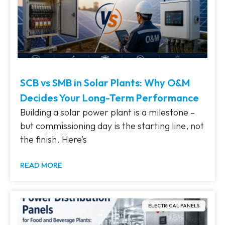
SCB vs SMB in Solar Plants: Why O&M
Decides Your Long-Term Performance
Building a solar power plant is a milestone –
but commissioning day is the starting line, not
the finish. Here’s
READ MORE
ELECTRICAL PANELS