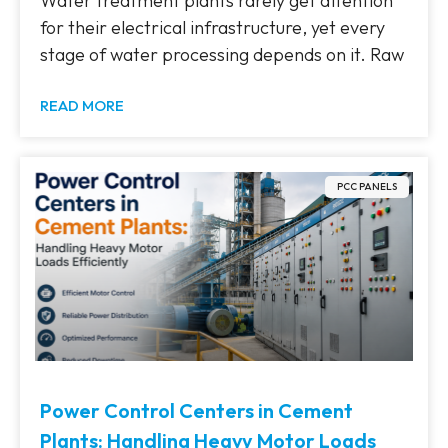
Water treatment plants rarely get attention
for their electrical infrastructure, yet every
stage of water processing depends on it. Raw
READ MORE
PCC PANELS
Power Control Centers in Cement
Plants: Handling Heavy Motor Loads