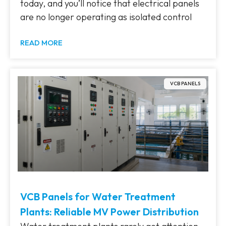
today, and you’ll notice that electrical panels
are no longer operating as isolated control
READ MORE
VCB PANELS
VCB Panels for Water Treatment
Plants: Reliable MV Power Distribution