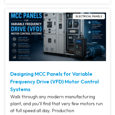
ELECTRICAL PANELS
Designing MCC Panels for Variable
Frequency Drive (VFD) Motor Control
Systems
Walk through any modern manufacturing
plant, and you’ll find that very few motors run
at full speed all day. Production