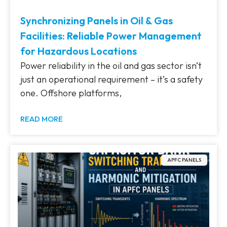
Synchronizing Panels in Oil & Gas
Facilities: Reliable Power Management
for Hazardous Locations
Power reliability in the oil and gas sector isn’t
just an operational requirement – it’s a safety
one. Offshore platforms,
READ MORE
APFC PANELS