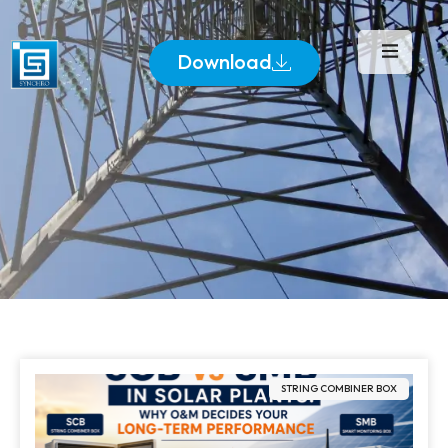
Download
STRING COMBINER BOX