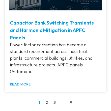
Capacitor Bank Switching Transients
and Harmonic Mitigation in APFC
Panels
Power factor correction has become a
standard requirement across industrial
plants, commercial buildings, utilities, and
infrastructure projects. APFC panels
(Automatic
READ MORE
1
2
3
…
9