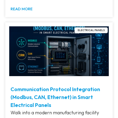
READ MORE
ELECTRICAL PANELS
Communication Protocol Integration
(Modbus, CAN, Ethernet) in Smart
Electrical Panels
Walk into a modern manufacturing facility