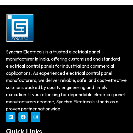
Synchro Electricals is a trusted electrical panel
manufacturer in India, offering customized and standard
electrical control panels for industrial and commercial
applications. As experienced electrical control panel
manufacturers, we deliver reliable, safe, and cost-effective
solutions backed by quality engineering and timely
execution. If you’re looking for dependable electrical panel
manufacturers near me, Synchro Electricals stands as a
proven partner nationwide.
Quick Links