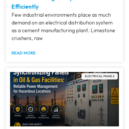
Efficiently
Few industrial environments place as much
demand on an electrical distribution system
as a cement manufacturing plant. Limestone
crushers, raw
READ MORE
ELECTRICAL PANELS