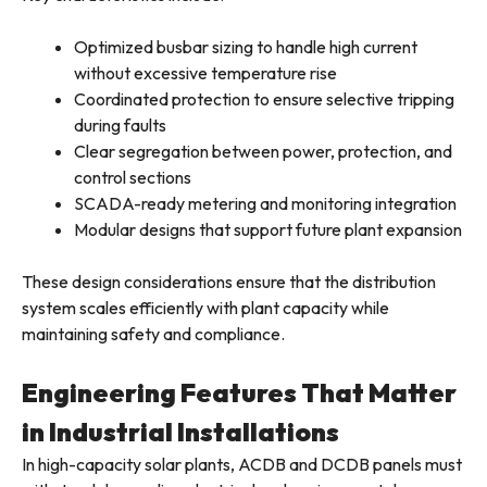
Optimized busbar sizing to handle high current
without excessive temperature rise
Coordinated protection to ensure selective tripping
during faults
Clear segregation between power, protection, and
control sections
SCADA-ready metering and monitoring integration
Modular designs that support future plant expansion
These design considerations ensure that the distribution
system scales efficiently with plant capacity while
maintaining safety and compliance.
Engineering Features That Matter
in Industrial Installations
In high-capacity solar plants, ACDB and DCDB panels must