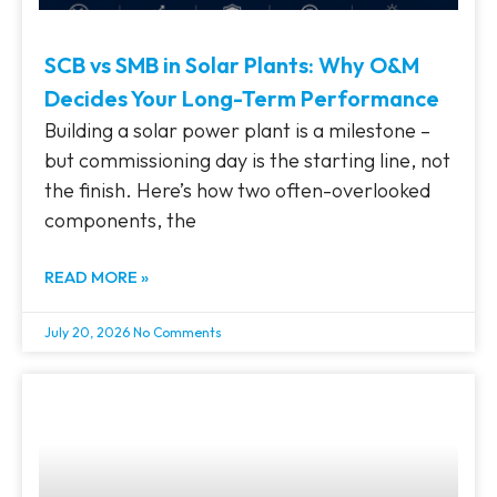
SCB vs SMB in Solar Plants: Why O&M
Decides Your Long-Term Performance
Building a solar power plant is a milestone –
but commissioning day is the starting line, not
the finish. Here’s how two often-overlooked
components, the
READ MORE »
July 20, 2026
No Comments