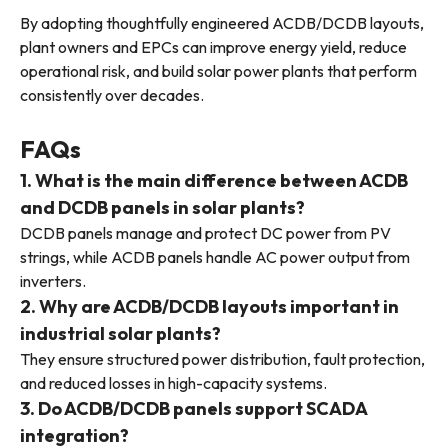
By adopting thoughtfully engineered ACDB/DCDB layouts,
plant owners and EPCs can improve energy yield, reduce
operational risk, and build solar power plants that perform
consistently over decades.
FAQs
1. What is the main difference between ACDB
and DCDB panels in solar plants?
DCDB panels manage and protect DC power from PV
strings, while ACDB panels handle AC power output from
inverters.
2. Why are ACDB/DCDB layouts important in
industrial solar plants?
They ensure structured power distribution, fault protection,
and reduced losses in high-capacity systems.
3. Do ACDB/DCDB panels support SCADA
integration?