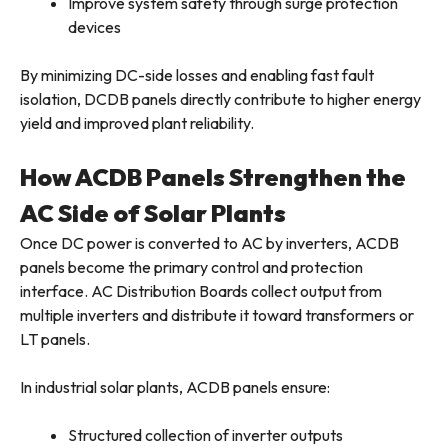
Improve system safety through surge protection
devices
By minimizing DC-side losses and enabling fast fault
isolation, DCDB panels directly contribute to higher energy
yield and improved plant reliability.
How ACDB Panels Strengthen the
AC Side of Solar Plants
Once DC power is converted to AC by inverters, ACDB
panels become the primary control and protection
interface. AC Distribution Boards collect output from
multiple inverters and distribute it toward transformers or
LT panels.
In industrial solar plants, ACDB panels ensure:
Structured collection of inverter outputs