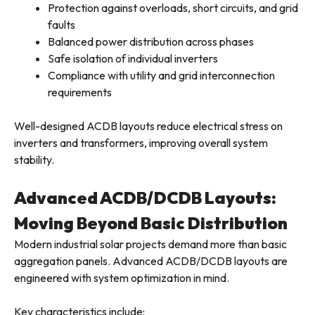
Protection against overloads, short circuits, and grid
faults
Balanced power distribution across phases
Safe isolation of individual inverters
Compliance with utility and grid interconnection
requirements
Well-designed ACDB layouts reduce electrical stress on
inverters and transformers, improving overall system
stability.
Advanced ACDB/DCDB Layouts:
Moving Beyond Basic Distribution
Modern industrial solar projects demand more than basic
aggregation panels. Advanced ACDB/DCDB layouts are
engineered with system optimization in mind.
Key characteristics include: