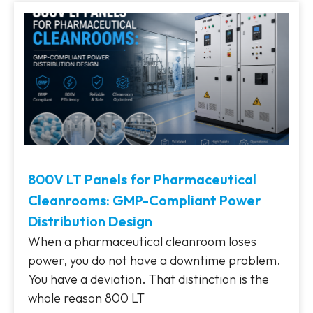
800V LT Panels for Pharmaceutical
Cleanrooms: GMP-Compliant Power
Distribution Design
When a pharmaceutical cleanroom loses
power, you do not have a downtime problem.
You have a deviation. That distinction is the
whole reason 800 LT