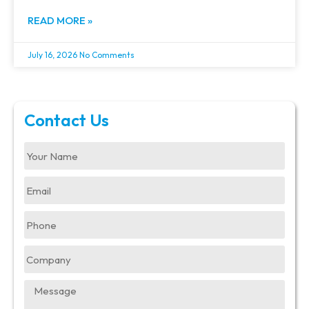
READ MORE »
July 16, 2026
No Comments
Contact Us