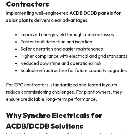
Contractors
Implementing well-engineered
ACDB DCDB panels for
solar plants
delivers clear advantages:
Improved energy yield through reduced losses
Faster fault detection and isolation
Safer operation and easier maintenance
Higher compliance with electrical and grid standards
Reduced downtime and operational risk
Scalable infrastructure for future capacity upgrades
For EPC contractors, standardized and tested layouts
reduce commissioning challenges. For plant owners, they
ensure predictable, long-term performance.
Why Synchro Electricals for
ACDB/DCDB Solutions