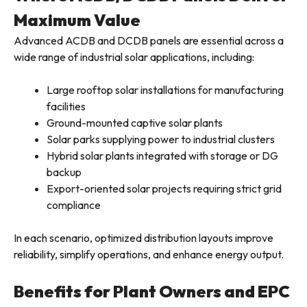
Maximum Value
Advanced ACDB and DCDB panels are essential across a
wide range of industrial solar applications, including:
Large rooftop solar installations for manufacturing
facilities
Ground-mounted captive solar plants
Solar parks supplying power to industrial clusters
Hybrid solar plants integrated with storage or DG
backup
Export-oriented solar projects requiring strict grid
compliance
In each scenario, optimized distribution layouts improve
reliability, simplify operations, and enhance energy output.
Benefits for Plant Owners and EPC