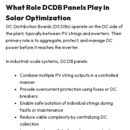
What Role DCDB Panels Play in
Solar Optimization
DC Distribution Boards (DCDBs) operate on the DC side of
the plant, typically between PV strings and inverters. Their
primary role is to aggregate, protect, and manage DC
power before it reaches the inverter.
In industrial-scale systems, DCDB panels:
Combine multiple PV string outputs in a controlled
manner
Provide overcurrent protection using fuses or DC
breakers
Enable safe isolation of individual strings during
faults or maintenance
Reduce cable complexity by centralizing DC
collection