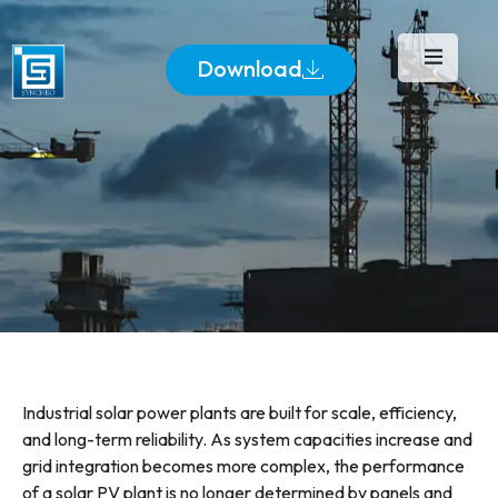
Download
Industrial solar power plants are built for scale, efficiency,
and long-term reliability. As system capacities increase and
grid integration becomes more complex, the performance
of a solar PV plant is no longer determined by panels and