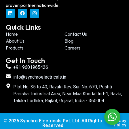
proven partner nationwide.
Quick Links
Home
Contact Us
About Us
Blog
Products
Careers
Get In Touch
+91 9601965426
info@synchroelectricals.in
Plot No. 35 to 40, Ravaki Rev. Sur. No. 670, Pushti
Parishar Industrial Area, Near Maa Khodal Ind-1, Ravki,
Taluka Lodhika, Rajkot, Gujarat, India - 360004
© 2026 Synchro Electricals Pvt. Ltd. All Rights
Privacy
Policy
Reserved