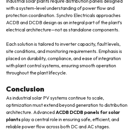
Industrial solar plants require distribution panels designed
with a system-level understanding of power flow and
protection coordination. Synchro Electricals approaches
ACDB and DCDB design as an integral part of the plant’s
electrical architecture—not as standalone components.
Each solution is tailored to inverter capacity, fault levels,
site conditions, and monitoring requirements. Emphasis is
placed on durability, compliance, and ease of integration
with plant control systems, ensuring smooth operation
throughout the plant lifecycle.
Conclusion
As industrial solar PV systems continue to scale,
optimization must extend beyond generation to distribution
architecture. Advanced
ACDB DCDB panels for solar
plants
play a central role in ensuring safe, efficient, and
reliable power flow across both DC and AC stages.