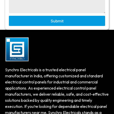
Submit
Synchro Electricals is a trusted electrical panel
manufacturer in India, offering customized and standard
electrical control panels for industrial and commercial
applications. As experienced electrical control panel
manufacturers, we deliver reliable, safe, and cost-effective
solutions backed by quality engineering and timely
execution. If you’re looking for dependable electrical panel
manufacturers near me, Synchro Electricals stands as a