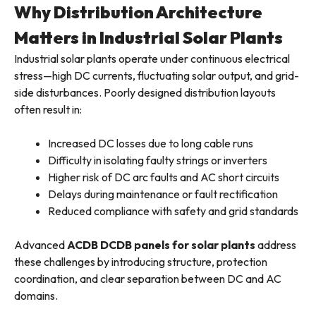
Why Distribution Architecture
Matters in Industrial Solar Plants
Industrial solar plants operate under continuous electrical
stress—high DC currents, fluctuating solar output, and grid-
side disturbances. Poorly designed distribution layouts
often result in:
Increased DC losses due to long cable runs
Difficulty in isolating faulty strings or inverters
Higher risk of DC arc faults and AC short circuits
Delays during maintenance or fault rectification
Reduced compliance with safety and grid standards
Advanced
ACDB DCDB panels for solar plants
address
these challenges by introducing structure, protection
coordination, and clear separation between DC and AC
domains.