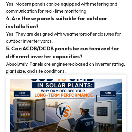
Yes. Modern panels can be equipped with metering and
communication for real-time monitoring.
4. Are these panels suitable for outdoor
installation?
Yes. They are designed with weatherproof enclosures for
outdoor inverter yards.
5. Can ACDB/DCDB panels be customized for
different inverter capacities?
Absolutely. Panels are engineered based on inverter rating,
plant size, and site conditions.