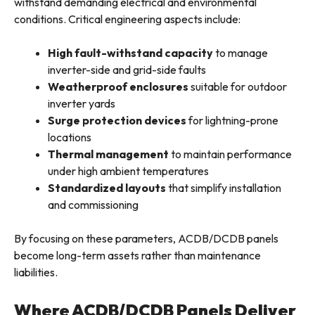
withstand demanding electrical and environmental
conditions. Critical engineering aspects include:
High fault-withstand capacity
to manage
inverter-side and grid-side faults
Weatherproof enclosures
suitable for outdoor
inverter yards
Surge protection devices
for lightning-prone
locations
Thermal management
to maintain performance
under high ambient temperatures
Standardized layouts
that simplify installation
and commissioning
By focusing on these parameters, ACDB/DCDB panels
become long-term assets rather than maintenance
liabilities.
Where ACDB/DCDB Panels Deliver