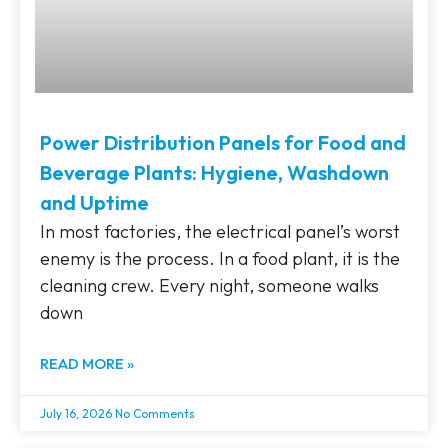
Power Distribution Panels for Food and
Beverage Plants: Hygiene, Washdown
and Uptime
In most factories, the electrical panel’s worst
enemy is the process. In a food plant, it is the
cleaning crew. Every night, someone walks
down
READ MORE »
July 16, 2026
No Comments