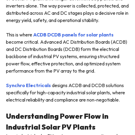
inverters alone. The way power is collected, protected, and
distributed across AC and DC stages plays a decisive role in
energy yield, safety, and operational stability.
This is where
ACDB DCDB panels for solar plants
become critical. Advanced AC Distribution Boards (ACDB)
and DC Distribution Boards (DCDB) form the electrical
backbone of industrial PV systems, ensuring structured
power flow, effective protection, and optimized system
performance from the PV array to the grid.
Synchro Electricals
designs ACDB and DCDB solutions
specifically for high-capacity industrial solar plants, where
electrical reliability and compliance are non-negotiable.
Understanding Power Flow in
Industrial Solar PV Plants