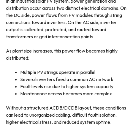
In an industrial solar PV system, power generation and
distribution occur across two distinct electrical domains. On
the DC side, power flows from PV modules through string
connections toward inverters. On the AC side, inverter
output is collected, protected, and routed toward
transformers or grid interconnection points.
As plant size increases, this power flow becomes highly
distributed:
Multiple PV strings operate in parallel
Several inverters feed a common AC network
Fault levels rise due to higher system capacity
Maintenance access becomes more complex
Without a structured ACDB/DCDB layout, these conditions
can lead to unorganized cabling, difficult fault isolation,
higher electrical stress, and reduced system uptime.