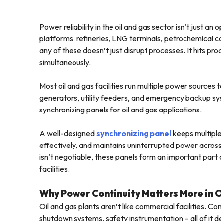
Power reliability in the oil and gas sector isn’t just an
platforms, refineries, LNG terminals, petrochemical com
any of these doesn’t just disrupt processes. It hits p
simultaneously.
Most oil and gas facilities run multiple power sources
generators, utility feeders, and emergency backup sys
synchronizing panels for oil and gas applications.
A well-designed
synchronizing panel
keeps multiple
effectively, and maintains uninterrupted power across 
isn’t negotiable, these panels form an important par
facilities.
Why Power Continuity Matters More in 
Oil and gas plants aren’t like commercial facilities.
shutdown systems, safety instrumentation – all of it d