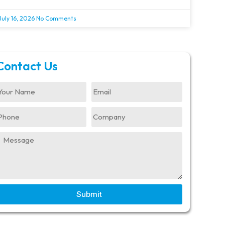
July 16, 2026
No Comments
Contact Us
Submit