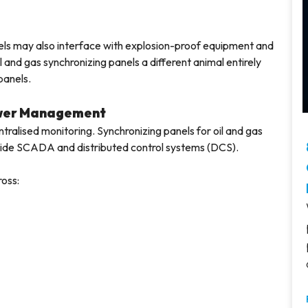
anels may also interface with explosion-proof equipment and
and gas synchronizing panels a different animal entirely
panels.
ower Management
ntralised monitoring. Synchronizing panels for oil and gas
-wide SCADA and distributed control systems (DCS).
ross: