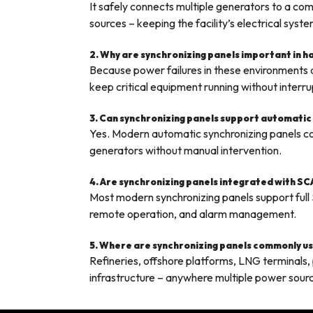
It safely connects multiple generators to a 
sources – keeping the facility’s electrical syst
2. Why are synchronizing panels important in 
Because power failures in these environments d
keep critical equipment running without interru
3. Can synchronizing panels support automatic
Yes. Modern automatic synchronizing panels con
generators without manual intervention.
4. Are synchronizing panels integrated with S
Most modern synchronizing panels support full
remote operation, and alarm management.
5. Where are synchronizing panels commonly use
Refineries, offshore platforms, LNG terminals, pe
infrastructure – anywhere multiple power sour