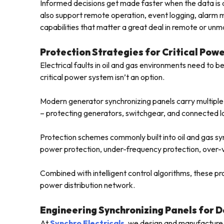
Informed decisions get made faster when the data is a
also support remote operation, event logging, alar
capabilities that matter a great deal in remote or unm
Protection Strategies for Critical Pow
Electrical faults in oil and gas environments need to be
critical power system isn’t an option.
Modern generator synchronizing panels carry multiple p
– protecting generators, switchgear, and connected l
Protection schemes commonly built into oil and gas sy
power protection, under-frequency protection, over-v
Combined with intelligent control algorithms, these pro
power distribution network.
Engineering Synchronizing Panels for 
At
Synchro Electricals
, we design and manufacture