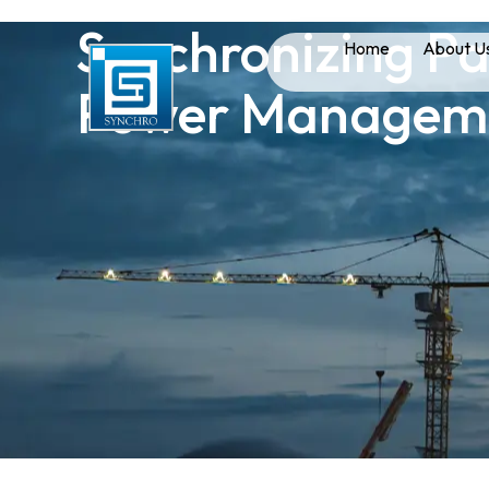
Synchronizing Pan
Home
About U
Power Managemen