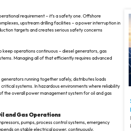
 operational requirement – it’s a safety one. Offshore
plexes, upstream drilling facilities – a power interruption in
roduction targets and creates serious safety concerns
 to keep operations continuous – diesel generators, gas
tems. Managing all of that efficiently requires advanced
 generators running together safely, distributes loads
critical systems. In hazardous environments where reliability
t of the overall power management system for oil and gas
Oil and Gas Operations
 Compressors, pumps, process control systems, emergency
epends on stable electrical power, continuously.