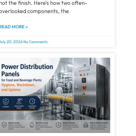
not the finish. Here’s how two often-
overlooked components, the
READ MORE »
July 20, 2026
No Comments