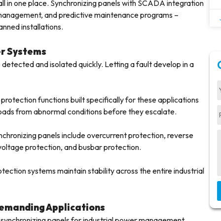
ll in one place. Synchronizing panels with SCADA integration
m management, and predictive maintenance programs –
anned installations.
er Systems
 detected and isolated quickly. Letting a fault develop in a
rotection functions built specifically for these applications
oads from abnormal conditions before they escalate.
nchronizing panels include overcurrent protection, reverse
oltage protection, and busbar protection.
tection systems maintain stability across the entire industrial
Demanding Applications
 synchronizing panels for industrial power management