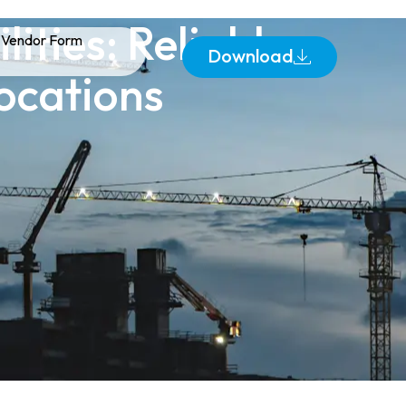
lities: Reliable
Vendor Form
Download
ocations