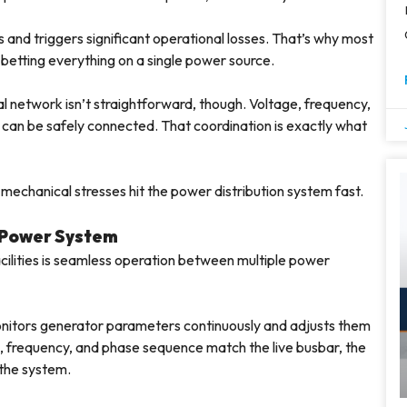
 and triggers significant operational losses. That’s why most
an betting everything on a single power source.
 network isn’t straightforward, though. Voltage, frequency,
 can be safely connected. That coordination is exactly what
mechanical stresses hit the power distribution system fast.
 Power System
facilities is seamless operation between multiple power
onitors generator parameters continuously and adjusts them
e, frequency, and phase sequence match the live busbar, the
 the system.