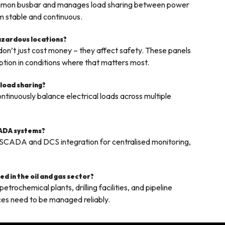
common busbar and manages load sharing between power
em stable and continuous.
hazardous locations?
on’t just cost money – they affect safety. These panels
ption in conditions where that matters most.
 load sharing?
tinuously balance electrical loads across multiple
CADA systems?
 SCADA and DCS integration for centralised monitoring,
d in the oil and gas sector?
trochemical plants, drilling facilities, and pipeline
ces need to be managed reliably.