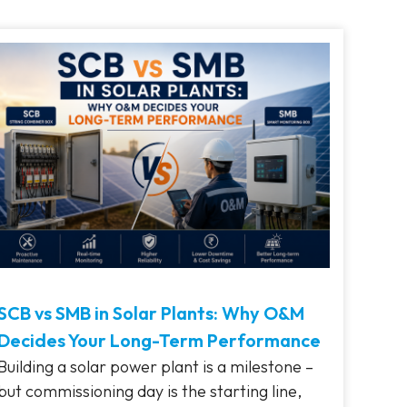
SCB vs SMB in Solar Plants: Why O&M
Decides Your Long-Term Performance
Building a solar power plant is a milestone –
but commissioning day is the starting line,