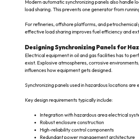
Modern automatic synchronizing panels also handle l
load sharing. This prevents one generator from running 
For refineries, offshore platforms, and petrochemica
effective load sharing improves fuel efficiency and ex
Designing Synchronizing Panels for Ha
Electrical equipment in oil and gas facilities has to per
exist. Explosive atmospheres, corrosive environments, 
influences how equipment gets designed.
Synchronizing panels used in hazardous locations are en
Key design requirements typically include:
Integration with hazardous area electrical sys
Robust enclosure construction
High-reliability control components
Redundant power management architecture