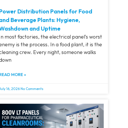
Power Distribution Panels for Food
and Beverage Plants: Hygiene,
Washdown and Uptime
In most factories, the electrical panel’s worst
enemy is the process. In a food plant, it is the
cleaning crew. Every night, someone walks
down
READ MORE »
July 16, 2026
No Comments