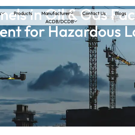
els in Oil & Gas Faci
s
Products
Manufacturer
Contact Us
Blogs
ACDB/DCDB
t for Hazardous L