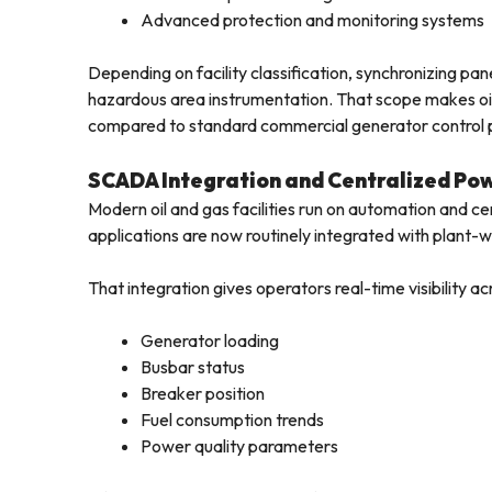
Advanced protection and monitoring systems
Depending on facility classification, synchronizing p
hazardous area instrumentation. That scope makes oil 
compared to standard commercial generator control 
SCADA Integration and Centralized P
Modern oil and gas facilities run on automation and ce
applications are now routinely integrated with plant
That integration gives operators real-time visibility ac
Generator loading
Busbar status
Breaker position
Fuel consumption trends
Power quality parameters