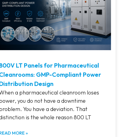
800V LT Panels for Pharmaceutical
Cleanrooms: GMP-Compliant Power
Distribution Design
When a pharmaceutical cleanroom loses
power, you do not have a downtime
problem. You have a deviation. That
distinction is the whole reason 800 LT
READ MORE »