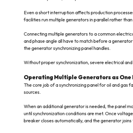
Even a short interruption affects production processes
facilities run multiple generators in parallel rather th
Connecting multiple generators to a common electrical
and phase angle all have to match before a generator
the generator synchronizing panel handles.
Without proper synchronization, severe electrical and 
Operating Multiple Generators as One
The core job of a synchronizing panel for oil and gas 
sources.
When an additional generator is needed, the panel m
until synchronization conditions are met. Once voltag
breaker closes automatically, and the generator joins