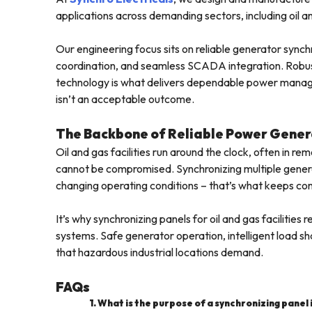
applications across demanding sectors, including oil and
Our engineering focus sits on reliable generator sync
coordination, and seamless SCADA integration. Robust
technology is what delivers dependable power managemen
isn’t an acceptable outcome.
The Backbone of Reliable Power Gener
Oil and gas facilities run around the clock, often in re
cannot be compromised. Synchronizing multiple generato
changing operating conditions – that’s what keeps con
It’s why synchronizing panels for oil and gas facili
systems. Safe generator operation, intelligent load shar
that hazardous industrial locations demand.
FAQs
1. What is the purpose of a synchronizing panel in