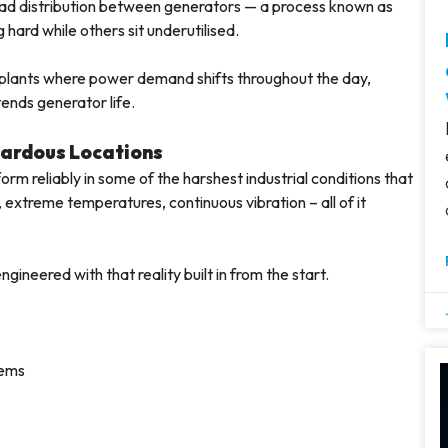
oad distribution between generators — a process known as
hard while others sit underutilised.
l plants where power demand shifts throughout the day,
tends generator life.
zardous Locations
form reliably in some of the harshest industrial conditions that
extreme temperatures, continuous vibration – all of it
gineered with that reality built in from the start.
tems