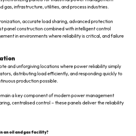
 gas, infrastructure, utilities, and process industries.
hronization, accurate load sharing, advanced protection
 panel construction combined with intelligent control
t in environments where reliability is critical, and failure
ation
mote and unforgiving locations where power reliability simply
rs, distributing load efficiently, and responding quickly to
tinuous production possible.
ties remain a key component of modern power management
ing, centralised control – these panels deliver the reliability
 an oil and gas facility?