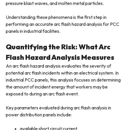
pressure blast waves, and molten metal particles.
Understanding these phenomena is the first step in
performing an accurate arc flash hazard analysis for PCC
panels in industrial facilities.
Quantifying the Risk: What Arc
Flash Hazard Analysis Measures
An arc flash hazard analysis evaluates the severity of
potential arc flash incidents within an electrical system. In
industrial PCC panels, this analysis focuses on determining
the amount of incident energy that workers may be
exposed to during an arc flash event.
Key parameters evaluated during arc flash analysis in
power distribution panels include:
available short circuit current