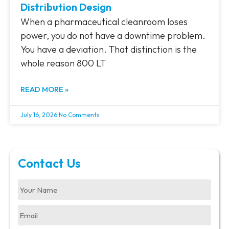
Distribution Design
When a pharmaceutical cleanroom loses
power, you do not have a downtime problem.
You have a deviation. That distinction is the
whole reason 800 LT
READ MORE »
July 16, 2026
No Comments
Contact Us