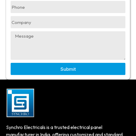
Submit
Synchro Electricals is a trusted electrical panel
manufacturer in India, offering customized and standard