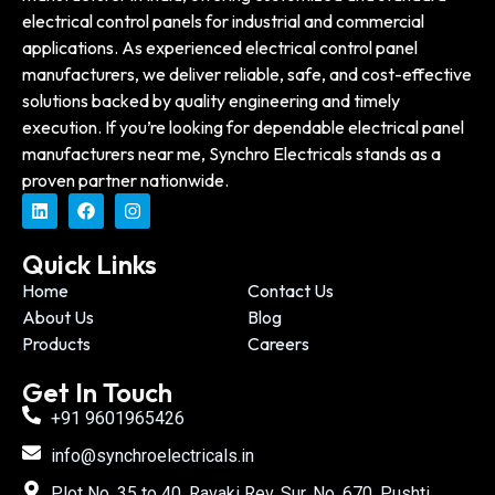
electrical control panels for industrial and commercial
applications. As experienced electrical control panel
manufacturers, we deliver reliable, safe, and cost-effective
solutions backed by quality engineering and timely
execution. If you’re looking for dependable electrical panel
manufacturers near me, Synchro Electricals stands as a
proven partner nationwide.
Quick Links
Home
Contact Us
About Us
Blog
Products
Careers
Get In Touch
+91 9601965426
info@synchroelectricals.in
Plot No. 35 to 40, Ravaki Rev. Sur. No. 670, Pushti