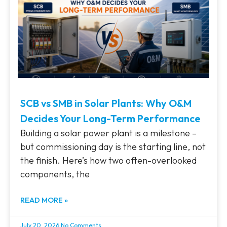
SCB vs SMB in Solar Plants: Why O&M
Decides Your Long-Term Performance
Building a solar power plant is a milestone –
but commissioning day is the starting line, not
the finish. Here’s how two often-overlooked
components, the
READ MORE »
July 20, 2026
No Comments