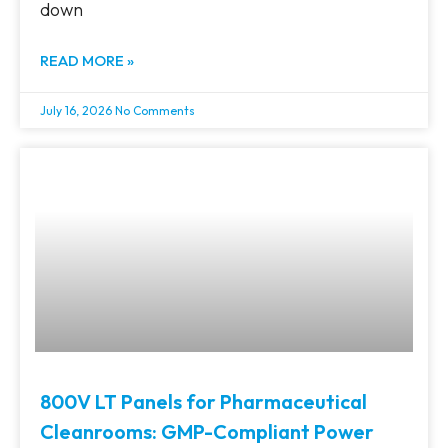
down
READ MORE »
July 16, 2026
No Comments
800V LT Panels for Pharmaceutical
Cleanrooms: GMP-Compliant Power