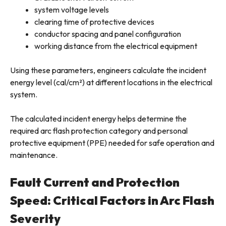
system voltage levels
clearing time of protective devices
conductor spacing and panel configuration
working distance from the electrical equipment
Using these parameters, engineers calculate the incident
energy level (cal/cm²) at different locations in the electrical
system.
The calculated incident energy helps determine the
required arc flash protection category and personal
protective equipment (PPE) needed for safe operation and
maintenance.
Fault Current and Protection
Speed: Critical Factors in Arc Flash
Severity