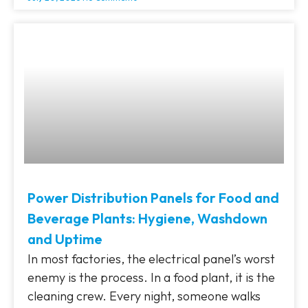
Power Distribution Panels for Food and
Beverage Plants: Hygiene, Washdown
and Uptime
In most factories, the electrical panel’s worst
enemy is the process. In a food plant, it is the
cleaning crew. Every night, someone walks