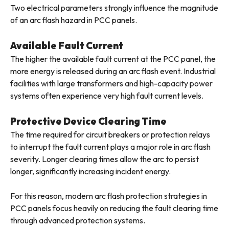
Two electrical parameters strongly influence the magnitude
of an arc flash hazard in PCC panels.
Available Fault Current
The higher the available fault current at the PCC panel, the
more energy is released during an arc flash event. Industrial
facilities with large transformers and high-capacity power
systems often experience very high fault current levels.
Protective Device Clearing Time
The time required for circuit breakers or protection relays
to interrupt the fault current plays a major role in arc flash
severity. Longer clearing times allow the arc to persist
longer, significantly increasing incident energy.
For this reason, modern arc flash protection strategies in
PCC panels focus heavily on reducing the fault clearing time
through advanced protection systems.