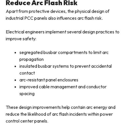
Reduce Arc Flash Risk
Apart from protective devices, the physical design of
industrial PCC panels also influences arc flash risk.
Electrical engineers implement several design practices to
improve safety:
segregated busbar compartments to limit arc
propagation
insulated busbar systems to prevent accidental
contact
arc-resistant panel enclosures
improved cable management and conductor
spacing
These design improvements help contain arc energy and
reduce the likelihood of arc flash incidents within power
control center panels.