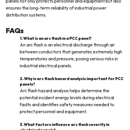
panels not only protects personnel and equipment but also
ensures the long-term reliability of industrial power
distribution systems.
FAQs
1. What is an arc flash in a PCC panel?
An arc flash is an electrical discharge through air
between conductors that generates extremely high
temperatures and pressure, posing serious risks in
industrial electrical panels.
2. Why is arc flash hazard analysis important for PCC
panels?
Arc flash hazard analysis helps determine the
potential incident energy levels during electrical
faults and identifies safety measures needed to
protect personnel and equipment.
3. What factors influence arc flash severity in