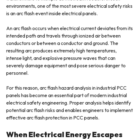
environments, one of the most severe electrical safety risks
is an arc flash event inside electrical panels.
An arc flash occurs when electrical current deviates from its
intended path and travels through ionized air between
conductors or between a conductor and ground. The
resulting arc produces extremely high temperatures,
intense light, and explosive pressure waves that can
severely damage equipment and pose serious danger to
personnel.
For this reason, arc flash hazard analysis in industrial PCC
panels has become an essential part of modern industrial
electrical safety engineering. Proper analysis helps identify
potential arc flash risks and enables engineers to implement
effective arc flash protection in PCC panels.
When Electrical Energy Escapes