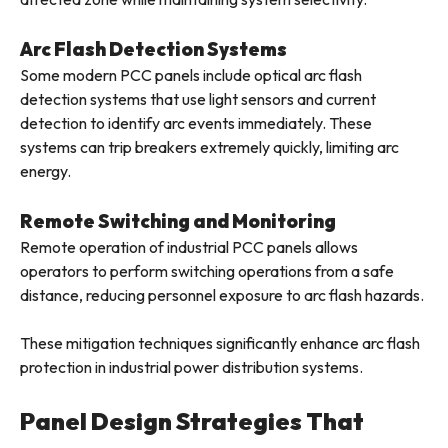
Arc Flash Detection Systems
Some modern PCC panels include optical arc flash
detection systems that use light sensors and current
detection to identify arc events immediately. These
systems can trip breakers extremely quickly, limiting arc
energy.
Remote Switching and Monitoring
Remote operation of industrial PCC panels allows
operators to perform switching operations from a safe
distance, reducing personnel exposure to arc flash hazards.
These mitigation techniques significantly enhance arc flash
protection in industrial power distribution systems.
Panel Design Strategies That