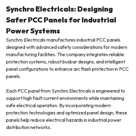
Synchro Electricals: Designing
Safer PCC Panels for Industrial
Power Systems
Synchro Electricals manufactures industrial PCC panels
designed with advanced safety considerations for modern
manufacturing facilities. The company integrates reliable
protection systems, robust busbar designs, and intelligent
panel configurations to enhance arc flash protection in PCC
panels.
Each PCC panel from Synchro Electricals is engineered to
support high fault current environments while maintaining
safe electrical operation. By incorporating modern
protection technologies and optimized panel design, these
panels help reduce electrical hazards in industrial power
distribution networks.