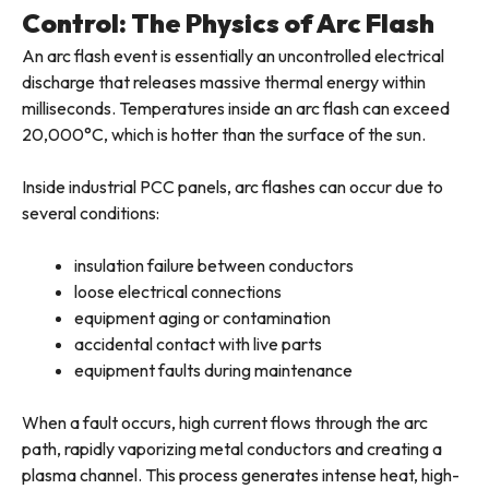
Control: The Physics of Arc Flash
An arc flash event is essentially an uncontrolled electrical
discharge that releases massive thermal energy within
milliseconds. Temperatures inside an arc flash can exceed
20,000°C, which is hotter than the surface of the sun.
Inside industrial PCC panels, arc flashes can occur due to
several conditions:
insulation failure between conductors
loose electrical connections
equipment aging or contamination
accidental contact with live parts
equipment faults during maintenance
When a fault occurs, high current flows through the arc
path, rapidly vaporizing metal conductors and creating a
plasma channel. This process generates intense heat, high-