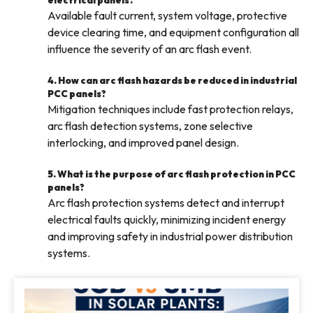
electrical panels?
Available fault current, system voltage, protective
device clearing time, and equipment configuration all
influence the severity of an arc flash event.
4. How can arc flash hazards be reduced in industrial
PCC panels?
Mitigation techniques include fast protection relays,
arc flash detection systems, zone selective
interlocking, and improved panel design.
5. What is the purpose of arc flash protection in PCC
panels?
Arc flash protection systems detect and interrupt
electrical faults quickly, minimizing incident energy
and improving safety in industrial power distribution
systems.