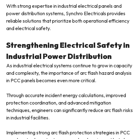
With strong expertise in industrial electrical panels and
power distribution systems, Synchro Electricals provides
reliable solutions that prioritize both operational efficiency
and electrical safety.
Strengthening Electrical Safety in
Industrial Power Distribution
As industrial electrical systems continue to grow in capacity
and complexity, the importance of arc flash hazard analysis
in PCC panels becomes even more critical.
Through accurate incident energy calculations, improved
protection coordination, and advanced mitigation
techniques, engineers can significantly reduce arc flash risks
in industrial facilities.
Implementing strong arc flash protection strategies in PCC