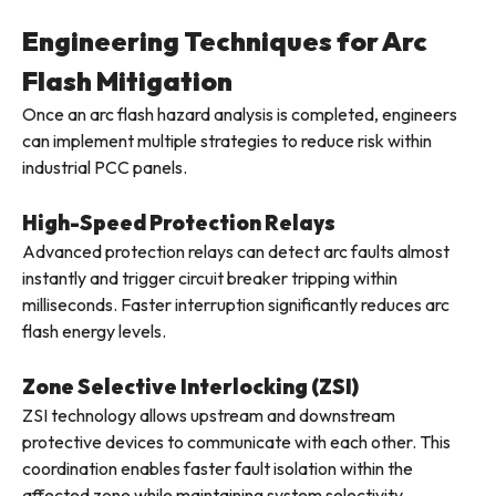
Engineering Techniques for Arc
Flash Mitigation
Once an arc flash hazard analysis is completed, engineers
can implement multiple strategies to reduce risk within
industrial PCC panels.
High-Speed Protection Relays
Advanced protection relays can detect arc faults almost
instantly and trigger circuit breaker tripping within
milliseconds. Faster interruption significantly reduces arc
flash energy levels.
Zone Selective Interlocking (ZSI)
ZSI technology allows upstream and downstream
protective devices to communicate with each other. This
coordination enables faster fault isolation within the
affected zone while maintaining system selectivity.