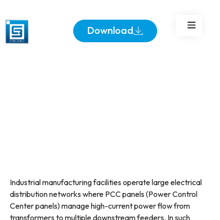
Download
Industrial manufacturing facilities operate large electrical
distribution networks where PCC panels (Power Control
Center panels) manage high-current power flow from
transformers to multiple downstream feeders. In such