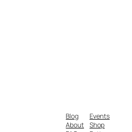
Blog
Events
About
Shop