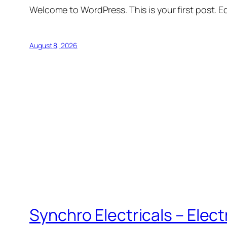
Welcome to WordPress. This is your first post. Edi
August 8, 2026
Synchro Electricals – Elec