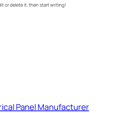
t or delete it, then start writing!
trical Panel Manufacturer