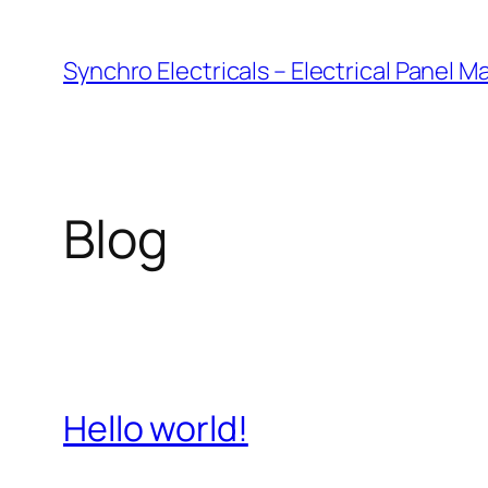
Skip
to
Synchro Electricals – Electrical Panel 
content
Blog
Hello world!