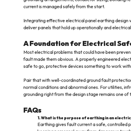
current is managed safely from the start.
Integrating effective electrical panel earthing desig
deliver panels that hold up operationally and electrica
A Foundation for Electrical Saf
Most electrical problems that could have been prevent
fault made them obvious. A properly engineered elect
safe to go, protective devices something to work with
Pair that with well-coordinated ground fault protectio
normal conditions and abnormal ones. For utilities, infra
grounding right from the design stage remains one of th
FAQs
1. What is the purpose of earthing in an electri
Earthing gives fault current a safe, controlle