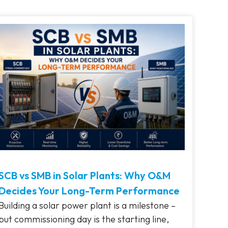
SCB vs SMB in Solar Plants: Why O&M
Decides Your Long-Term Performance
Building a solar power plant is a milestone –
but commissioning day is the starting line,