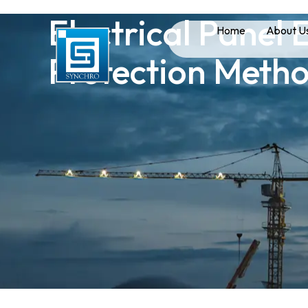
Electrical Panel
Home
About U
Protection Meth