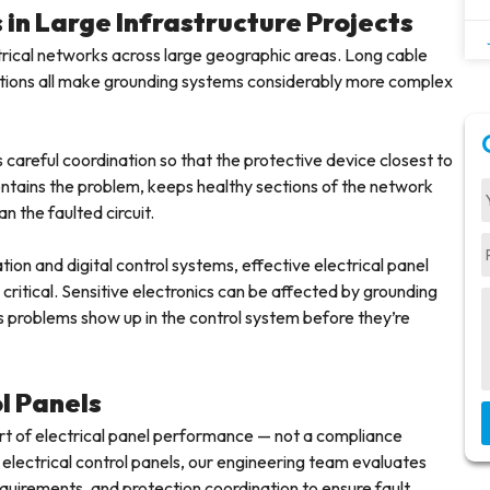
in Large Infrastructure Projects
lectrical networks across large geographic areas. Long cable
onditions all make grounding systems considerably more complex
 careful coordination so that the protective device closest to
 contains the problem, keeps healthy sections of the network
n the faulted circuit.
ion and digital control systems, effective electrical panel
itical. Sensitive electronics can be affected by grounding
s problems show up in the control system before they’re
ol Panels
 part of electrical panel performance — not a compliance
 electrical control panels, our engineering team evaluates
quirements, and protection coordination to ensure fault