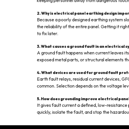
keeping personnel away from dangerous touch
2. Why is electrical panel earthing design impo
Because a poorly designed earthing system slow
the reliability of the entire panel. Getting it 
to fix later.
3. What causes a ground fault in an electrical 
A ground fault happens when current leaves it
exposed metal parts, or structural elements tha
4. What devices are used for ground fault pro
Earth fault relays, residual current devices, GF
common. Selection depends on the voltage level 
5. How does grounding improve electrical pane
It gives fault current a defined, low-resistanc
quickly, isolate the fault, and stop the hazardo