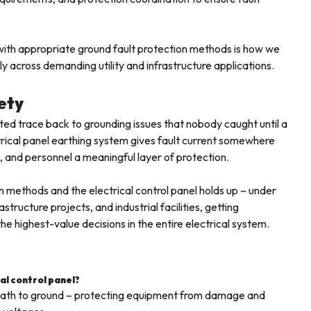
n with appropriate ground fault protection methods is how we
lly across demanding utility and infrastructure applications.
ety
ed trace back to grounding issues that nobody caught until a
rical panel earthing system gives fault current somewhere
, and personnel a meaningful layer of protection.
n methods and the electrical control panel holds up – under
structure projects, and industrial facilities, getting
e highest-value decisions in the entire electrical system.
cal control panel?
d path to ground – protecting equipment from damage and