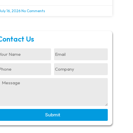
July 16, 2026
No Comments
Contact Us
Submit