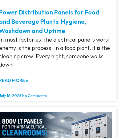
Power Distribution Panels for Food
and Beverage Plants: Hygiene,
Washdown and Uptime
In most factories, the electrical panel’s worst
enemy is the process. In a food plant, it is the
cleaning crew. Every night, someone walks
down
READ MORE »
July 16, 2026
No Comments