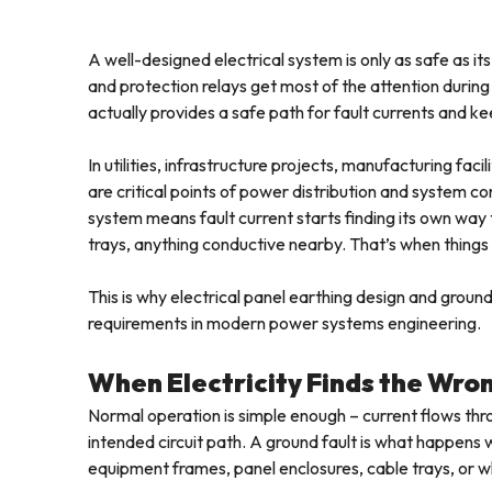
A well-designed electrical system is only as safe as it
and protection relays get most of the attention during 
actually provides a safe path for fault currents and 
In utilities, infrastructure projects, manufacturing faci
are critical points of power distribution and system co
system means fault current starts finding its own way
trays, anything conductive nearby. That’s when things
This is why electrical panel earthing design and grou
requirements in modern power systems engineering.
When Electricity Finds the Wro
Normal operation is simple enough – current flows th
intended circuit path. A ground fault is what happens
equipment frames, panel enclosures, cable trays, or w