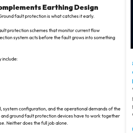
Complements Earthing Design
Ground fault protection is what catches it early.
ault protection schemes that monitor current flow
ection system acts before the fault grows into something
 include:
, system configuration, and the operational demands of the
ems and ground fault protection devices have to work together
e. Neither does the full job alone.