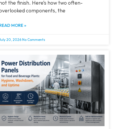
not the finish. Here’s how two often-
overlooked components, the
READ MORE »
July 20, 2026
No Comments