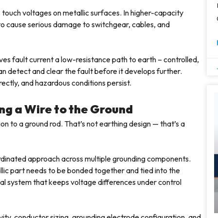
 touch voltages on metallic surfaces. In higher-capacity
 to cause serious damage to switchgear, cables, and
ves fault current a low-resistance path to earth – controlled,
n detect and clear the fault before it develops further.
ectly, and hazardous conditions persist.
ng a Wire to the Ground
tion to a ground rod. That’s not earthing design — that’s a
oordinated approach across multiple grounding components.
llic part needs to be bonded together and tied into the
tial system that keeps voltage differences under control
ity, conductor sizing, grounding electrode configuration, and