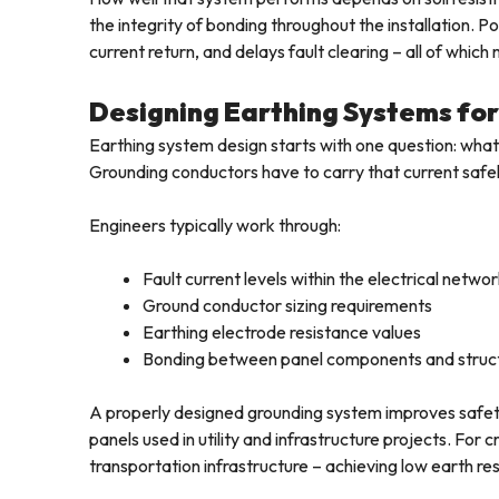
the integrity of bonding throughout the installation.
current return, and delays fault clearing – all of whic
Designing Earthing Systems for 
Earthing system design starts with one question: what 
Grounding conductors have to carry that current safely
Engineers typically work through:
Fault current levels within the electrical netwo
Ground conductor sizing requirements
Earthing electrode resistance values
Bonding between panel components and struct
A properly designed grounding system improves safety an
panels used in utility and infrastructure projects. For cr
transportation infrastructure – achieving low earth resi