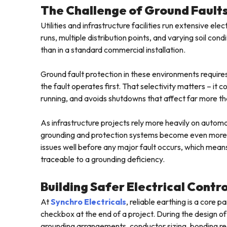
The Challenge of Ground Faults 
Utilities and infrastructure facilities run extensive e
runs, multiple distribution points, and varying soil c
than in a standard commercial installation.
Ground fault protection in these environments requires
the fault operates first. That selectivity matters – it
running, and avoids shutdowns that affect far more tha
As infrastructure projects rely more heavily on automat
grounding and protection systems become even more cr
issues well before any major fault occurs, which mean
traceable to a grounding deficiency.
Building Safer Electrical Contr
At
Synchro Electricals
, reliable earthing is a core
checkbox at the end of a project. During the design of
grounding arrangements, conductor sizing, bonding re