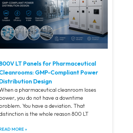
800V LT Panels for Pharmaceutical
Cleanrooms: GMP-Compliant Power
Distribution Design
When a pharmaceutical cleanroom loses
power, you do not have a downtime
problem. You have a deviation. That
distinction is the whole reason 800 LT
READ MORE »