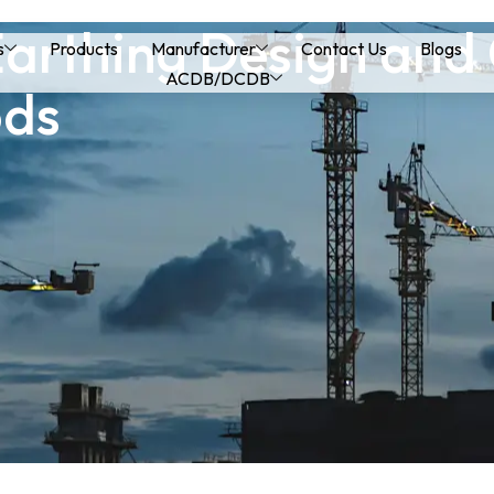
 Earthing Design and
s
Products
Manufacturer
Contact Us
Blogs
ACDB/DCDB
ods