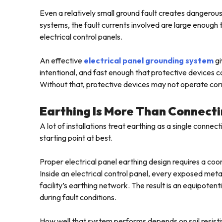
Even a relatively small ground fault creates dangerous
systems, the fault currents involved are large enough
electrical control panels.
An effective
electrical panel grounding system
gi
intentional, and fast enough that protective devices ca
Without that, protective devices may not operate corr
Earthing Is More Than Connecti
A lot of installations treat earthing as a single connec
starting point at best.
Proper electrical panel earthing design requires a c
Inside an electrical control panel, every exposed meta
facility’s earthing network. The result is an equipoten
during fault conditions.
How well that system performs depends on soil resistiv