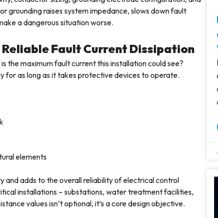
 Poor grounding raises system impedance, slows down fault
h make a dangerous situation worse.
Reliable Fault Current Dissipation
is the maximum fault current this installation could see?
 for as long as it takes protective devices to operate.
rk
ural elements
d adds to the overall reliability of electrical control
itical installations – substations, water treatment facilities,
stance values isn’t optional, it’s a core design objective.