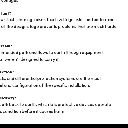
 voltages.
rtant?
s fault clearing, raises touch voltage risks, and undermines
right at the design stage prevents problems that are much harder
system?
s intended path and flows to earth through equipment,
t weren’t designed to carry it.
tection?
CIs, and differential protection systems are the most
and configuration of the specific installation.
l safety?
e path back to earth, which lets protective devices operate
us condition before it causes harm.