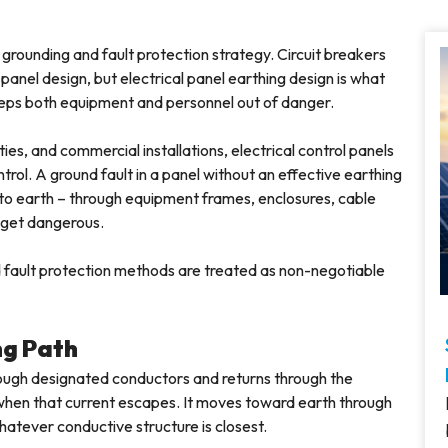
s grounding and fault protection strategy. Circuit breakers
panel design, but electrical panel earthing design is what
keeps both equipment and personnel out of danger.
lities, and commercial installations, electrical control panels
ntrol. A ground fault in a panel without an effective earthing
 to earth – through equipment frames, enclosures, cable
 get dangerous.
nd fault protection methods are treated as non-negotiable
ng Path
rough designated conductors and returns through the
 when that current escapes. It moves toward earth through
hatever conductive structure is closest.