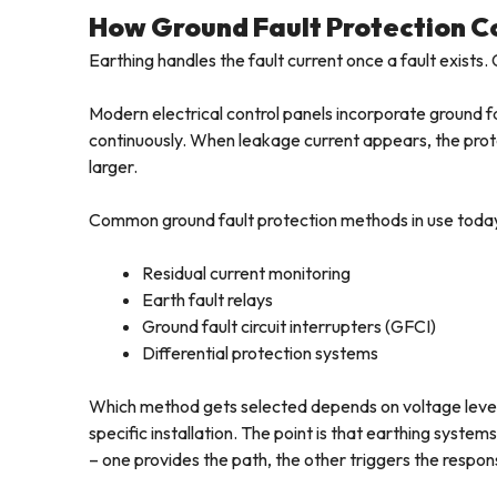
How Ground Fault Protection 
Earthing handles the fault current once a fault exists. 
Modern electrical control panels incorporate ground f
continuously. When leakage current appears, the prot
larger.
Common ground fault protection methods in use today
Residual current monitoring
Earth fault relays
Ground fault circuit interrupters (GFCI)
Differential protection systems
Which method gets selected depends on voltage level
specific installation. The point is that earthing syst
– one provides the path, the other triggers the respons