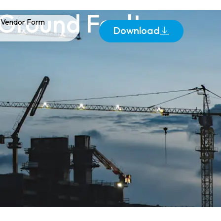
 Ground Fault
Vendor Form
Download