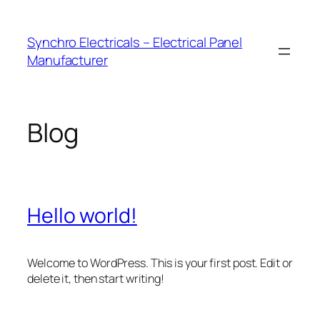
Skip
to
Synchro Electricals – Electrical Panel
content
Manufacturer
Blog
Hello world!
Welcome to WordPress. This is your first post. Edit or
delete it, then start writing!