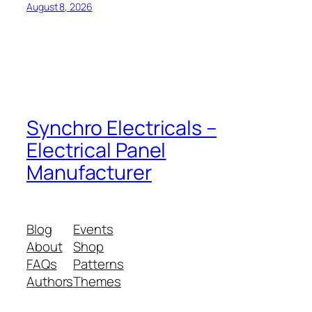
August 8, 2026
Synchro Electricals –
Electrical Panel
Manufacturer
Blog
Events
About
Shop
FAQs
Patterns
Authors
Themes