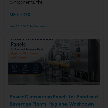
components, the
READ MORE »
July 20, 2026
No Comments
Power Distribution Panels for Food and
Beverage Plants: Hygiene, Washdown