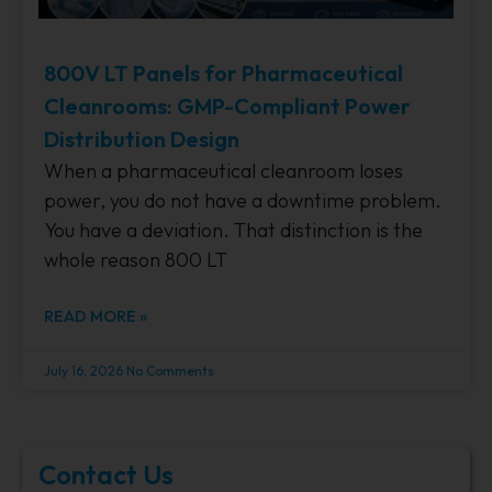
800V LT Panels for Pharmaceutical
Cleanrooms: GMP-Compliant Power
Distribution Design
When a pharmaceutical cleanroom loses
power, you do not have a downtime problem.
You have a deviation. That distinction is the
whole reason 800 LT
READ MORE »
July 16, 2026
No Comments
Contact Us