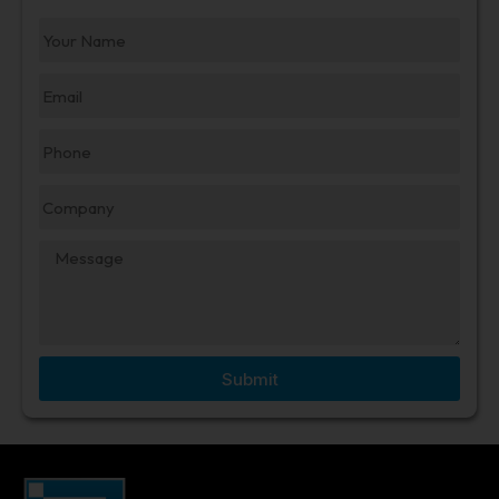
Submit