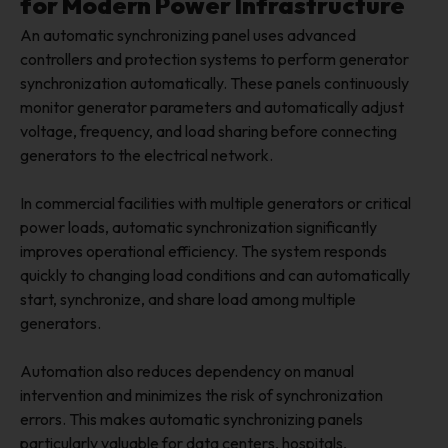
for Modern Power Infrastructure
An automatic synchronizing panel uses advanced
controllers and protection systems to perform generator
synchronization automatically. These panels continuously
monitor generator parameters and automatically adjust
voltage, frequency, and load sharing before connecting
generators to the electrical network.
In commercial facilities with multiple generators or critical
power loads, automatic synchronization significantly
improves operational efficiency. The system responds
quickly to changing load conditions and can automatically
start, synchronize, and share load among multiple
generators.
Automation also reduces dependency on manual
intervention and minimizes the risk of synchronization
errors. This makes automatic synchronizing panels
particularly valuable for data centers, hospitals,