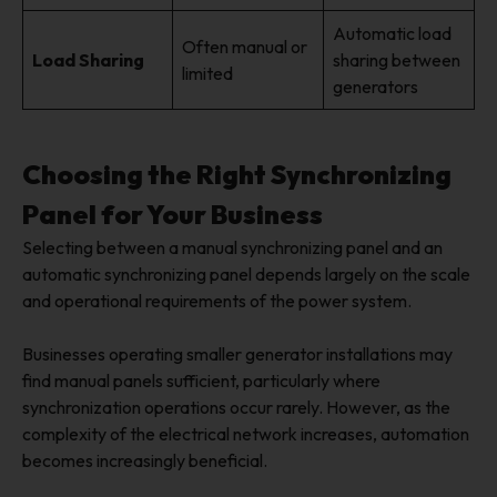
Automatic load
Often manual or
Load Sharing
sharing between
limited
generators
Choosing the Right Synchronizing
Panel for Your Business
Selecting between a manual synchronizing panel and an
automatic synchronizing panel depends largely on the scale
and operational requirements of the power system.
Businesses operating smaller generator installations may
find manual panels sufficient, particularly where
synchronization operations occur rarely. However, as the
complexity of the electrical network increases, automation
becomes increasingly beneficial.