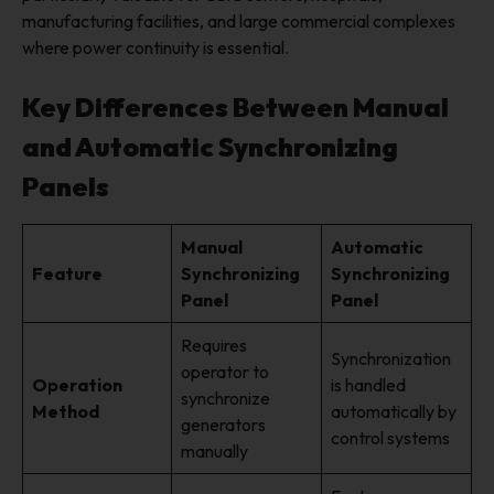
manufacturing facilities, and large commercial complexes
where power continuity is essential.
Key Differences Between Manual
and Automatic Synchronizing
Panels
Manual
Automatic
Feature
Synchronizing
Synchronizing
Panel
Panel
Requires
Synchronization
operator to
Operation
is handled
synchronize
Method
automatically by
generators
control systems
manually