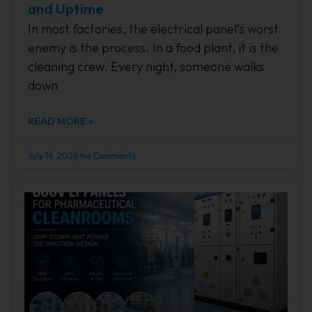
and Uptime
In most factories, the electrical panel’s worst
enemy is the process. In a food plant, it is the
cleaning crew. Every night, someone walks
down
READ MORE »
July 16, 2026
No Comments