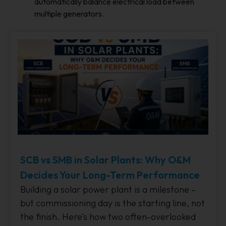
automatically balance electrical load between
multiple generators.
SCB vs SMB in Solar Plants: Why O&M
Decides Your Long-Term Performance
Building a solar power plant is a milestone –
but commissioning day is the starting line, not
the finish. Here’s how two often-overlooked