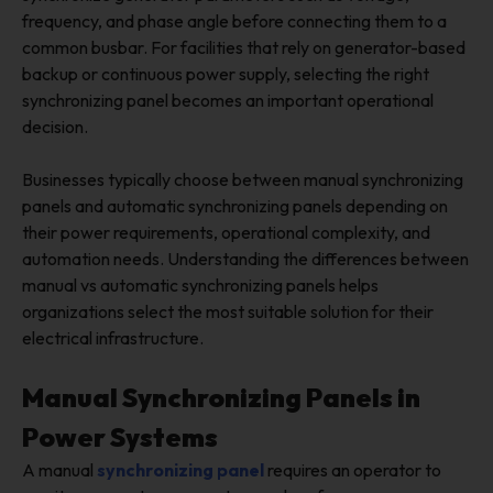
frequency, and phase angle before connecting them to a
common busbar. For facilities that rely on generator-based
backup or continuous power supply, selecting the right
synchronizing panel becomes an important operational
decision.
Businesses typically choose between manual synchronizing
panels and automatic synchronizing panels depending on
their power requirements, operational complexity, and
automation needs. Understanding the differences between
manual vs automatic synchronizing panels helps
organizations select the most suitable solution for their
electrical infrastructure.
Manual Synchronizing Panels in
Power Systems
A manual
synchronizing panel
requires an operator to