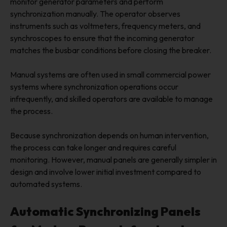
monitor generator parameters and perform
synchronization manually. The operator observes
instruments such as voltmeters, frequency meters, and
synchroscopes to ensure that the incoming generator
matches the busbar conditions before closing the breaker.
Manual systems are often used in small commercial power
systems where synchronization operations occur
infrequently, and skilled operators are available to manage
the process.
Because synchronization depends on human intervention,
the process can take longer and requires careful
monitoring. However, manual panels are generally simpler in
design and involve lower initial investment compared to
automated systems.
Automatic Synchronizing Panels