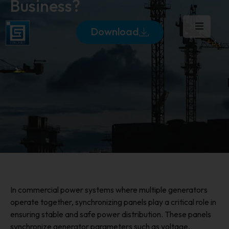
Business?
Download
In commercial power systems where multiple generators
operate together, synchronizing panels play a critical role in
ensuring stable and safe power distribution. These panels
synchronize generator parameters such as voltage,