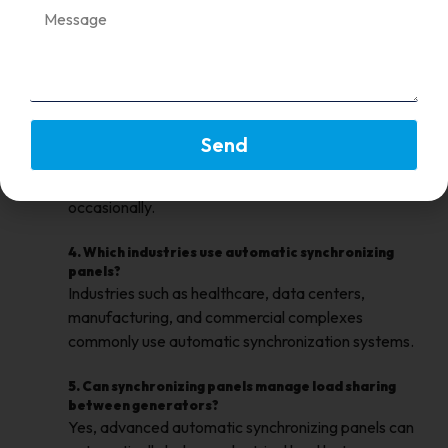
2. What is the main advantage of automatic
synchronizing panels?
Automatic panels synchronize generators faster
and reduce the need for manual operator
intervention.
3. Are manual synchronizing panels still used today?
Send
Yes, they are still used in smaller power systems
where generator synchronization is performed
occasionally.
4. Which industries use automatic synchronizing
panels?
Industries such as healthcare, data centers,
manufacturing, and commercial complexes
commonly use automatic synchronization systems.
5. Can synchronizing panels manage load sharing
between generators?
Yes, advanced automatic synchronizing panels can