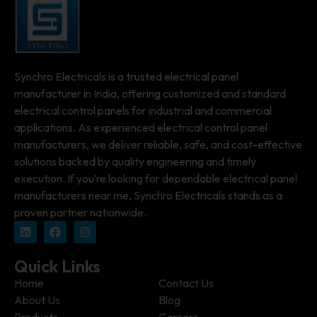
Synchro Electricals is a trusted electrical panel
manufacturer in India, offering customized and standard
electrical control panels for industrial and commercial
applications. As experienced electrical control panel
manufacturers, we deliver reliable, safe, and cost-effective
solutions backed by quality engineering and timely
execution. If you’re looking for dependable electrical panel
manufacturers near me, Synchro Electricals stands as a
proven partner nationwide.
Quick Links
Home
Contact Us
About Us
Blog
Products
Careers