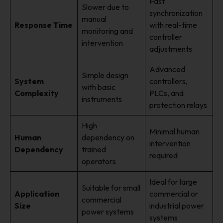
Fast
Slower due to
synchronization
manual
Response Time
with real-time
monitoring and
controller
intervention
adjustments
Advanced
Simple design
System
controllers,
with basic
Complexity
PLCs, and
instruments
protection relays
High
Minimal human
Human
dependency on
intervention
Dependency
trained
required
operators
Ideal for large
Suitable for small
Application
commercial or
commercial
Size
industrial power
power systems
systems