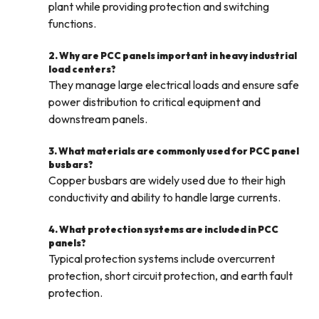
plant while providing protection and switching
functions.
2. Why are PCC panels important in heavy industrial
load centers?
They manage large electrical loads and ensure safe
power distribution to critical equipment and
downstream panels.
3. What materials are commonly used for PCC panel
busbars?
Copper busbars are widely used due to their high
conductivity and ability to handle large currents.
4. What protection systems are included in PCC
panels?
Typical protection systems include overcurrent
protection, short circuit protection, and earth fault
protection.