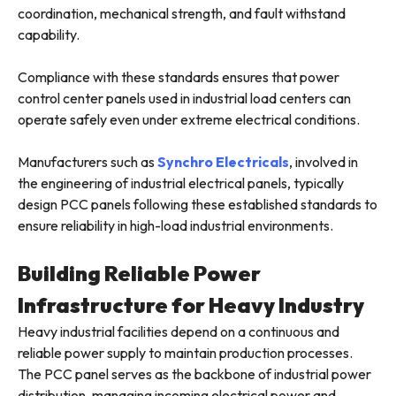
coordination, mechanical strength, and fault withstand
capability.
Compliance with these standards ensures that power
control center panels used in industrial load centers can
operate safely even under extreme electrical conditions.
Manufacturers such as
Synchro Electricals
, involved in
the engineering of industrial electrical panels, typically
design PCC panels following these established standards to
ensure reliability in high-load industrial environments.
Building Reliable Power
Infrastructure for Heavy Industry
Heavy industrial facilities depend on a continuous and
reliable power supply to maintain production processes.
The PCC panel serves as the backbone of industrial power
distribution, managing incoming electrical power and