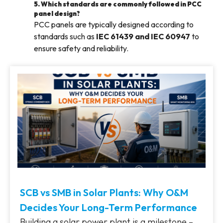
5. Which standards are commonly followed in PCC
panel design?
PCC panels are typically designed according to
standards such as
IEC 61439 and IEC 60947
to
ensure safety and reliability.
SCB vs SMB in Solar Plants: Why O&M
Decides Your Long-Term Performance
Building a solar power plant is a milestone –