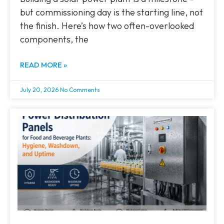
but commissioning day is the starting line, not
the finish. Here’s how two often-overlooked
components, the
READ MORE »
July 20, 2026
No Comments