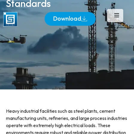
Standards
Download
Heavy industrial facilities such as steel plants, cement
manufacturing units, refineries, and large process industries
operate with extremely high electrical loads. These
environments require robust and reliable power distribution