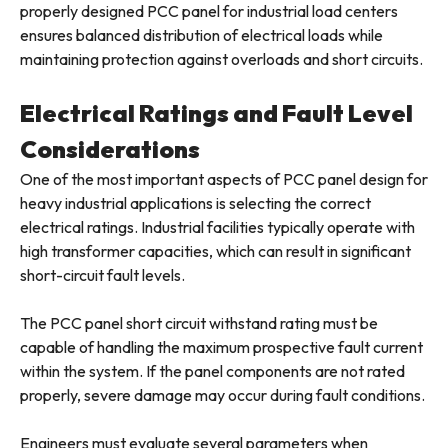
properly designed PCC panel for industrial load centers
ensures balanced distribution of electrical loads while
maintaining protection against overloads and short circuits.
Electrical Ratings and Fault Level
Considerations
One of the most important aspects of PCC panel design for
heavy industrial applications is selecting the correct
electrical ratings. Industrial facilities typically operate with
high transformer capacities, which can result in significant
short-circuit fault levels.
The PCC panel short circuit withstand rating must be
capable of handling the maximum prospective fault current
within the system. If the panel components are not rated
properly, severe damage may occur during fault conditions.
Engineers must evaluate several parameters when