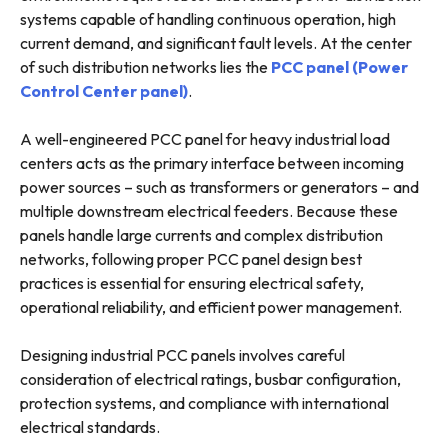
systems capable of handling continuous operation, high
current demand, and significant fault levels. At the center
of such distribution networks lies the
PCC panel (Power
Control Center panel)
.
A well-engineered PCC panel for heavy industrial load
centers acts as the primary interface between incoming
power sources – such as transformers or generators – and
multiple downstream electrical feeders. Because these
panels handle large currents and complex distribution
networks, following proper PCC panel design best
practices is essential for ensuring electrical safety,
operational reliability, and efficient power management.
Designing industrial PCC panels involves careful
consideration of electrical ratings, busbar configuration,
protection systems, and compliance with international
electrical standards.