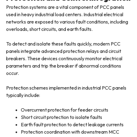
Protection systems are a vital component of PCC panels
used in heavy industrial load centers. Industrial electrical
networks are exposed to various fault conditions, including
overloads, short circuits, and earth faults.
To detect and isolate these faults quickly, modern PCC
panels integrate advanced protection relays and circuit
breakers. These devices continuously monitor electrical
parameters and trip the breaker if abnormal conditions
occur.
Protection schemes implemented in industrial PCC panels
typically include:
Overcurrent protection for feeder circuits
Short circuit protection to isolate faults
Earth fault protection to detect leakage currents
Protection coordination with downstream MCC