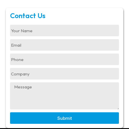
Contact Us
Submit