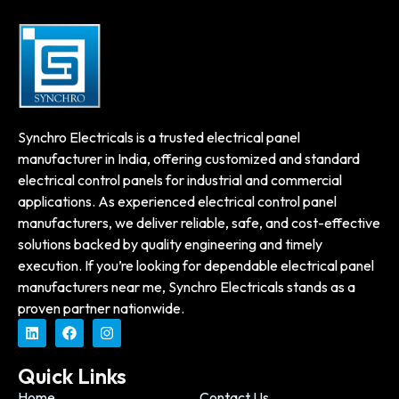
Synchro Electricals is a trusted electrical panel
manufacturer in India, offering customized and standard
electrical control panels for industrial and commercial
applications. As experienced electrical control panel
manufacturers, we deliver reliable, safe, and cost-effective
solutions backed by quality engineering and timely
execution. If you’re looking for dependable electrical panel
manufacturers near me, Synchro Electricals stands as a
proven partner nationwide.
Quick Links
Home
Contact Us