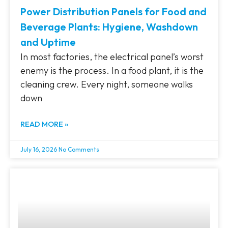
Power Distribution Panels for Food and
Beverage Plants: Hygiene, Washdown
and Uptime
In most factories, the electrical panel’s worst
enemy is the process. In a food plant, it is the
cleaning crew. Every night, someone walks
down
READ MORE »
July 16, 2026
No Comments