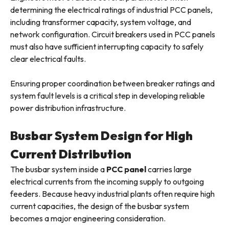
determining the electrical ratings of industrial PCC panels,
including transformer capacity, system voltage, and
network configuration. Circuit breakers used in PCC panels
must also have sufficient interrupting capacity to safely
clear electrical faults.
Ensuring proper coordination between breaker ratings and
system fault levels is a critical step in developing reliable
power distribution infrastructure.
Busbar System Design for High
Current Distribution
The busbar system inside a
PCC panel
carries large
electrical currents from the incoming supply to outgoing
feeders. Because heavy industrial plants often require high
current capacities, the design of the busbar system
becomes a major engineering consideration.