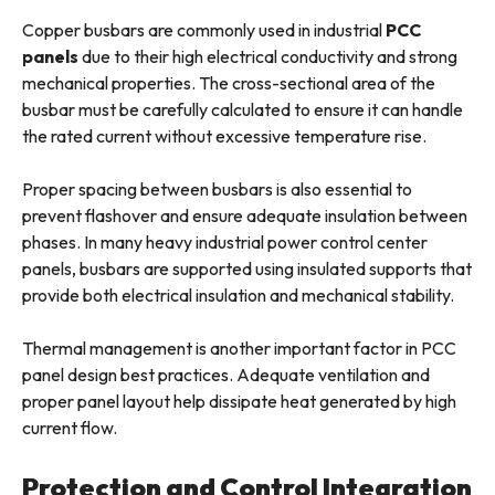
Copper busbars are commonly used in industrial
PCC
panels
due to their high electrical conductivity and strong
mechanical properties. The cross-sectional area of the
busbar must be carefully calculated to ensure it can handle
the rated current without excessive temperature rise.
Proper spacing between busbars is also essential to
prevent flashover and ensure adequate insulation between
phases. In many heavy industrial power control center
panels, busbars are supported using insulated supports that
provide both electrical insulation and mechanical stability.
Thermal management is another important factor in PCC
panel design best practices. Adequate ventilation and
proper panel layout help dissipate heat generated by high
current flow.
Protection and Control Integration