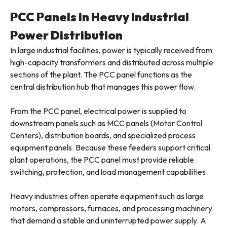
PCC Panels in Heavy Industrial
Power Distribution
In large industrial facilities, power is typically received from
high-capacity transformers and distributed across multiple
sections of the plant. The PCC panel functions as the
central distribution hub that manages this power flow.
From the PCC panel, electrical power is supplied to
downstream panels such as MCC panels (Motor Control
Centers), distribution boards, and specialized process
equipment panels. Because these feeders support critical
plant operations, the PCC panel must provide reliable
switching, protection, and load management capabilities.
Heavy industries often operate equipment such as large
motors, compressors, furnaces, and processing machinery
that demand a stable and uninterrupted power supply. A