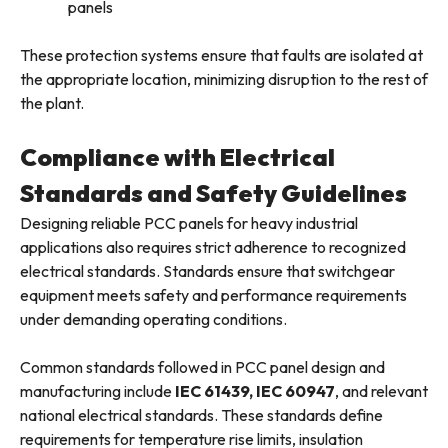
panels
These protection systems ensure that faults are isolated at
the appropriate location, minimizing disruption to the rest of
the plant.
Compliance with Electrical
Standards and Safety Guidelines
Designing reliable PCC panels for heavy industrial
applications also requires strict adherence to recognized
electrical standards. Standards ensure that switchgear
equipment meets safety and performance requirements
under demanding operating conditions.
Common standards followed in PCC panel design and
manufacturing include
IEC 61439, IEC 60947
, and relevant
national electrical standards. These standards define
requirements for temperature rise limits, insulation