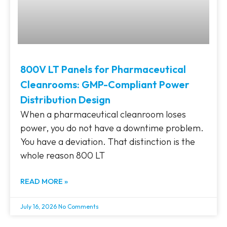
800V LT Panels for Pharmaceutical
Cleanrooms: GMP-Compliant Power
Distribution Design
When a pharmaceutical cleanroom loses
power, you do not have a downtime problem.
You have a deviation. That distinction is the
whole reason 800 LT
READ MORE »
July 16, 2026
No Comments