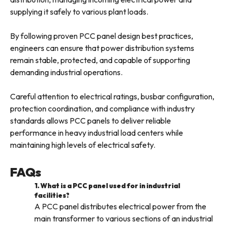
supplying it safely to various plant loads.
By following proven PCC panel design best practices,
engineers can ensure that power distribution systems
remain stable, protected, and capable of supporting
demanding industrial operations.
Careful attention to electrical ratings, busbar configuration,
protection coordination, and compliance with industry
standards allows PCC panels to deliver reliable
performance in heavy industrial load centers while
maintaining high levels of electrical safety.
FAQs
1. What is a PCC panel used for in industrial
facilities?
A PCC panel distributes electrical power from the
main transformer to various sections of an industrial