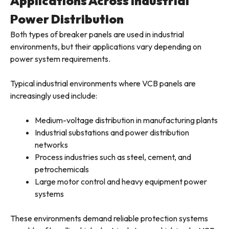
Applications Across Industrial
Power Distribution
Both types of breaker panels are used in industrial
environments, but their applications vary depending on
power system requirements.
Typical industrial environments where VCB panels are
increasingly used include:
Medium-voltage distribution in manufacturing plants
Industrial substations and power distribution
networks
Process industries such as steel, cement, and
petrochemicals
Large motor control and heavy equipment power
systems
These environments demand reliable protection systems