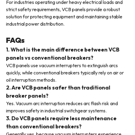
For industries operating under heavy electrical loads and
strict safety requirements, VCB panels provide a robust
solution for protecting equipment and maintaining stable
industrial power distribution.
FAQs
1. What is the main difference between VCB
panels vs conventional breakers?
VCB panels use vacuum interrupters to extinguish arcs
quickly, while conventional breakers typically rely on air or
oil interruption methods.
2. Are VCB panels safer than traditional
breaker panels?
Yes. Vacuum arc interruption reduces arc flash risk and
improves safety in industrial switchgear systems.
3. Do VCB panels require less maintenance
than conventional breakers?
Generally yes, because vacuum interrupters experience