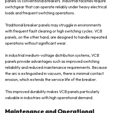
panels vs conventional breakers. Industrial facilities require
switchgear that can operate reliably under heavy electrical
loads and frequent switching operations.
Traditional breaker panels may struggle in environments
with frequent fault clearing or high switching cycles. VCB
panels, on the other hand, are designed to handle repeated
operations without significant wear.
In industrial medium-voltage distribution systems, VCB
panels provide advantages such as improved switching
reliability and reduced maintenance requirements. Because
the arc is extinguished in vacuum, there is minimal contact
erosion, which extends the service life of the breaker.
This improved durability makes VCB panels particularly
valuable in industries with high operational demand.
Maintenance and Operational