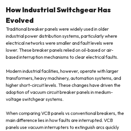
How Industrial Switchgear Has
Evolved
Traditional breaker panels were widely used in older
industrial power distribution systems, particularly where
electrical networks were smaller and fault levels were
lower. These breaker panels relied on oil-based or air-
based interruption mechanisms to clear electrical faults.
Modern industrial facilities, however, operate with larger
transformers, heavy machinery, automation systems, and
higher short-circuit levels. These changes have driven the
adoption of vacuum circuit breaker panels in medium-
voltage switchgear systems.
When comparing VCB panels vs conventional breakers, the
main difference lies in how faults are interrupted. VCB
panels use vacuum interrupters to extinguish arcs quickly