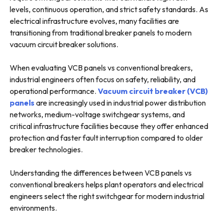
levels, continuous operation, and strict safety standards. As
electrical infrastructure evolves, many facilities are
transitioning from traditional breaker panels to modern
vacuum circuit breaker solutions.
When evaluating VCB panels vs conventional breakers,
industrial engineers often focus on safety, reliability, and
operational performance.
Vacuum circuit breaker (VCB)
panels
are increasingly used in industrial power distribution
networks, medium-voltage switchgear systems, and
critical infrastructure facilities because they offer enhanced
protection and faster fault interruption compared to older
breaker technologies.
Understanding the differences between VCB panels vs
conventional breakers helps plant operators and electrical
engineers select the right switchgear for modern industrial
environments.