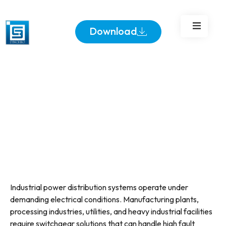
Industrial Power
Distribution
Download
Industrial power distribution systems operate under
demanding electrical conditions. Manufacturing plants,
processing industries, utilities, and heavy industrial facilities
require switchgear solutions that can handle high fault