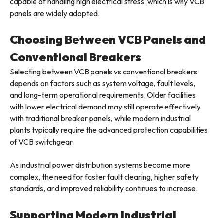
capable of handling high electrical stress, which is why VCB
panels are widely adopted.
Choosing Between VCB Panels and
Conventional Breakers
Selecting between VCB panels vs conventional breakers
depends on factors such as system voltage, fault levels,
and long-term operational requirements. Older facilities
with lower electrical demand may still operate effectively
with traditional breaker panels, while modern industrial
plants typically require the advanced protection capabilities
of VCB switchgear.
As industrial power distribution systems become more
complex, the need for faster fault clearing, higher safety
standards, and improved reliability continues to increase.
Supporting Modern Industrial