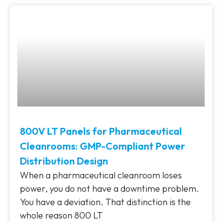
800V LT Panels for Pharmaceutical
Cleanrooms: GMP-Compliant Power
Distribution Design
When a pharmaceutical cleanroom loses
power, you do not have a downtime problem.
You have a deviation. That distinction is the
whole reason 800 LT