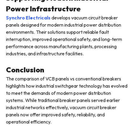
Power Infrastructure
Synchro Electricals
develops vacuum circuit breaker
panels designed for modern industrial power distribution
environments. Their solutions support reliable fault
interruption, improved operational safety, and long-term
performance across manufacturing plants, processing
industries, and infrastructure facilities.
Conclusion
The comparison of VCB panels vs conventional breakers
highlights how industrial switchgear technology has evolved
to meet the demands of modern power distribution
systems. While traditional breaker panels served earlier
industrial networks effectively, vacuum circuit breaker
panels now offer improved safety, reliability, and
operational efficiency.