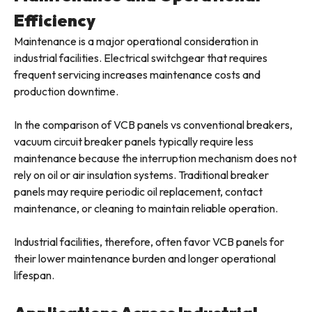
Efficiency
Maintenance is a major operational consideration in
industrial facilities. Electrical switchgear that requires
frequent servicing increases maintenance costs and
production downtime.
In the comparison of VCB panels vs conventional breakers,
vacuum circuit breaker panels typically require less
maintenance because the interruption mechanism does not
rely on oil or air insulation systems. Traditional breaker
panels may require periodic oil replacement, contact
maintenance, or cleaning to maintain reliable operation.
Industrial facilities, therefore, often favor VCB panels for
their lower maintenance burden and longer operational
lifespan.