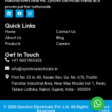
manufacturers near me, Synchro Electricals stands as a
proven partner nationwide.
Quick Links
Home
Contact Us
About Us
Blog
Products
Careers
Get In Touch
+91 9601965426
info@synchroelectricals.in
Plot No. 35 to 40, Ravaki Rev. Sur. No. 670, Pushti
Parishar Industrial Area, Near Maa Khodal Ind-1, Ravki,
Taluka Lodhika, Rajkot, Gujarat, India - 360004
© 2026 Synchro Electricals Pvt. Ltd. All Rights
Privacy
Policy
Reserved