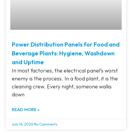
Power Distribution Panels for Food and
Beverage Plants: Hygiene, Washdown
and Uptime
In most factories, the electrical panel’s worst
enemy is the process. In a food plant, it is the
cleaning crew. Every night, someone walks
down
READ MORE »
July 16, 2026
No Comments