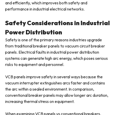
and efficiently, which improves both safety and
performance in industrial electrical networks.
Safety Considerations in Industrial
Power Distribution
Safety is one of the primary reasons industries upgrade
from traditional breaker panels to vacuum circuit breaker
panels. Electrical faults in industrial power distribution
systems can generate high arc energy, which poses serious
risks to equipment and personnel.
VCB panels improve safety in several ways because the
vacuum interrupter extinguishes arcs faster and contains
the arc within a sealed environment. In comparison,
conventional breaker panels may allow longer arc duration,
increasing thermal stress on equipment.
When examining VCB panels vs conventional breakers,