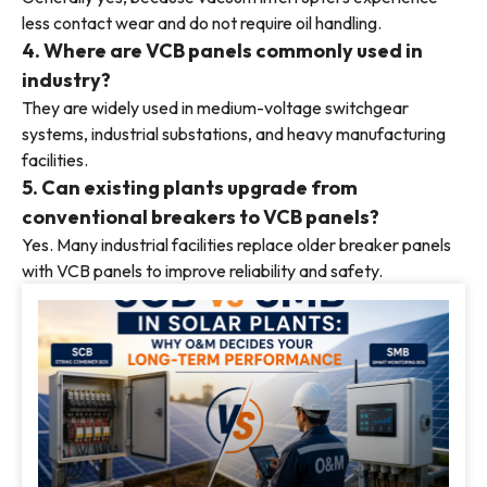
less contact wear and do not require oil handling.
4. Where are VCB panels commonly used in
industry?
They are widely used in medium-voltage switchgear
systems, industrial substations, and heavy manufacturing
facilities.
5. Can existing plants upgrade from
conventional breakers to VCB panels?
Yes. Many industrial facilities replace older breaker panels
with VCB panels to improve reliability and safety.