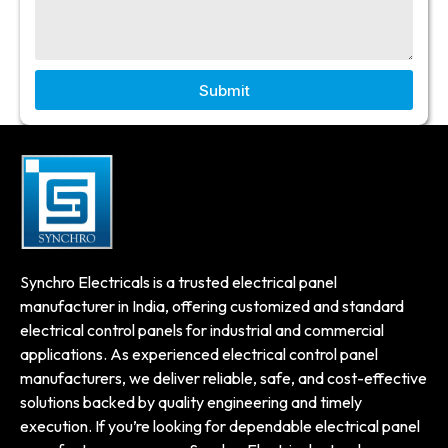
Submit
Synchro Electricals is a trusted electrical panel
manufacturer in India, offering customized and standard
electrical control panels for industrial and commercial
applications. As experienced electrical control panel
manufacturers, we deliver reliable, safe, and cost-effective
solutions backed by quality engineering and timely
execution. If you’re looking for dependable electrical panel