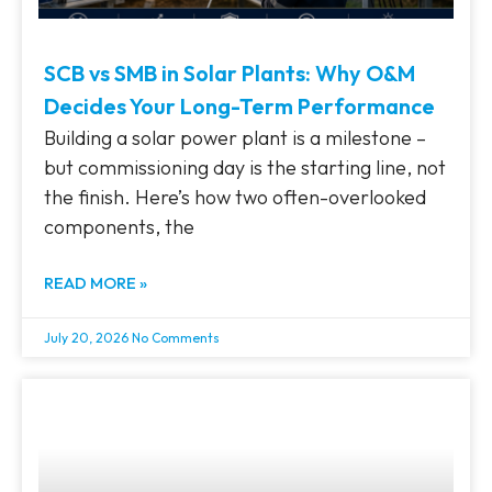
SCB vs SMB in Solar Plants: Why O&M
Decides Your Long-Term Performance
Building a solar power plant is a milestone –
but commissioning day is the starting line, not
the finish. Here’s how two often-overlooked
components, the
READ MORE »
July 20, 2026
No Comments