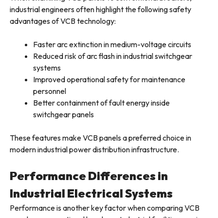
industrial engineers often highlight the following safety
advantages of VCB technology:
Faster arc extinction in medium-voltage circuits
Reduced risk of arc flash in industrial switchgear
systems
Improved operational safety for maintenance
personnel
Better containment of fault energy inside
switchgear panels
These features make VCB panels a preferred choice in
modern industrial power distribution infrastructure.
Performance Differences in
Industrial Electrical Systems
Performance is another key factor when comparing VCB