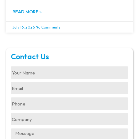
READ MORE »
July 16, 2026
No Comments
Contact Us