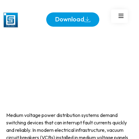
Voltage Panels
Download
Medium voltage power distribution systems demand
switching devices that can interrupt fault currents quickly
and reliably. In modern electrical infrastructure, vacuum
circuit breakers (VCBs) installed in medium voltage panels