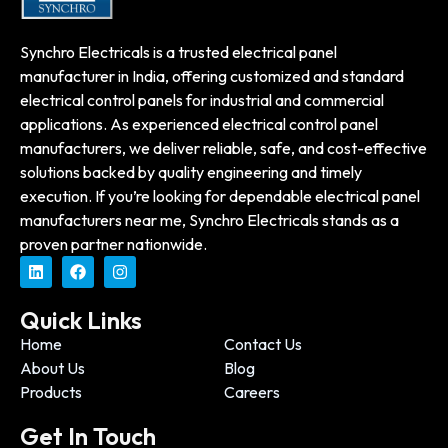
Synchro Electricals is a trusted electrical panel
manufacturer in India, offering customized and standard
electrical control panels for industrial and commercial
applications. As experienced electrical control panel
manufacturers, we deliver reliable, safe, and cost-effective
solutions backed by quality engineering and timely
execution. If you’re looking for dependable electrical panel
manufacturers near me, Synchro Electricals stands as a
proven partner nationwide.
Quick Links
Home
Contact Us
About Us
Blog
Products
Careers
Get In Touch