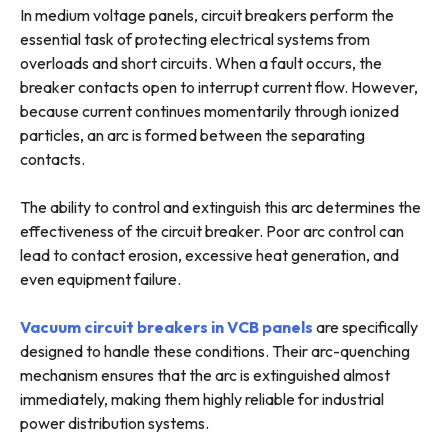
In medium voltage panels, circuit breakers perform the
essential task of protecting electrical systems from
overloads and short circuits. When a fault occurs, the
breaker contacts open to interrupt current flow. However,
because current continues momentarily through ionized
particles, an arc is formed between the separating
contacts.
The ability to control and extinguish this arc determines the
effectiveness of the circuit breaker. Poor arc control can
lead to contact erosion, excessive heat generation, and
even equipment failure.
Vacuum circuit breakers in VCB panels
are specifically
designed to handle these conditions. Their arc-quenching
mechanism ensures that the arc is extinguished almost
immediately, making them highly reliable for industrial
power distribution systems.