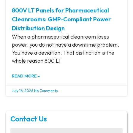
800V LT Panels for Pharmaceutical
Cleanrooms: GMP-Compliant Power
Distribution Design
When a pharmaceutical cleanroom loses
power, you do not have a downtime problem.
You have a deviation. That distinction is the
whole reason 800 LT
READ MORE »
July 16, 2026
No Comments
Contact Us