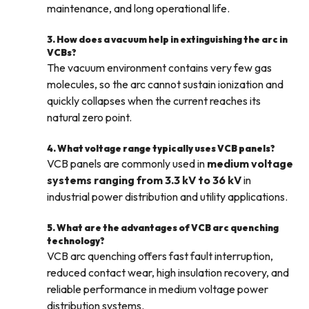
maintenance, and long operational life.
3. How does a vacuum help in extinguishing the arc in
VCBs?
The vacuum environment contains very few gas
molecules, so the arc cannot sustain ionization and
quickly collapses when the current reaches its
natural zero point.
4. What voltage range typically uses VCB panels?
VCB panels are commonly used in
medium voltage
systems ranging from 3.3 kV to 36 kV
in
industrial power distribution and utility applications.
5. What are the advantages of VCB arc quenching
technology?
VCB arc quenching offers fast fault interruption,
reduced contact wear, high insulation recovery, and
reliable performance in medium voltage power
distribution systems.