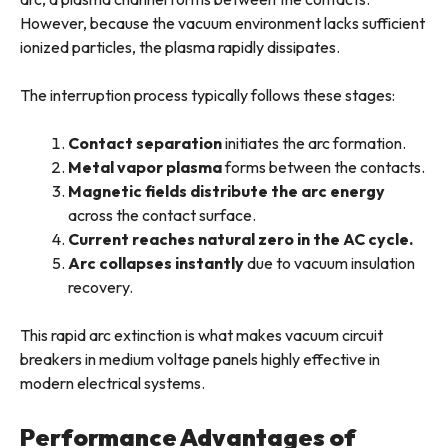
However, because the vacuum environment lacks sufficient
ionized particles, the plasma rapidly dissipates.
The interruption process typically follows these stages:
Contact separation
initiates the arc formation.
Metal vapor plasma
forms between the contacts.
Magnetic fields distribute the arc energy
across the contact surface.
Current reaches natural zero in the AC cycle.
Arc collapses instantly
due to vacuum insulation
recovery.
This rapid arc extinction is what makes vacuum circuit
breakers in medium voltage panels highly effective in
modern electrical systems.
Performance Advantages of