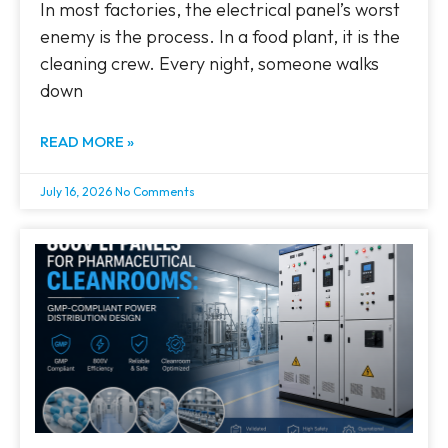
In most factories, the electrical panel’s worst
enemy is the process. In a food plant, it is the
cleaning crew. Every night, someone walks
down
READ MORE »
July 16, 2026
No Comments