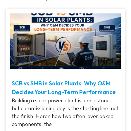
SCB vs SMB in Solar Plants: Why O&M
Decides Your Long-Term Performance
Building a solar power plant is a milestone –
but commissioning day is the starting line, not
the finish. Here’s how two often-overlooked
components, the