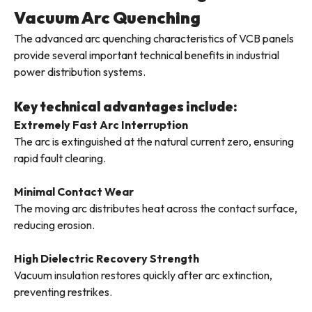
Vacuum Arc Quenching
The advanced arc quenching characteristics of VCB panels
provide several important technical benefits in industrial
power distribution systems.
Key technical advantages include:
Extremely Fast Arc Interruption
The arc is extinguished at the natural current zero, ensuring
rapid fault clearing.
Minimal Contact Wear
The moving arc distributes heat across the contact surface,
reducing erosion.
High Dielectric Recovery Strength
Vacuum insulation restores quickly after arc extinction,
preventing restrikes.