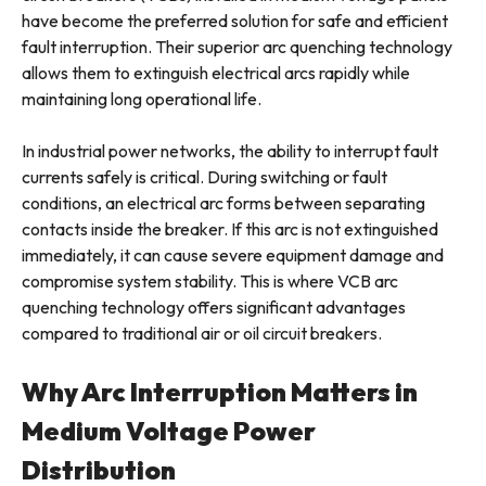
have become the preferred solution for safe and efficient
fault interruption. Their superior arc quenching technology
allows them to extinguish electrical arcs rapidly while
maintaining long operational life.
In industrial power networks, the ability to interrupt fault
currents safely is critical. During switching or fault
conditions, an electrical arc forms between separating
contacts inside the breaker. If this arc is not extinguished
immediately, it can cause severe equipment damage and
compromise system stability. This is where VCB arc
quenching technology offers significant advantages
compared to traditional air or oil circuit breakers.
Why Arc Interruption Matters in
Medium Voltage Power
Distribution