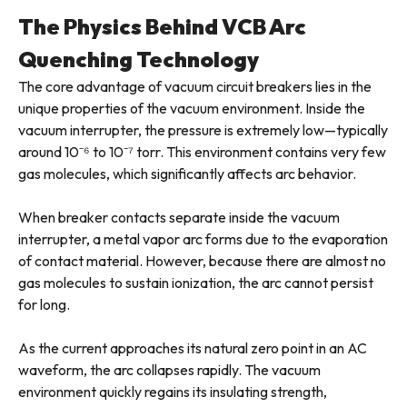
The Physics Behind VCB Arc
Quenching Technology
The core advantage of vacuum circuit breakers lies in the
unique properties of the vacuum environment. Inside the
vacuum interrupter, the pressure is extremely low—typically
around 10⁻⁶ to 10⁻⁷ torr. This environment contains very few
gas molecules, which significantly affects arc behavior.
When breaker contacts separate inside the vacuum
interrupter, a metal vapor arc forms due to the evaporation
of contact material. However, because there are almost no
gas molecules to sustain ionization, the arc cannot persist
for long.
As the current approaches its natural zero point in an AC
waveform, the arc collapses rapidly. The vacuum
environment quickly regains its insulating strength,