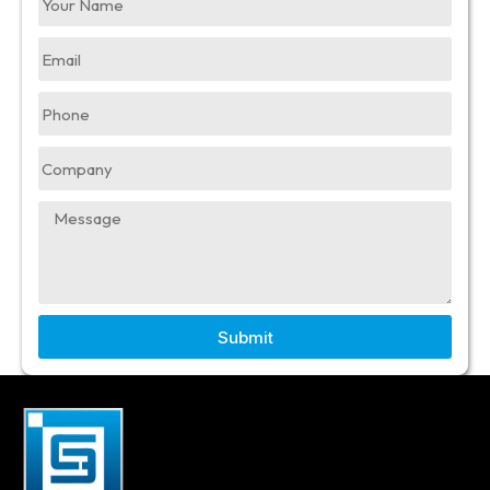
Submit