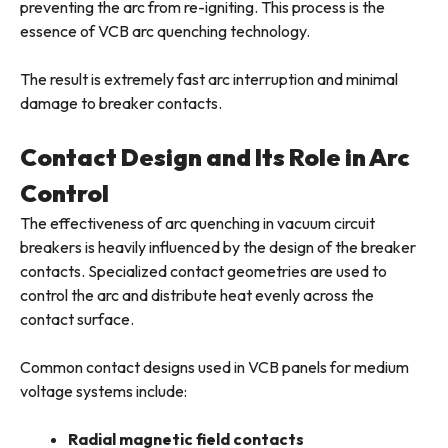
preventing the arc from re-igniting. This process is the
essence of VCB arc quenching technology.
The result is extremely fast arc interruption and minimal
damage to breaker contacts.
Contact Design and Its Role in Arc
Control
The effectiveness of arc quenching in vacuum circuit
breakers is heavily influenced by the design of the breaker
contacts. Specialized contact geometries are used to
control the arc and distribute heat evenly across the
contact surface.
Common contact designs used in VCB panels for medium
voltage systems include:
Radial magnetic field contacts