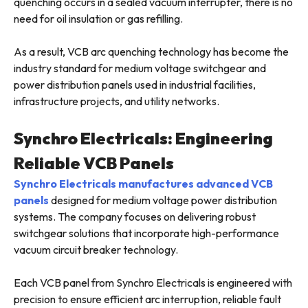
quenching occurs in a sealed vacuum interrupter, there is no
need for oil insulation or gas refilling.
As a result, VCB arc quenching technology has become the
industry standard for medium voltage switchgear and
power distribution panels used in industrial facilities,
infrastructure projects, and utility networks.
Synchro Electricals: Engineering
Reliable VCB Panels
Synchro Electricals manufactures advanced VCB
panels
designed for medium voltage power distribution
systems. The company focuses on delivering robust
switchgear solutions that incorporate high-performance
vacuum circuit breaker technology.
Each VCB panel from Synchro Electricals is engineered with
precision to ensure efficient arc interruption, reliable fault