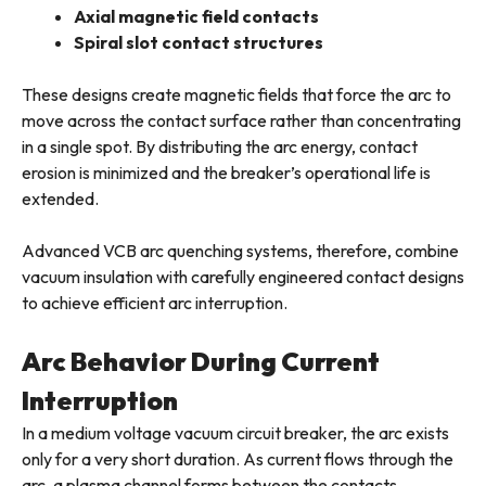
Axial magnetic field contacts
Spiral slot contact structures
These designs create magnetic fields that force the arc to
move across the contact surface rather than concentrating
in a single spot. By distributing the arc energy, contact
erosion is minimized and the breaker’s operational life is
extended.
Advanced VCB arc quenching systems, therefore, combine
vacuum insulation with carefully engineered contact designs
to achieve efficient arc interruption.
Arc Behavior During Current
Interruption
In a medium voltage vacuum circuit breaker, the arc exists
only for a very short duration. As current flows through the
arc, a plasma channel forms between the contacts.