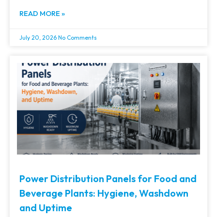
READ MORE »
July 20, 2026
No Comments
Power Distribution Panels for Food and
Beverage Plants: Hygiene, Washdown
and Uptime