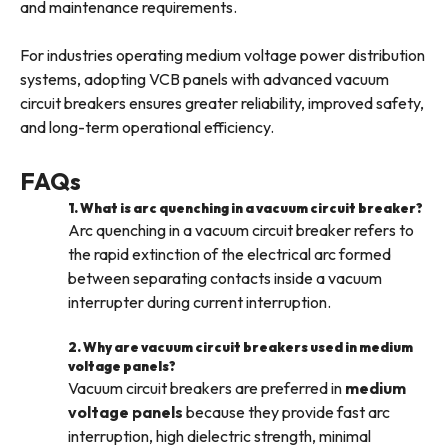
and maintenance requirements.
For industries operating medium voltage power distribution
systems, adopting VCB panels with advanced vacuum
circuit breakers ensures greater reliability, improved safety,
and long-term operational efficiency.
FAQs
1. What is arc quenching in a vacuum circuit breaker?
Arc quenching in a vacuum circuit breaker refers to
the rapid extinction of the electrical arc formed
between separating contacts inside a vacuum
interrupter during current interruption.
2. Why are vacuum circuit breakers used in medium
voltage panels?
Vacuum circuit breakers are preferred in
medium
voltage panels
because they provide fast arc
interruption, high dielectric strength, minimal