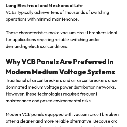
Long Electrical and Mechanical Life
VCBs typically achieve tens of thousands of switching
operations with minimal maintenance.
These characteristics make vacuum circuit breakers ideal
for applications requiring reliable switching under
demanding electrical conditions.
Why VCB Panels Are Preferred in
Modern Medium Voltage Systems
Traditional oil circuit breakers and air circuit breakers once
dominated medium voltage power distribution networks.
However, these technologies required frequent
maintenance and posed environmental risks.
Modern VCB panels equipped with vacuum circuit breakers
offer a cleaner and more reliable alternative. Because arc