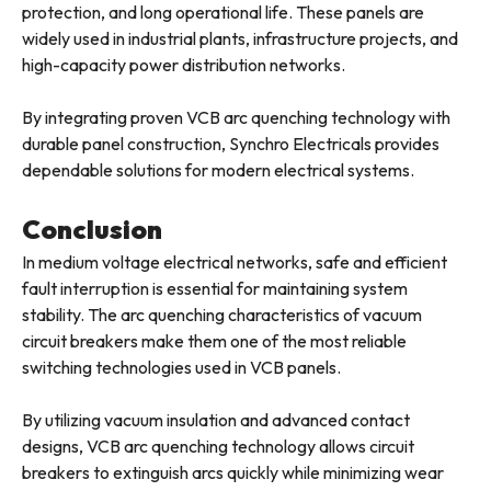
protection, and long operational life. These panels are
widely used in industrial plants, infrastructure projects, and
high-capacity power distribution networks.
By integrating proven VCB arc quenching technology with
durable panel construction, Synchro Electricals provides
dependable solutions for modern electrical systems.
Conclusion
In medium voltage electrical networks, safe and efficient
fault interruption is essential for maintaining system
stability. The arc quenching characteristics of vacuum
circuit breakers make them one of the most reliable
switching technologies used in VCB panels.
By utilizing vacuum insulation and advanced contact
designs, VCB arc quenching technology allows circuit
breakers to extinguish arcs quickly while minimizing wear