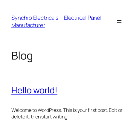
Skip
to
Synchro Electricals – Electrical Panel
content
Manufacturer
Blog
Hello world!
Welcome to WordPress. This is your first post. Edit or
delete it, then start writing!