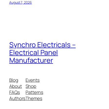
August 7, 2026
Synchro Electricals –
Electrical Panel
Manufacturer
Blog
Events
About
Shop
FAQs
Patterns
Authors
Themes