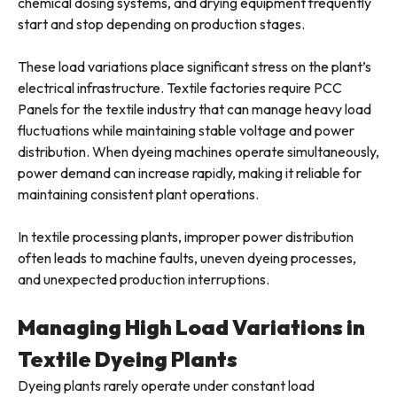
chemical dosing systems, and drying equipment frequently
start and stop depending on production stages.
These load variations place significant stress on the plant’s
electrical infrastructure. Textile factories require PCC
Panels for the textile industry that can manage heavy load
fluctuations while maintaining stable voltage and power
distribution. When dyeing machines operate simultaneously,
power demand can increase rapidly, making it reliable for
maintaining consistent plant operations.
In textile processing plants, improper power distribution
often leads to machine faults, uneven dyeing processes,
and unexpected production interruptions.
Managing High Load Variations in
Textile Dyeing Plants
Dyeing plants rarely operate under constant load