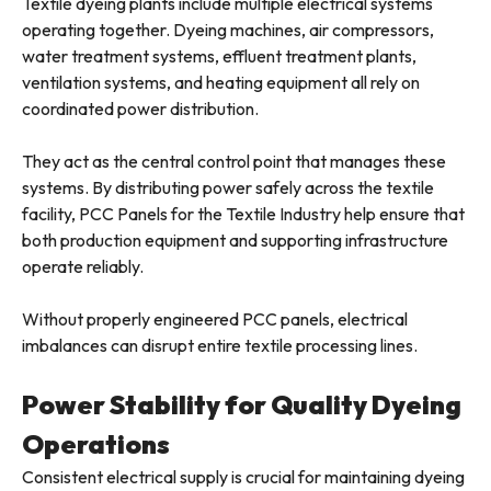
Textile dyeing plants include multiple electrical systems
operating together. Dyeing machines, air compressors,
water treatment systems, effluent treatment plants,
ventilation systems, and heating equipment all rely on
coordinated power distribution.
They act as the central control point that manages these
systems. By distributing power safely across the textile
facility, PCC Panels for the Textile Industry help ensure that
both production equipment and supporting infrastructure
operate reliably.
Without properly engineered PCC panels, electrical
imbalances can disrupt entire textile processing lines.
Power Stability for Quality Dyeing
Operations
Consistent electrical supply is crucial for maintaining dyeing