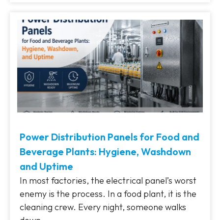
Power Distribution Panels for Food and
Beverage Plants: Hygiene, Washdown
and Uptime
In most factories, the electrical panel’s worst
enemy is the process. In a food plant, it is the
cleaning crew. Every night, someone walks