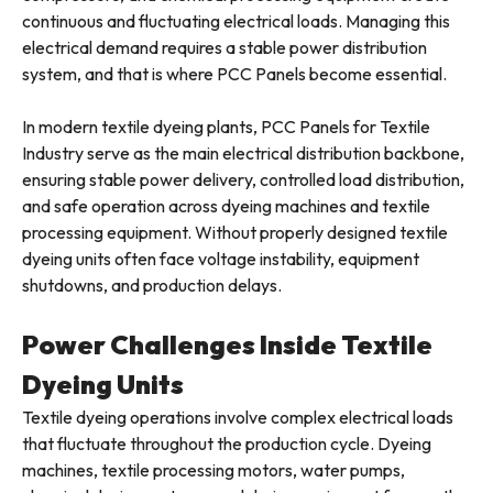
continuous and fluctuating electrical loads. Managing this
electrical demand requires a stable power distribution
system, and that is where PCC Panels become essential.
In modern textile dyeing plants, PCC Panels for Textile
Industry serve as the main electrical distribution backbone,
ensuring stable power delivery, controlled load distribution,
and safe operation across dyeing machines and textile
processing equipment. Without properly designed textile
dyeing units often face voltage instability, equipment
shutdowns, and production delays.
Power Challenges Inside Textile
Dyeing Units
Textile dyeing operations involve complex electrical loads
that fluctuate throughout the production cycle. Dyeing
machines, textile processing motors, water pumps,