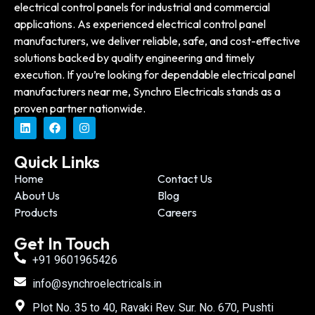
electrical control panels for industrial and commercial
applications. As experienced electrical control panel
manufacturers, we deliver reliable, safe, and cost-effective
solutions backed by quality engineering and timely
execution. If you’re looking for dependable electrical panel
manufacturers near me, Synchro Electricals stands as a
proven partner nationwide.
Quick Links
Home
Contact Us
About Us
Blog
Products
Careers
Get In Touch
+91 9601965426
info@synchroelectricals.in
Plot No. 35 to 40, Ravaki Rev. Sur. No. 670, Pushti