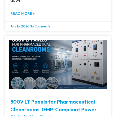
down
READ MORE »
July 16, 2026
No Comments
800V LT Panels for Pharmaceutical
Cleanrooms: GMP-Compliant Power