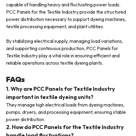
capable of handling heavy and fluctuating power loads.
PCC Panels for the Textile Industry provide the structured
power distribution necessary to support dyeing machines,
textile processing equipment, and plant utilities.
By stabilizing electrical supply, managing load variations,
and supporting continuous production, PCC Panels for
Textile Industry play a vital role in ensuring efficient and
reliable operations across textile dyeing plants.
FAQs
1. Why are PCC Panels for Textile Industry
important in textile dyeing units?
They manage high electrical loads from dyeing machines,
pumps, dryers, and processing equipment, ensuring stable
power distribution.
2. How do PCC Panels for the Textile Industry
handle load fluctuations?