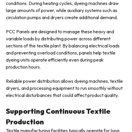
conditions. During heating cycles, dyeing machines draw
large amounts of power, while auxiliary systems such as
circulation pumps and dryers create additional demand.
PCC Panels are designed to manage these heavy and
variable loads by distributing power across different
sections of the textile plant. By balancing electrical loads
and preventing overload conditions, panels help textile
dyeing units operate efficiently even during peak
production hours.
Reliable power distribution allows dyeing machines, textile
dryers, and processing equipment to run smoothly without
electrical disturbances that could affect product quality.
Supporting Continuous Textile
Production
Textile manufacturing facilities typically operate for long