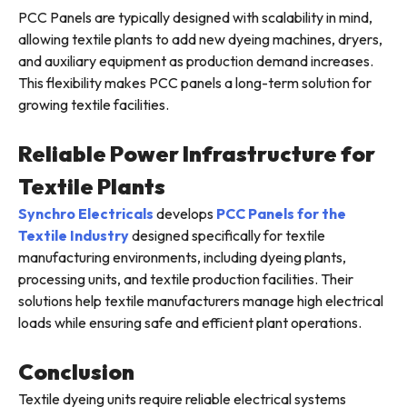
PCC Panels are typically designed with scalability in mind,
allowing textile plants to add new dyeing machines, dryers,
and auxiliary equipment as production demand increases.
This flexibility makes PCC panels a long-term solution for
growing textile facilities.
Reliable Power Infrastructure for
Textile Plants
Synchro Electricals
develops
PCC Panels for the
Textile Industry
designed specifically for textile
manufacturing environments, including dyeing plants,
processing units, and textile production facilities. Their
solutions help textile manufacturers manage high electrical
loads while ensuring safe and efficient plant operations.
Conclusion
Textile dyeing units require reliable electrical systems