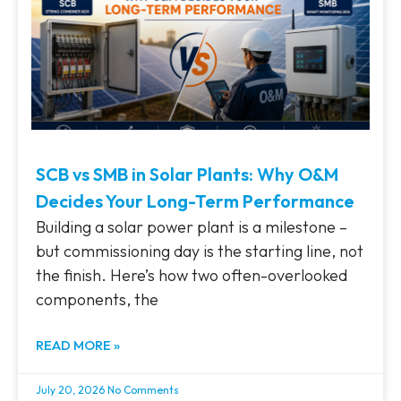
SCB vs SMB in Solar Plants: Why O&M
Decides Your Long-Term Performance
Building a solar power plant is a milestone –
but commissioning day is the starting line, not
the finish. Here’s how two often-overlooked
components, the
READ MORE »
July 20, 2026
No Comments