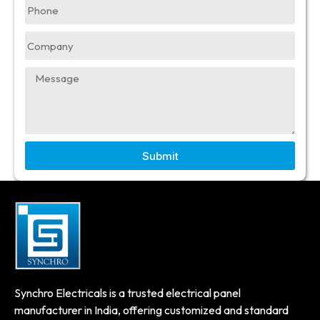
Submit
Synchro Electricals is a trusted electrical panel
manufacturer in India, offering customized and standard