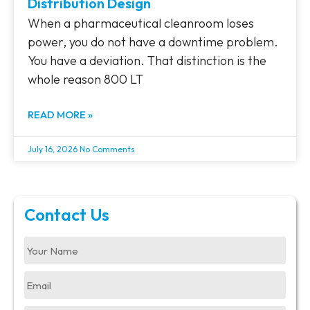
Distribution Design
When a pharmaceutical cleanroom loses
power, you do not have a downtime problem.
You have a deviation. That distinction is the
whole reason 800 LT
READ MORE »
July 16, 2026
No Comments
Contact Us