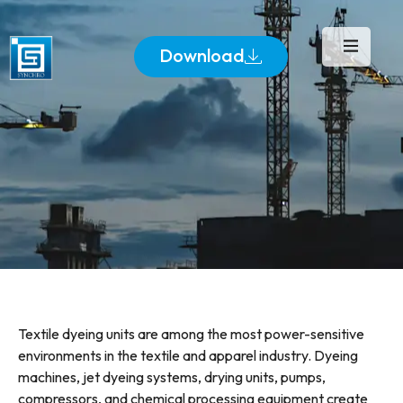
Download
Textile dyeing units are among the most power-sensitive
environments in the textile and apparel industry. Dyeing
machines, jet dyeing systems, drying units, pumps,
compressors, and chemical processing equipment create