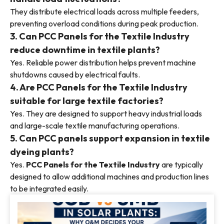
They distribute electrical loads across multiple feeders,
preventing overload conditions during peak production.
3. Can PCC Panels for the Textile Industry
reduce downtime in textile plants?
Yes. Reliable power distribution helps prevent machine
shutdowns caused by electrical faults.
4. Are PCC Panels for the Textile Industry
suitable for large textile factories?
Yes. They are designed to support heavy industrial loads
and large-scale textile manufacturing operations.
5. Can PCC panels support expansion in textile
dyeing plants?
Yes.
PCC Panels for the Textile Industry
are typically
designed to allow additional machines and production lines
to be integrated easily.