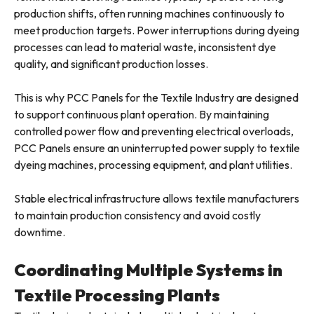
production shifts, often running machines continuously to
meet production targets. Power interruptions during dyeing
processes can lead to material waste, inconsistent dye
quality, and significant production losses.
This is why PCC Panels for the Textile Industry are designed
to support continuous plant operation. By maintaining
controlled power flow and preventing electrical overloads,
PCC Panels ensure an uninterrupted power supply to textile
dyeing machines, processing equipment, and plant utilities.
Stable electrical infrastructure allows textile manufacturers
to maintain production consistency and avoid costly
downtime.
Coordinating Multiple Systems in
Textile Processing Plants