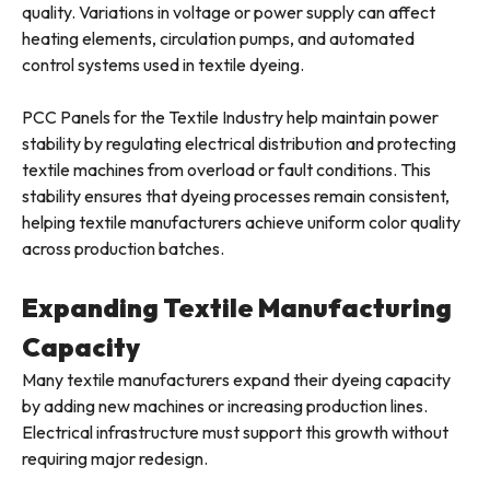
quality. Variations in voltage or power supply can affect
heating elements, circulation pumps, and automated
control systems used in textile dyeing.
PCC Panels for the Textile Industry help maintain power
stability by regulating electrical distribution and protecting
textile machines from overload or fault conditions. This
stability ensures that dyeing processes remain consistent,
helping textile manufacturers achieve uniform color quality
across production batches.
Expanding Textile Manufacturing
Capacity
Many textile manufacturers expand their dyeing capacity
by adding new machines or increasing production lines.
Electrical infrastructure must support this growth without
requiring major redesign.