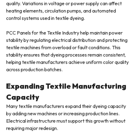
quality. Variations in voltage or power supply can affect
heating elements, circulation pumps, and automated
control systems used in textile dyeing.
PCC Panels for the Textile Industry help maintain power
stability by regulating electrical distribution and protecting
textile machines from overload or fault conditions. This
stability ensures that dyeing processes remain consistent,
helping textile manufacturers achieve uniform color quality
across production batches.
Expanding Textile Manufacturing
Capacity
Many textile manufacturers expand their dyeing capacity
by adding new machines or increasing production lines.
Electrical infrastructure must support this growth without
requiring major redesign.