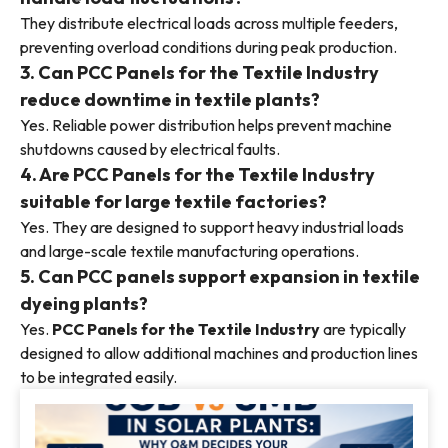
They distribute electrical loads across multiple feeders,
preventing overload conditions during peak production.
3. Can PCC Panels for the Textile Industry
reduce downtime in textile plants?
Yes. Reliable power distribution helps prevent machine
shutdowns caused by electrical faults.
4. Are PCC Panels for the Textile Industry
suitable for large textile factories?
Yes. They are designed to support heavy industrial loads
and large-scale textile manufacturing operations.
5. Can PCC panels support expansion in textile
dyeing plants?
Yes.
PCC Panels for the Textile Industry
are typically
designed to allow additional machines and production lines
to be integrated easily.