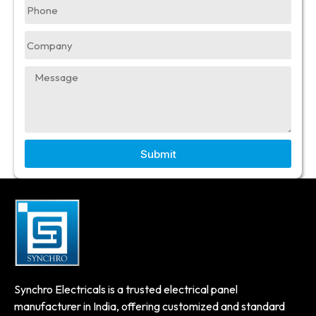
Submit
Synchro Electricals is a trusted electrical panel
manufacturer in India, offering customized and standard