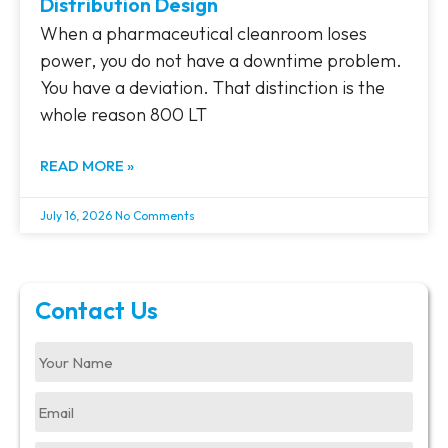
Distribution Design
When a pharmaceutical cleanroom loses
power, you do not have a downtime problem.
You have a deviation. That distinction is the
whole reason 800 LT
READ MORE »
July 16, 2026
No Comments
Contact Us