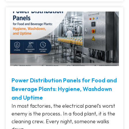
Power Distribution Panels for Food and
Beverage Plants: Hygiene, Washdown
and Uptime
In most factories, the electrical panel’s worst
enemy is the process. In a food plant, it is the
cleaning crew. Every night, someone walks