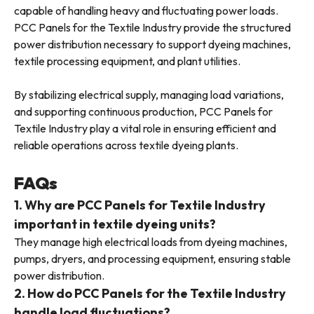
capable of handling heavy and fluctuating power loads.
PCC Panels for the Textile Industry provide the structured
power distribution necessary to support dyeing machines,
textile processing equipment, and plant utilities.
By stabilizing electrical supply, managing load variations,
and supporting continuous production, PCC Panels for
Textile Industry play a vital role in ensuring efficient and
reliable operations across textile dyeing plants.
FAQs
1. Why are PCC Panels for Textile Industry
important in textile dyeing units?
They manage high electrical loads from dyeing machines,
pumps, dryers, and processing equipment, ensuring stable
power distribution.
2. How do PCC Panels for the Textile Industry
handle load fluctuations?