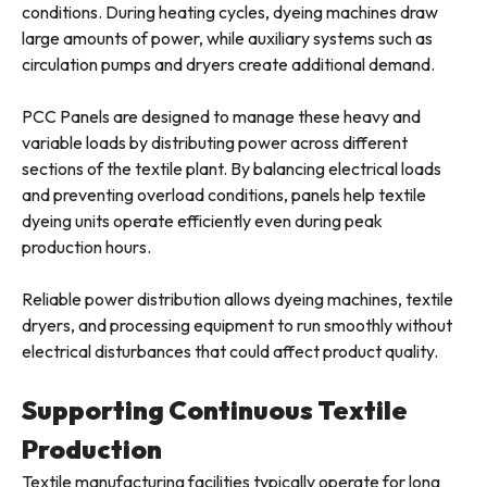
conditions. During heating cycles, dyeing machines draw
large amounts of power, while auxiliary systems such as
circulation pumps and dryers create additional demand.
PCC Panels are designed to manage these heavy and
variable loads by distributing power across different
sections of the textile plant. By balancing electrical loads
and preventing overload conditions, panels help textile
dyeing units operate efficiently even during peak
production hours.
Reliable power distribution allows dyeing machines, textile
dryers, and processing equipment to run smoothly without
electrical disturbances that could affect product quality.
Supporting Continuous Textile
Production
Textile manufacturing facilities typically operate for long