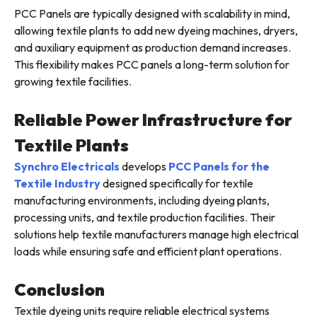
PCC Panels are typically designed with scalability in mind,
allowing textile plants to add new dyeing machines, dryers,
and auxiliary equipment as production demand increases.
This flexibility makes PCC panels a long-term solution for
growing textile facilities.
Reliable Power Infrastructure for
Textile Plants
Synchro Electricals
develops
PCC Panels for the
Textile Industry
designed specifically for textile
manufacturing environments, including dyeing plants,
processing units, and textile production facilities. Their
solutions help textile manufacturers manage high electrical
loads while ensuring safe and efficient plant operations.
Conclusion
Textile dyeing units require reliable electrical systems