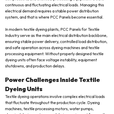
continuous and fluctuating electrical loads. Managing this
electrical demand requires a stable power distribution
system, and that is where PCC Panels become essential.
In modern textile dyeing plants, PCC Panels for Textile
Industry serve as the main electrical distribution backbone,
ensuring stable power delivery, controlled load distribution,
and safe operation across dyeing machines and textile
processing equipment. Without properly designed textile
dyeing units often face voltage instability, equipment
shutdowns, and production delays.
Power Challenges Inside Textile
Dyeing Units
Textile dyeing operations involve complex electrical loads
that fluctuate throughout the production cycle. Dyeing
machines, textile processing motors, water pumps,