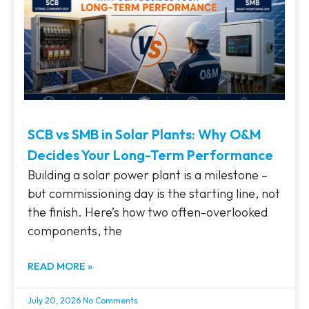
SCB vs SMB in Solar Plants: Why O&M
Decides Your Long-Term Performance
Building a solar power plant is a milestone –
but commissioning day is the starting line, not
the finish. Here’s how two often-overlooked
components, the
READ MORE »
July 20, 2026
No Comments