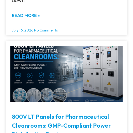
down
READ MORE »
July 16, 2026
No Comments
800V LT Panels for Pharmaceutical
Cleanrooms: GMP-Compliant Power