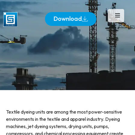
Download
Textile dyeing units are among the most power-sensitive
environments in the textile and apparel industry. Dyeing
machines, jet dyeing systems, drying units, pumps,
compressors, and chemical processing equipment create