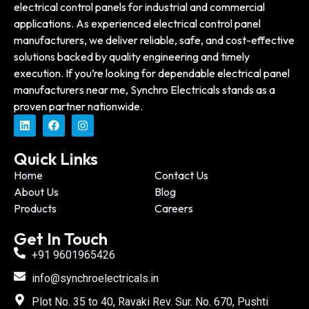
electrical control panels for industrial and commercial
applications. As experienced electrical control panel
manufacturers, we deliver reliable, safe, and cost-effective
solutions backed by quality engineering and timely
execution. If you’re looking for dependable electrical panel
manufacturers near me, Synchro Electricals stands as a
proven partner nationwide.
Quick Links
Home
Contact Us
About Us
Blog
Products
Careers
Get In Touch
+91 9601965426
info@synchroelectricals.in
Plot No. 35 to 40, Ravaki Rev. Sur. No. 670, Pushti