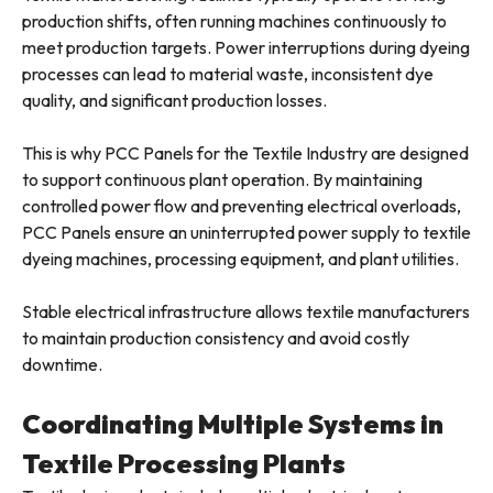
production shifts, often running machines continuously to
meet production targets. Power interruptions during dyeing
processes can lead to material waste, inconsistent dye
quality, and significant production losses.
This is why PCC Panels for the Textile Industry are designed
to support continuous plant operation. By maintaining
controlled power flow and preventing electrical overloads,
PCC Panels ensure an uninterrupted power supply to textile
dyeing machines, processing equipment, and plant utilities.
Stable electrical infrastructure allows textile manufacturers
to maintain production consistency and avoid costly
downtime.
Coordinating Multiple Systems in
Textile Processing Plants