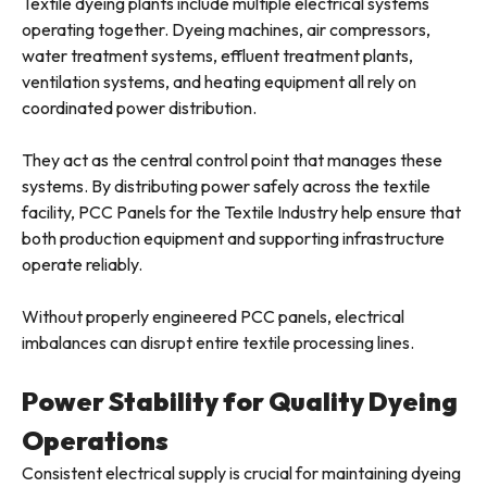
Textile dyeing plants include multiple electrical systems
operating together. Dyeing machines, air compressors,
water treatment systems, effluent treatment plants,
ventilation systems, and heating equipment all rely on
coordinated power distribution.
They act as the central control point that manages these
systems. By distributing power safely across the textile
facility, PCC Panels for the Textile Industry help ensure that
both production equipment and supporting infrastructure
operate reliably.
Without properly engineered PCC panels, electrical
imbalances can disrupt entire textile processing lines.
Power Stability for Quality Dyeing
Operations
Consistent electrical supply is crucial for maintaining dyeing