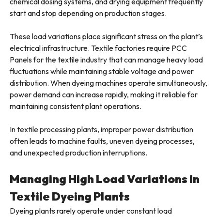
chemical dosing systems, and drying equipment frequently
start and stop depending on production stages.
These load variations place significant stress on the plant’s
electrical infrastructure. Textile factories require PCC
Panels for the textile industry that can manage heavy load
fluctuations while maintaining stable voltage and power
distribution. When dyeing machines operate simultaneously,
power demand can increase rapidly, making it reliable for
maintaining consistent plant operations.
In textile processing plants, improper power distribution
often leads to machine faults, uneven dyeing processes,
and unexpected production interruptions.
Managing High Load Variations in
Textile Dyeing Plants
Dyeing plants rarely operate under constant load