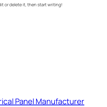
t or delete it, then start writing!
trical Panel Manufacturer