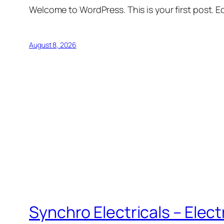
Welcome to WordPress. This is your first post. Edi
August 8, 2026
Synchro Electricals – Elec