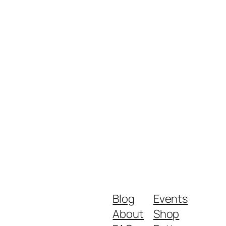
Blog
Events
About
Shop