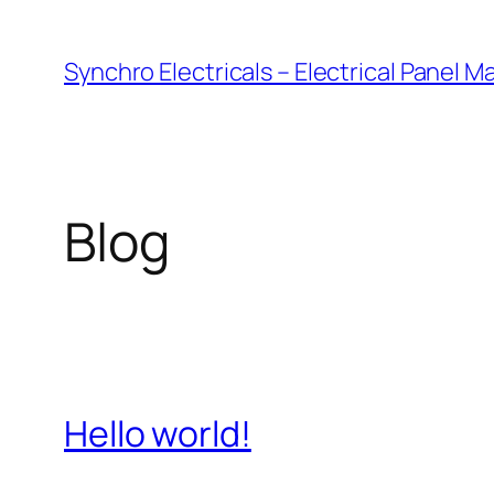
Skip
to
Synchro Electricals – Electrical Panel 
content
Blog
Hello world!