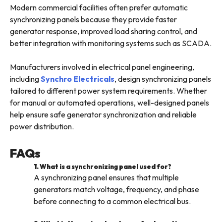
Modern commercial facilities often prefer automatic
synchronizing panels because they provide faster
generator response, improved load sharing control, and
better integration with monitoring systems such as SCADA.
Manufacturers involved in electrical panel engineering,
including
Synchro Electricals
, design synchronizing panels
tailored to different power system requirements. Whether
for manual or automated operations, well-designed panels
help ensure safe generator synchronization and reliable
power distribution.
FAQs
1. What is a synchronizing panel used for?
A synchronizing panel ensures that multiple
generators match voltage, frequency, and phase
before connecting to a common electrical bus.