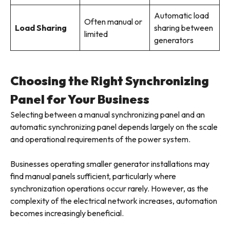
Automatic load
Often manual or
Load Sharing
sharing between
limited
generators
Choosing the Right Synchronizing
Panel for Your Business
Selecting between a manual synchronizing panel and an
automatic synchronizing panel depends largely on the scale
and operational requirements of the power system.
Businesses operating smaller generator installations may
find manual panels sufficient, particularly where
synchronization operations occur rarely. However, as the
complexity of the electrical network increases, automation
becomes increasingly beneficial.