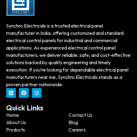
Synchro Electricals is a trusted electrical panel
manufacturer in India, offering customized and standard
electrical control panels for industrial and commercial
applications. As experienced electrical control panel
manufacturers, we deliver reliable, safe, and cost-effective
solutions backed by quality engineering and timely
execution. If you’re looking for dependable electrical panel
manufacturers near me, Synchro Electricals stands as a
proven partner nationwide.
Quick Links
Home
Contact Us
About Us
Blog
Products
Careers