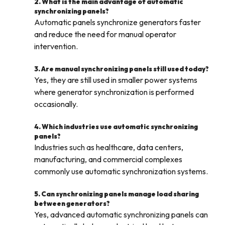
2. What is the main advantage of automatic
synchronizing panels?
Automatic panels synchronize generators faster
and reduce the need for manual operator
intervention.
3. Are manual synchronizing panels still used today?
Yes, they are still used in smaller power systems
where generator synchronization is performed
occasionally.
4. Which industries use automatic synchronizing
panels?
Industries such as healthcare, data centers,
manufacturing, and commercial complexes
commonly use automatic synchronization systems.
5. Can synchronizing panels manage load sharing
between generators?
Yes, advanced automatic synchronizing panels can