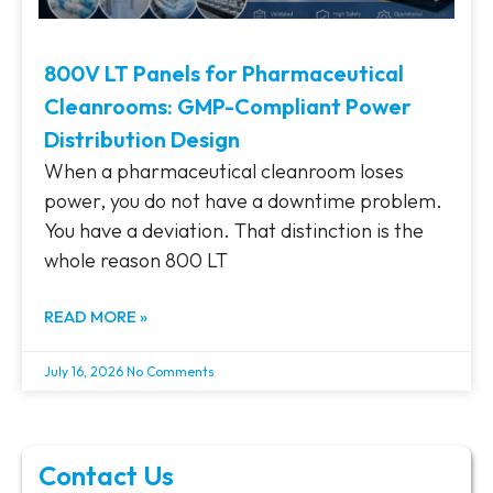
800V LT Panels for Pharmaceutical
Cleanrooms: GMP-Compliant Power
Distribution Design
When a pharmaceutical cleanroom loses
power, you do not have a downtime problem.
You have a deviation. That distinction is the
whole reason 800 LT
READ MORE »
July 16, 2026
No Comments
Contact Us