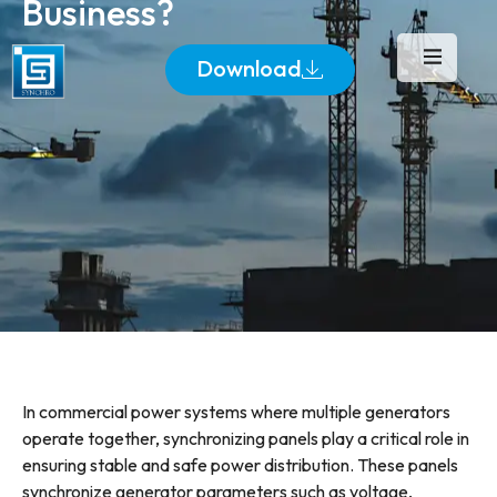
Business?
Download
In commercial power systems where multiple generators
operate together, synchronizing panels play a critical role in
ensuring stable and safe power distribution. These panels
synchronize generator parameters such as voltage,