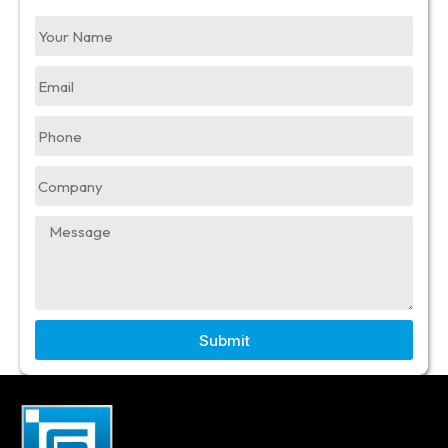
Submit