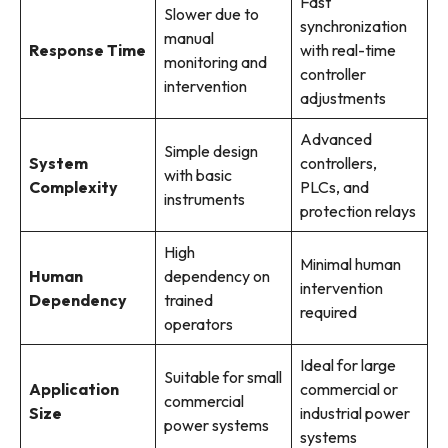
Fast
Slower due to
synchronization
manual
Response Time
with real-time
monitoring and
controller
intervention
adjustments
Advanced
Simple design
System
controllers,
with basic
Complexity
PLCs, and
instruments
protection relays
High
Minimal human
Human
dependency on
intervention
Dependency
trained
required
operators
Ideal for large
Suitable for small
Application
commercial or
commercial
Size
industrial power
power systems
systems