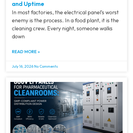
and Uptime
In most factories, the electrical panel’s worst
enemy is the process. In a food plant, it is the
cleaning crew. Every night, someone walks
down
READ MORE »
July 16, 2026
No Comments