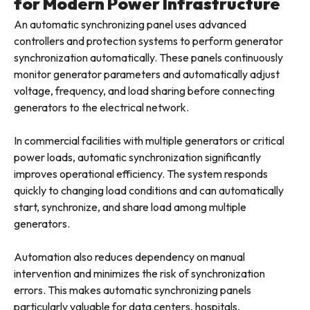
for Modern Power Infrastructure
An automatic synchronizing panel uses advanced
controllers and protection systems to perform generator
synchronization automatically. These panels continuously
monitor generator parameters and automatically adjust
voltage, frequency, and load sharing before connecting
generators to the electrical network.
In commercial facilities with multiple generators or critical
power loads, automatic synchronization significantly
improves operational efficiency. The system responds
quickly to changing load conditions and can automatically
start, synchronize, and share load among multiple
generators.
Automation also reduces dependency on manual
intervention and minimizes the risk of synchronization
errors. This makes automatic synchronizing panels
particularly valuable for data centers, hospitals,