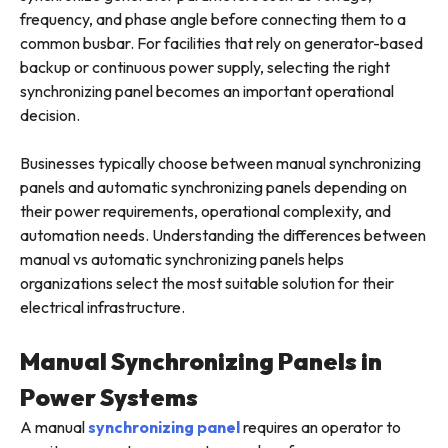
frequency, and phase angle before connecting them to a
common busbar. For facilities that rely on generator-based
backup or continuous power supply, selecting the right
synchronizing panel becomes an important operational
decision.
Businesses typically choose between manual synchronizing
panels and automatic synchronizing panels depending on
their power requirements, operational complexity, and
automation needs. Understanding the differences between
manual vs automatic synchronizing panels helps
organizations select the most suitable solution for their
electrical infrastructure.
Manual Synchronizing Panels in
Power Systems
A manual
synchronizing panel
requires an operator to