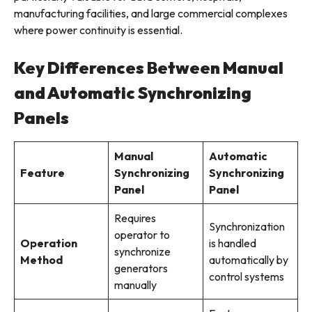
manufacturing facilities, and large commercial complexes
where power continuity is essential.
Key Differences Between Manual
and Automatic Synchronizing
Panels
Manual
Automatic
Feature
Synchronizing
Synchronizing
Panel
Panel
Requires
Synchronization
operator to
Operation
is handled
synchronize
Method
automatically by
generators
control systems
manually