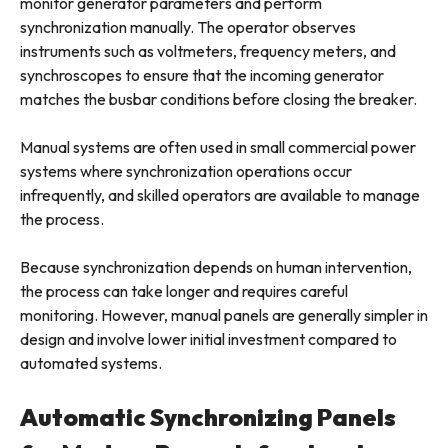
monitor generator parameters and perform
synchronization manually. The operator observes
instruments such as voltmeters, frequency meters, and
synchroscopes to ensure that the incoming generator
matches the busbar conditions before closing the breaker.
Manual systems are often used in small commercial power
systems where synchronization operations occur
infrequently, and skilled operators are available to manage
the process.
Because synchronization depends on human intervention,
the process can take longer and requires careful
monitoring. However, manual panels are generally simpler in
design and involve lower initial investment compared to
automated systems.
Automatic Synchronizing Panels