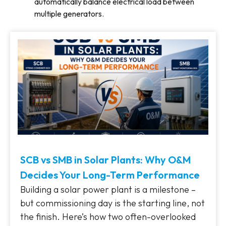
automatically balance electrical load between
multiple generators.
SCB vs SMB in Solar Plants: Why O&M
Decides Your Long-Term Performance
Building a solar power plant is a milestone –
but commissioning day is the starting line, not
the finish. Here’s how two often-overlooked