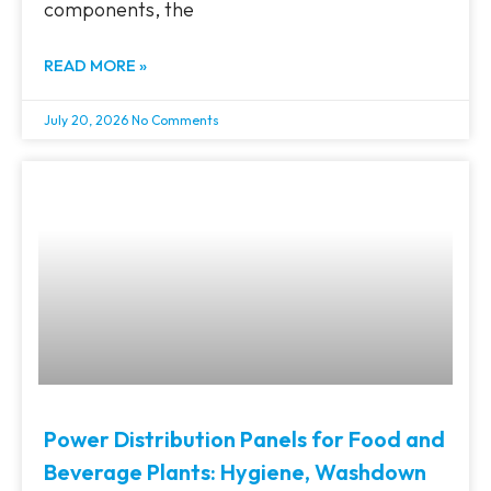
components, the
READ MORE »
July 20, 2026
No Comments
Power Distribution Panels for Food and
Beverage Plants: Hygiene, Washdown