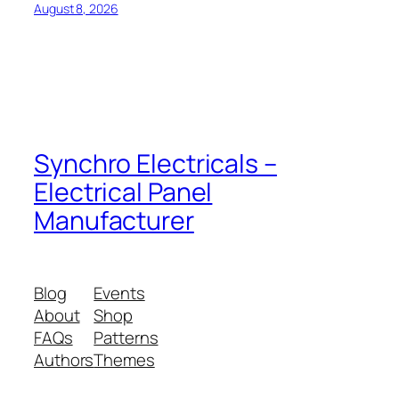
August 8, 2026
Synchro Electricals –
Electrical Panel
Manufacturer
Blog
Events
About
Shop
FAQs
Patterns
Authors
Themes