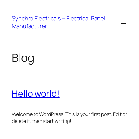
Skip
to
Synchro Electricals – Electrical Panel
content
Manufacturer
Blog
Hello world!
Welcome to WordPress. This is your first post. Edit or
delete it, then start writing!