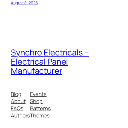
August 8, 2026
Synchro Electricals –
Electrical Panel
Manufacturer
Blog
Events
About
Shop
FAQs
Patterns
Authors
Themes