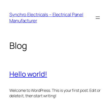
Skip
to
Synchro Electricals – Electrical Panel
content
Manufacturer
Blog
Hello world!
Welcome to WordPress. This is your first post. Edit or
delete it, then start writing!