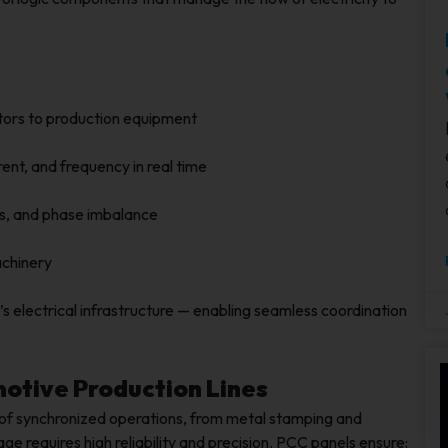
tors to production equipment
rent, and frequency in real time
ts, and phase imbalance
achinery
s electrical infrastructure — enabling seamless coordination
motive Production Lines
of synchronized operations, from metal stamping and
ge requires high reliability and precision. PCC panels ensure: