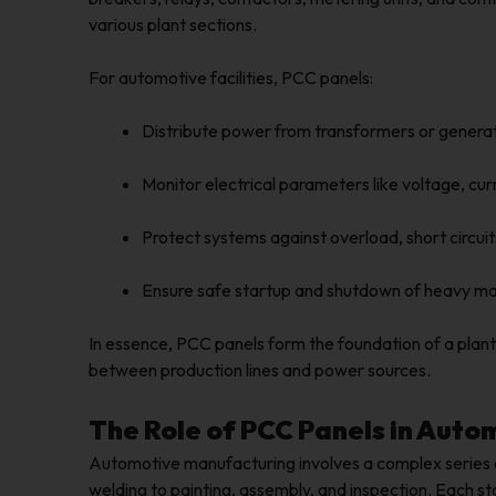
various plant sections.
For automotive facilities, PCC panels:
Distribute power from transformers or genera
Monitor electrical parameters like voltage, cur
Protect systems against overload, short circui
Ensure safe startup and shutdown of heavy m
In essence, PCC panels form the foundation of a plant’
between production lines and power sources.
The Role of PCC Panels in Auto
Automotive manufacturing involves a complex series 
welding to painting, assembly, and inspection. Each sta