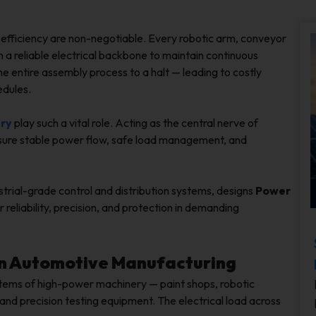
d efficiency are non-negotiable. Every robotic arm, conveyor
on a reliable electrical backbone to maintain continuous
he entire assembly process to a halt — leading to costly
edules.
try
play such a vital role. Acting as the central nerve of
 ensure stable power flow, safe load management, and
strial-grade control and distribution systems, designs
Power
 reliability, precision, and protection in demanding
l in Automotive Manufacturing
tems of high-power machinery — paint shops, robotic
and precision testing equipment. The electrical load across