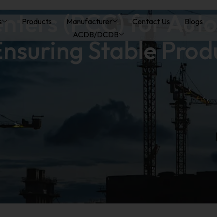
nters (PCC) for Aut
s
Products
Manufacturer
Contact Us
Blogs
ACDB/DCDB
nsuring Stable Prod