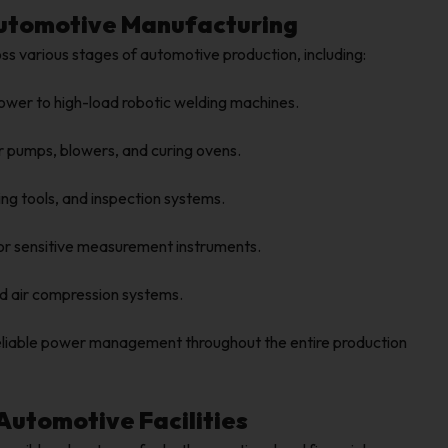
 Automotive Manufacturing
s various stages of automotive production, including:
ower to high-load robotic welding machines.
r pumps, blowers, and curing ovens.
g tools, and inspection systems.
for sensitive measurement instruments.
d air compression systems.
reliable power management throughout the entire production
 Automotive Facilities