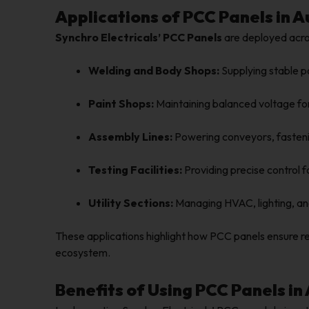
Applications of PCC Panels in
Synchro Electricals’ PCC Panels
are deployed acros
Welding and Body Shops:
Supplying stable p
Paint Shops:
Maintaining balanced voltage fo
Assembly Lines:
Powering conveyors, fastenin
Testing Facilities:
Providing precise control 
Utility Sections:
Managing HVAC, lighting, an
These applications highlight how PCC panels ensure 
ecosystem.
Benefits of Using PCC Panels in