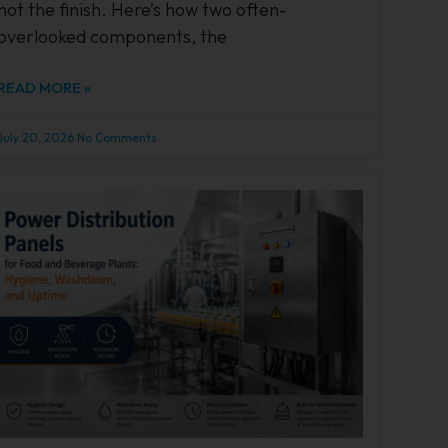
not the finish. Here’s how two often-
overlooked components, the
READ MORE »
July 20, 2026
No Comments