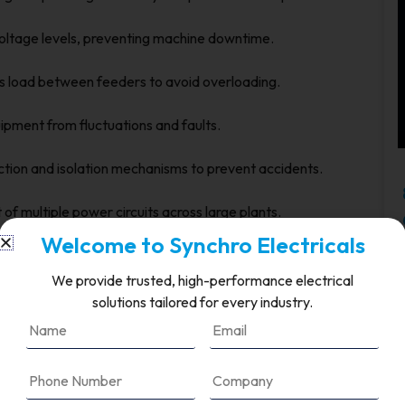
oltage levels, preventing machine downtime.
s load between feeders to avoid overloading.
pment from fluctuations and faults.
ection and isolation mechanisms to prevent accidents.
f multiple power circuits across large plants.
Welcome to Synchro Electricals
ability ensures that production targets are met without
We provide trusted, high-performance electrical
solutions tailored for every industry.
 Distribution
nt challenges due to high levels of automation and
. Common issues include: