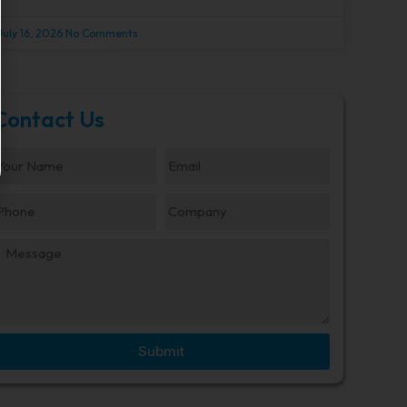
July 16, 2026
No Comments
Contact Us
Submit