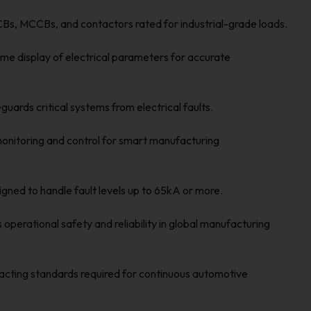
s, MCCBs, and contactors rated for industrial-grade loads.
me display of electrical parameters for accurate
uards critical systems from electrical faults.
nitoring and control for smart manufacturing
gned to handle fault levels up to 65kA or more.
operational safety and reliability in global manufacturing
acting standards required for continuous automotive