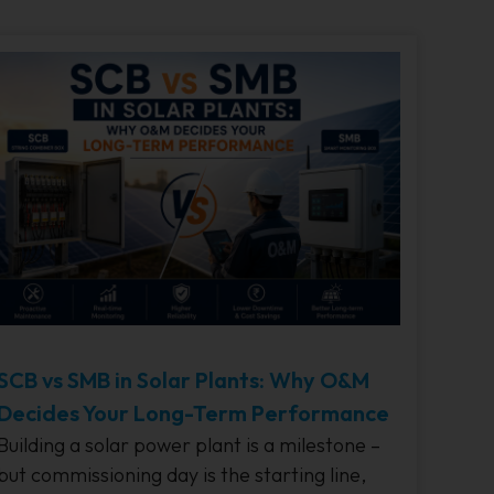
SCB vs SMB in Solar Plants: Why O&M
Decides Your Long-Term Performance
Building a solar power plant is a milestone –
but commissioning day is the starting line,