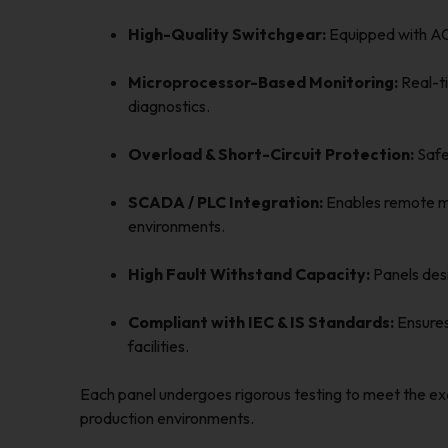
High-Quality Switchgear:
Equipped with ACB
Microprocessor-Based Monitoring:
Real-ti
diagnostics.
Overload & Short-Circuit Protection:
Safeg
SCADA / PLC Integration:
Enables remote mo
environments.
High Fault Withstand Capacity:
Panels desi
Compliant with IEC & IS Standards:
Ensures 
facilities.
Each panel undergoes rigorous testing to meet the ex
production environments.