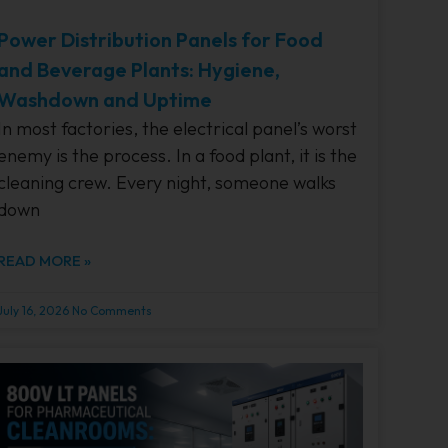
Power Distribution Panels for Food
and Beverage Plants: Hygiene,
Washdown and Uptime
In most factories, the electrical panel’s worst
enemy is the process. In a food plant, it is the
cleaning crew. Every night, someone walks
down
READ MORE »
July 16, 2026
No Comments