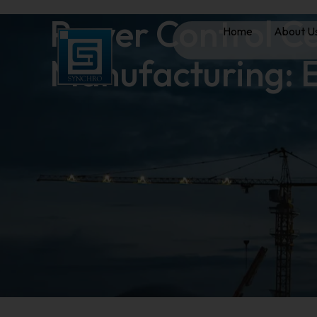
Power Control Ce
Home
About U
Manufacturing: E