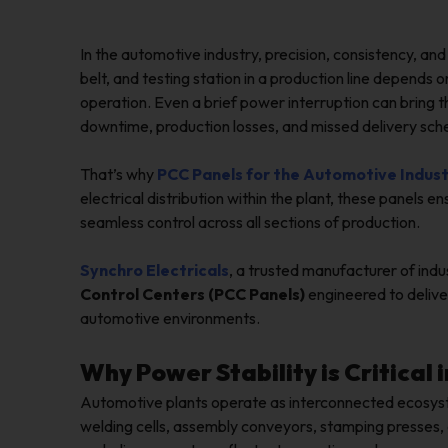
In the automotive industry, precision, consistency, an
belt, and testing station in a production line depends 
operation. Even a brief power interruption can bring t
downtime, production losses, and missed delivery sch
That’s why
PCC Panels for the Automotive Indus
electrical distribution within the plant, these panels
seamless control across all sections of production.
Synchro Electricals
, a trusted manufacturer of indu
Control Centers (PCC Panels)
engineered to deliver
automotive environments.
Why Power Stability is Critica
Automotive plants operate as interconnected ecosys
welding cells, assembly conveyors, stamping presses, 