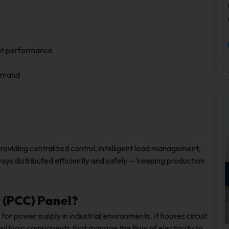
ent performance
demand
providing centralized control, intelligent load management,
ways distributed efficiently and safely — keeping production
 (PCC) Panel?
 for power supply in industrial environments. It houses circuit
rol logic components that manage the flow of electricity to