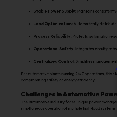
Stable Power Supply:
Maintains consistent v
Load Optimization:
Automatically distribute
Process Reliability:
Protects automation equi
Operational Safety:
Integrates circuit prot
Centralized Control:
Simplifies management o
For automotive plants running 24/7 operations, this st
compromising safety or energy efficiency.
Challenges in Automotive Power
The automotive industry faces unique power manageme
simultaneous operation of multiple high-load systems