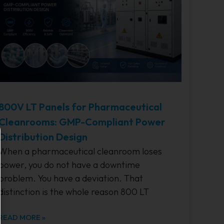
800V LT Panels for Pharmaceutical
Cleanrooms: GMP-Compliant Power
Distribution Design
When a pharmaceutical cleanroom loses
power, you do not have a downtime
problem. You have a deviation. That
distinction is the whole reason 800 LT
READ MORE »