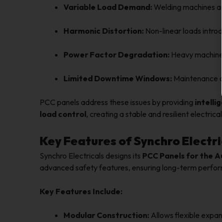
Variable Load Demand:
Welding machines an
Harmonic Distortion:
Non-linear loads introd
Power Factor Degradation:
Heavy machinery
Limited Downtime Windows:
Maintenance op
PCC panels address these issues by providing
intelli
load control
, creating a stable and resilient electric
Key Features of Synchro Electri
Synchro Electricals designs its
PCC Panels for the 
advanced safety features, ensuring long-term perform
Key Features Include:
Modular Construction:
Allows flexible expa