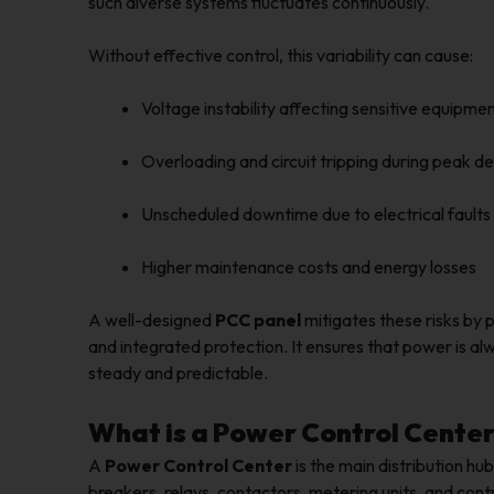
such diverse systems fluctuates continuously.
Without effective control, this variability can cause:
Voltage instability affecting sensitive equipm
Overloading and circuit tripping during peak 
Unscheduled downtime due to electrical faults
Higher maintenance costs and energy losses
A well-designed
PCC panel
mitigates these risks by 
and integrated protection. It ensures that power is al
steady and predictable.
What is a Power Control Center
A
Power Control Center
is the main distribution hub
breakers, relays, contactors, metering units, and cont