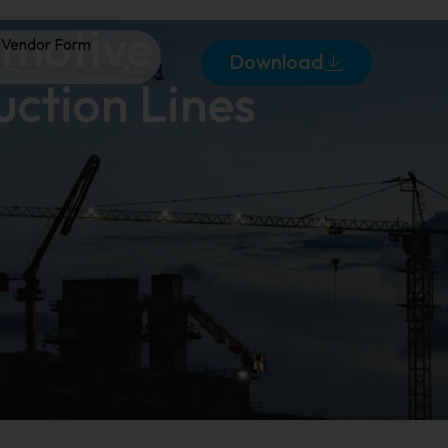
omotive
Vendor Form
Download
uction Lines