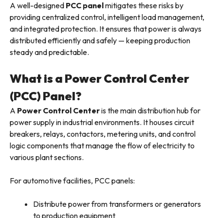
A well-designed
PCC panel
mitigates these risks by
providing centralized control, intelligent load management,
and integrated protection. It ensures that power is always
distributed efficiently and safely — keeping production
steady and predictable.
What is a Power Control Center
(PCC) Panel?
A
Power Control Center
is the main distribution hub for
power supply in industrial environments. It houses circuit
breakers, relays, contactors, metering units, and control
logic components that manage the flow of electricity to
various plant sections.
For automotive facilities, PCC panels:
Distribute power from transformers or generators
to production equipment