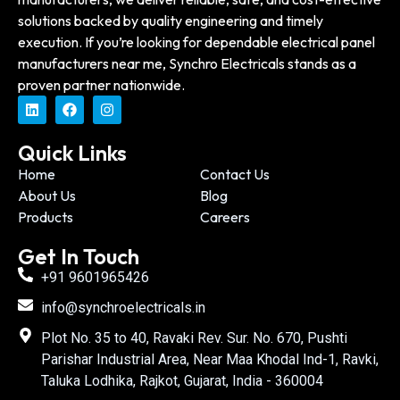
solutions backed by quality engineering and timely
execution. If you’re looking for dependable electrical panel
manufacturers near me, Synchro Electricals stands as a
proven partner nationwide.
Quick Links
Home
Contact Us
About Us
Blog
Products
Careers
Get In Touch
+91 9601965426
info@synchroelectricals.in
Plot No. 35 to 40, Ravaki Rev. Sur. No. 670, Pushti
Parishar Industrial Area, Near Maa Khodal Ind-1, Ravki,
Taluka Lodhika, Rajkot, Gujarat, India - 360004