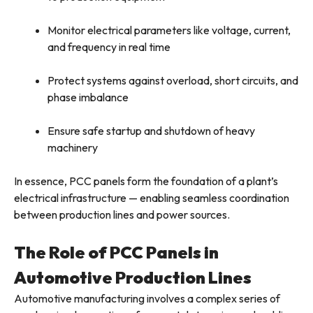
Monitor electrical parameters like voltage, current,
and frequency in real time
Protect systems against overload, short circuits, and
phase imbalance
Ensure safe startup and shutdown of heavy
machinery
In essence, PCC panels form the foundation of a plant’s
electrical infrastructure — enabling seamless coordination
between production lines and power sources.
The Role of PCC Panels in
Automotive Production Lines
Automotive manufacturing involves a complex series of