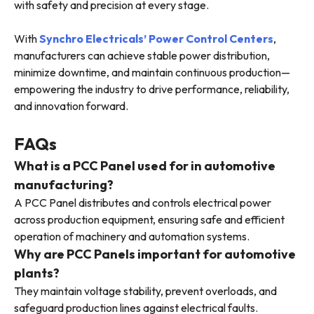
with safety and precision at every stage.
With
Synchro Electricals’ Power Control Centers
,
manufacturers can achieve stable power distribution,
minimize downtime, and maintain continuous production—
empowering the industry to drive performance, reliability,
and innovation forward.
FAQs
What is a PCC Panel used for in automotive
manufacturing?
A PCC Panel distributes and controls electrical power
across production equipment, ensuring safe and efficient
operation of machinery and automation systems.
Why are PCC Panels important for automotive
plants?
They maintain voltage stability, prevent overloads, and
safeguard production lines against electrical faults.