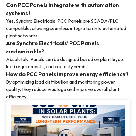
Can PCC Panels integrate with automation
systems?
Yes, Synchro Electricals’ PCC Panels are SCADA/PLC
compatible, allowing seamless integration into automated
plant networks.
Are Synchro Electricals’ PCC Panels
customizable?
Absolutely. Panels can be designed based on plant layout,
load requirements, and capacity needs.
How do PCC Panels improve energy efficiency?
By optimizing load distribution and monitoring power
quality, they reduce wastage and improve overall plant
efficiency.