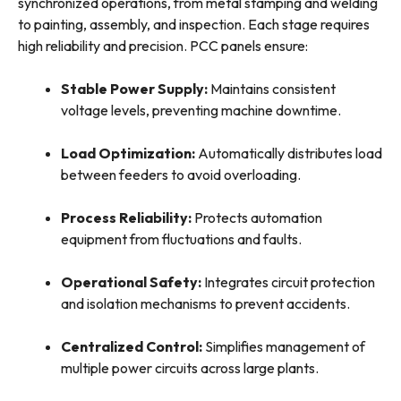
synchronized operations, from metal stamping and welding
to painting, assembly, and inspection. Each stage requires
high reliability and precision. PCC panels ensure:
Stable Power Supply:
Maintains consistent
voltage levels, preventing machine downtime.
Load Optimization:
Automatically distributes load
between feeders to avoid overloading.
Process Reliability:
Protects automation
equipment from fluctuations and faults.
Operational Safety:
Integrates circuit protection
and isolation mechanisms to prevent accidents.
Centralized Control:
Simplifies management of
multiple power circuits across large plants.