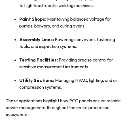
to high-load robotic welding machines.
Paint Shops:
Maintaining balanced voltage for
pumps, blowers, and curing ovens.
Assembly Lines:
Powering conveyors, fastening
tools, and inspection systems.
Testing Facilities:
Providing precise control for
sensitive measurement instruments.
Utility Sections:
Managing HVAC, lighting, and air
compression systems.
These applications highlight how PCC panels ensure reliable
power management throughout the entire production
ecosystem.