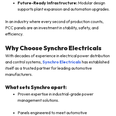
Future-Ready Infrastructure:
Modular design
supports plant expansion and automation upgrades.
In an industry where every second of production counts,
PCC panels are an investment in stability, safety, and
efficiency.
Why Choose Synchro Electricals
With decades of experience in electrical power distribution
and control systems,
Synchro Electricals
has established
itself as a trusted partner for leading automotive
manufacturers.
What sets Synchro apart:
Proven expertise in industrial-grade power
management solutions.
Panels engineered to meet automotive