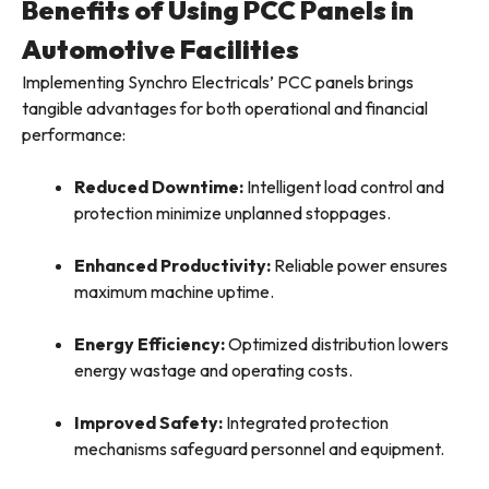
Benefits of Using PCC Panels in
Automotive Facilities
Implementing Synchro Electricals’ PCC panels brings
tangible advantages for both operational and financial
performance:
Reduced Downtime:
Intelligent load control and
protection minimize unplanned stoppages.
Enhanced Productivity:
Reliable power ensures
maximum machine uptime.
Energy Efficiency:
Optimized distribution lowers
energy wastage and operating costs.
Improved Safety:
Integrated protection
mechanisms safeguard personnel and equipment.