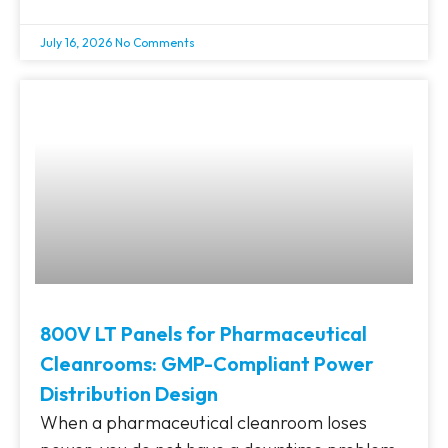
July 16, 2026
No Comments
800V LT Panels for Pharmaceutical
Cleanrooms: GMP-Compliant Power
Distribution Design
When a pharmaceutical cleanroom loses