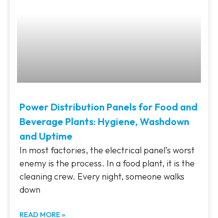
Power Distribution Panels for Food and
Beverage Plants: Hygiene, Washdown
and Uptime
In most factories, the electrical panel’s worst
enemy is the process. In a food plant, it is the
cleaning crew. Every night, someone walks
down
READ MORE »