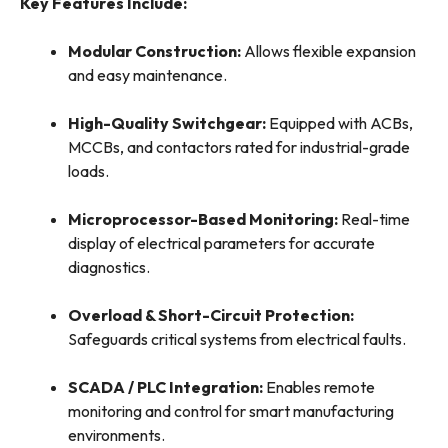
Key Features Include:
Modular Construction:
Allows flexible expansion
and easy maintenance.
High-Quality Switchgear:
Equipped with ACBs,
MCCBs, and contactors rated for industrial-grade
loads.
Microprocessor-Based Monitoring:
Real-time
display of electrical parameters for accurate
diagnostics.
Overload & Short-Circuit Protection:
Safeguards critical systems from electrical faults.
SCADA / PLC Integration:
Enables remote
monitoring and control for smart manufacturing
environments.