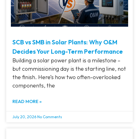
SCB vs SMB in Solar Plants: Why O&M
Decides Your Long-Term Performance
Building a solar power plant is a milestone –
but commissioning day is the starting line, not
the finish. Here’s how two often-overlooked
components, the
READ MORE »
July 20, 2026
No Comments