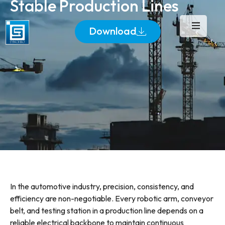
Stable Production Lines
Download
In the automotive industry, precision, consistency, and
efficiency are non-negotiable. Every robotic arm, conveyor
belt, and testing station in a production line depends on a
reliable electrical backbone to maintain continuous