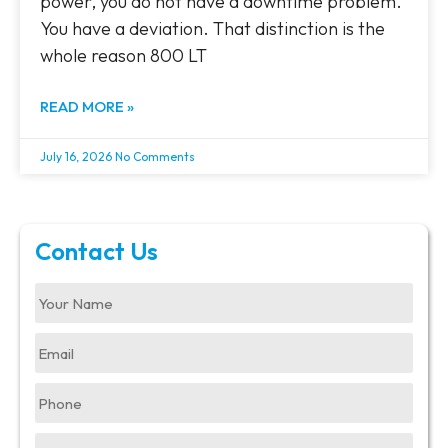
power, you do not have a downtime problem.
You have a deviation. That distinction is the
whole reason 800 LT
READ MORE »
July 16, 2026
No Comments
Contact Us