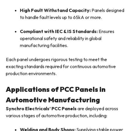
High Fault Withstand Capacity:
Panels designed
to handle fault levels up to 65kA or more.
Compliant with IEC & IS Standards:
Ensures
operational safety and reliability in global
manufacturing facilities.
Each panel undergoes rigorous testing to meet the
exacting standards required for continuous automotive
production environments.
Applications of PCC Panels in
Automotive Manufacturing
Synchro Electricals’ PCC Panels
are deployed across
various stages of automotive production, including:
Welding and Body Shops:
Supplying stable power