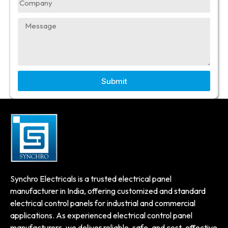
Submit
Synchro Electricals is a trusted electrical panel
manufacturer in India, offering customized and standard
electrical control panels for industrial and commercial
applications. As experienced electrical control panel
manufacturers, we deliver reliable, safe, and cost-effective