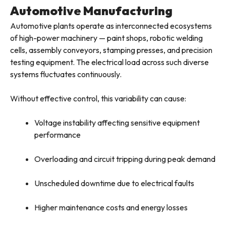
Automotive Manufacturing
Automotive plants operate as interconnected ecosystems
of high-power machinery — paint shops, robotic welding
cells, assembly conveyors, stamping presses, and precision
testing equipment. The electrical load across such diverse
systems fluctuates continuously.
Without effective control, this variability can cause:
Voltage instability affecting sensitive equipment
performance
Overloading and circuit tripping during peak demand
Unscheduled downtime due to electrical faults
Higher maintenance costs and energy losses