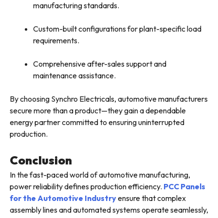
manufacturing standards.
Custom-built configurations for plant-specific load
requirements.
Comprehensive after-sales support and
maintenance assistance.
By choosing Synchro Electricals, automotive manufacturers
secure more than a product—they gain a dependable
energy partner committed to ensuring uninterrupted
production.
Conclusion
In the fast-paced world of automotive manufacturing,
power reliability defines production efficiency.
PCC Panels
for the Automotive Industry
ensure that complex
assembly lines and automated systems operate seamlessly,