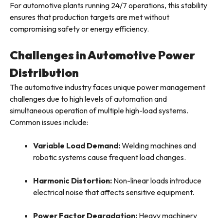
For automotive plants running 24/7 operations, this stability
ensures that production targets are met without
compromising safety or energy efficiency.
Challenges in Automotive Power
Distribution
The automotive industry faces unique power management
challenges due to high levels of automation and
simultaneous operation of multiple high-load systems.
Common issues include:
Variable Load Demand:
Welding machines and
robotic systems cause frequent load changes.
Harmonic Distortion:
Non-linear loads introduce
electrical noise that affects sensitive equipment.
Power Factor Degradation:
Heavy machinery