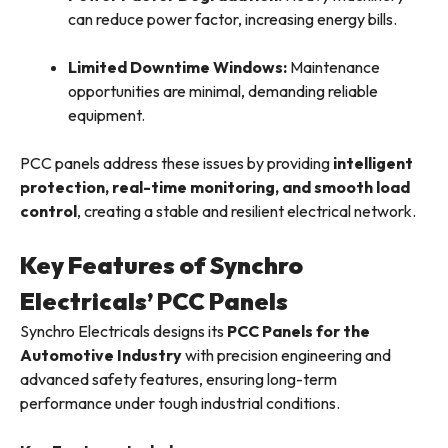
can reduce power factor, increasing energy bills.
Limited Downtime Windows:
Maintenance
opportunities are minimal, demanding reliable
equipment.
PCC panels address these issues by providing
intelligent
protection, real-time monitoring, and smooth load
control
, creating a stable and resilient electrical network.
Key Features of Synchro
Electricals’ PCC Panels
Synchro Electricals designs its
PCC Panels for the
Automotive Industry
with precision engineering and
advanced safety features, ensuring long-term
performance under tough industrial conditions.