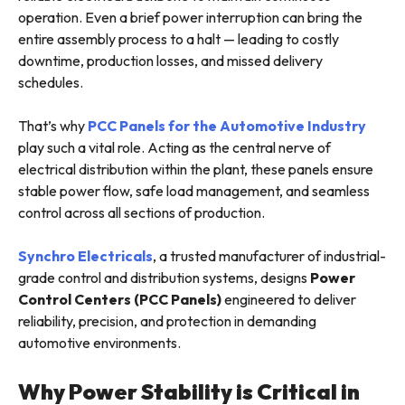
operation. Even a brief power interruption can bring the
entire assembly process to a halt — leading to costly
downtime, production losses, and missed delivery
schedules.
That’s why
PCC Panels for the Automotive Industry
play such a vital role. Acting as the central nerve of
electrical distribution within the plant, these panels ensure
stable power flow, safe load management, and seamless
control across all sections of production.
Synchro Electricals
, a trusted manufacturer of industrial-
grade control and distribution systems, designs
Power
Control Centers (PCC Panels)
engineered to deliver
reliability, precision, and protection in demanding
automotive environments.
Why Power Stability is Critical in