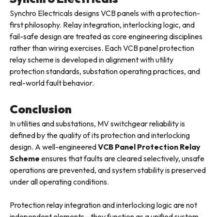
Synchro Electricals designs VCB panels with a protection-
first philosophy. Relay integration, interlocking logic, and
fail-safe design are treated as core engineering disciplines
rather than wiring exercises. Each VCB panel protection
relay scheme is developed in alignment with utility
protection standards, substation operating practices, and
real-world fault behavior.
Conclusion
In utilities and substations, MV switchgear reliability is
defined by the quality of its protection and interlocking
design. A well-engineered
VCB Panel Protection Relay
Scheme
ensures that faults are cleared selectively, unsafe
operations are prevented, and system stability is preserved
under all operating conditions.
Protection relay integration and interlocking logic are not
independent elements—they function as a unified system.