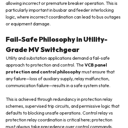
allowing incorrect or premature breaker operation. This is
particularly important in busbar and feeder interlocking
logic, where incorrect coordination can lead to bus outages
or equipment damage.
Fail-Safe Philosophy in Utility-
Grade MV Switchgear
Utility and substation applications demand a fail-safe
approach to protection and control. The
VCB panel
protection and control philosophy
must ensure that
any failure—loss of auxiliary supply, relay malfunction,
communication failure—results in a safe system state.
This is achieved through redundancy in protection relay
schemes, supervised trip circuits, and permissive logic that
defaults to blocking unsafe operations. Control relay vs
protection relay coordination is critical here; protection
must always take precedence over control commands.