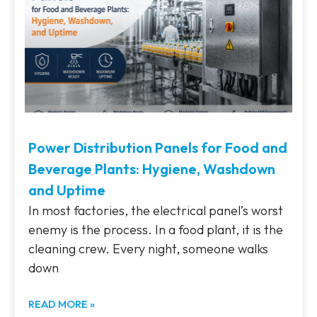
Power Distribution Panels for Food and
Beverage Plants: Hygiene, Washdown
and Uptime
In most factories, the electrical panel’s worst
enemy is the process. In a food plant, it is the
cleaning crew. Every night, someone walks
down
READ MORE »