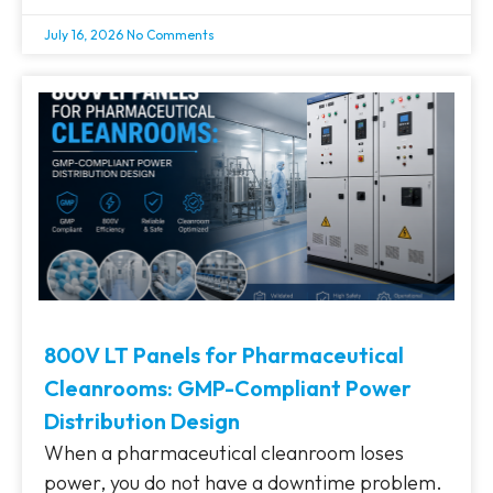
July 16, 2026
No Comments
800V LT Panels for Pharmaceutical
Cleanrooms: GMP-Compliant Power
Distribution Design
When a pharmaceutical cleanroom loses
power, you do not have a downtime problem.