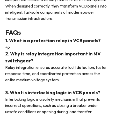
When designed correctly, they transform VCB panels into
intelligent, fail-safe components of modern power
transmission infrastructure.
FAQs
1. What is a protection relay in VCB panels?
<p
2. Why is relay integration important in MV
switchgear?
Relay integration ensures accurate fault detection, faster
response time, and coordinated protection across the
entire medium voltage system.
3. What is interlocking logic in VCB panels?
Interlocking logic is a safety mechanism that prevents
incorrect operations, such as closing a breaker under
unsafe conditions or opening during load transfer.