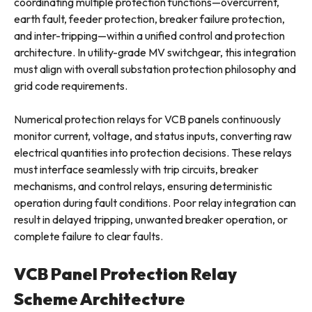
coordinating multiple protection functions—overcurrent,
earth fault, feeder protection, breaker failure protection,
and inter-tripping—within a unified control and protection
architecture. In utility-grade MV switchgear, this integration
must align with overall substation protection philosophy and
grid code requirements.
Numerical protection relays for VCB panels continuously
monitor current, voltage, and status inputs, converting raw
electrical quantities into protection decisions. These relays
must interface seamlessly with trip circuits, breaker
mechanisms, and control relays, ensuring deterministic
operation during fault conditions. Poor relay integration can
result in delayed tripping, unwanted breaker operation, or
complete failure to clear faults.
VCB Panel Protection Relay
Scheme Architecture