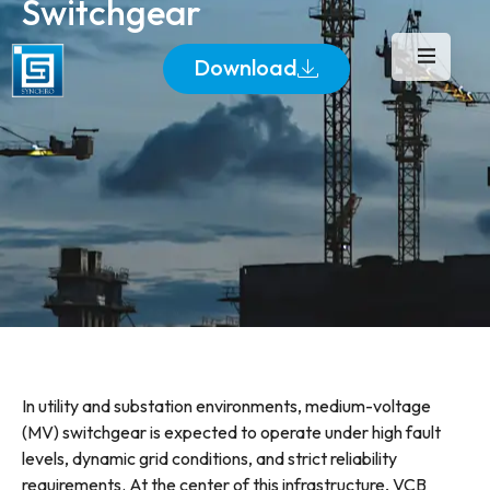
Switchgear
Download
In utility and substation environments, medium-voltage
(MV) switchgear is expected to operate under high fault
levels, dynamic grid conditions, and strict reliability
requirements. At the center of this infrastructure, VCB