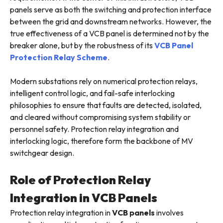
panels serve as both the switching and protection interface
between the grid and downstream networks. However, the
true effectiveness of a VCB panel is determined not by the
breaker alone, but by the robustness of its
VCB Panel
Protection Relay Scheme
.
Modern substations rely on numerical protection relays,
intelligent control logic, and fail-safe interlocking
philosophies to ensure that faults are detected, isolated,
and cleared without compromising system stability or
personnel safety. Protection relay integration and
interlocking logic, therefore form the backbone of MV
switchgear design.
Role of Protection Relay
Integration in VCB Panels
Protection relay integration in
VCB panels
involves