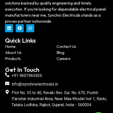
solutions backed by quality engineering and timely
execution. If you’re looking for dependable electrical panel
manufacturers near me, Synchro Electricals stands as a
proven partner nationwide.
Quick Links
Home
Contact Us
About Us
Blog
Products
Careers
Get In Touch
+91 9601965426
info@synchroelectricals.in
Plot No. 35 to 40, Ravaki Rev. Sur. No. 670, Pushti
Parishar Industrial Area, Near Maa Khodal Ind-1, Ravki,
Taluka Lodhika, Rajkot, Gujarat, India - 360004