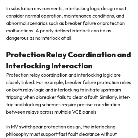
In substation environments, interlocking logic design must
consider normal operation, maintenance conditions, and
abnormal scenarios such as breaker failure or protection
malfunctions. A poorly defined interlock can be as
dangerous as no interlock at all.
Protection Relay Coordination and
Interlocking Interaction
Protection relay coordination and interlocking logic are
closely linked. For example, breaker failure protection relies
on both relay logic and interlocking to initiate upstream
tripping when a breaker fails to clear a fault. Similarly, inter-
trip and blocking schemes require precise coordination
between relays across multiple VCB panels.
In MV switchgear protection design, the interlocking
philosophy must support fast fault clearance without