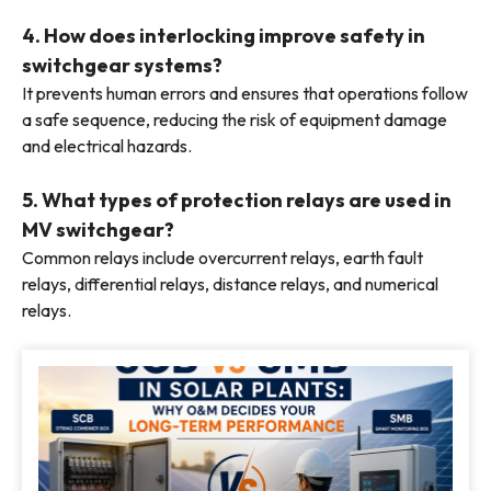
4. How does interlocking improve safety in
switchgear systems?
It prevents human errors and ensures that operations follow
a safe sequence, reducing the risk of equipment damage
and electrical hazards.
5. What types of protection relays are used in
MV switchgear?
Common relays include overcurrent relays, earth fault
relays, differential relays, distance relays, and numerical
relays.