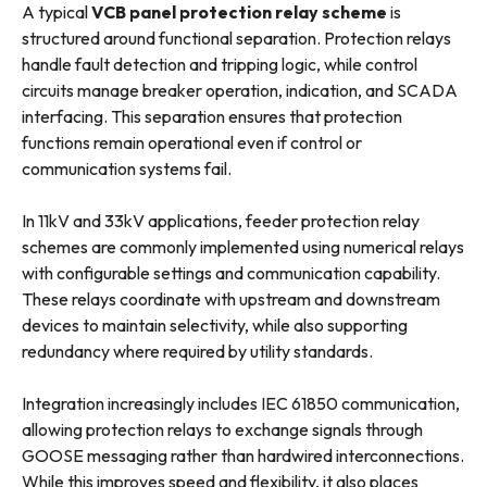
A typical
VCB panel protection relay scheme
is
structured around functional separation. Protection relays
handle fault detection and tripping logic, while control
circuits manage breaker operation, indication, and SCADA
interfacing. This separation ensures that protection
functions remain operational even if control or
communication systems fail.
In 11kV and 33kV applications, feeder protection relay
schemes are commonly implemented using numerical relays
with configurable settings and communication capability.
These relays coordinate with upstream and downstream
devices to maintain selectivity, while also supporting
redundancy where required by utility standards.
Integration increasingly includes IEC 61850 communication,
allowing protection relays to exchange signals through
GOOSE messaging rather than hardwired interconnections.
While this improves speed and flexibility, it also places