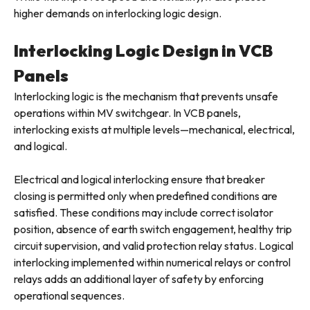
higher demands on interlocking logic design.
Interlocking Logic Design in VCB
Panels
Interlocking logic is the mechanism that prevents unsafe
operations within MV switchgear. In VCB panels,
interlocking exists at multiple levels—mechanical, electrical,
and logical.
Electrical and logical interlocking ensure that breaker
closing is permitted only when predefined conditions are
satisfied. These conditions may include correct isolator
position, absence of earth switch engagement, healthy trip
circuit supervision, and valid protection relay status. Logical
interlocking implemented within numerical relays or control
relays adds an additional layer of safety by enforcing
operational sequences.