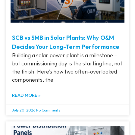
SCB vs SMB in Solar Plants: Why O&M
Decides Your Long-Term Performance
Building a solar power plant is a milestone –
but commissioning day is the starting line, not
the finish. Here’s how two often-overlooked
components, the
READ MORE »
July 20, 2026
No Comments