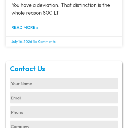
You have a deviation. That distinction is the
whole reason 800 LT
READ MORE »
July 16, 2026
No Comments
Contact Us