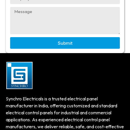
Submit
Synchro Electricals is a trusted electrical panel
manufacturer in India, offering customized and standard
electrical control panels for industrial and commercial
applications. As experienced electrical control panel
manufacturers, we deliver reliable, safe, and cost-effective