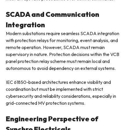
SCADA and Communication
Integration
Modern substations require seamless SCADA integration
with protection relays for monitoring, event analysis, and
remote operation. However, SCADA must remain
supervisory in nature. Protection decisions within the VCB
panel protection relay scheme must remain local and
autonomous to avoid dependency on external systems.
IEC 61850-based architectures enhance visibility and
coordination but must be implemented with strict
cybersecurity and reliability considerations, especially in
grid-connected MV protection systems.
Engineering Perspective of
Synchro Electricals