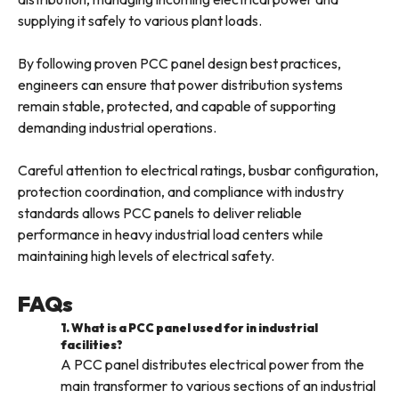
supplying it safely to various plant loads.
By following proven PCC panel design best practices,
engineers can ensure that power distribution systems
remain stable, protected, and capable of supporting
demanding industrial operations.
Careful attention to electrical ratings, busbar configuration,
protection coordination, and compliance with industry
standards allows PCC panels to deliver reliable
performance in heavy industrial load centers while
maintaining high levels of electrical safety.
FAQs
1. What is a PCC panel used for in industrial
facilities?
A PCC panel distributes electrical power from the
main transformer to various sections of an industrial