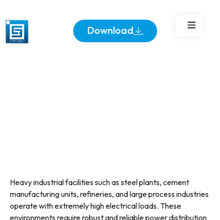
Standards
Download
Heavy industrial facilities such as steel plants, cement
manufacturing units, refineries, and large process industries
operate with extremely high electrical loads. These
environments require robust and reliable power distribution