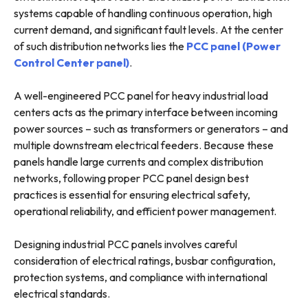
systems capable of handling continuous operation, high
current demand, and significant fault levels. At the center
of such distribution networks lies the
PCC panel (Power
Control Center panel)
.
A well-engineered PCC panel for heavy industrial load
centers acts as the primary interface between incoming
power sources – such as transformers or generators – and
multiple downstream electrical feeders. Because these
panels handle large currents and complex distribution
networks, following proper PCC panel design best
practices is essential for ensuring electrical safety,
operational reliability, and efficient power management.
Designing industrial PCC panels involves careful
consideration of electrical ratings, busbar configuration,
protection systems, and compliance with international
electrical standards.