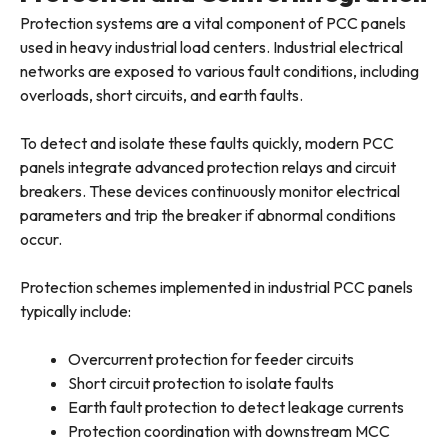
Protection systems are a vital component of PCC panels
used in heavy industrial load centers. Industrial electrical
networks are exposed to various fault conditions, including
overloads, short circuits, and earth faults.
To detect and isolate these faults quickly, modern PCC
panels integrate advanced protection relays and circuit
breakers. These devices continuously monitor electrical
parameters and trip the breaker if abnormal conditions
occur.
Protection schemes implemented in industrial PCC panels
typically include:
Overcurrent protection for feeder circuits
Short circuit protection to isolate faults
Earth fault protection to detect leakage currents
Protection coordination with downstream MCC