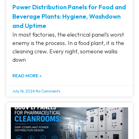
Power Distribution Panels for Food and
Beverage Plants: Hygiene, Washdown
and Uptime
In most factories, the electrical panel’s worst
enemy is the process. In a food plant, it is the
cleaning crew. Every night, someone walks
down
READ MORE »
July 16, 2026
No Comments