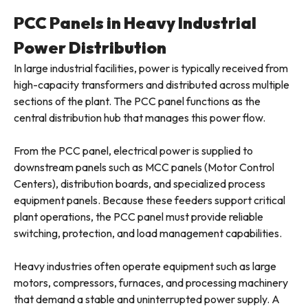
PCC Panels in Heavy Industrial
Power Distribution
In large industrial facilities, power is typically received from
high-capacity transformers and distributed across multiple
sections of the plant. The PCC panel functions as the
central distribution hub that manages this power flow.
From the PCC panel, electrical power is supplied to
downstream panels such as MCC panels (Motor Control
Centers), distribution boards, and specialized process
equipment panels. Because these feeders support critical
plant operations, the PCC panel must provide reliable
switching, protection, and load management capabilities.
Heavy industries often operate equipment such as large
motors, compressors, furnaces, and processing machinery
that demand a stable and uninterrupted power supply. A