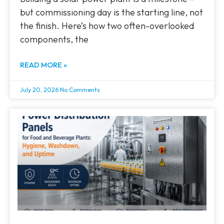
but commissioning day is the starting line, not
the finish. Here’s how two often-overlooked
components, the
READ MORE »
July 20, 2026
No Comments