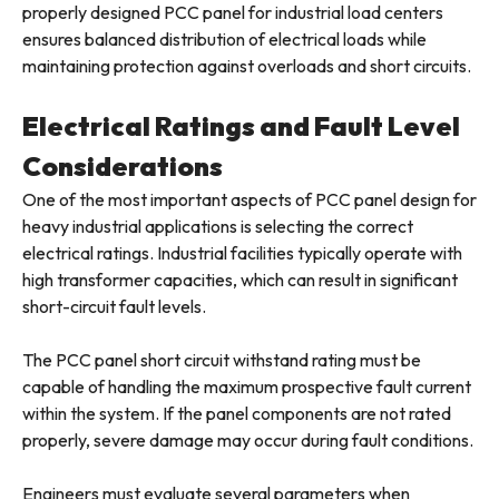
properly designed PCC panel for industrial load centers
ensures balanced distribution of electrical loads while
maintaining protection against overloads and short circuits.
Electrical Ratings and Fault Level
Considerations
One of the most important aspects of PCC panel design for
heavy industrial applications is selecting the correct
electrical ratings. Industrial facilities typically operate with
high transformer capacities, which can result in significant
short-circuit fault levels.
The PCC panel short circuit withstand rating must be
capable of handling the maximum prospective fault current
within the system. If the panel components are not rated
properly, severe damage may occur during fault conditions.
Engineers must evaluate several parameters when