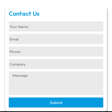
Contact Us
Submit