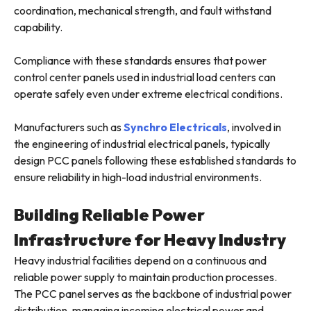
coordination, mechanical strength, and fault withstand
capability.
Compliance with these standards ensures that power
control center panels used in industrial load centers can
operate safely even under extreme electrical conditions.
Manufacturers such as
Synchro Electricals
, involved in
the engineering of industrial electrical panels, typically
design PCC panels following these established standards to
ensure reliability in high-load industrial environments.
Building Reliable Power
Infrastructure for Heavy Industry
Heavy industrial facilities depend on a continuous and
reliable power supply to maintain production processes.
The PCC panel serves as the backbone of industrial power
distribution, managing incoming electrical power and