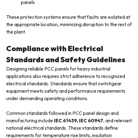
panels
These protection systems ensure that faults are isolated at
the appropriate location, minimizing disruption to the rest of
the plant.
Compliance with Electrical
Standards and Safety Guidelines
Designing reliable PCC panels for heavy industrial
applications also requires strict adherence to recognized
electrical standards. Standards ensure that switchgear
equipment meets safety and performance requirements
under demanding operating conditions.
Common standards followed in PCC panel design and
manufacturing include
IEC 61439, IEC 60947
, and relevant
national electrical standards. These standards define
requirements for temperature rise limits, insulation