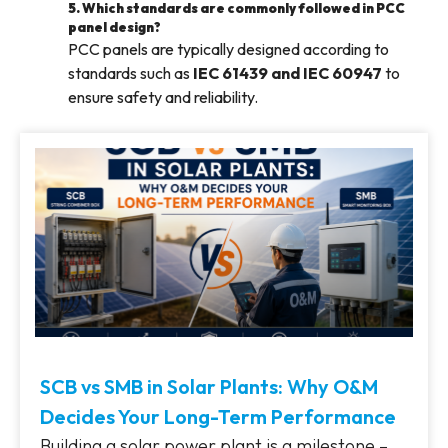
5. Which standards are commonly followed in PCC
panel design?
PCC panels are typically designed according to
standards such as
IEC 61439 and IEC 60947
to
ensure safety and reliability.
SCB vs SMB in Solar Plants: Why O&M
Decides Your Long-Term Performance
Building a solar power plant is a milestone –