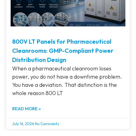
800V LT Panels for Pharmaceutical
Cleanrooms: GMP-Compliant Power
Distribution Design
When a pharmaceutical cleanroom loses
power, you do not have a downtime problem.
You have a deviation. That distinction is the
whole reason 800 LT
READ MORE »
July 16, 2026
No Comments