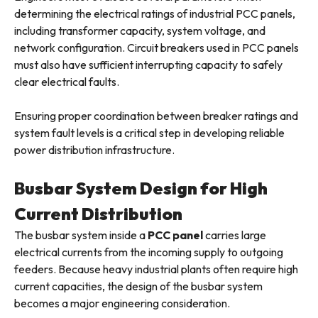
determining the electrical ratings of industrial PCC panels,
including transformer capacity, system voltage, and
network configuration. Circuit breakers used in PCC panels
must also have sufficient interrupting capacity to safely
clear electrical faults.
Ensuring proper coordination between breaker ratings and
system fault levels is a critical step in developing reliable
power distribution infrastructure.
Busbar System Design for High
Current Distribution
The busbar system inside a
PCC panel
carries large
electrical currents from the incoming supply to outgoing
feeders. Because heavy industrial plants often require high
current capacities, the design of the busbar system
becomes a major engineering consideration.