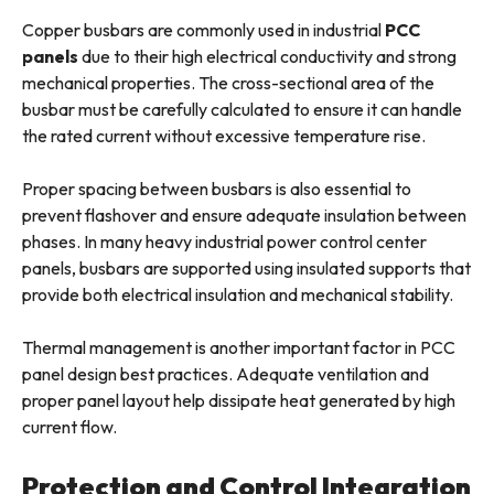
Copper busbars are commonly used in industrial
PCC
panels
due to their high electrical conductivity and strong
mechanical properties. The cross-sectional area of the
busbar must be carefully calculated to ensure it can handle
the rated current without excessive temperature rise.
Proper spacing between busbars is also essential to
prevent flashover and ensure adequate insulation between
phases. In many heavy industrial power control center
panels, busbars are supported using insulated supports that
provide both electrical insulation and mechanical stability.
Thermal management is another important factor in PCC
panel design best practices. Adequate ventilation and
proper panel layout help dissipate heat generated by high
current flow.
Protection and Control Integration