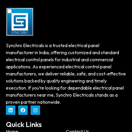
Synchro Electricals is a trusted electrical panel
manufacturer in India, offering customized and standard
electrical control panels for industrial and commercial
applications. As experienced electrical control panel
manufacturers, we deliver reliable, safe, and cost-effective
solutions backed by quality engineering and timely
execution. If you’re looking for dependable electrical panel
manufacturers near me, Synchro Electricals stands as a
proven partner nationwide.
Quick Links
Home
Contact Us