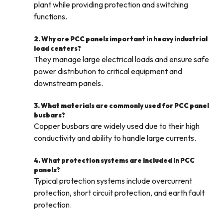
plant while providing protection and switching
functions.
2. Why are PCC panels important in heavy industrial
load centers?
They manage large electrical loads and ensure safe
power distribution to critical equipment and
downstream panels.
3. What materials are commonly used for PCC panel
busbars?
Copper busbars are widely used due to their high
conductivity and ability to handle large currents.
4. What protection systems are included in PCC
panels?
Typical protection systems include overcurrent
protection, short circuit protection, and earth fault
protection.