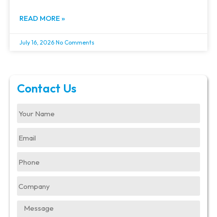
READ MORE »
July 16, 2026
No Comments
Contact Us