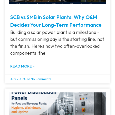
SCB vs SMB in Solar Plants: Why O&M
Decides Your Long-Term Performance
Building a solar power plant is a milestone –
but commissioning day is the starting line, not
the finish. Here’s how two often-overlooked
components, the
READ MORE »
July 20, 2026
No Comments