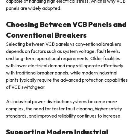
capable of handling high electrical stress, which is why VCB
panels are widely adopted.
Choosing Between VCB Panels and
Conventional Breakers
Selecting between VCB panels vs conventional breakers
depends on factors such as system voltage, fault levels,
and long-term operational requirements. Older facilities
with lower electrical demand may still operate effectively
with traditional breaker panels, while modern industrial
plants typically require the advanced protection capabilities
of VCB switchgear.
As industrial power distribution systems become more
complex, the need for faster fault clearing, higher safety
standards, and improved reliability continues to increase.
Supporting Modern Industrial