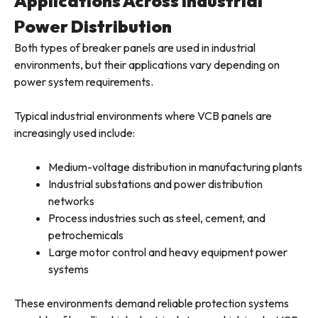
Applications Across Industrial
Power Distribution
Both types of breaker panels are used in industrial
environments, but their applications vary depending on
power system requirements.
Typical industrial environments where VCB panels are
increasingly used include:
Medium-voltage distribution in manufacturing plants
Industrial substations and power distribution
networks
Process industries such as steel, cement, and
petrochemicals
Large motor control and heavy equipment power
systems
These environments demand reliable protection systems