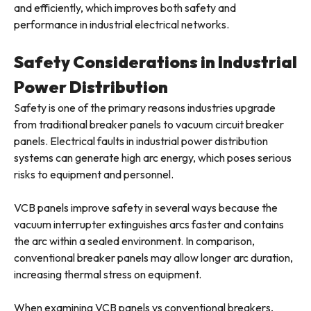
and efficiently, which improves both safety and
performance in industrial electrical networks.
Safety Considerations in Industrial
Power Distribution
Safety is one of the primary reasons industries upgrade
from traditional breaker panels to vacuum circuit breaker
panels. Electrical faults in industrial power distribution
systems can generate high arc energy, which poses serious
risks to equipment and personnel.
VCB panels improve safety in several ways because the
vacuum interrupter extinguishes arcs faster and contains
the arc within a sealed environment. In comparison,
conventional breaker panels may allow longer arc duration,
increasing thermal stress on equipment.
When examining VCB panels vs conventional breakers,