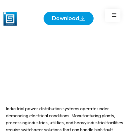
Industrial Power
Distribution
Download
Industrial power distribution systems operate under
demanding electrical conditions. Manufacturing plants,
processing industries, utilities, and heavy industrial facilities
require switchgear solutions that can handle high fault