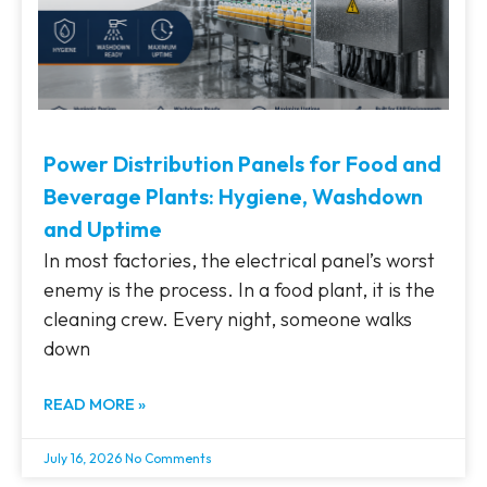
Power Distribution Panels for Food and
Beverage Plants: Hygiene, Washdown
and Uptime
In most factories, the electrical panel’s worst
enemy is the process. In a food plant, it is the
cleaning crew. Every night, someone walks
down
READ MORE »
July 16, 2026
No Comments