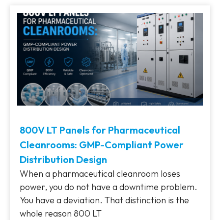
800V LT Panels for Pharmaceutical
Cleanrooms: GMP-Compliant Power
Distribution Design
When a pharmaceutical cleanroom loses
power, you do not have a downtime problem.
You have a deviation. That distinction is the
whole reason 800 LT