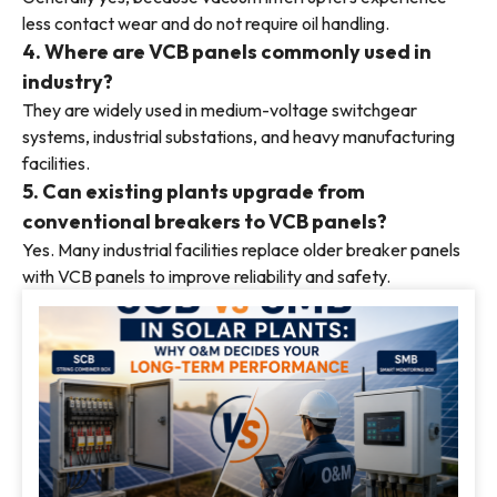
less contact wear and do not require oil handling.
4. Where are VCB panels commonly used in
industry?
They are widely used in medium-voltage switchgear
systems, industrial substations, and heavy manufacturing
facilities.
5. Can existing plants upgrade from
conventional breakers to VCB panels?
Yes. Many industrial facilities replace older breaker panels
with VCB panels to improve reliability and safety.