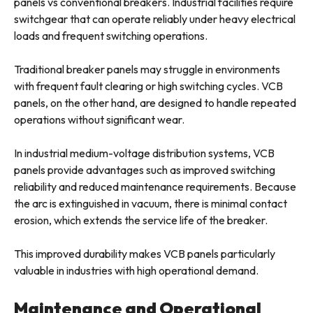
panels vs conventional breakers. Industrial facilities require
switchgear that can operate reliably under heavy electrical
loads and frequent switching operations.
Traditional breaker panels may struggle in environments
with frequent fault clearing or high switching cycles. VCB
panels, on the other hand, are designed to handle repeated
operations without significant wear.
In industrial medium-voltage distribution systems, VCB
panels provide advantages such as improved switching
reliability and reduced maintenance requirements. Because
the arc is extinguished in vacuum, there is minimal contact
erosion, which extends the service life of the breaker.
This improved durability makes VCB panels particularly
valuable in industries with high operational demand.
Maintenance and Operational