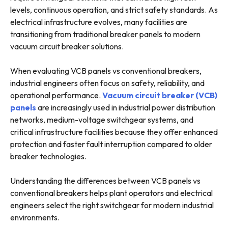
levels, continuous operation, and strict safety standards. As
electrical infrastructure evolves, many facilities are
transitioning from traditional breaker panels to modern
vacuum circuit breaker solutions.
When evaluating VCB panels vs conventional breakers,
industrial engineers often focus on safety, reliability, and
operational performance.
Vacuum circuit breaker (VCB)
panels
are increasingly used in industrial power distribution
networks, medium-voltage switchgear systems, and
critical infrastructure facilities because they offer enhanced
protection and faster fault interruption compared to older
breaker technologies.
Understanding the differences between VCB panels vs
conventional breakers helps plant operators and electrical
engineers select the right switchgear for modern industrial
environments.