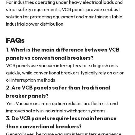
For industries operating under heavy electrical loads and
strict safety requirements, VCB panels provide a robust
solution for protecting equipment and maintaining stable
industrial power distribution.
FAQs
1. What is the main difference between VCB
panels vs conventional breakers?
VCB panels use vacuum interrupters to extinguish arcs
quickly, while conventional breakers typically rely on air or
oil interruption methods.
2. Are VCB panels safer than traditional
breaker panels?
Yes. Vacuum arc interruption reduces arc flash risk and
improves safety in industrial switchgear systems.
3. Do VCB panels require less maintenance
than conventional breakers?
Generally yes, because vacuum interrupters experience