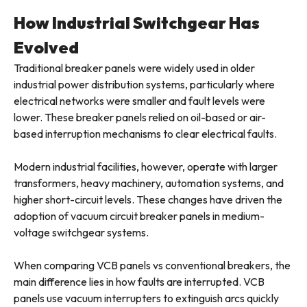
How Industrial Switchgear Has
Evolved
Traditional breaker panels were widely used in older
industrial power distribution systems, particularly where
electrical networks were smaller and fault levels were
lower. These breaker panels relied on oil-based or air-
based interruption mechanisms to clear electrical faults.
Modern industrial facilities, however, operate with larger
transformers, heavy machinery, automation systems, and
higher short-circuit levels. These changes have driven the
adoption of vacuum circuit breaker panels in medium-
voltage switchgear systems.
When comparing VCB panels vs conventional breakers, the
main difference lies in how faults are interrupted. VCB
panels use vacuum interrupters to extinguish arcs quickly