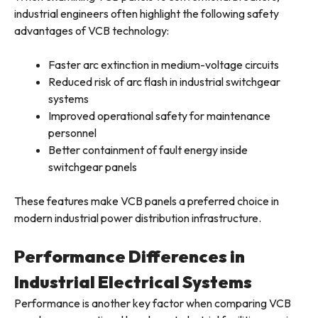
industrial engineers often highlight the following safety
advantages of VCB technology:
Faster arc extinction in medium-voltage circuits
Reduced risk of arc flash in industrial switchgear
systems
Improved operational safety for maintenance
personnel
Better containment of fault energy inside
switchgear panels
These features make VCB panels a preferred choice in
modern industrial power distribution infrastructure.
Performance Differences in
Industrial Electrical Systems
Performance is another key factor when comparing VCB