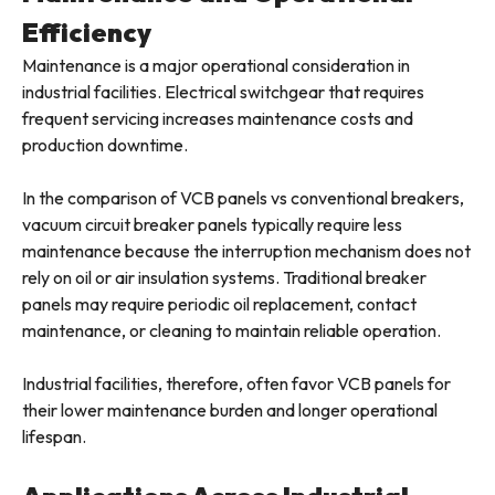
Efficiency
Maintenance is a major operational consideration in
industrial facilities. Electrical switchgear that requires
frequent servicing increases maintenance costs and
production downtime.
In the comparison of VCB panels vs conventional breakers,
vacuum circuit breaker panels typically require less
maintenance because the interruption mechanism does not
rely on oil or air insulation systems. Traditional breaker
panels may require periodic oil replacement, contact
maintenance, or cleaning to maintain reliable operation.
Industrial facilities, therefore, often favor VCB panels for
their lower maintenance burden and longer operational
lifespan.