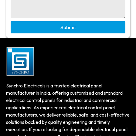
Submit
Synchro Electricals is a trusted electrical panel
manufacturer in India, offering customized and standard
electrical control panels for industrial and commercial
applications. As experienced electrical control panel
manufacturers, we deliver reliable, safe, and cost-effective
solutions backed by quality engineering and timely
execution. If you’re looking for dependable electrical panel