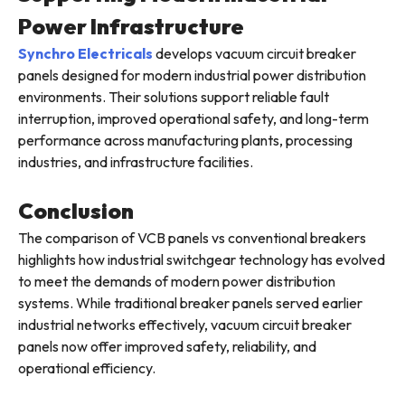
Power Infrastructure
Synchro Electricals
develops vacuum circuit breaker
panels designed for modern industrial power distribution
environments. Their solutions support reliable fault
interruption, improved operational safety, and long-term
performance across manufacturing plants, processing
industries, and infrastructure facilities.
Conclusion
The comparison of VCB panels vs conventional breakers
highlights how industrial switchgear technology has evolved
to meet the demands of modern power distribution
systems. While traditional breaker panels served earlier
industrial networks effectively, vacuum circuit breaker
panels now offer improved safety, reliability, and
operational efficiency.