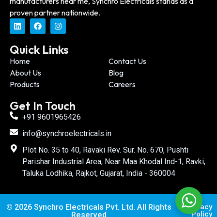
manufacturers near me, Synchro Electricals stands as a
proven partner nationwide.
Quick Links
Home
Contact Us
About Us
Blog
Products
Careers
Get In Touch
+91 9601965426
info@synchroelectricals.in
Plot No. 35 to 40, Ravaki Rev. Sur. No. 670, Pushti
Parishar Industrial Area, Near Maa Khodal Ind-1, Ravki,
Taluka Lodhika, Rajkot, Gujarat, India - 360004
© 2026 Synchro Electricals Pvt. Ltd. All Rights
Privacy
Policy
Reserved