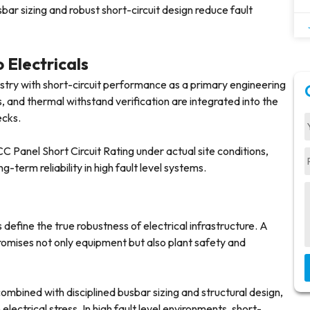
ar sizing and robust short-circuit design reduce fault
 Electricals
stry with short-circuit performance as a primary engineering
ns, and thermal withstand verification are integrated into the
ecks.
 Panel Short Circuit Rating under actual site conditions,
g-term reliability in high fault level systems.
 define the true robustness of electrical infrastructure. A
omises not only equipment but also plant safety and
ombined with disciplined busbar sizing and structural design,
ectrical stress. In high fault level environments, short-