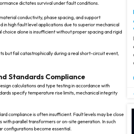
ormance dictates survival under fault conditions.
 material conductivity, phase spacing, and support
n high fault level applications due to superior mechanical
hoice alone is insufficient without proper spacing and rigid
 but fail catastrophically during a real short-circuit event,
 and Standards Compliance
design calculations and type testing in accordance with
ards specify temperature rise limits, mechanical integrity
rd compliance is often insufficient. Fault levels may be close
s with parallel transformers or on-site generation. In such
ar configurations become essential.