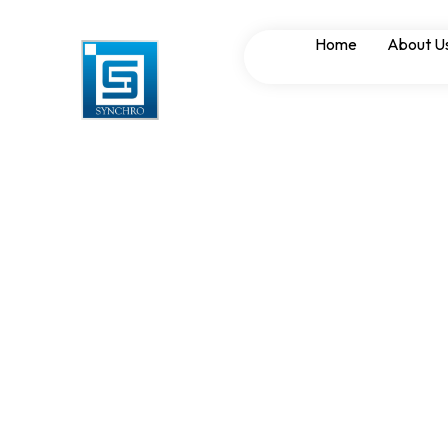
Short Circuit Wi
Home
About U
PCC Panels for H