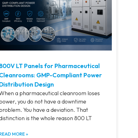
800V LT Panels for Pharmaceutical
Cleanrooms: GMP-Compliant Power
Distribution Design
When a pharmaceutical cleanroom loses
power, you do not have a downtime
problem. You have a deviation. That
distinction is the whole reason 800 LT
READ MORE »