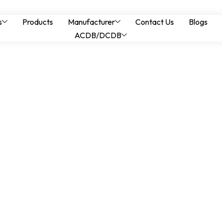
thstand Ratings and 
s
Products
Manufacturer
Contact Us
Blogs
ACDB/DCDB
igh Fault Level Syst