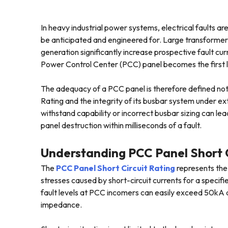
In heavy industrial power systems, electrical faults a
be anticipated and engineered for. Large transformers
generation significantly increase prospective fault cur
Power Control Center (PCC) panel becomes the first lin
The adequacy of a PCC panel is therefore defined not ju
Rating and the integrity of its busbar system under ex
withstand capability or incorrect busbar sizing can le
panel destruction within milliseconds of a fault.
Understanding PCC Panel Short C
The
PCC Panel Short Circuit Rating
represents the 
stresses caused by short-circuit currents for a specifie
fault levels at PCC incomers can easily exceed 50kA 
impedance.