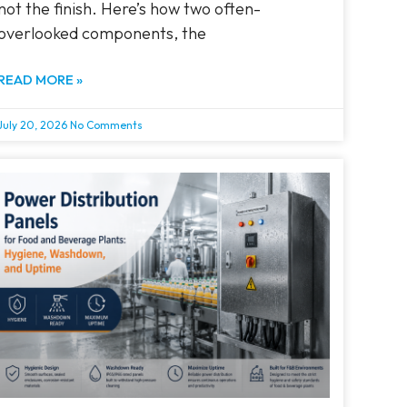
not the finish. Here’s how two often-
overlooked components, the
READ MORE »
July 20, 2026
No Comments