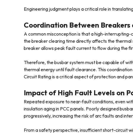
Engineering judgment plays a critical role in translatin
Coordination Between Breakers 
A common misconception is that a high-interrupting-cap
the breaker clearing time directly affects the therma
breaker allows peak fault current to flow during the fir
Therefore, the busbar system must be capable of withs
thermal energy until fault clearance. This coordinati
Circuit Rating is a critical aspect of protection and pan
Impact of High Fault Levels on 
Repeated exposure to near-fault conditions, even witho
insulation aging in PCC panels. Poorly designed busb
progressively, increasing the risk of arc faults and inte
From a safety perspective, insufficient short-circuit w