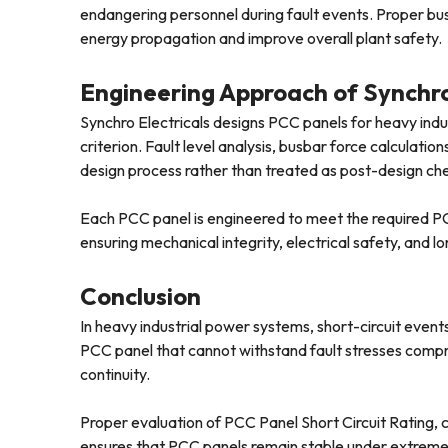
endangering personnel during fault events. Proper busb
energy propagation and improve overall plant safety.
Engineering Approach of Synchro
Synchro Electricals designs PCC panels for heavy indu
criterion. Fault level analysis, busbar force calculatio
design process rather than treated as post-design ch
Each PCC panel is engineered to meet the required PCC
ensuring mechanical integrity, electrical safety, and lon
Conclusion
In heavy industrial power systems, short-circuit events
PCC panel that cannot withstand fault stresses compr
continuity.
Proper evaluation of PCC Panel Short Circuit Rating, c
ensures that PCC panels remain stable under extreme el