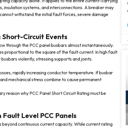
upting capacity alone. It applies to the entire current-carrying
ts, insulation systems, and interconnections. A breaker may
m cannot withstand the initial fault forces, severe damage
 Short-Circuit Events
flow through the PCC panel busbars almost instantaneously.
proportional to the square of the fault current. In high fault
 busbars violently, stressing supports and joints.
losses, rapidly increasing conductor temperature. If busbar
n and mechanical stress combine to cause permanent
ary reason why PCC Panel Short Circuit Rating must be
h Fault Level PCC Panels
s beyond continuous current capacity. While current rating