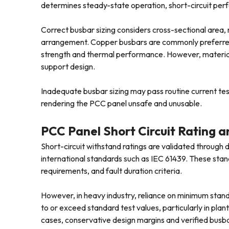
determines steady-state operation, short-circuit perf
Correct busbar sizing considers cross-sectional area,
arrangement. Copper busbars are commonly preferred i
strength and thermal performance. However, material c
support design.
Inadequate busbar sizing may pass routine current tests
rendering the PCC panel unsafe and unusable.
PCC Panel Short Circuit Rating
Short-circuit withstand ratings are validated through 
international standards such as IEC 61439. These stand
requirements, and fault duration criteria.
However, in heavy industry, reliance on minimum standa
to or exceed standard test values, particularly in plant
cases, conservative design margins and verified busb