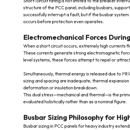
Short-circuit rating is not limited to the breaker interr
structure of the PCC panel, including busbars, suppor
successfully interrupt a fault, but if the busbar syste
occurs before protection even operates.
Electromechanical Forces During
When a short circuit occurs, extremely high currents 
These currents generate strong electromagnetic forces 
level systems, these forces attempt to repel or attract
Simultaneously, thermal energy is released due to I²R 
sizing and spacing are inadequate, thermal expansio
deformation or insulation breakdown.
This dual stress—mechanical and thermal—is the prim
evaluated holistically rather than as a nominal figure.
Busbar Sizing Philosophy for Hig
Busbar sizing in PCC panels for heavy industry extend