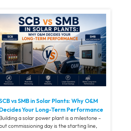
SCB vs SMB in Solar Plants: Why O&M
Decides Your Long-Term Performance
Building a solar power plant is a milestone –
but commissioning day is the starting line,