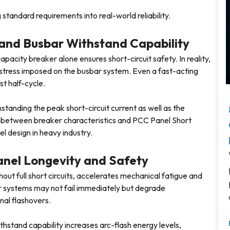
g standard requirements into real-world reliability.
and Busbar Withstand Capability
acity breaker alone ensures short-circuit safety. In reality,
l stress imposed on the busbar system. Even a fast-acting
st half-cycle.
tanding the peak short-circuit current as well as the
on between breaker characteristics and PCC Panel Short
el design in heavy industry.
Panel Longevity and Safety
ut full short circuits, accelerates mechanical fatigue and
ar systems may not fail immediately but degrade
rnal flashovers.
ithstand capability increases arc-flash energy levels,