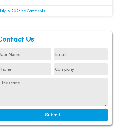
July 16, 2026
No Comments
Contact Us
Submit