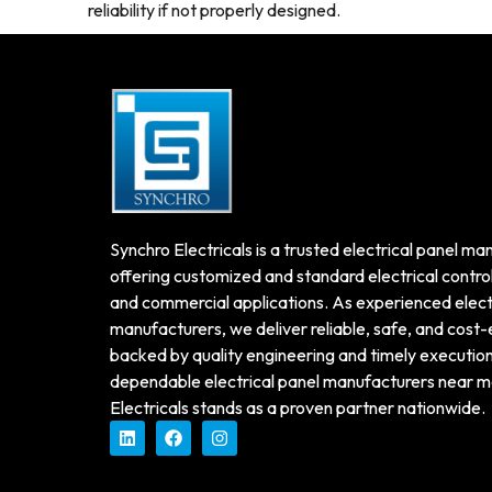
reliability if not properly designed.
Synchro Electricals is a trusted electrical panel man
offering customized and standard electrical control 
and commercial applications. As experienced electr
manufacturers, we deliver reliable, safe, and cost-
backed by quality engineering and timely execution. 
dependable electrical panel manufacturers near m
Electricals stands as a proven partner nationwide.