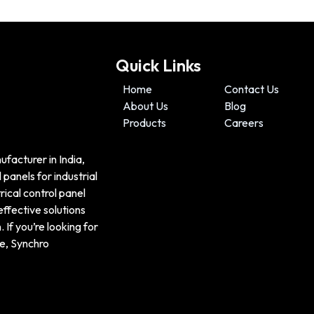
Quick Links
Home
Contact Us
About Us
Blog
Products
Careers
ufacturer in India,
panels for industrial
ical control panel
effective solutions
If you’re looking for
e, Synchro