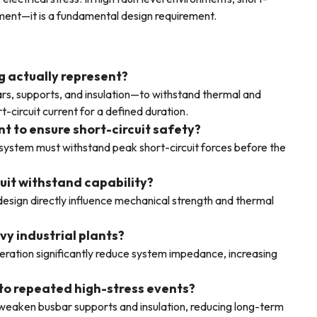
ement—it is a fundamental design requirement.
g actually represent?
sbars, supports, and insulation—to withstand thermal and
-circuit current for a defined duration.
nt to ensure short-circuit safety?
r system must withstand peak short-circuit forces before the
cuit withstand capability?
design directly influence mechanical strength and thermal
vy industrial plants?
eration significantly reduce system impedance, increasing
to repeated high-stress events?
weaken busbar supports and insulation, reducing long-term