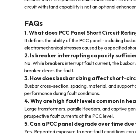
circuit withstand capability is not an optional enhanc
FAQs
1. What does PCC Panel Short Circuit Ratin
It defines the ability of the PCC panel - including bu
electromechanical stresses caused by a specified short
2. Is breaker interrupting capacity sufficie
No. While breakers interrupt fault current, the busba
breaker clears the fault.
3. How does busbar sizing affect short-cir
Busbar cross-section, spacing, material, and support 
performance during fault conditions.
4. Why are high fault levels common in hea
Large transformers, parallel feeders, and captive gen
prospective fault currents at the PCC level.
5. Can a PCC panel degrade over time due 
Yes. Repeated exposure to near-fault conditions can 