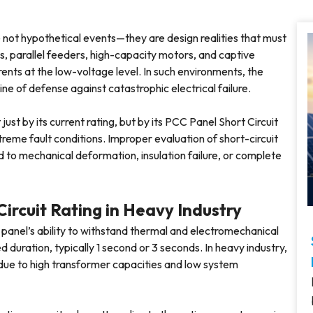
re not hypothetical events—they are design realities that must
, parallel feeders, high-capacity motors, and captive
rents at the low-voltage level. In such environments, the
e of defense against catastrophic electrical failure.
st by its current rating, but by its PCC Panel Short Circuit
treme fault conditions. Improper evaluation of short-circuit
ad to mechanical deformation, insulation failure, or complete
ircuit Rating in Heavy Industry
panel’s ability to withstand thermal and electromechanical
d duration, typically 1 second or 3 seconds. In heavy industry,
due to high transformer capacities and low system