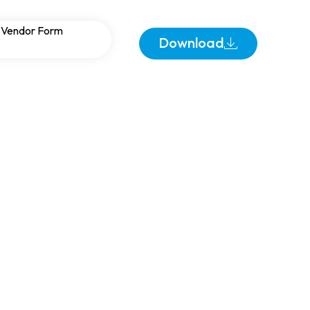
Busbar Sizing in
Vendor Form
Download
ems