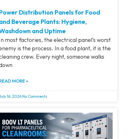
Power Distribution Panels for Food
and Beverage Plants: Hygiene,
Washdown and Uptime
In most factories, the electrical panel’s worst
enemy is the process. In a food plant, it is the
cleaning crew. Every night, someone walks
down
READ MORE »
July 16, 2026
No Comments