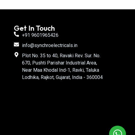
Get In Touch
+91 9601965426
info@synchroelectricals.in
Plot No. 35 to 40, Ravaki Rev. Sur. No.
670, Pushti Parishar Industrial Area,
Near Maa Khodal Ind-1, Ravki, Taluka
Lodhika, Rajkot, Gujarat, India - 360004