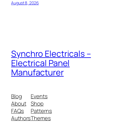
August 8, 2026
Synchro Electricals –
Electrical Panel
Manufacturer
Blog
Events
About
Shop
FAQs
Patterns
Authors
Themes