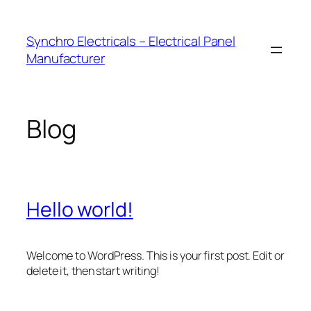
Skip
to
Synchro Electricals – Electrical Panel
content
Manufacturer
Blog
Hello world!
Welcome to WordPress. This is your first post. Edit or
delete it, then start writing!