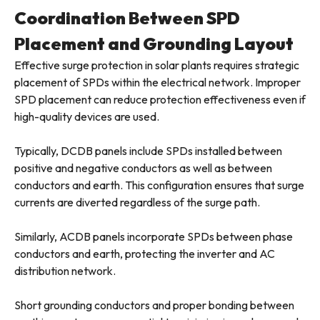
Coordination Between SPD
Placement and Grounding Layout
Effective surge protection in solar plants requires strategic
placement of SPDs within the electrical network. Improper
SPD placement can reduce protection effectiveness even if
high-quality devices are used.
Typically, DCDB panels include SPDs installed between
positive and negative conductors as well as between
conductors and earth. This configuration ensures that surge
currents are diverted regardless of the surge path.
Similarly, ACDB panels incorporate SPDs between phase
conductors and earth, protecting the inverter and AC
distribution network.
Short grounding conductors and proper bonding between