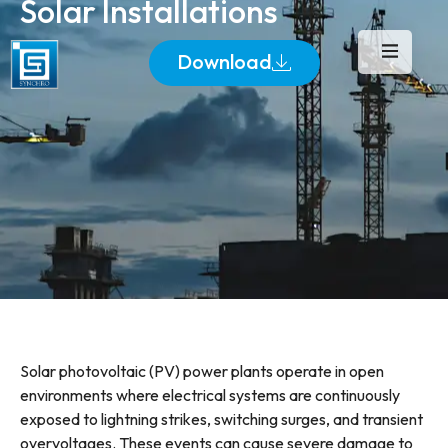
Solar Installations
Download
Solar photovoltaic (PV) power plants operate in open
environments where electrical systems are continuously
exposed to lightning strikes, switching surges, and transient
overvoltages. These events can cause severe damage to