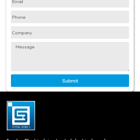
Submit