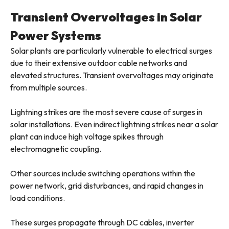
Transient Overvoltages in Solar
Power Systems
Solar plants are particularly vulnerable to electrical surges
due to their extensive outdoor cable networks and
elevated structures. Transient overvoltages may originate
from multiple sources.
Lightning strikes are the most severe cause of surges in
solar installations. Even indirect lightning strikes near a solar
plant can induce high voltage spikes through
electromagnetic coupling.
Other sources include switching operations within the
power network, grid disturbances, and rapid changes in
load conditions.
These surges propagate through DC cables, inverter