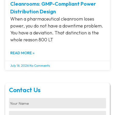
Cleanrooms: GMP-Compliant Power
Distribution Design
When a pharmaceutical cleanroom loses
power, you do not have a downtime problem.
You have a deviation. That distinction is the
whole reason 800 LT
READ MORE »
July 16, 2026
No Comments
Contact Us