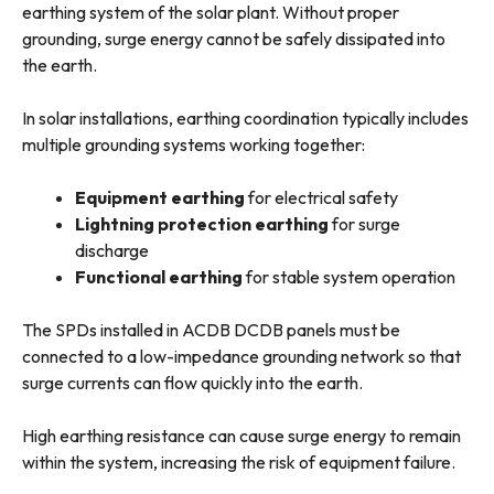
earthing system of the solar plant. Without proper
grounding, surge energy cannot be safely dissipated into
the earth.
In solar installations, earthing coordination typically includes
multiple grounding systems working together:
Equipment earthing
for electrical safety
Lightning protection earthing
for surge
discharge
Functional earthing
for stable system operation
The SPDs installed in ACDB DCDB panels must be
connected to a low-impedance grounding network so that
surge currents can flow quickly into the earth.
High earthing resistance can cause surge energy to remain
within the system, increasing the risk of equipment failure.