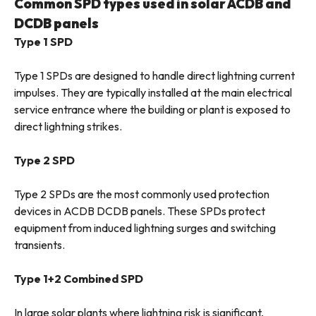
Common SPD types used in solar ACDB and
DCDB panels
Type 1 SPD
Type 1 SPDs are designed to handle direct lightning current
impulses. They are typically installed at the main electrical
service entrance where the building or plant is exposed to
direct lightning strikes.
Type 2 SPD
Type 2 SPDs are the most commonly used protection
devices in ACDB DCDB panels. These SPDs protect
equipment from induced lightning surges and switching
transients.
Type 1+2 Combined SPD
In large solar plants where lightning risk is significant,