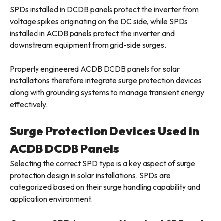
SPDs installed in DCDB panels protect the inverter from
voltage spikes originating on the DC side, while SPDs
installed in ACDB panels protect the inverter and
downstream equipment from grid-side surges.
Properly engineered ACDB DCDB panels for solar
installations therefore integrate surge protection devices
along with grounding systems to manage transient energy
effectively.
Surge Protection Devices Used in
ACDB DCDB Panels
Selecting the correct SPD type is a key aspect of surge
protection design in solar installations. SPDs are
categorized based on their surge handling capability and
application environment.