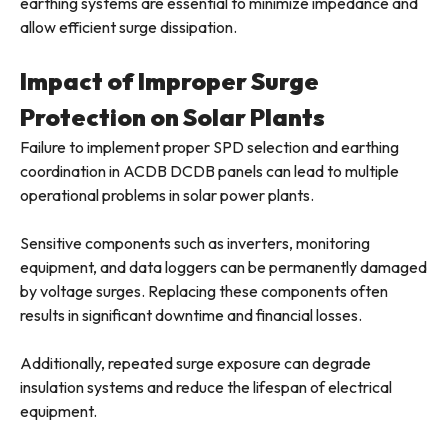
earthing systems are essential to minimize impedance and
allow efficient surge dissipation.
Impact of Improper Surge
Protection on Solar Plants
Failure to implement proper SPD selection and earthing
coordination in ACDB DCDB panels can lead to multiple
operational problems in solar power plants.
Sensitive components such as inverters, monitoring
equipment, and data loggers can be permanently damaged
by voltage surges. Replacing these components often
results in significant downtime and financial losses.
Additionally, repeated surge exposure can degrade
insulation systems and reduce the lifespan of electrical
equipment.