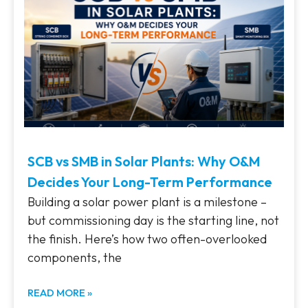
SCB vs SMB in Solar Plants: Why O&M
Decides Your Long-Term Performance
Building a solar power plant is a milestone –
but commissioning day is the starting line, not
the finish. Here’s how two often-overlooked
components, the
READ MORE »