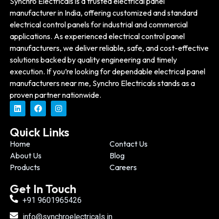
Synchro Electricals is a trusted electrical panel
manufacturer in India, offering customized and standard
electrical control panels for industrial and commercial
applications. As experienced electrical control panel
manufacturers, we deliver reliable, safe, and cost-effective
solutions backed by quality engineering and timely
execution. If you’re looking for dependable electrical panel
manufacturers near me, Synchro Electricals stands as a
proven partner nationwide.
Quick Links
Home
Contact Us
About Us
Blog
Products
Careers
Get In Touch
+91 9601965426
info@synchroelectricals.in