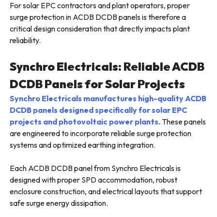
For solar EPC contractors and plant operators, proper
surge protection in ACDB DCDB panels is therefore a
critical design consideration that directly impacts plant
reliability.
Synchro Electricals: Reliable ACDB
DCDB Panels for Solar Projects
Synchro Electricals manufactures high-quality ACDB
DCDB panels designed specifically for solar EPC
projects and photovoltaic power plants.
These panels
are engineered to incorporate reliable surge protection
systems and optimized earthing integration.
Each ACDB DCDB panel from Synchro Electricals is
designed with proper SPD accommodation, robust
enclosure construction, and electrical layouts that support
safe surge energy dissipation.