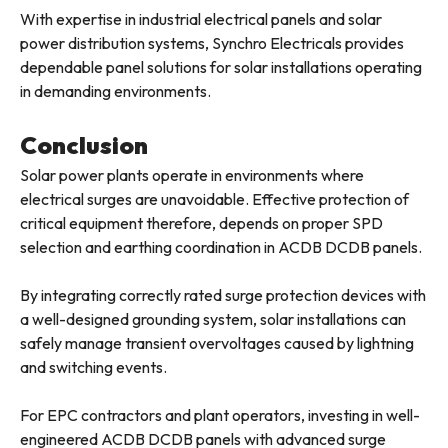
With expertise in industrial electrical panels and solar
power distribution systems, Synchro Electricals provides
dependable panel solutions for solar installations operating
in demanding environments.
Conclusion
Solar power plants operate in environments where
electrical surges are unavoidable. Effective protection of
critical equipment therefore, depends on proper SPD
selection and earthing coordination in ACDB DCDB panels.
By integrating correctly rated surge protection devices with
a well-designed grounding system, solar installations can
safely manage transient overvoltages caused by lightning
and switching events.
For EPC contractors and plant operators, investing in well-
engineered ACDB DCDB panels with advanced surge