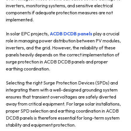
inverters, monitoring systems, and sensitive electrical
components if adequate protection measures are not
implemented.
In solar EPC projects,
ACDB DCDB panels
play a crucial
role in managing power distribution between PV modules,
inverters, and the grid. However, the reliability of these
panels heavily depends on the correct implementation of
surge protection in ACDB DCDB panels and proper
earthing coordination.
Selecting the right Surge Protection Devices (SPDs) and
integrating them with a well-designed grounding system
ensures that transient overvoltages are safely diverted
away from critical equipment. For large solar installations,
proper SPD selection and earthing coordination in ACDB
DCDB panels is therefore essential for long-term system
stability and equipment protection.