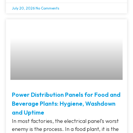
July 20, 2026
No Comments
Power Distribution Panels for Food and
Beverage Plants: Hygiene, Washdown
and Uptime
In most factories, the electrical panel’s worst
enemy is the process. In a food plant, it is the