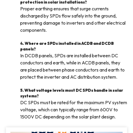
protection in solar installations?
Proper earthing ensures that surge currents
discharged by SPDs flow safely into the ground,
preventing damage to inverters and other electrical
components.
4. Where are SPDs installed in ACDB and DCDB
panels?
In DCDB panels, SPDs are installed between DC
conductors and earth, while in ACDB panels, they
are placed between phase conductors and earth to
protect the inverter and AC distribution system.
5. What voltage levels must DC SPDs handle in solar
systems?
DC SPDs must be rated for the maximum PV system
voltage, which can typically range from 600V to
1500V DC depending on the solar plant design.