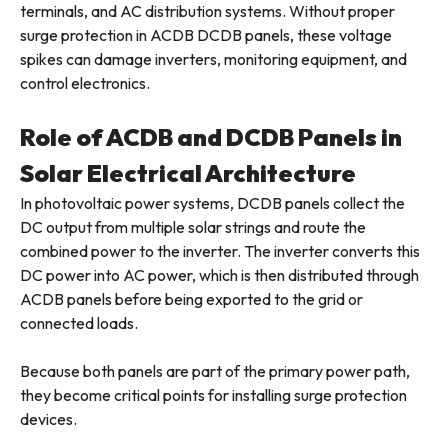
terminals, and AC distribution systems. Without proper
surge protection in ACDB DCDB panels, these voltage
spikes can damage inverters, monitoring equipment, and
control electronics.
Role of ACDB and DCDB Panels in
Solar Electrical Architecture
In photovoltaic power systems, DCDB panels collect the
DC output from multiple solar strings and route the
combined power to the inverter. The inverter converts this
DC power into AC power, which is then distributed through
ACDB panels before being exported to the grid or
connected loads.
Because both panels are part of the primary power path,
they become critical points for installing surge protection
devices.