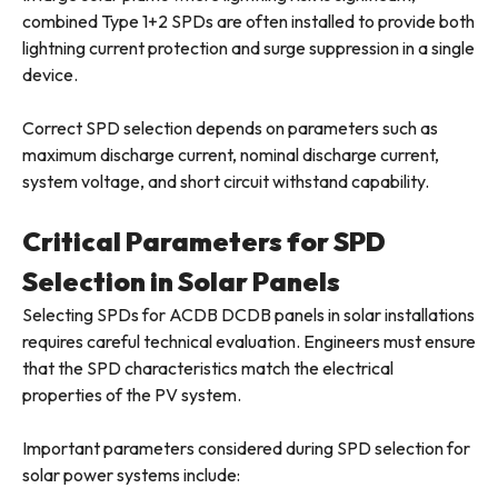
combined Type 1+2 SPDs are often installed to provide both
lightning current protection and surge suppression in a single
device.
Correct SPD selection depends on parameters such as
maximum discharge current, nominal discharge current,
system voltage, and short circuit withstand capability.
Critical Parameters for SPD
Selection in Solar Panels
Selecting SPDs for ACDB DCDB panels in solar installations
requires careful technical evaluation. Engineers must ensure
that the SPD characteristics match the electrical
properties of the PV system.
Important parameters considered during SPD selection for
solar power systems include: