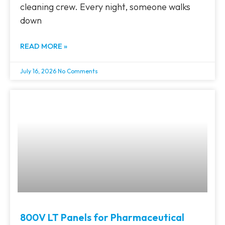
cleaning crew. Every night, someone walks
down
READ MORE »
July 16, 2026
No Comments
800V LT Panels for Pharmaceutical