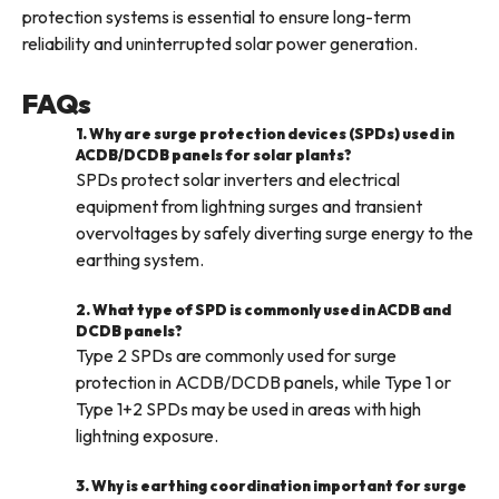
protection systems is essential to ensure long-term
reliability and uninterrupted solar power generation.
FAQs
1. Why are surge protection devices (SPDs) used in
ACDB/DCDB panels for solar plants?
SPDs protect solar inverters and electrical
equipment from lightning surges and transient
overvoltages by safely diverting surge energy to the
earthing system.
2. What type of SPD is commonly used in ACDB and
DCDB panels?
Type 2 SPDs are commonly used for surge
protection in ACDB/DCDB panels, while Type 1 or
Type 1+2 SPDs may be used in areas with high
lightning exposure.
3. Why is earthing coordination important for surge