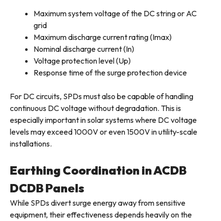
Maximum system voltage of the DC string or AC
grid
Maximum discharge current rating (Imax)
Nominal discharge current (In)
Voltage protection level (Up)
Response time of the surge protection device
For DC circuits, SPDs must also be capable of handling
continuous DC voltage without degradation. This is
especially important in solar systems where DC voltage
levels may exceed 1000V or even 1500V in utility-scale
installations.
Earthing Coordination in ACDB
DCDB Panels
While SPDs divert surge energy away from sensitive
equipment, their effectiveness depends heavily on the