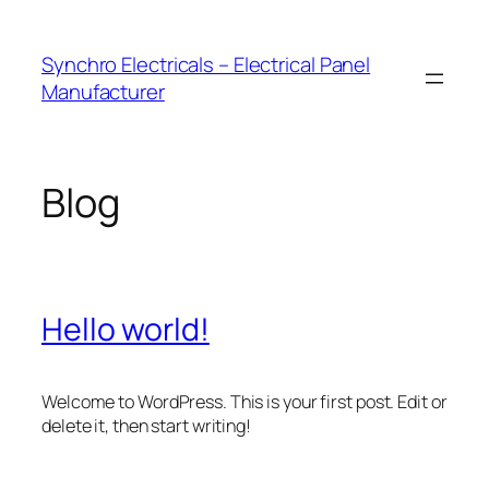
Skip
to
Synchro Electricals – Electrical Panel
content
Manufacturer
Blog
Hello world!
Welcome to WordPress. This is your first post. Edit or
delete it, then start writing!