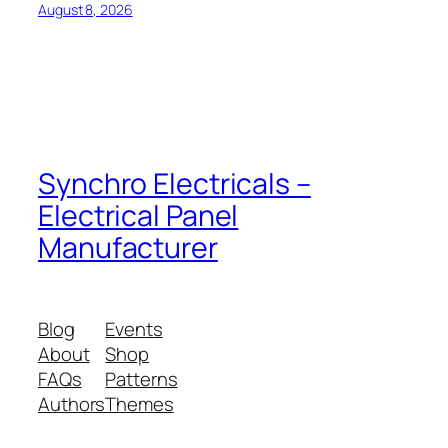
August 8, 2026
Synchro Electricals –
Electrical Panel
Manufacturer
Blog
Events
About
Shop
FAQs
Patterns
Authors
Themes