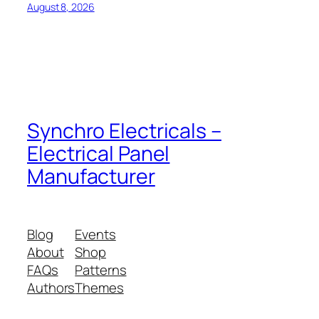
August 8, 2026
Synchro Electricals –
Electrical Panel
Manufacturer
Blog
Events
About
Shop
FAQs
Patterns
Authors
Themes