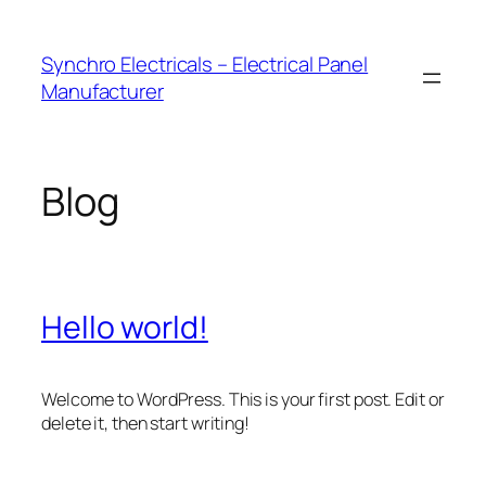
Skip
to
Synchro Electricals – Electrical Panel
content
Manufacturer
Blog
Hello world!
Welcome to WordPress. This is your first post. Edit or
delete it, then start writing!