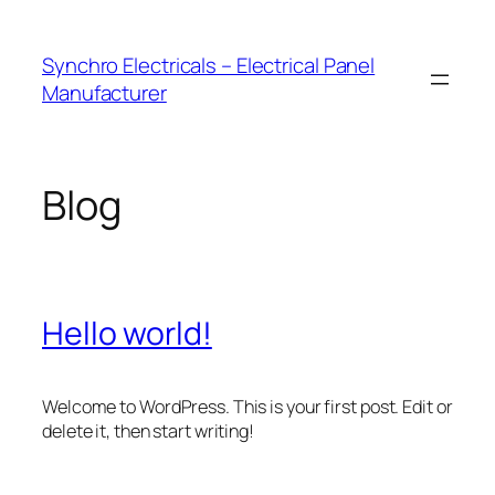
Skip
to
Synchro Electricals – Electrical Panel
content
Manufacturer
Blog
Hello world!
Welcome to WordPress. This is your first post. Edit or
delete it, then start writing!