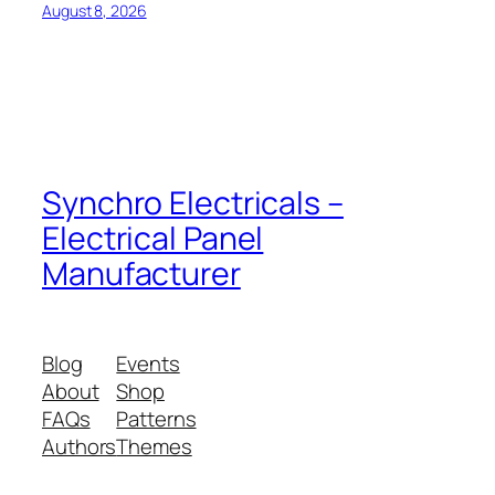
August 8, 2026
Synchro Electricals –
Electrical Panel
Manufacturer
Blog
Events
About
Shop
FAQs
Patterns
Authors
Themes