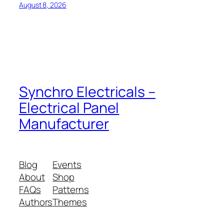
August 8, 2026
Synchro Electricals –
Electrical Panel
Manufacturer
Blog
Events
About
Shop
FAQs
Patterns
Authors
Themes