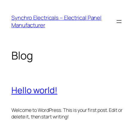
Skip
to
Synchro Electricals – Electrical Panel
content
Manufacturer
Blog
Hello world!
Welcome to WordPress. This is your first post. Edit or
delete it, then start writing!