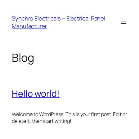
Skip
to
Synchro Electricals – Electrical Panel
content
Manufacturer
Blog
Hello world!
Welcome to WordPress. This is your first post. Edit or
delete it, then start writing!