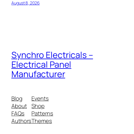
August 8, 2026
Synchro Electricals –
Electrical Panel
Manufacturer
Blog
Events
About
Shop
FAQs
Patterns
Authors
Themes