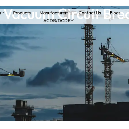
 Vacuum Circuit Bre
s
Products
Manufacturer
Contact Us
Blogs
ACDB/DCDB