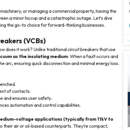
 machinery, or managing a commercial property, having the
een a minor hiccup and a catastrophic outage. Let’s dive
ng the go-to choice for forward-thinking businesses.
reakers (VCBs)
w does it work? Unlike traditional circuit breakers that use
cuum as the insulating medium
. When a fault occurs and
e arc, ensuring quick disconnection and minimal energy loss.
quenched.
ent of contacts.
ge and ensures user safety.
nces automation and control capabilities.
edium-voltage applications (typically from 11kV to
 their air or oil-based counterparts. They’re compact,