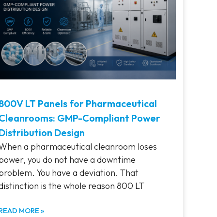
800V LT Panels for Pharmaceutical
Cleanrooms: GMP-Compliant Power
Distribution Design
When a pharmaceutical cleanroom loses
power, you do not have a downtime
problem. You have a deviation. That
distinction is the whole reason 800 LT
READ MORE »