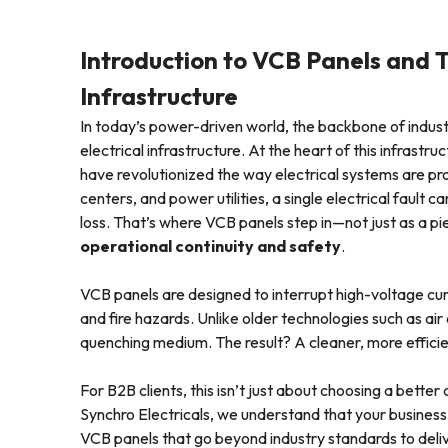
Introduction to VCB Panels and T
Infrastructure
In today’s power-driven world, the backbone of industr
electrical infrastructure. At the heart of this infrastru
have revolutionized the way electrical systems are pr
centers, and power utilities, a single electrical fault
loss. That’s where VCB panels step in—not just as a pi
operational continuity and safety
.
VCB panels are designed to interrupt high-voltage curr
and fire hazards. Unlike older technologies such as air
quenching medium. The result? A cleaner, more efficie
For B2B clients, this isn’t just about choosing a better
Synchro Electricals, we understand that your busines
VCB panels that go beyond industry standards to del