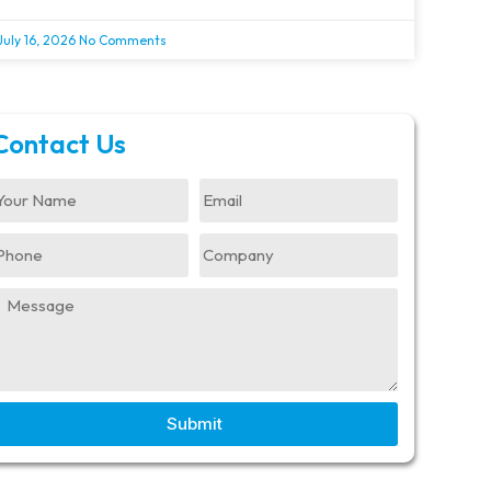
July 16, 2026
No Comments
Contact Us
Submit