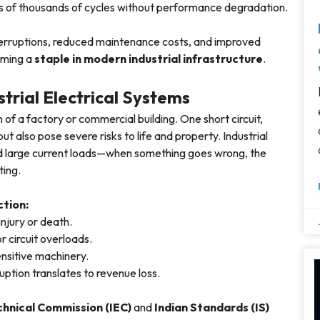
s of thousands of cycles without performance degradation.
terruptions, reduced maintenance costs, and improved
oming a
staple in modern industrial infrastructure
.
trial Electrical Systems
 of a factory or commercial building. One short circuit,
ut also pose severe risks to life and property. Industrial
and large current loads—when something goes wrong, the
ting.
tion:
injury or death.
or circuit overloads.
sensitive machinery.
ruption translates to revenue loss.
chnical Commission (IEC)
and
Indian Standards (IS)