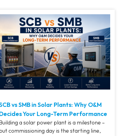
SCB vs SMB in Solar Plants: Why O&M
Decides Your Long-Term Performance
Building a solar power plant is a milestone –
but commissioning day is the starting line,