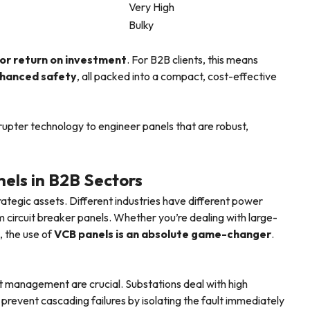
Very High
Bulky
or return on investment
. For B2B clients, this means
enhanced safety
, all packed into a compact, cost-effective
upter technology to engineer panels that are robust,
els in B2B Sectors
rategic assets. Different industries have different power
circuit breaker panels. Whether you’re dealing with large-
, the use of
VCB panels is an absolute game-changer
.
ult management are crucial. Substations deal with high
prevent cascading failures by isolating the fault immediately