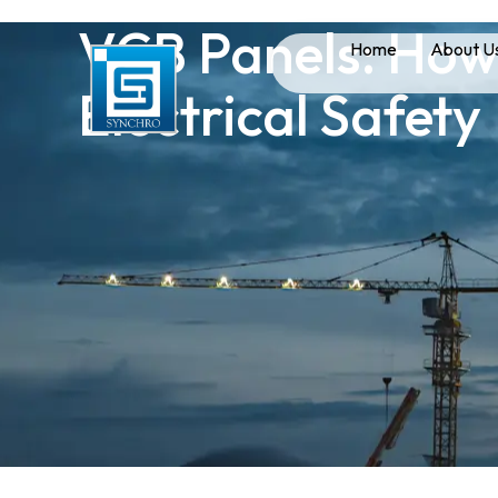
VCB Panels: How
Home
About U
Electrical Safety