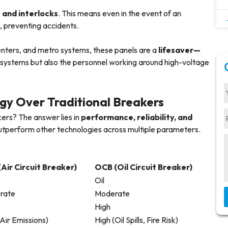
 and interlocks
. This means even in the event of an
e, preventing accidents.
 centers, and metro systems, these panels are a
lifesaver—
e systems but also the personnel working around high-voltage
y Over Traditional Breakers
eakers? The answer lies in
performance, reliability, and
outperform other technologies across multiple parameters.
Air Circuit Breaker)
OCB (Oil Circuit Breaker)
Oil
rate
Moderate
High
Air Emissions)
High (Oil Spills, Fire Risk)