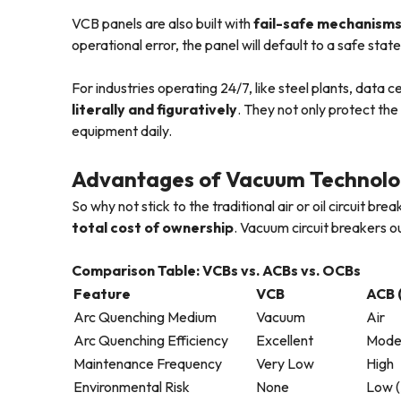
VCB panels are also built with
fail-safe mechanisms
operational error, the panel will default to a safe stat
For industries operating 24/7, like steel plants, data
literally and figuratively
. They not only protect th
equipment daily.
Advantages of Vacuum Technolog
So why not stick to the traditional air or oil circuit br
total cost of ownership
. Vacuum circuit breakers 
Comparison Table: VCBs vs. ACBs vs. OCBs
Feature
VCB
ACB (
Arc Quenching Medium
Vacuum
Air
Arc Quenching Efficiency
Excellent
Mode
Maintenance Frequency
Very Low
High
Environmental Risk
None
Low (