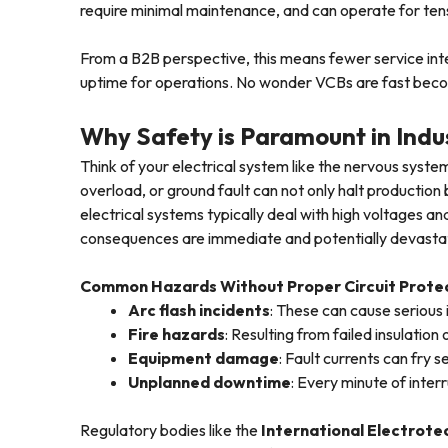
require minimal maintenance, and can operate for ten
From a B2B perspective, this means fewer service in
uptime for operations. No wonder VCBs are fast bec
Why Safety is Paramount in Indus
Think of your electrical system like the nervous system
overload, or ground fault can not only halt production b
electrical systems typically deal with high voltages 
consequences are immediate and potentially devasta
Common Hazards Without Proper Circuit Protec
Arc flash incidents
: These can cause serious 
Fire hazards
: Resulting from failed insulation 
Equipment damage
: Fault currents can fry 
Unplanned downtime
: Every minute of inter
Regulatory bodies like the
International Electrote