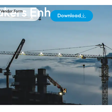
akers Enhance
Vendor Form
Download