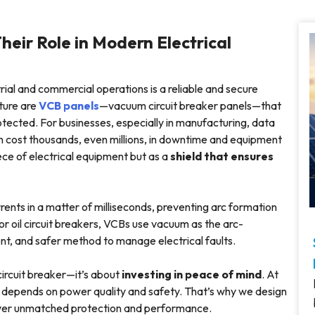
heir Role in Modern Electrical
ial and commercial operations is a reliable and secure
cture are
VCB panels
—vacuum circuit breaker panels—that
otected. For businesses, especially in manufacturing, data
 can cost thousands, even millions, in downtime and equipment
ece of electrical equipment but as a
shield that ensures
ents in a matter of milliseconds, preventing arc formation
 or oil circuit breakers, VCBs use vacuum as the arc-
nt, and safer method to manage electrical faults.
 circuit breaker—it’s about
investing in peace of mind
. At
s depends on power quality and safety. That’s why we design
iver unmatched protection and performance.