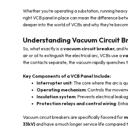
Whether you’re operating a substation, running heavy
right VCB panel in place can mean the difference betw
deeper into the world of VCBs and why they’re becomi
Understanding Vacuum Circuit B
So, what exactly is a
vacuum circuit breaker,
and ho
air or oil to extinguish the electrical arc, VCBs use a
va
the contacts separate, the vacuum rapidly quenches th
Key Components of a VCB Panel Include:
Interrupter unit
: The core where the arc is 
Operating mechanism
: Controls the movem
Insulation system
: Prevents electrical leaka
Protection relays and control wiring
: Enha
Vacuum circuit breakers are specifically favored for
m
33kV)
and have a much longer service life compared to