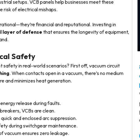
dustrial setups. VCB panels help businesses meet these
 risk of electrical mishaps.
rational—they’re financial and reputational. Investing in
l layer of defense
that ensures the longevity of equipment,
rand.
cal Safety
 safety in real-world scenarios? First off, vacuum circuit
hing
. When contacts open in a vacuum, there’s no medium
f fire and minimizes heat generation.
energy release during faults.
uit breakers, VCBs are clean.
o quick and enclosed arc suppression.
fety during switchgear maintenance.
h of vacuum ensures zero leakage.