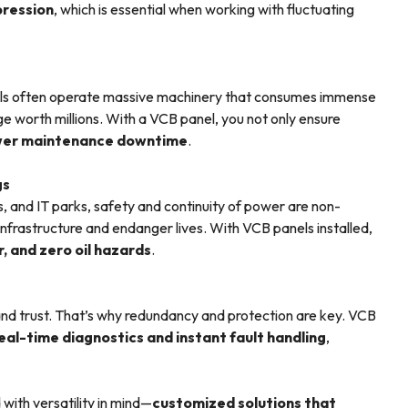
pression
, which is essential when working with fluctuating
icals often operate massive machinery that consumes immense
e worth millions. With a VCB panel, you not only ensure
lower maintenance downtime
.
gs
, and IT parks, safety and continuity of power are non-
infrastructure and endanger lives. With VCB panels installed,
, and zero oil hazards
.
and trust. That’s why redundancy and protection are key. VCB
eal-time diagnostics and instant fault handling
,
with versatility in mind—
customized solutions that