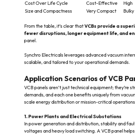
Cost Over Life Cycle
Cost-Effective
High
Size and Compactness
Very Compact
Bulky
From the table, it’s clear that
VCBs provide a superi
fewer disruptions, longer equipment life, and 
panel.
Synchro Electricals leverages advanced vacuum interr
scalable, and tailored to your operational demands.
Application Scenarios of VCB Pan
VCB panels aren’t just technical equipment; they’re st
demands, and each one benefits uniquely from vacuum 
scale energy distribution or mission-critical operations
1. Power Plants and Electrical Substations
In power generation and distribution, stability and fa
voltages and heavy load switching. A VCB panel helps 