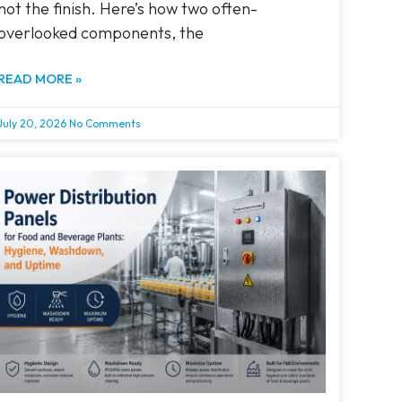
not the finish. Here’s how two often-
overlooked components, the
READ MORE »
July 20, 2026
No Comments