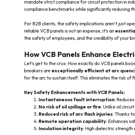
mandate strict compliance for circuit protection in in
compliance benchmarks while significantly reducing the
For B2B clients, the safety implications aren’t just ope
reliable VCB panels is not an expense, it’s an
essentia
the safety of employees, and the credibility of your b
How VCB Panels Enhance Electri
Let’s get to the crux: How exactly do VCB panels boost
breakers are
exceptionally efficient at arc quenc
for the arc to sustain itself. This eliminates the risk o
Key Safety Enhancements with VCB Panels:
Instantaneous fault interruption
: Reduces 
No risk of oil spillage or fire
: Unlike oil circ
Reduced risk of arc flash injuries
: Thanks t
Remote operation capability
: Enhances sa
Insulation integrity
: High dielectric strengt