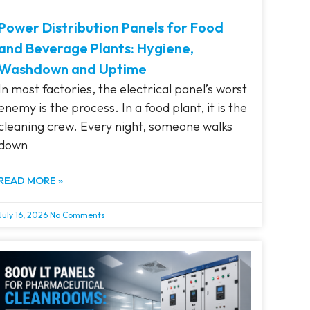
Power Distribution Panels for Food
and Beverage Plants: Hygiene,
Washdown and Uptime
In most factories, the electrical panel’s worst
enemy is the process. In a food plant, it is the
cleaning crew. Every night, someone walks
down
READ MORE »
July 16, 2026
No Comments