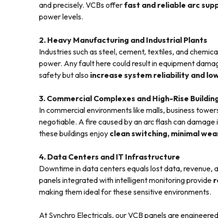
and precisely. VCBs offer
fast and reliable arc sup
power levels.
2. Heavy Manufacturing and Industrial Plants
Industries such as steel, cement, textiles, and chem
power. Any fault here could result in equipment damag
safety but also
increase system reliability and 
3. Commercial Complexes and High-Rise Buildin
In commercial environments like malls, business towers
negotiable. A fire caused by an arc flash can damage 
these buildings enjoy
clean switching, minimal wear
4. Data Centers and IT Infrastructure
Downtime in data centers equals lost data, revenue, 
panels integrated with intelligent monitoring provide
r
making them ideal for these sensitive environments.
At Synchro Electricals, our VCB panels are engineered 