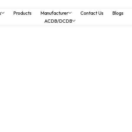
nels for Industrial 
s
Products
Manufacturer
Contact Us
Blogs
ACDB/DCDB
ime