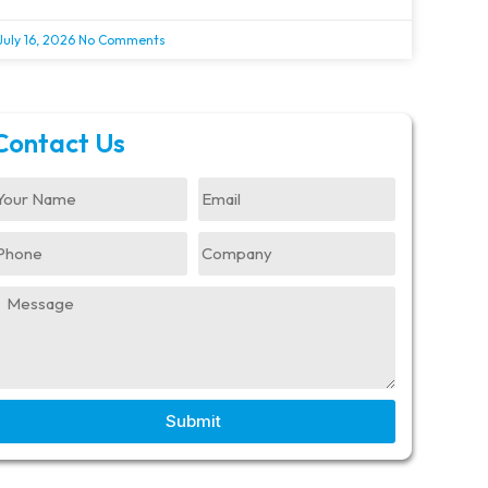
July 16, 2026
No Comments
Contact Us
Submit