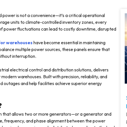
d power is not a convenience—it’s a critical operational
age units to climate-controlled inventory zones, every
rief power fluctuations can lead to costly downtime, disrupted
 for warehouses
have become essential in maintaining
alance multiple power sources, these panels ensure that
without interruption.
rial electrical control and distribution solutions, delivers
odern warehouses. Built with precision, reliability, and
d outages and help facilities achieve superior energy
?
tem that allows two or more generators—or a generator and
ltage, frequency, and phase alignment between the power