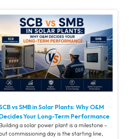
SCB vs SMB in Solar Plants: Why O&M
Decides Your Long-Term Performance
Building a solar power plant is a milestone –
but commissioning day is the starting line,