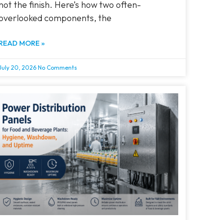
not the finish. Here’s how two often-
overlooked components, the
READ MORE »
July 20, 2026
No Comments