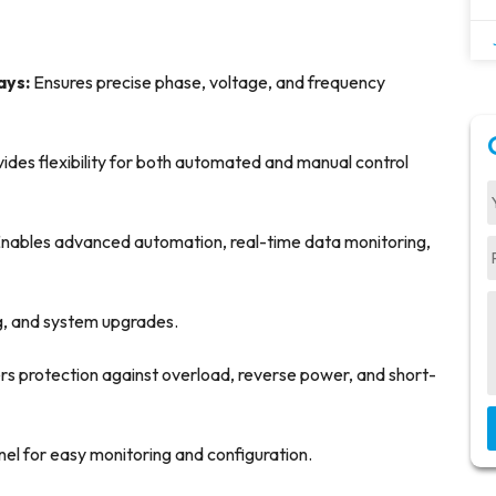
ays:
Ensures precise phase, voltage, and frequency
ides flexibility for both automated and manual control
nables advanced automation, real-time data monitoring,
ing, and system upgrades.
rs protection against overload, reverse power, and short-
anel for easy monitoring and configuration.