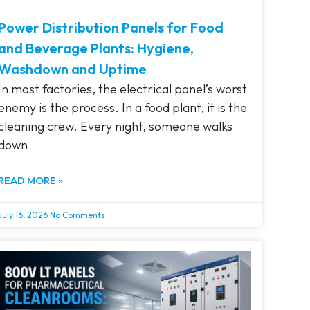
Power Distribution Panels for Food
and Beverage Plants: Hygiene,
Washdown and Uptime
In most factories, the electrical panel’s worst
enemy is the process. In a food plant, it is the
cleaning crew. Every night, someone walks
down
READ MORE »
July 16, 2026
No Comments