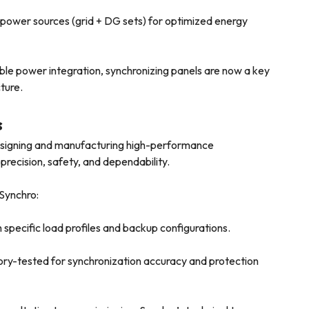
ower sources (grid + DG sets) for optimized energy
le power integration, synchronizing panels are now a key
ture.
s
designing and manufacturing high-performance
 precision, safety, and dependability.
 Synchro:
specific load profiles and backup configurations.
ory-tested for synchronization accuracy and protection