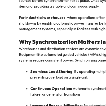
sources before synchronization takes place. Once sync
demand, providing a stable and continuous supply.
For
industrial warehouses
, where operations often
shutdowns by enabling automatic power transfer be
management systems, especially in facilities with high
Why Synchronization Matters i
Warehouses and distribution centers are dynamic en
Equipment like automated guided vehicles (AGVs), h
systems require consistent power. Synchronizing panels 
Seamless Load Sharing:
By operating multiple
preventing overload on a single unit.
Continuous Operation:
Automatic synchroniz
failure, or generator transitions.
Improved Energy Utilization:
Smart control 