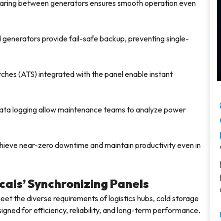
aring between generators ensures smooth operation even
 generators provide fail-safe backup, preventing single-
ches (ATS) integrated with the panel enable instant
ta logging allow maintenance teams to analyze power
 achieve near-zero downtime and maintain productivity even in
cals’ Synchronizing Panels
meet the diverse requirements of logistics hubs, cold storage
signed for efficiency, reliability, and long-term performance.