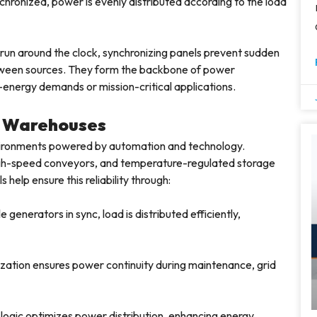
hronized, power is evenly distributed according to the load
 run around the clock, synchronizing panels prevent sudden
tween sources. They form the backbone of power
-energy demands or mission-critical applications.
n Warehouses
vironments powered by automation and technology.
igh-speed conveyors, and temperature-regulated storage
help ensure this reliability through:
 generators in sync, load is distributed efficiently,
ation ensures power continuity during maintenance, grid
logic optimizes power distribution, enhancing energy