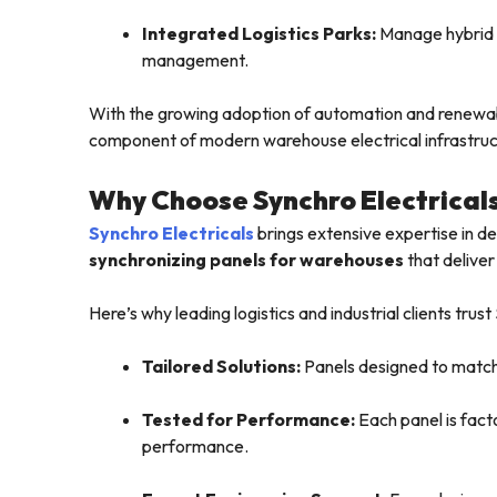
Integrated Logistics Parks:
Manage hybrid p
management.
With the growing adoption of automation and renewab
component of modern warehouse electrical infrastruc
Why Choose Synchro Electrical
Synchro Electricals
brings extensive expertise in 
synchronizing panels for warehouses
that deliver
Here’s why leading logistics and industrial clients trust
Tailored Solutions:
Panels designed to match 
Tested for Performance:
Each panel is fact
performance.