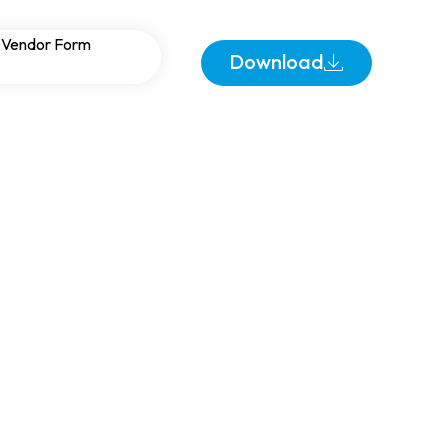
Warehouses:
Vendor Form
Download