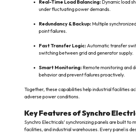
Real-Time Load Balancing:
Dynamic load sh
under fluctuating power demands.
Redundancy & Backup:
Multiple synchronized
point failures.
Fast Transfer Logic:
Automatic transfer swit
switching between grid and generator supply.
Smart Monitoring:
Remote monitoring and da
behavior and prevent failures proactively.
Together, these capabilities help industrial facilities
adverse power conditions.
Key Features of Synchro Electri
Synchro Electricals’ synchronizing panels are built to 
facilities, and industrial warehouses. Every panel is de