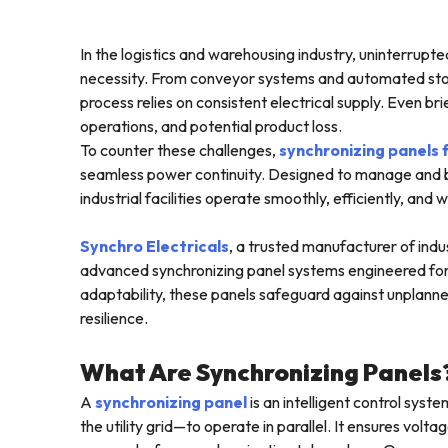
In the logistics and warehousing industry, uninterrupte
necessity. From conveyor systems and automated stor
process relies on consistent electrical supply. Even b
operations, and potential product loss.
To counter these challenges,
synchronizing panels
seamless power continuity. Designed to manage and b
industrial facilities operate smoothly, efficiently, and 
Synchro Electricals
, a trusted manufacturer of indust
advanced synchronizing panel systems engineered for m
adaptability, these panels safeguard against unplanne
resilience.
What Are Synchronizing Panels
A
synchronizing panel
is an intelligent control sys
the utility grid—to operate in parallel. It ensures vo