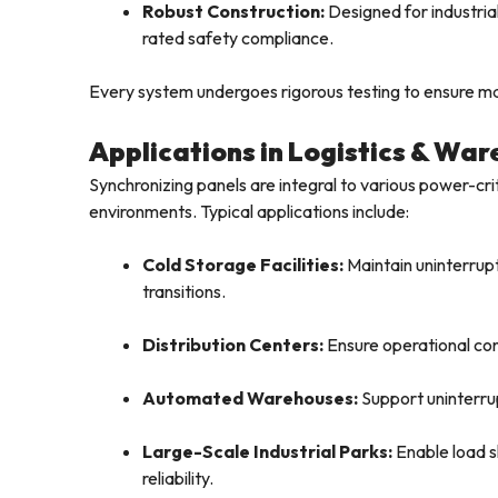
Robust Construction:
Designed for industrial
rated safety compliance.
Every system undergoes rigorous testing to ensure max
Applications in Logistics & Wa
Synchronizing panels are integral to various power-cri
environments. Typical applications include:
Cold Storage Facilities:
Maintain uninterrupt
transitions.
Distribution Centers:
Ensure operational cont
Automated Warehouses:
Support uninterrup
Large-Scale Industrial Parks:
Enable load s
reliability.