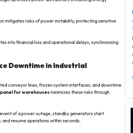
n mitigates risks of power instability, protecting sensitive
es into financial loss and operational delays, synchronizing
e Downtime in Industrial
ted conveyor lines, frozen system interfaces, and downtime
 panel for warehouses
minimizes these risks through
 event of a power outage, standby generators start
y, and resume operations within seconds.