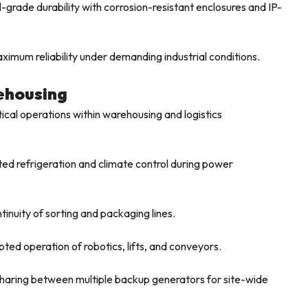
-grade durability with corrosion-resistant enclosures and IP-
imum reliability under demanding industrial conditions.
rehousing
tical operations within warehousing and logistics
ed refrigeration and climate control during power
inuity of sorting and packaging lines.
ted operation of robotics, lifts, and conveyors.
haring between multiple backup generators for site-wide