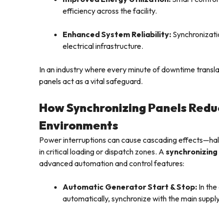
efficiency across the facility.
Enhanced System Reliability:
Synchronizatio
electrical infrastructure.
In an industry where every minute of downtime translat
panels act as a vital safeguard.
How Synchronizing Panels Reduc
Environments
Power interruptions can cause cascading effects—hal
in critical loading or dispatch zones. A
synchronizing
advanced automation and control features:
Automatic Generator Start & Stop:
In the
automatically, synchronize with the main suppl