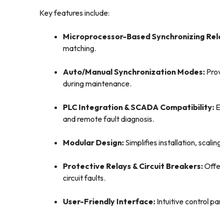
Key features include:
Microprocessor-Based Synchronizing Rel
matching.
Auto/Manual Synchronization Modes:
Prov
during maintenance.
PLC Integration & SCADA Compatibility:
E
and remote fault diagnosis.
Modular Design:
Simplifies installation, scal
Protective Relays & Circuit Breakers:
Offe
circuit faults.
User-Friendly Interface:
Intuitive control p