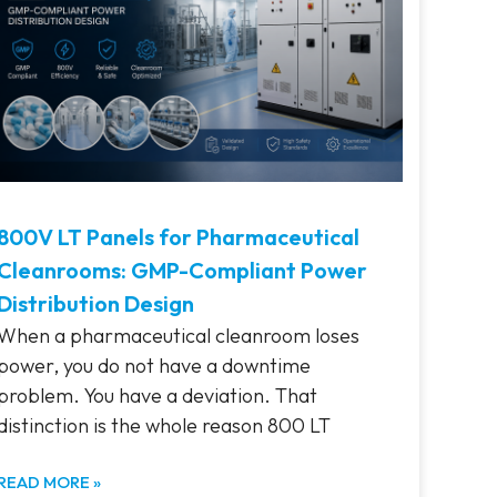
800V LT Panels for Pharmaceutical
Cleanrooms: GMP-Compliant Power
Distribution Design
When a pharmaceutical cleanroom loses
power, you do not have a downtime
problem. You have a deviation. That
distinction is the whole reason 800 LT
READ MORE »