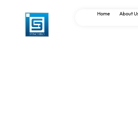
Synchronizing Pa
Home
About U
Reducing Downt