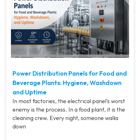
Power Distribution Panels for Food and
Beverage Plants: Hygiene, Washdown
and Uptime
In most factories, the electrical panel’s worst
enemy is the process. In a food plant, it is the
cleaning crew. Every night, someone walks
down