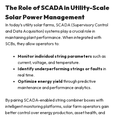
The Role of SCADA in Utility-Scale
Solar Power Management
In today’s utility solar farms, SCADA (Supervisory Control
and Data Acquisition) systems play a crucial role in
maintaining plant performance. When integrated with
SCBs, they allow operators to:
Monitor individual string parameters
such as
current, voltage, and temperature.
Identify underperforming strings or faults
in
real time.
Optimize energy yield
through predictive
maintenance and performance analytics.
By pairing SCADA-enabled string combiner boxes with
intelligent monitoring platforms, solar farm operators gain
better control over energy production, asset health, and