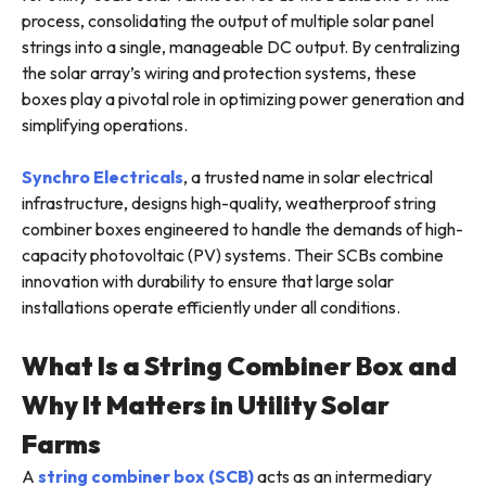
process, consolidating the output of multiple solar panel
strings into a single, manageable DC output. By centralizing
the solar array’s wiring and protection systems, these
boxes play a pivotal role in optimizing power generation and
simplifying operations.
Synchro Electricals
, a trusted name in solar electrical
infrastructure, designs high-quality, weatherproof string
combiner boxes engineered to handle the demands of high-
capacity photovoltaic (PV) systems. Their SCBs combine
innovation with durability to ensure that large solar
installations operate efficiently under all conditions.
What Is a String Combiner Box and
Why It Matters in Utility Solar
Farms
A
string combiner box (SCB)
acts as an intermediary