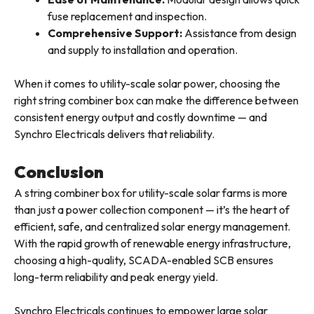
fuse replacement and inspection.
Comprehensive Support:
Assistance from design
and supply to installation and operation.
When it comes to utility-scale solar power, choosing the
right string combiner box can make the difference between
consistent energy output and costly downtime — and
Synchro Electricals delivers that reliability.
Conclusion
A string combiner box for utility-scale solar farms is more
than just a power collection component — it’s the heart of
efficient, safe, and centralized solar energy management.
With the rapid growth of renewable energy infrastructure,
choosing a high-quality, SCADA-enabled SCB ensures
long-term reliability and peak energy yield.
Synchro Electricals continues to empower large solar