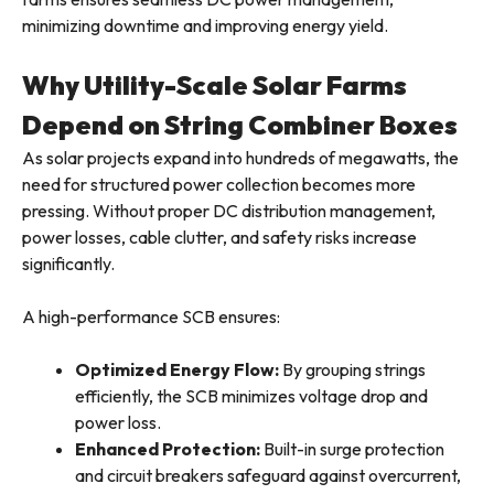
minimizing downtime and improving energy yield.
Why Utility-Scale Solar Farms
Depend on String Combiner Boxes
As solar projects expand into hundreds of megawatts, the
need for structured power collection becomes more
pressing. Without proper DC distribution management,
power losses, cable clutter, and safety risks increase
significantly.
A high-performance SCB ensures:
Optimized Energy Flow:
By grouping strings
efficiently, the SCB minimizes voltage drop and
power loss.
Enhanced Protection:
Built-in surge protection
and circuit breakers safeguard against overcurrent,