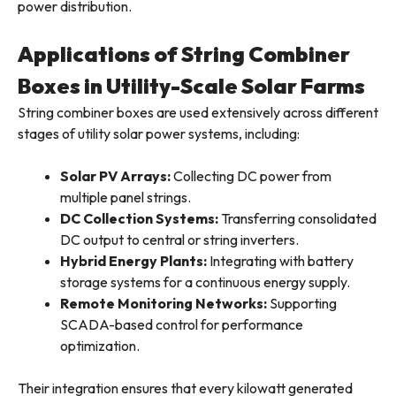
power distribution.
Applications of String Combiner
Boxes in Utility-Scale Solar Farms
String combiner boxes are used extensively across different
stages of utility solar power systems, including:
Solar PV Arrays:
Collecting DC power from
multiple panel strings.
DC Collection Systems:
Transferring consolidated
DC output to central or string inverters.
Hybrid Energy Plants:
Integrating with battery
storage systems for a continuous energy supply.
Remote Monitoring Networks:
Supporting
SCADA-based control for performance
optimization.
Their integration ensures that every kilowatt generated