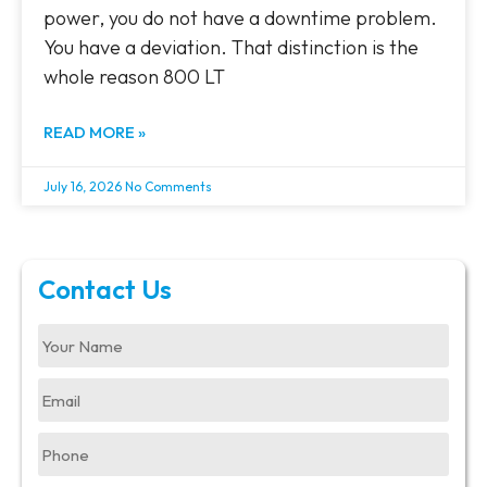
power, you do not have a downtime problem.
You have a deviation. That distinction is the
whole reason 800 LT
READ MORE »
July 16, 2026
No Comments
Contact Us