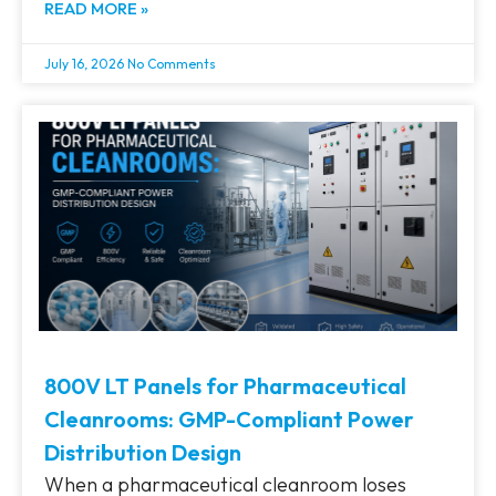
READ MORE »
July 16, 2026
No Comments
800V LT Panels for Pharmaceutical
Cleanrooms: GMP-Compliant Power
Distribution Design
When a pharmaceutical cleanroom loses