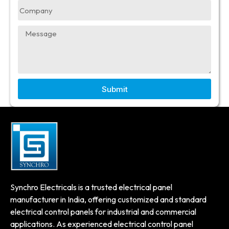
Submit
Synchro Electricals is a trusted electrical panel
manufacturer in India, offering customized and standard
electrical control panels for industrial and commercial
applications. As experienced electrical control panel