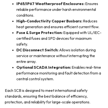
IP65/IP67 Weatherproof Enclosures:
Ensures
reliable performance under harsh environmental
conditions.
High-Conductivity Copper Busbars:
Reduces
heat generation and ensures efficient current flow.
Fuse & Surge Protection:
Equipped with UL/IEC-
certified fuses and SPD devices for maximum
safety.
DC Disconnect Switch:
Allows isolation during
service or maintenance without interrupting the
entire array.
Optional SCADA Integration:
Enables real-time
performance monitoring and fault detection from a
central control system.
Each SCB is designed to meet international safety
standards, ensuring the best balance of efficiency,
protection, and reliability for large-scale operations.