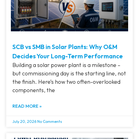
SCB vs SMB in Solar Plants: Why O&M
Decides Your Long-Term Performance
Building a solar power plant is a milestone –
but commissioning day is the starting line, not
the finish. Here’s how two often-overlooked
components, the
READ MORE »
July 20, 2026
No Comments