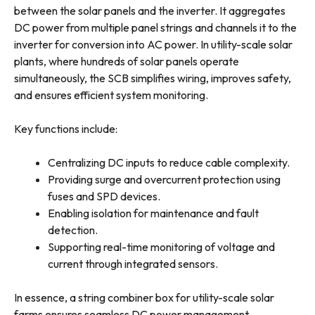
between the solar panels and the inverter. It aggregates
DC power from multiple panel strings and channels it to the
inverter for conversion into AC power. In utility-scale solar
plants, where hundreds of solar panels operate
simultaneously, the SCB simplifies wiring, improves safety,
and ensures efficient system monitoring.
Key functions include:
Centralizing DC inputs to reduce cable complexity.
Providing surge and overcurrent protection using
fuses and SPD devices.
Enabling isolation for maintenance and fault
detection.
Supporting real-time monitoring of voltage and
current through integrated sensors.
In essence, a string combiner box for utility-scale solar
farms ensures seamless DC power management,