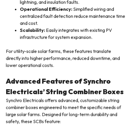
lightning, and insulation faults.
Operational Efficiency:
Simplified wiring and
centralized fault detection reduce maintenance time
and cost.
Scalability:
Easily integrates with existing PV
infrastructure for system expansion.
For utility-scale solar farms, these features translate
directly into higher performance, reduced downtime, and
lower operational costs.
Advanced Features of Synchro
Electricals’ String Combiner Boxes
Synchro Electricals offers advanced, customizable string
combiner boxes engineered to meet the specific needs of
large solar farms. Designed for long-term durability and
safety, these SCBs feature: