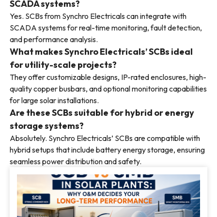
SCADA systems?
Yes. SCBs from Synchro Electricals can integrate with
SCADA systems for real-time monitoring, fault detection,
and performance analysis.
What makes Synchro Electricals’ SCBs ideal
for utility-scale projects?
They offer customizable designs, IP-rated enclosures, high-
quality copper busbars, and optional monitoring capabilities
for large solar installations.
Are these SCBs suitable for hybrid or energy
storage systems?
Absolutely. Synchro Electricals’ SCBs are compatible with
hybrid setups that include battery energy storage, ensuring
seamless power distribution and safety.