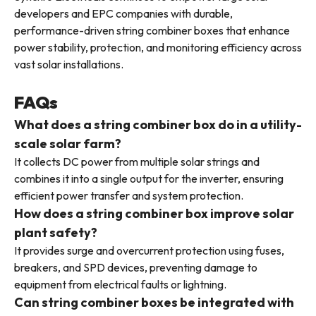
developers and EPC companies with durable,
performance-driven string combiner boxes that enhance
power stability, protection, and monitoring efficiency across
vast solar installations.
FAQs
What does a string combiner box do in a utility-
scale solar farm?
It collects DC power from multiple solar strings and
combines it into a single output for the inverter, ensuring
efficient power transfer and system protection.
How does a string combiner box improve solar
plant safety?
It provides surge and overcurrent protection using fuses,
breakers, and SPD devices, preventing damage to
equipment from electrical faults or lightning.
Can string combiner boxes be integrated with