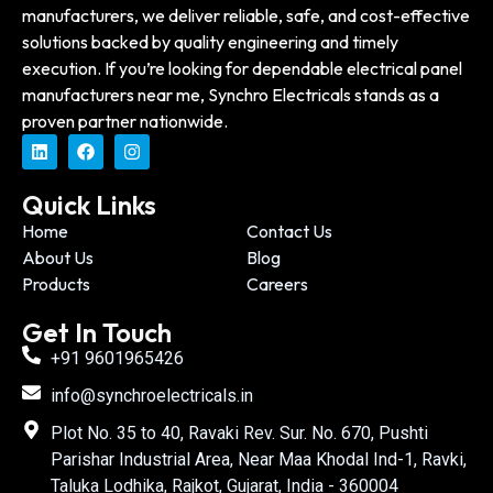
manufacturers, we deliver reliable, safe, and cost-effective
solutions backed by quality engineering and timely
execution. If you’re looking for dependable electrical panel
manufacturers near me, Synchro Electricals stands as a
proven partner nationwide.
Quick Links
Home
Contact Us
About Us
Blog
Products
Careers
Get In Touch
+91 9601965426
info@synchroelectricals.in
Plot No. 35 to 40, Ravaki Rev. Sur. No. 670, Pushti
Parishar Industrial Area, Near Maa Khodal Ind-1, Ravki,
Taluka Lodhika, Rajkot, Gujarat, India - 360004