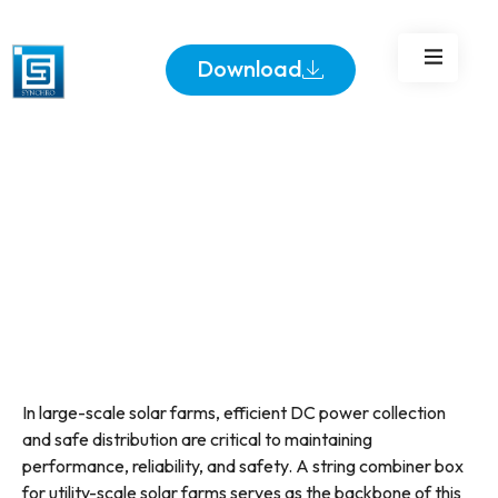
Solar Farms
Download
In large-scale solar farms, efficient DC power collection
and safe distribution are critical to maintaining
performance, reliability, and safety. A string combiner box
for utility-scale solar farms serves as the backbone of this