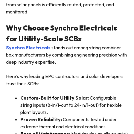
from solar panels is efficiently routed, protected, and
monitored.
Why Choose Synchro Electricals
for Utility-Scale SCBs
Synchro Electricals
stands out among string combiner
box manufacturers by combining engineering precision with
deep industry expertise.
Here’s why leading EPC contractors and solar developers
trust their SCBs:
Custom-Built for Utility Solar:
Configurable
string inputs (8-in/1-out to 24-in/1-out) for flexible
plant layouts.
Proven Reliability:
Components tested under
extreme thermal and electrical conditions.
Ease of Maintenance:
Modular design allows quick