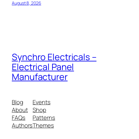
August 8, 2026
Synchro Electricals –
Electrical Panel
Manufacturer
Blog
Events
About
Shop
FAQs
Patterns
Authors
Themes