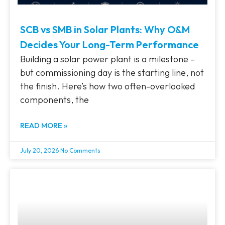
SCB vs SMB in Solar Plants: Why O&M
Decides Your Long-Term Performance
Building a solar power plant is a milestone –
but commissioning day is the starting line, not
the finish. Here’s how two often-overlooked
components, the
READ MORE »
July 20, 2026
No Comments