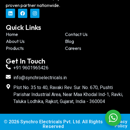
proven partner nationwide.
Quick Links
Home
Contact Us
About Us
Blog
Products
Careers
Get In Touch
+91 9601965426
info@synchroelectricals.in
Plot No. 35 to 40, Ravaki Rev. Sur. No. 670, Pushti
Parishar Industrial Area, Near Maa Khodal Ind-1, Ravki,
Taluka Lodhika, Rajkot, Gujarat, India - 360004
© 2026 Synchro Electricals Pvt. Ltd. All Rights
Privacy
Policy
Reserved