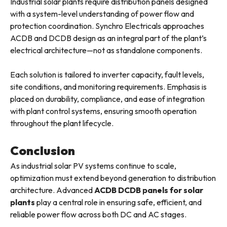
Industrial solar plants require distribution panels designed
with a system-level understanding of power flow and
protection coordination. Synchro Electricals approaches
ACDB and DCDB design as an integral part of the plant’s
electrical architecture—not as standalone components.
Each solution is tailored to inverter capacity, fault levels,
site conditions, and monitoring requirements. Emphasis is
placed on durability, compliance, and ease of integration
with plant control systems, ensuring smooth operation
throughout the plant lifecycle.
Conclusion
As industrial solar PV systems continue to scale,
optimization must extend beyond generation to distribution
architecture. Advanced
ACDB DCDB panels for solar
plants
play a central role in ensuring safe, efficient, and
reliable power flow across both DC and AC stages.