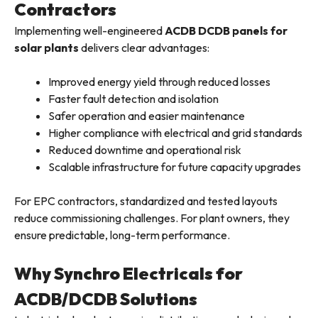
Contractors
Implementing well-engineered
ACDB DCDB panels for
solar plants
delivers clear advantages:
Improved energy yield through reduced losses
Faster fault detection and isolation
Safer operation and easier maintenance
Higher compliance with electrical and grid standards
Reduced downtime and operational risk
Scalable infrastructure for future capacity upgrades
For EPC contractors, standardized and tested layouts
reduce commissioning challenges. For plant owners, they
ensure predictable, long-term performance.
Why Synchro Electricals for
ACDB/DCDB Solutions