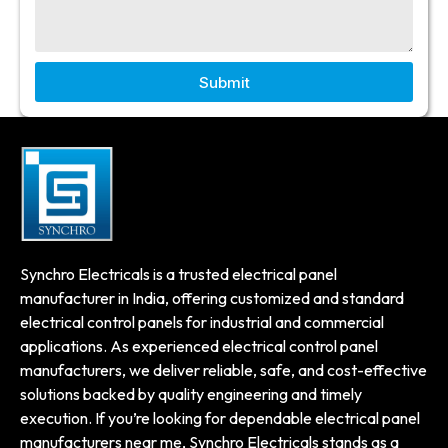
Submit
Synchro Electricals is a trusted electrical panel
manufacturer in India, offering customized and standard
electrical control panels for industrial and commercial
applications. As experienced electrical control panel
manufacturers, we deliver reliable, safe, and cost-effective
solutions backed by quality engineering and timely
execution. If you’re looking for dependable electrical panel
manufacturers near me, Synchro Electricals stands as a