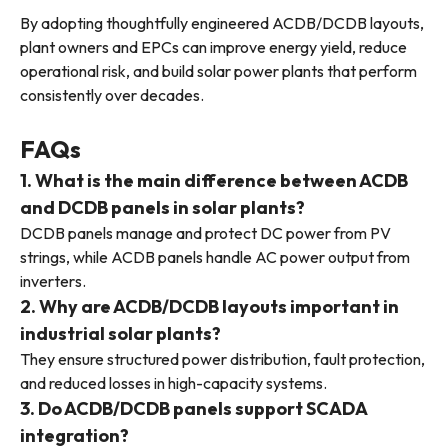
By adopting thoughtfully engineered ACDB/DCDB layouts,
plant owners and EPCs can improve energy yield, reduce
operational risk, and build solar power plants that perform
consistently over decades.
FAQs
1. What is the main difference between ACDB
and DCDB panels in solar plants?
DCDB panels manage and protect DC power from PV
strings, while ACDB panels handle AC power output from
inverters.
2. Why are ACDB/DCDB layouts important in
industrial solar plants?
They ensure structured power distribution, fault protection,
and reduced losses in high-capacity systems.
3. Do ACDB/DCDB panels support SCADA
integration?