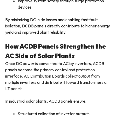
Improve system safety through surge protection
devices
By minimizing DC-side losses and enabling fast fault
isolation, DCDB panels directly contribute to higher energy
yield and improved plant reliability.
How ACDB Panels Strengthen the
AC Side of Solar Plants
Once DC power is converted to AC by inverters, ACDB
panels become the primary control and protection
interface. AC Distribution Boards collect output from
multiple inverters and distribute it toward transformers or
LT panels.
In industrial solar plants, ACDB panels ensure:
Structured collection of inverter outputs