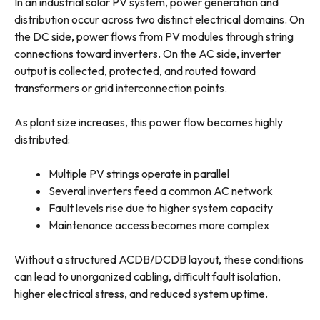
In an industrial solar PV system, power generation and
distribution occur across two distinct electrical domains. On
the DC side, power flows from PV modules through string
connections toward inverters. On the AC side, inverter
output is collected, protected, and routed toward
transformers or grid interconnection points.
As plant size increases, this power flow becomes highly
distributed:
Multiple PV strings operate in parallel
Several inverters feed a common AC network
Fault levels rise due to higher system capacity
Maintenance access becomes more complex
Without a structured ACDB/DCDB layout, these conditions
can lead to unorganized cabling, difficult fault isolation,
higher electrical stress, and reduced system uptime.