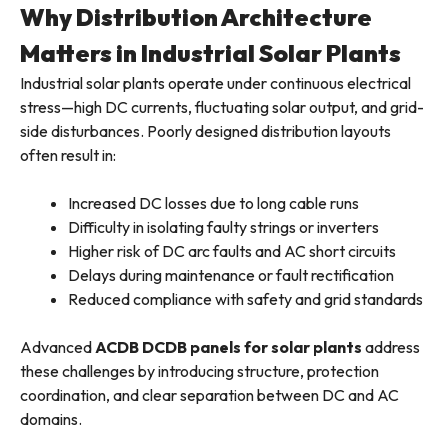
Why Distribution Architecture
Matters in Industrial Solar Plants
Industrial solar plants operate under continuous electrical
stress—high DC currents, fluctuating solar output, and grid-
side disturbances. Poorly designed distribution layouts
often result in:
Increased DC losses due to long cable runs
Difficulty in isolating faulty strings or inverters
Higher risk of DC arc faults and AC short circuits
Delays during maintenance or fault rectification
Reduced compliance with safety and grid standards
Advanced
ACDB DCDB panels for solar plants
address
these challenges by introducing structure, protection
coordination, and clear separation between DC and AC
domains.