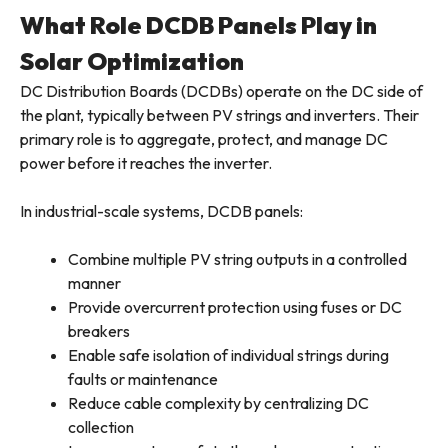
What Role DCDB Panels Play in
Solar Optimization
DC Distribution Boards (DCDBs) operate on the DC side of
the plant, typically between PV strings and inverters. Their
primary role is to aggregate, protect, and manage DC
power before it reaches the inverter.
In industrial-scale systems, DCDB panels:
Combine multiple PV string outputs in a controlled
manner
Provide overcurrent protection using fuses or DC
breakers
Enable safe isolation of individual strings during
faults or maintenance
Reduce cable complexity by centralizing DC
collection