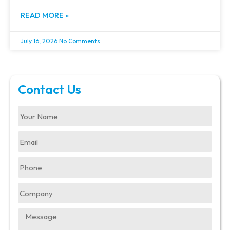
READ MORE »
July 16, 2026
No Comments
Contact Us