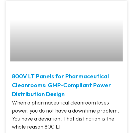
800V LT Panels for Pharmaceutical
Cleanrooms: GMP-Compliant Power
Distribution Design
When a pharmaceutical cleanroom loses
power, you do not have a downtime problem.
You have a deviation. That distinction is the
whole reason 800 LT