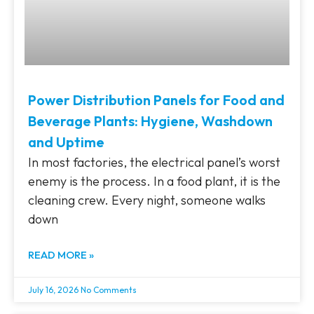
Power Distribution Panels for Food and
Beverage Plants: Hygiene, Washdown
and Uptime
In most factories, the electrical panel’s worst
enemy is the process. In a food plant, it is the
cleaning crew. Every night, someone walks
down
READ MORE »
July 16, 2026
No Comments