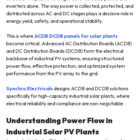
inverters alone. The way power is collected, protected, and
distributed across AC and DC stages plays a decisive role in
energy yield, safety, and operational stability.
This is where
ACDB DCDB panels for solar plants
become critical. Advanced AC Distribution Boards (ACDB)
and DC Distribution Boards (DCDB) form the electrical
backbone of industrial PV systems, ensuring structured
power flow, effective protection, and optimized system
performance from the PV array to the grid.
Synchro Electricals
designs ACDB and DCDB solutions
specifically for high-capacity industrial solar plants, where
electrical reliability and compliance are non-negotiable.
Understanding Power Flow in
Industrial Solar PV Plants