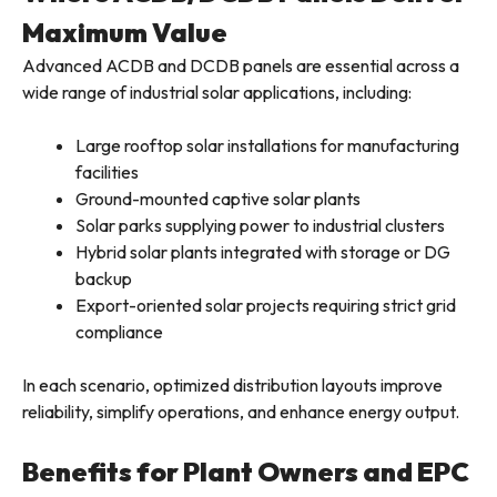
Maximum Value
Advanced ACDB and DCDB panels are essential across a
wide range of industrial solar applications, including:
Large rooftop solar installations for manufacturing
facilities
Ground-mounted captive solar plants
Solar parks supplying power to industrial clusters
Hybrid solar plants integrated with storage or DG
backup
Export-oriented solar projects requiring strict grid
compliance
In each scenario, optimized distribution layouts improve
reliability, simplify operations, and enhance energy output.
Benefits for Plant Owners and EPC