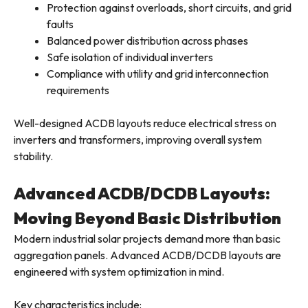
Protection against overloads, short circuits, and grid
faults
Balanced power distribution across phases
Safe isolation of individual inverters
Compliance with utility and grid interconnection
requirements
Well-designed ACDB layouts reduce electrical stress on
inverters and transformers, improving overall system
stability.
Advanced ACDB/DCDB Layouts:
Moving Beyond Basic Distribution
Modern industrial solar projects demand more than basic
aggregation panels. Advanced ACDB/DCDB layouts are
engineered with system optimization in mind.
Key characteristics include: