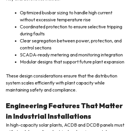
Optimized busbar sizing to handle high current
without excessive temperature rise
Coordinated protection to ensure selective tripping
during faults
Clear segregation between power, protection, and
control sections
SCADA-ready metering and monitoring integration
Modular designs that support future plant expansion
These design considerations ensure that the distribution
system scales efficiently with plant capacity while
maintaining safety and compliance.
Engineering Features That Matter
in Industrial Installations
In high-capacity solar plants, ACDB and DCDB panels must