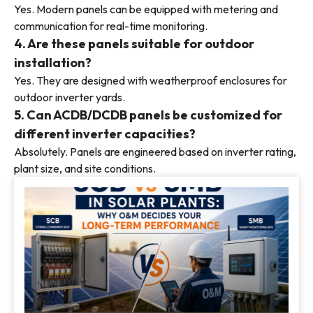
Yes. Modern panels can be equipped with metering and
communication for real-time monitoring.
4. Are these panels suitable for outdoor
installation?
Yes. They are designed with weatherproof enclosures for
outdoor inverter yards.
5. Can ACDB/DCDB panels be customized for
different inverter capacities?
Absolutely. Panels are engineered based on inverter rating,
plant size, and site conditions.