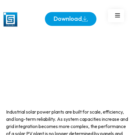
Download
Industrial solar power plants are built for scale, efficiency,
and long-term reliability. As system capacities increase and
grid integration becomes more complex, the performance
of a solar PV plant is no longer determined by panels and