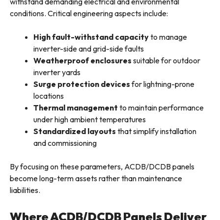
withstand demanding electrical and environmental
conditions. Critical engineering aspects include:
High fault-withstand capacity
to manage
inverter-side and grid-side faults
Weatherproof enclosures
suitable for outdoor
inverter yards
Surge protection devices
for lightning-prone
locations
Thermal management
to maintain performance
under high ambient temperatures
Standardized layouts
that simplify installation
and commissioning
By focusing on these parameters, ACDB/DCDB panels
become long-term assets rather than maintenance
liabilities.
Where ACDB/DCDB Panels Deliver