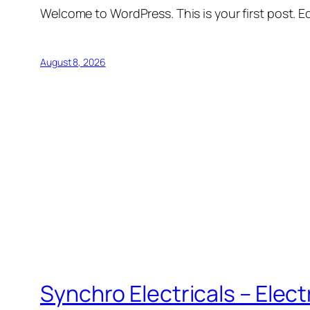
Welcome to WordPress. This is your first post. Edi
August 8, 2026
Synchro Electricals – Elec