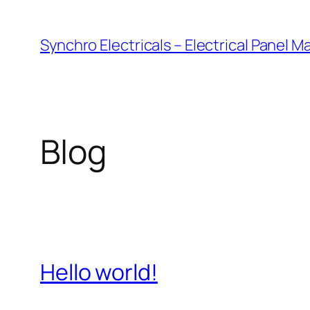
Skip
to
Synchro Electricals – Electrical Panel 
content
Blog
Hello world!