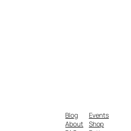
Blog
Events
About
Shop