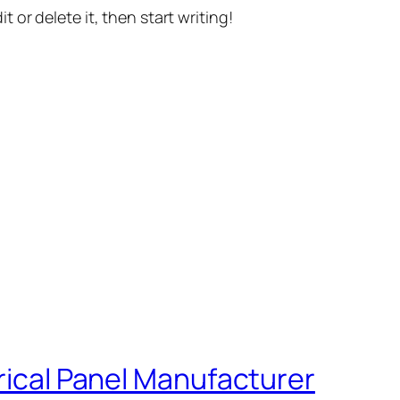
t or delete it, then start writing!
trical Panel Manufacturer