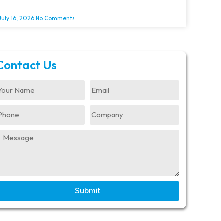
July 16, 2026
No Comments
Contact Us
Submit