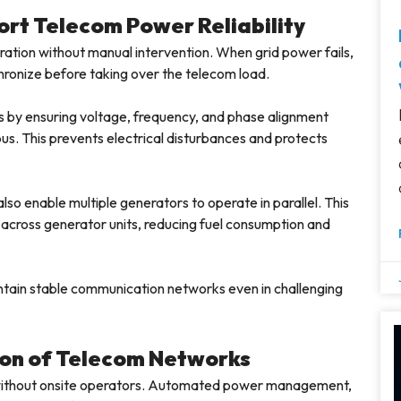
rt Telecom Power Reliability
tion without manual intervention. When grid power fails,
ronize before taking over the telecom load.
 by ensuring voltage, frequency, and phase alignment
s. This prevents electrical disturbances and protects
lso enable multiple generators to operate in parallel. This
y across generator units, reducing fuel consumption and
ntain stable communication networks even in challenging
ion of Telecom Networks
n without onsite operators. Automated power management,