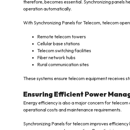
therefore, becomes essential. Synchronizing panels h
operation automatically.
With Synchronizing Panels for Telecom, telecom opera
Remote telecom towers
Cellular base stations
Telecom switching facilities
Fiber network hubs
Rural communication sites
These systems ensure telecom equipment receives sta
Ensuring Efficient Power Mana
Energy efficiency is also a major concern for telecom 
operational costs and maintenance requirements.
Synchronizing Panels for telecom improves efficiency