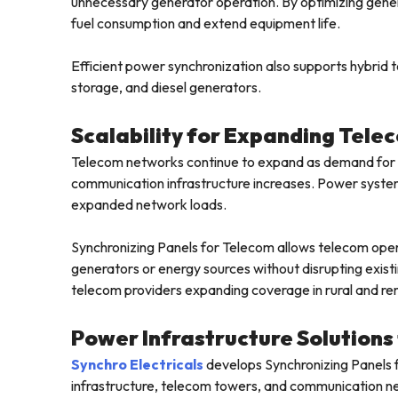
unnecessary generator operation. By optimizing gene
fuel consumption and extend equipment life.
Efficient power synchronization also supports hybrid
storage, and diesel generators.
Scalability for Expanding Tel
Telecom networks continue to expand as demand for m
communication infrastructure increases. Power syste
expanded network loads.
Synchronizing Panels for Telecom allows telecom opera
generators or energy sources without disrupting existing
telecom providers expanding coverage in rural and re
Power Infrastructure Solution
Synchro Electricals
develops Synchronizing Panels 
infrastructure, telecom towers, and communication net