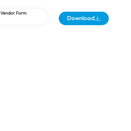
ecom and Remote
Vendor Form
Download