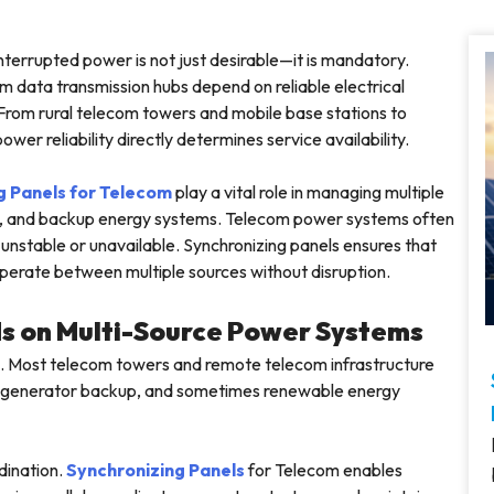
errupted power is not just desirable—it is mandatory.
 data transmission hubs depend on reliable electrical
 From rural telecom towers and mobile base stations to
er reliability directly determines service availability.
g Panels for Telecom
play a vital role in managing multiple
ors, and backup energy systems. Telecom power systems often
unstable or unavailable. Synchronizing panels ensures that
perate between multiple sources without disruption.
s on Multi-Source Power Systems
e. Most telecom towers and remote telecom infrastructure
sel generator backup, and sometimes renewable energy
dination.
Synchronizing Panels
for Telecom enables