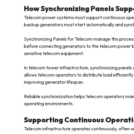
How Synchronizing Panels Suppo
Telecom power systems must support continuous opera
backup generators must start automatically and synch
Synchronizing Panels for Telecom manage this process
before connecting generators to the telecom power bu
sensitive telecom equipment.
In telecom tower infrastructure, synchronizing panels a
allows telecom operators to distribute load efficientl
improving generator lifespan.
Reliable synchronization helps telecom operators mai
operating environments.
Supporting Continuous Operat
Telecom infrastructure operates continuously, ofte