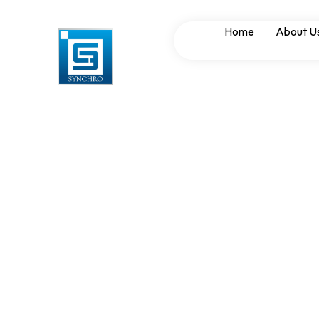
Role of Synchron
Home
About U
Infrastructure P