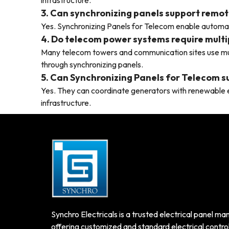
infrastructure.
3. Can synchronizing panels support remot
Yes. Synchronizing Panels for Telecom enable autom
4. Do telecom power systems require multi
Many telecom towers and communication sites use mu
through synchronizing panels.
5. Can Synchronizing Panels for Telecom 
Yes. They can coordinate generators with renewable e
infrastructure.
Synchro Electricals is a trusted electrical panel man
offering customized and standard electrical control 