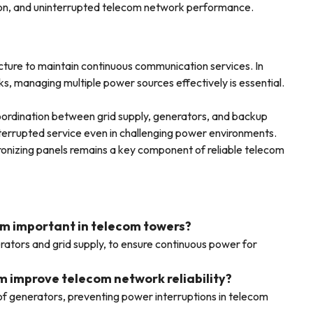
tion, and uninterrupted telecom network performance.
ture to maintain continuous communication services. In
, managing multiple power sources effectively is essential.
oordination between grid supply, generators, and backup
terrupted service even in challenging power environments.
ronizing panels remains a key component of reliable telecom
om important in telecom towers?
ators and grid supply, to ensure continuous power for
m improve telecom network reliability?
of generators, preventing power interruptions in telecom