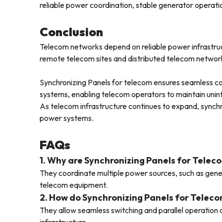
reliable power coordination, stable generator opera
Conclusion
Telecom networks depend on reliable power infrastruc
remote telecom sites and distributed telecom networks
Synchronizing Panels for telecom ensures seamless c
systems, enabling telecom operators to maintain unin
As telecom infrastructure continues to expand, synch
power systems.
FAQs
1. Why are Synchronizing Panels for Telec
They coordinate multiple power sources, such as gener
telecom equipment.
2. How do Synchronizing Panels for Teleco
They allow seamless switching and parallel operation 