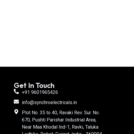
Get In Touch
+91 9601965426
info@synchroelectricals.in
Plot No. 35 to 40, Ravaki Rev. Sur. No.
670, Pushti Parishar Industrial Area,
Near Maa Khodal Ind-1, Ravki, Taluka