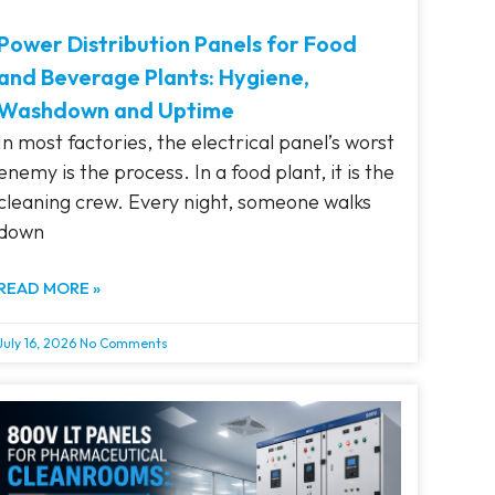
Power Distribution Panels for Food
and Beverage Plants: Hygiene,
Washdown and Uptime
In most factories, the electrical panel’s worst
enemy is the process. In a food plant, it is the
cleaning crew. Every night, someone walks
down
READ MORE »
July 16, 2026
No Comments