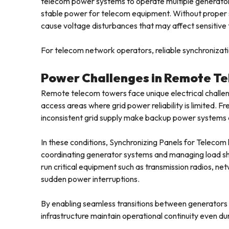
telecom power systems to operate multiple generators
stable power for telecom equipment. Without proper 
cause voltage disturbances that may affect sensitiv
For telecom network operators, reliable synchronizatio
Power Challenges in Remote Te
Remote telecom towers face unique electrical challeng
access areas where grid power reliability is limited. 
inconsistent grid supply make backup power systems 
In these conditions, Synchronizing Panels for Telecom
coordinating generator systems and managing load s
run critical equipment such as transmission radios, ne
sudden power interruptions.
By enabling seamless transitions between generators 
infrastructure maintain operational continuity even du