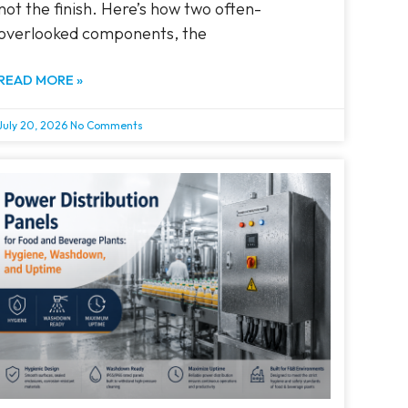
not the finish. Here’s how two often-
overlooked components, the
READ MORE »
July 20, 2026
No Comments