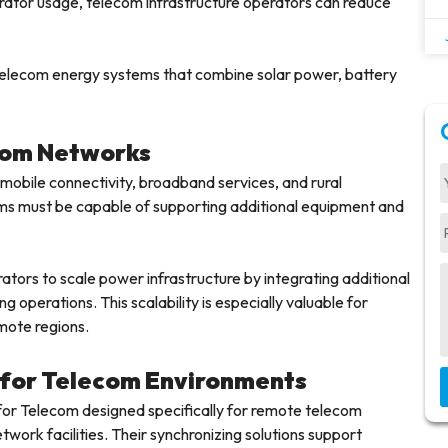
rator usage, telecom infrastructure operators can reduce
 telecom energy systems that combine solar power, battery
ecom Networks
obile connectivity, broadband services, and rural
ms must be capable of supporting additional equipment and
tors to scale power infrastructure by integrating additional
 operations. This scalability is especially valuable for
mote regions.
s for Telecom Environments
for Telecom designed specifically for remote telecom
work facilities. Their synchronizing solutions support