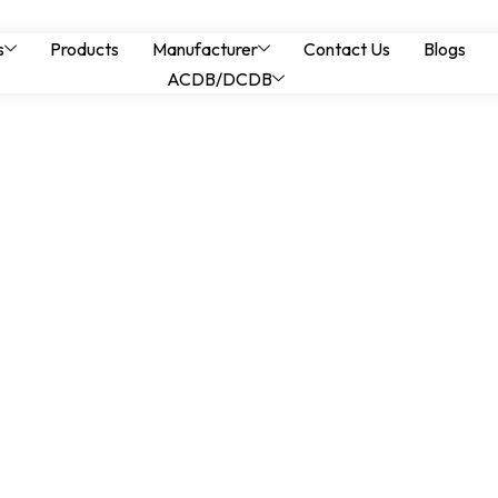
izing Panels in Tel
s
Products
Manufacturer
Contact Us
Blogs
ACDB/DCDB
ower Systems