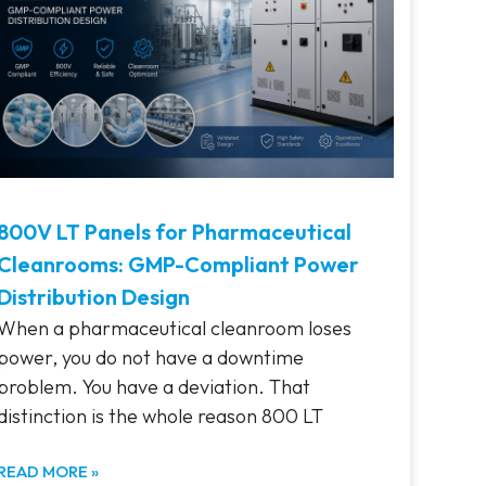
800V LT Panels for Pharmaceutical
Cleanrooms: GMP-Compliant Power
Distribution Design
When a pharmaceutical cleanroom loses
power, you do not have a downtime
problem. You have a deviation. That
distinction is the whole reason 800 LT
READ MORE »