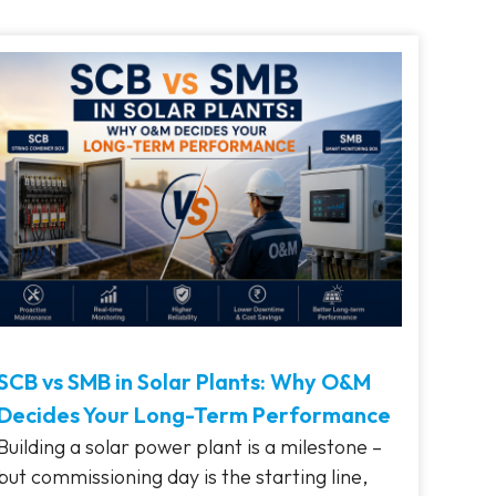
SCB vs SMB in Solar Plants: Why O&M
Decides Your Long-Term Performance
Building a solar power plant is a milestone –
but commissioning day is the starting line,