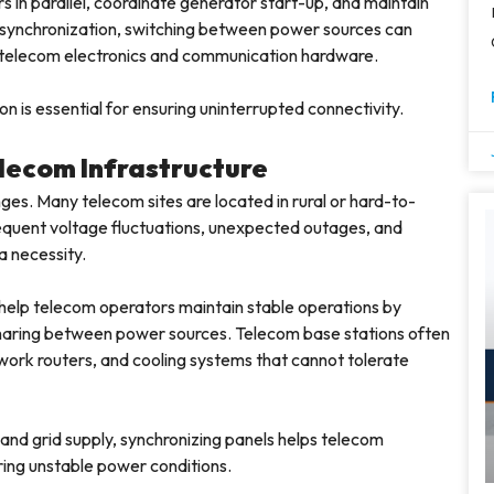
 in parallel, coordinate generator start-up, and maintain
synchronization, switching between power sources can
e telecom electronics and communication hardware.
n is essential for ensuring uninterrupted connectivity.
lecom Infrastructure
es. Many telecom sites are located in rural or hard-to-
Frequent voltage fluctuations, unexpected outages, and
a necessity.
 help telecom operators maintain stable operations by
haring between power sources. Telecom base stations often
twork routers, and cooling systems that cannot tolerate
and grid supply, synchronizing panels helps telecom
ring unstable power conditions.