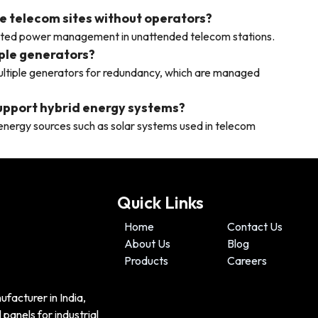
e telecom sites without operators?
ated power management in unattended telecom stations.
ple generators?
ltiple generators for redundancy, which are managed
support hybrid energy systems?
nergy sources such as solar systems used in telecom
Quick Links
Home
Contact Us
About Us
Blog
Products
Careers
ufacturer in India,
panels for industrial