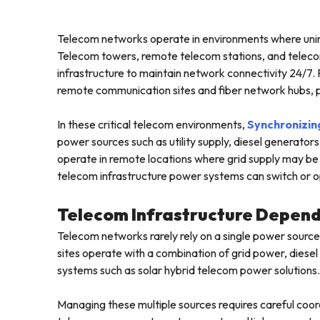
Telecom networks operate in environments where unint
Telecom towers, remote telecom stations, and telecom
infrastructure to maintain network connectivity 24/7.
remote communication sites and fiber network hubs, pow
In these critical telecom environments,
Synchronizin
power sources such as utility supply, diesel generat
operate in remote locations where grid supply may be 
telecom infrastructure power systems can switch or o
Telecom Infrastructure Depend
Telecom networks rarely rely on a single power sourc
sites operate with a combination of grid power, die
systems such as solar hybrid telecom power solutions.
Managing these multiple sources requires careful coor