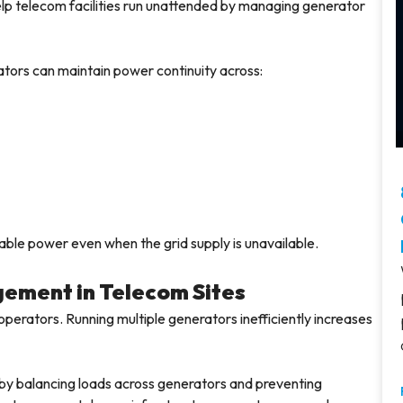
elp telecom facilities run unattended by managing generator
tors can maintain power continuity across:
ble power even when the grid supply is unavailable.
gement in Telecom Sites
operators. Running multiple generators inefficiently increases
 by balancing loads across generators and preventing