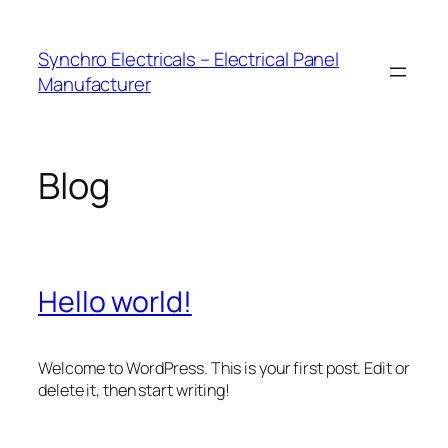
Skip
to
Synchro Electricals – Electrical Panel
content
Manufacturer
Blog
Hello world!
Welcome to WordPress. This is your first post. Edit or
delete it, then start writing!