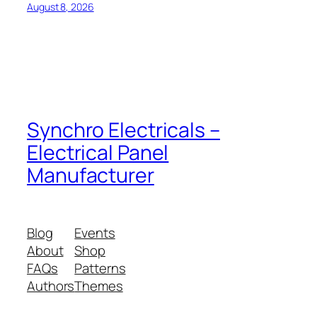
August 8, 2026
Synchro Electricals –
Electrical Panel
Manufacturer
Blog
Events
About
Shop
FAQs
Patterns
Authors
Themes