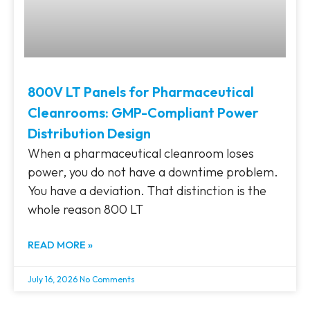
800V LT Panels for Pharmaceutical
Cleanrooms: GMP-Compliant Power
Distribution Design
When a pharmaceutical cleanroom loses
power, you do not have a downtime problem.
You have a deviation. That distinction is the
whole reason 800 LT
READ MORE »
July 16, 2026
No Comments