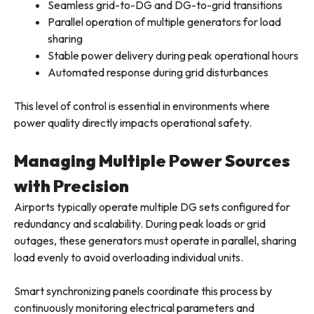
Seamless grid-to-DG and DG-to-grid transitions
Parallel operation of multiple generators for load
sharing
Stable power delivery during peak operational hours
Automated response during grid disturbances
This level of control is essential in environments where
power quality directly impacts operational safety.
Managing Multiple Power Sources
with Precision
Airports typically operate multiple DG sets configured for
redundancy and scalability. During peak loads or grid
outages, these generators must operate in parallel, sharing
load evenly to avoid overloading individual units.
Smart synchronizing panels coordinate this process by
continuously monitoring electrical parameters and