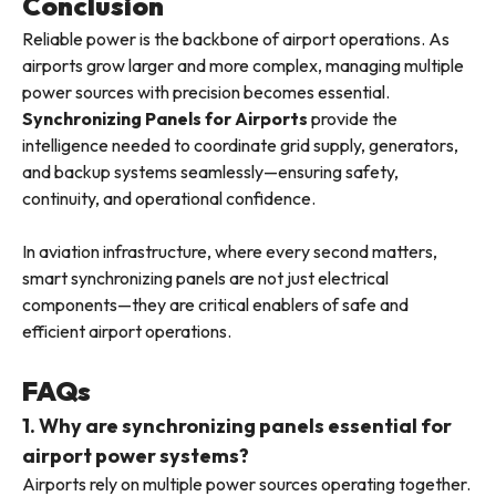
Conclusion
Reliable power is the backbone of airport operations. As
airports grow larger and more complex, managing multiple
power sources with precision becomes essential.
Synchronizing Panels for Airports
provide the
intelligence needed to coordinate grid supply, generators,
and backup systems seamlessly—ensuring safety,
continuity, and operational confidence.
In aviation infrastructure, where every second matters,
smart synchronizing panels are not just electrical
components—they are critical enablers of safe and
efficient airport operations.
FAQs
1. Why are synchronizing panels essential for
airport power systems?
Airports rely on multiple power sources operating together.