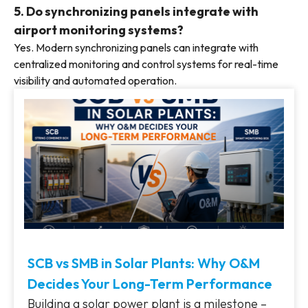
5. Do synchronizing panels integrate with
airport monitoring systems?
Yes. Modern synchronizing panels can integrate with
centralized monitoring and control systems for real-time
visibility and automated operation.
SCB vs SMB in Solar Plants: Why O&M
Decides Your Long-Term Performance
Building a solar power plant is a milestone –