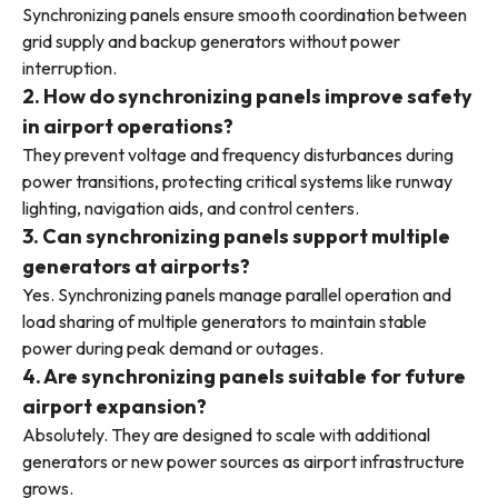
Synchronizing panels ensure smooth coordination between
grid supply and backup generators without power
interruption.
2. How do synchronizing panels improve safety
in airport operations?
They prevent voltage and frequency disturbances during
power transitions, protecting critical systems like runway
lighting, navigation aids, and control centers.
3. Can synchronizing panels support multiple
generators at airports?
Yes. Synchronizing panels manage parallel operation and
load sharing of multiple generators to maintain stable
power during peak demand or outages.
4. Are synchronizing panels suitable for future
airport expansion?
Absolutely. They are designed to scale with additional
generators or new power sources as airport infrastructure
grows.