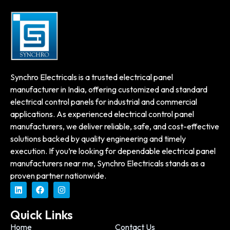
Synchro Electricals is a trusted electrical panel
manufacturer in India, offering customized and standard
electrical control panels for industrial and commercial
applications. As experienced electrical control panel
manufacturers, we deliver reliable, safe, and cost-effective
solutions backed by quality engineering and timely
execution. If you’re looking for dependable electrical panel
manufacturers near me, Synchro Electricals stands as a
proven partner nationwide.
Quick Links
Home
Contact Us