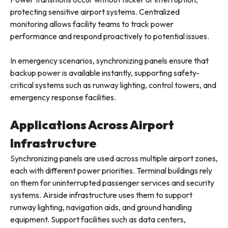
protecting sensitive airport systems. Centralized
monitoring allows facility teams to track power
performance and respond proactively to potential issues.
In emergency scenarios, synchronizing panels ensure that
backup power is available instantly, supporting safety-
critical systems such as runway lighting, control towers, and
emergency response facilities.
Applications Across Airport
Infrastructure
Synchronizing panels are used across multiple airport zones,
each with different power priorities. Terminal buildings rely
on them for uninterrupted passenger services and security
systems. Airside infrastructure uses them to support
runway lighting, navigation aids, and ground handling
equipment. Support facilities such as data centers,