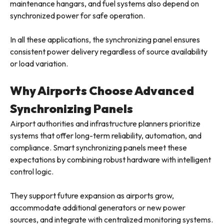
maintenance hangars, and fuel systems also depend on
synchronized power for safe operation.
In all these applications, the synchronizing panel ensures
consistent power delivery regardless of source availability
or load variation.
Why Airports Choose Advanced
Synchronizing Panels
Airport authorities and infrastructure planners prioritize
systems that offer long-term reliability, automation, and
compliance. Smart synchronizing panels meet these
expectations by combining robust hardware with intelligent
control logic.
They support future expansion as airports grow,
accommodate additional generators or new power
sources, and integrate with centralized monitoring systems.