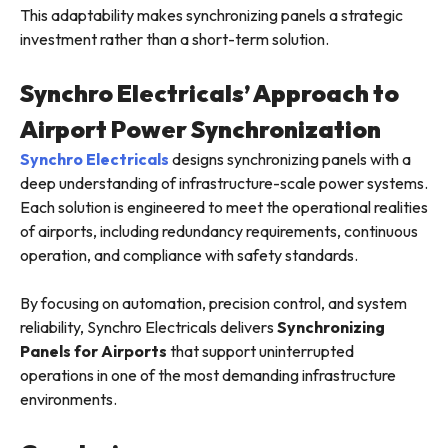
This adaptability makes synchronizing panels a strategic
investment rather than a short-term solution.
Synchro Electricals’ Approach to
Airport Power Synchronization
Synchro Electricals
designs synchronizing panels with a
deep understanding of infrastructure-scale power systems.
Each solution is engineered to meet the operational realities
of airports, including redundancy requirements, continuous
operation, and compliance with safety standards.
By focusing on automation, precision control, and system
reliability, Synchro Electricals delivers
Synchronizing
Panels for Airports
that support uninterrupted
operations in one of the most demanding infrastructure
environments.