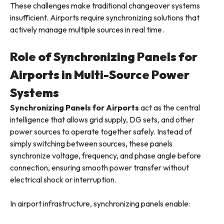
These challenges make traditional changeover systems
insufficient. Airports require synchronizing solutions that
actively manage multiple sources in real time.
Role of Synchronizing Panels for
Airports in Multi-Source Power
Systems
Synchronizing Panels for Airports
act as the central
intelligence that allows grid supply, DG sets, and other
power sources to operate together safely. Instead of
simply switching between sources, these panels
synchronize voltage, frequency, and phase angle before
connection, ensuring smooth power transfer without
electrical shock or interruption.
In airport infrastructure, synchronizing panels enable: