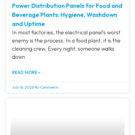
Power Distribution Panels for Food and
Beverage Plants: Hygiene, Washdown
and Uptime
In most factories, the electrical panel’s worst
enemy is the process. In a food plant, it is the
cleaning crew. Every night, someone walks
down
READ MORE »
July 16, 2026
No Comments