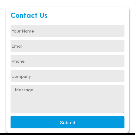
Contact Us
Submit