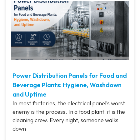
Power Distribution Panels for Food and
Beverage Plants: Hygiene, Washdown
and Uptime
In most factories, the electrical panel’s worst
enemy is the process. In a food plant, it is the
cleaning crew. Every night, someone walks
down