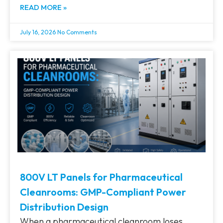
READ MORE »
July 16, 2026
No Comments
800V LT Panels for Pharmaceutical
Cleanrooms: GMP-Compliant Power
Distribution Design
When a pharmaceutical cleanroom loses