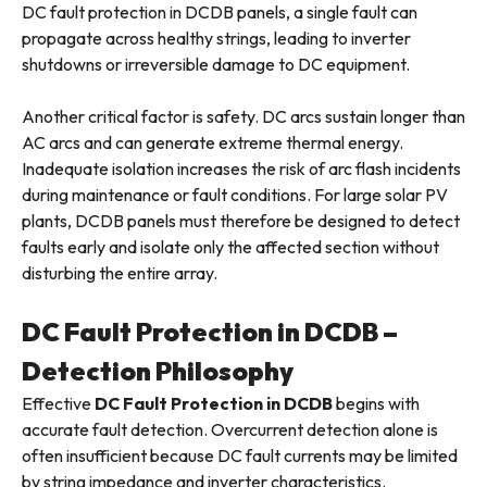
DC fault protection in DCDB panels, a single fault can
propagate across healthy strings, leading to inverter
shutdowns or irreversible damage to DC equipment.
Another critical factor is safety. DC arcs sustain longer than
AC arcs and can generate extreme thermal energy.
Inadequate isolation increases the risk of arc flash incidents
during maintenance or fault conditions. For large solar PV
plants, DCDB panels must therefore be designed to detect
faults early and isolate only the affected section without
disturbing the entire array.
DC Fault Protection in DCDB –
Detection Philosophy
Effective
DC Fault Protection in DCDB
begins with
accurate fault detection. Overcurrent detection alone is
often insufficient because DC fault currents may be limited
by string impedance and inverter characteristics.