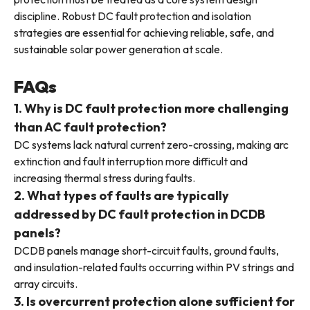
discipline. Robust DC fault protection and isolation
strategies are essential for achieving reliable, safe, and
sustainable solar power generation at scale.
FAQs
1. Why is DC fault protection more challenging
than AC fault protection?
DC systems lack natural current zero-crossing, making arc
extinction and fault interruption more difficult and
increasing thermal stress during faults.
2. What types of faults are typically
addressed by DC fault protection in DCDB
panels?
DCDB panels manage short-circuit faults, ground faults,
and insulation-related faults occurring within PV strings and
array circuits.
3. Is overcurrent protection alone sufficient for