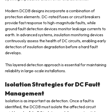
Modern DCDB designs incorporate a combination of
protection elements. DC-rated fuses or circuit breakers
provide fast response to high-magnitude faults, while
ground fault detection devices monitor leakage currents to
earth. In advanced systems, insulation monitoring devices
continuously assess the health of DC circuits, enabling early
detection of insulation degradation before a hard fault
develops.
This layered detection approach is essential for maintaining
reliability in large-scale installations.
Isolation Strategies for DC Fault
Management
Isolation is as important as detection. Once a fault is
identified, the DCDB must isolate the affected circuit