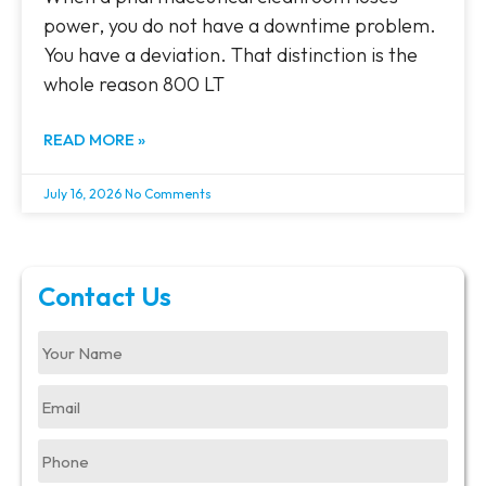
power, you do not have a downtime problem.
You have a deviation. That distinction is the
whole reason 800 LT
READ MORE »
July 16, 2026
No Comments
Contact Us