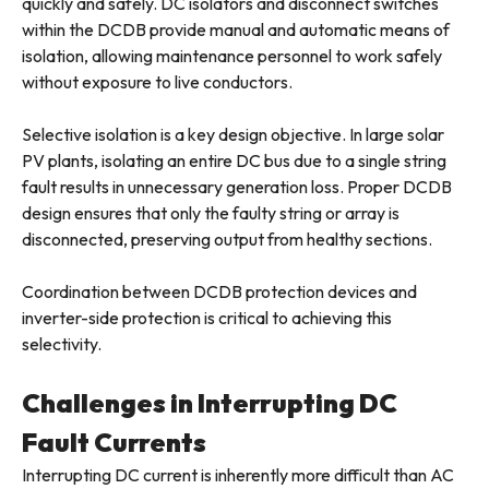
quickly and safely. DC isolators and disconnect switches
within the DCDB provide manual and automatic means of
isolation, allowing maintenance personnel to work safely
without exposure to live conductors.
Selective isolation is a key design objective. In large solar
PV plants, isolating an entire DC bus due to a single string
fault results in unnecessary generation loss. Proper DCDB
design ensures that only the faulty string or array is
disconnected, preserving output from healthy sections.
Coordination between DCDB protection devices and
inverter-side protection is critical to achieving this
selectivity.
Challenges in Interrupting DC
Fault Currents
Interrupting DC current is inherently more difficult than AC