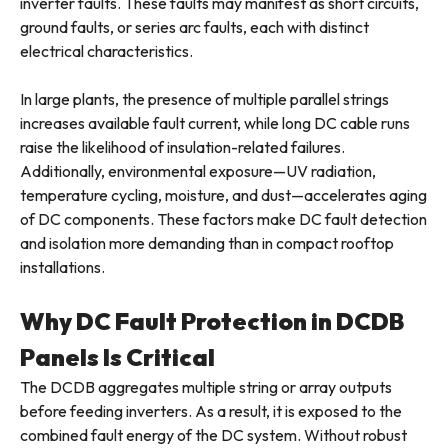
inverter faults. These faults may manifest as short circuits,
ground faults, or series arc faults, each with distinct
electrical characteristics.
In large plants, the presence of multiple parallel strings
increases available fault current, while long DC cable runs
raise the likelihood of insulation-related failures.
Additionally, environmental exposure—UV radiation,
temperature cycling, moisture, and dust—accelerates aging
of DC components. These factors make DC fault detection
and isolation more demanding than in compact rooftop
installations.
Why DC Fault Protection in DCDB
Panels Is Critical
The DCDB aggregates multiple string or array outputs
before feeding inverters. As a result, it is exposed to the
combined fault energy of the DC system. Without robust