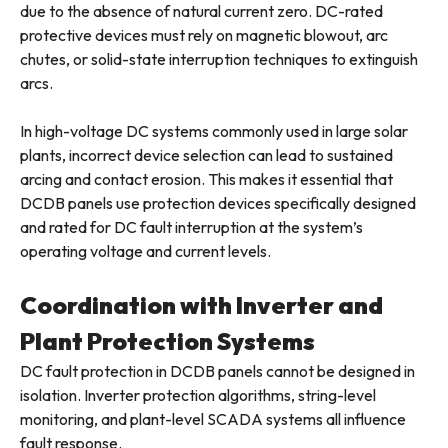
due to the absence of natural current zero. DC-rated
protective devices must rely on magnetic blowout, arc
chutes, or solid-state interruption techniques to extinguish
arcs.
In high-voltage DC systems commonly used in large solar
plants, incorrect device selection can lead to sustained
arcing and contact erosion. This makes it essential that
DCDB panels use protection devices specifically designed
and rated for DC fault interruption at the system’s
operating voltage and current levels.
Coordination with Inverter and
Plant Protection Systems
DC fault protection in DCDB panels cannot be designed in
isolation. Inverter protection algorithms, string-level
monitoring, and plant-level SCADA systems all influence
fault response.