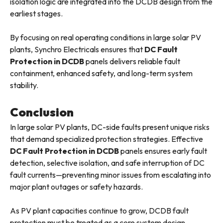
isolation logic are integrated into the DCDB design from the
earliest stages.
By focusing on real operating conditions in large solar PV
plants, Synchro Electricals ensures that
DC Fault
Protection in DCDB
panels delivers reliable fault
containment, enhanced safety, and long-term system
stability.
Conclusion
In large solar PV plants, DC-side faults present unique risks
that demand specialized protection strategies. Effective
DC Fault Protection in DCDB
panels ensures early fault
detection, selective isolation, and safe interruption of DC
fault currents—preventing minor issues from escalating into
major plant outages or safety hazards.
As PV plant capacities continue to grow, DCDB fault
protection must be treated as a core system design