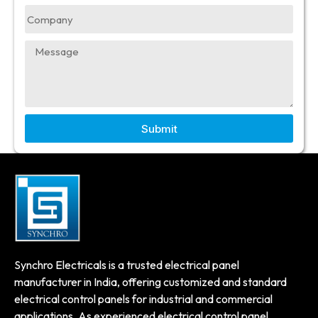
Submit
Synchro Electricals is a trusted electrical panel
manufacturer in India, offering customized and standard
electrical control panels for industrial and commercial
applications. As experienced electrical control panel