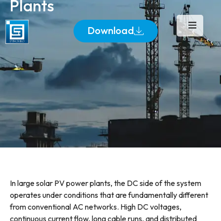
Plants
Download
In large solar PV power plants, the DC side of the system
operates under conditions that are fundamentally different
from conventional AC networks. High DC voltages,
continuous current flow, long cable runs, and distributed