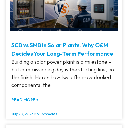
SCB vs SMB in Solar Plants: Why O&M
Decides Your Long-Term Performance
Building a solar power plant is a milestone –
but commissioning day is the starting line, not
the finish. Here’s how two often-overlooked
components, the
READ MORE »
July 20, 2026
No Comments