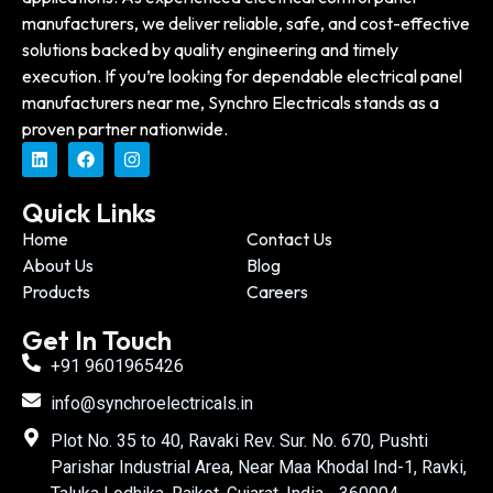
manufacturers, we deliver reliable, safe, and cost-effective
solutions backed by quality engineering and timely
execution. If you’re looking for dependable electrical panel
manufacturers near me, Synchro Electricals stands as a
proven partner nationwide.
Quick Links
Home
Contact Us
About Us
Blog
Products
Careers
Get In Touch
+91 9601965426
info@synchroelectricals.in
Plot No. 35 to 40, Ravaki Rev. Sur. No. 670, Pushti
Parishar Industrial Area, Near Maa Khodal Ind-1, Ravki,