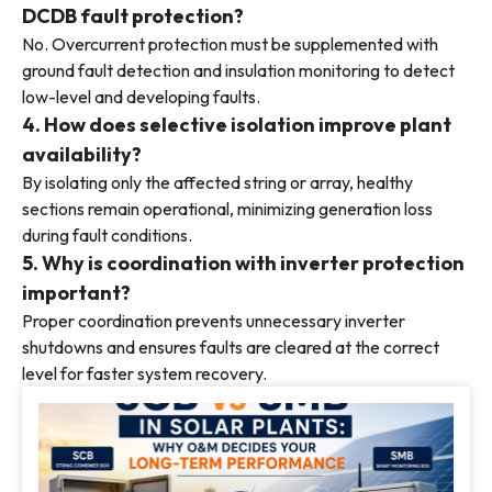
DCDB fault protection?
No. Overcurrent protection must be supplemented with
ground fault detection and insulation monitoring to detect
low-level and developing faults.
4. How does selective isolation improve plant
availability?
By isolating only the affected string or array, healthy
sections remain operational, minimizing generation loss
during fault conditions.
5. Why is coordination with inverter protection
important?
Proper coordination prevents unnecessary inverter
shutdowns and ensures faults are cleared at the correct
level for faster system recovery.