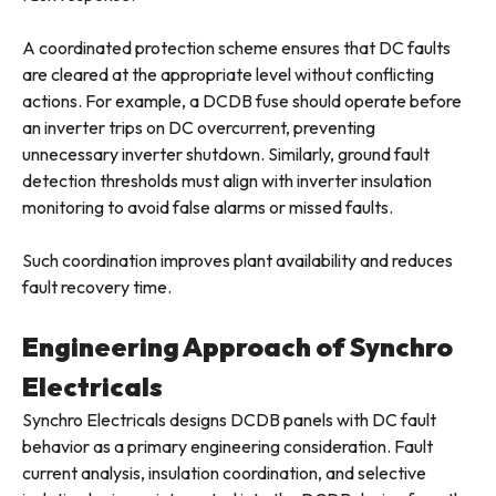
A coordinated protection scheme ensures that DC faults
are cleared at the appropriate level without conflicting
actions. For example, a DCDB fuse should operate before
an inverter trips on DC overcurrent, preventing
unnecessary inverter shutdown. Similarly, ground fault
detection thresholds must align with inverter insulation
monitoring to avoid false alarms or missed faults.
Such coordination improves plant availability and reduces
fault recovery time.
Engineering Approach of Synchro
Electricals
Synchro Electricals designs DCDB panels with DC fault
behavior as a primary engineering consideration. Fault
current analysis, insulation coordination, and selective