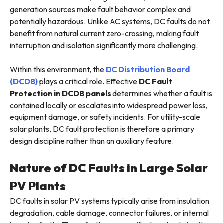
generation sources make fault behavior complex and
potentially hazardous. Unlike AC systems, DC faults do not
benefit from natural current zero-crossing, making fault
interruption and isolation significantly more challenging.
Within this environment, the
DC Distribution Board
(DCDB)
plays a critical role. Effective
DC Fault
Protection in DCDB
panels
determines whether a fault is
contained locally or escalates into widespread power loss,
equipment damage, or safety incidents. For utility-scale
solar plants, DC fault protection is therefore a primary
design discipline rather than an auxiliary feature.
Nature of DC Faults in Large Solar
PV Plants
DC faults in solar PV systems typically arise from insulation
degradation, cable damage, connector failures, or internal