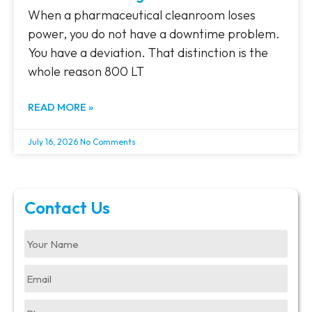
When a pharmaceutical cleanroom loses
power, you do not have a downtime problem.
You have a deviation. That distinction is the
whole reason 800 LT
READ MORE »
July 16, 2026
No Comments
Contact Us