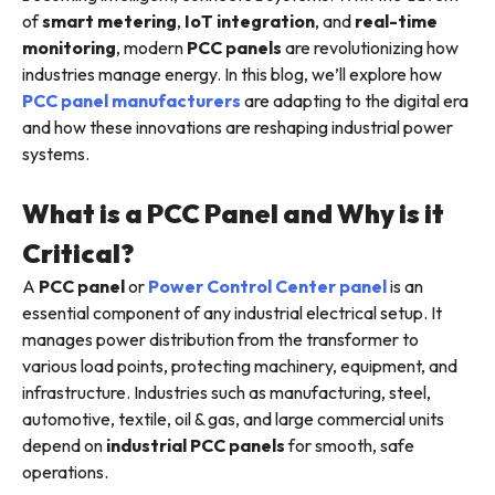
of
smart metering
,
IoT integration
, and
real-time
monitoring
, modern
PCC panels
are revolutionizing how
industries manage energy. In this blog, we’ll explore how
PCC panel manufacturers
are adapting to the digital era
and how these innovations are reshaping industrial power
systems.
What is a PCC Panel and Why is it
Critical?
A
PCC panel
or
Power Control Center panel
is an
essential component of any industrial electrical setup. It
manages power distribution from the transformer to
various load points, protecting machinery, equipment, and
infrastructure. Industries such as manufacturing, steel,
automotive, textile, oil & gas, and large commercial units
depend on
industrial PCC panels
for smooth, safe
operations.