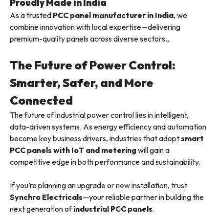
Proudly Made in India
As a trusted
PCC panel manufacturer in India
, we
combine innovation with local expertise—delivering
premium-quality panels across diverse sectors.,
The Future of Power Control:
Smarter, Safer, and More
Connected
The future of industrial power control lies in intelligent,
data-driven systems. As energy efficiency and automation
become key business drivers, industries that adopt
smart
PCC panels with IoT and metering
will gain a
competitive edge in both performance and sustainability.
If you’re planning an upgrade or new installation, trust
Synchro Electricals
—your reliable partner in building the
next generation of
industrial PCC panels
.