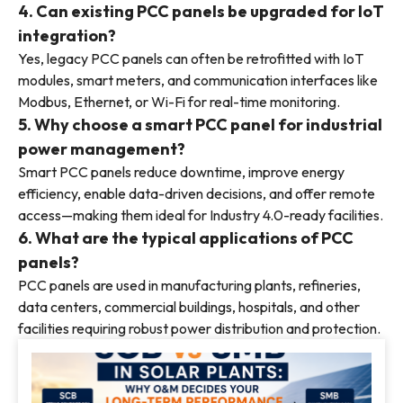
4. Can existing PCC panels be upgraded for IoT
integration?
Yes, legacy PCC panels can often be retrofitted with IoT
modules, smart meters, and communication interfaces like
Modbus, Ethernet, or Wi-Fi for real-time monitoring.
5. Why choose a smart PCC panel for industrial
power management?
Smart PCC panels reduce downtime, improve energy
efficiency, enable data-driven decisions, and offer remote
access—making them ideal for Industry 4.0-ready facilities.
6. What are the typical applications of PCC
panels?
PCC panels are used in manufacturing plants, refineries,
data centers, commercial buildings, hospitals, and other
facilities requiring robust power distribution and protection.