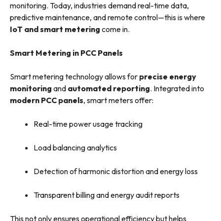
monitoring. Today, industries demand real-time data,
predictive maintenance, and remote control—this is where
IoT and smart metering
come in.
Smart Metering in PCC Panels
Smart metering technology allows for
precise energy
monitoring
and
automated reporting
. Integrated into
modern PCC panels
, smart meters offer:
Real-time power usage tracking
Load balancing analytics
Detection of harmonic distortion and energy loss
Transparent billing and energy audit reports
This not only ensures operational efficiency but helps