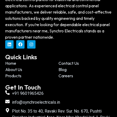
applications. As experienced electrical control panel
manufacturers, we deliver reliable, safe, and cost-effective
solutions backed by quality engineering and timely
execution. If you’re looking for dependable electrical panel
manufacturers near me, Synchro Electricals stands as a
proven partner nationwide.
Quick Links
Home
Contact Us
About Us
Blog
Products
Careers
Get In Touch
+91 9601965426
info@synchroelectricals.in
Plot No. 35 to 40, Ravaki Rev. Sur. No. 670, Pushti