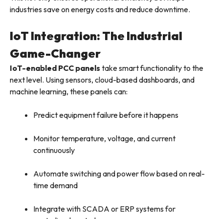
industries save on energy costs and reduce downtime.
IoT Integration: The Industrial
Game-Changer
IoT-enabled PCC panels
take smart functionality to the
next level. Using sensors, cloud-based dashboards, and
machine learning, these panels can:
Predict equipment failure before it happens
Monitor temperature, voltage, and current
continuously
Automate switching and power flow based on real-
time demand
Integrate with SCADA or ERP systems for