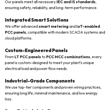
Our panels meet all necessary
IEC and IS standards
,
ensuring safety, reliability, and long-term performance.
Integrated Smart Solutions
We offer advanced
smart metering
and
IoT-enabled
PCC panels
, compatible with modern SCADA systems and
cloud platforms.
Custom-Engineered Panels
From
LT PCC panels
to
PCC MCC combinations
, every
panel is custom-designed to meet your plant’s unique
electrical load and power flow needs.
Industrial-Grade Components
We use top-tier components and proven wiring practices,
ensuring long life, minimal maintenance, and low energy
loss.