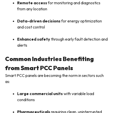
Remote access
for monitoring and diagnostics
from any location
Data-driven decisions
for energy optimization
and cost control
Enhanced safety
through early fault detection and
alerts
Common Industries Benefiting
from Smart PCC Panels
Smart PCC panels are becoming the norm in sectors such
as:
Large commercial units
with variable load
conditions
Pharmaceuticals
requiring clean, uninterrupted