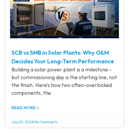
SCB vs SMB in Solar Plants: Why O&M
Decides Your Long-Term Performance
Building a solar power plant is a milestone –
but commissioning day is the starting line, not
the finish. Here’s how two often-overlooked
components, the
READ MORE »
July 20, 2026
No Comments