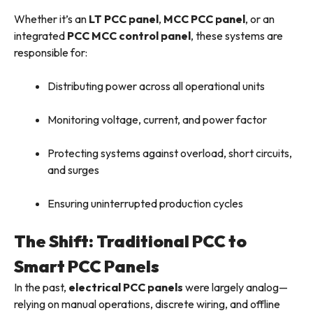
Whether it’s an
LT PCC panel
,
MCC PCC panel
, or an
integrated
PCC MCC control panel
, these systems are
responsible for:
Distributing power across all operational units
Monitoring voltage, current, and power factor
Protecting systems against overload, short circuits,
and surges
Ensuring uninterrupted production cycles
The Shift: Traditional PCC to
Smart PCC Panels
In the past,
electrical PCC panels
were largely analog—
relying on manual operations, discrete wiring, and offline