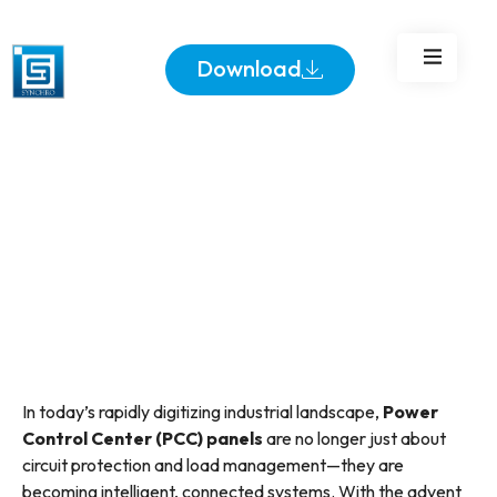
Integration in Industrial
Power Systems
Download
In today’s rapidly digitizing industrial landscape,
Power
Control Center (PCC) panels
are no longer just about
circuit protection and load management—they are
becoming intelligent, connected systems. With the advent