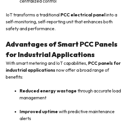
centralized control
IoT transforms a traditional
PCC electrical panel
into a
self-monitoring, self-reporting unit that enhances both
safety and performance.
Advantages of Smart PCC Panels
for Industrial Applications
With smart metering and IoT capabilities,
PCC panels for
industrial applications
now offer a broad range of
benefits:
Reduced energy wastage
through accurate load
management
Improved uptime
with predictive maintenance
alerts