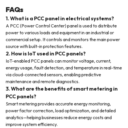
FAQs
1. What is a PCC panel in electrical systems?
A PCC (Power Control Center) panel is used to distribute
power to various loads and equipment in an industrial or
commercial setup. It controls and monitors the main power
source with built-in protection features.
2. How is IoT used in PCC panels?
IoT-enabled PCC panels can monitor voltage, current,
energy usage, fault detection, and temperature in real-time
via cloud-connected sensors, enabling predictive
maintenance and remote diagnostics.
3. What are the benefits of smart metering in
PCC panels?
Smart metering provides accurate energy monitoring,
power factor correction, load optimization, and detailed
analytics—helping businesses reduce energy costs and
improve system efficiency.