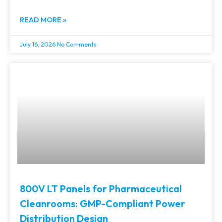
READ MORE »
July 16, 2026
No Comments
800V LT Panels for Pharmaceutical
Cleanrooms: GMP-Compliant Power
Distribution Design