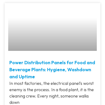
Power Distribution Panels for Food and
Beverage Plants: Hygiene, Washdown
and Uptime
In most factories, the electrical panel’s worst
enemy is the process. In a food plant, it is the
cleaning crew. Every night, someone walks
down