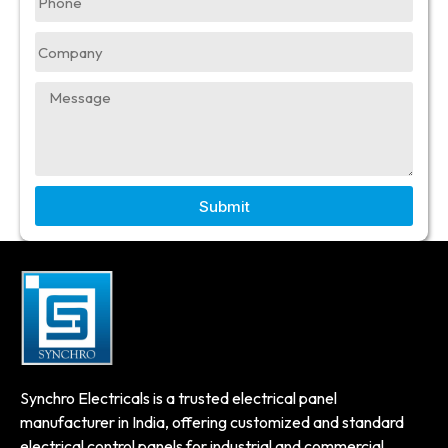
Submit
Synchro Electricals is a trusted electrical panel
manufacturer in India, offering customized and standard
electrical control panels for industrial and commercial