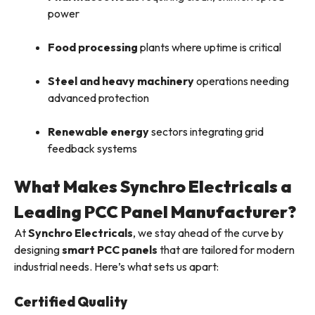
power
Food processing
plants where uptime is critical
Steel and heavy machinery
operations needing
advanced protection
Renewable energy
sectors integrating grid
feedback systems
What Makes Synchro Electricals a
Leading PCC Panel Manufacturer?
At
Synchro Electricals
, we stay ahead of the curve by
designing
smart PCC panels
that are tailored for modern
industrial needs. Here’s what sets us apart:
Certified Quality