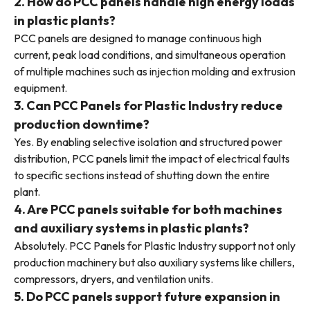
2. How do PCC panels handle high energy loads
in plastic plants?
PCC panels are designed to manage continuous high
current, peak load conditions, and simultaneous operation
of multiple machines such as injection molding and extrusion
equipment.
3. Can PCC Panels for Plastic Industry reduce
production downtime?
Yes. By enabling selective isolation and structured power
distribution, PCC panels limit the impact of electrical faults
to specific sections instead of shutting down the entire
plant.
4. Are PCC panels suitable for both machines
and auxiliary systems in plastic plants?
Absolutely. PCC Panels for Plastic Industry support not only
production machinery but also auxiliary systems like chillers,
compressors, dryers, and ventilation units.
5. Do PCC panels support future expansion in