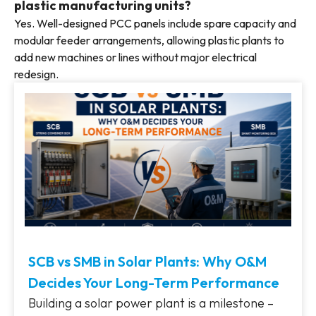
plastic manufacturing units?
Yes. Well-designed PCC panels include spare capacity and
modular feeder arrangements, allowing plastic plants to
add new machines or lines without major electrical
redesign.
SCB vs SMB in Solar Plants: Why O&M
Decides Your Long-Term Performance
Building a solar power plant is a milestone –