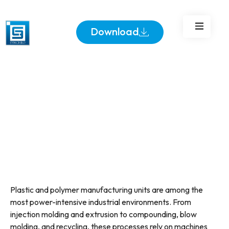
Loads with Ease
Download
Plastic and polymer manufacturing units are among the
most power-intensive industrial environments. From
injection molding and extrusion to compounding, blow
molding, and recycling, these processes rely on machines