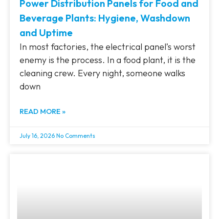
Power Distribution Panels for Food and
Beverage Plants: Hygiene, Washdown
and Uptime
In most factories, the electrical panel’s worst
enemy is the process. In a food plant, it is the
cleaning crew. Every night, someone walks
down
READ MORE »
July 16, 2026
No Comments