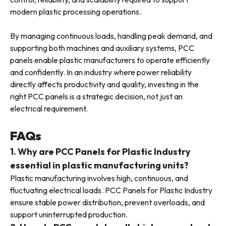
modern plastic processing operations.
By managing continuous loads, handling peak demand, and
supporting both machines and auxiliary systems, PCC
panels enable plastic manufacturers to operate efficiently
and confidently. In an industry where power reliability
directly affects productivity and quality, investing in the
right PCC panels is a strategic decision, not just an
electrical requirement.
FAQs
1. Why are PCC Panels for Plastic Industry
essential in plastic manufacturing units?
Plastic manufacturing involves high, continuous, and
fluctuating electrical loads. PCC Panels for Plastic Industry
ensure stable power distribution, prevent overloads, and
support uninterrupted production.