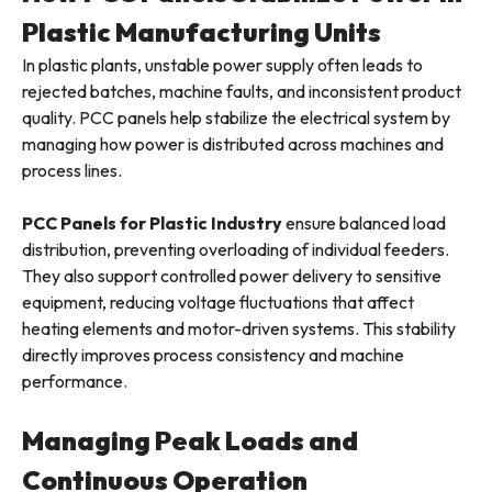
Plastic Manufacturing Units
In plastic plants, unstable power supply often leads to
rejected batches, machine faults, and inconsistent product
quality. PCC panels help stabilize the electrical system by
managing how power is distributed across machines and
process lines.
PCC Panels for Plastic Industry
ensure balanced load
distribution, preventing overloading of individual feeders.
They also support controlled power delivery to sensitive
equipment, reducing voltage fluctuations that affect
heating elements and motor-driven systems. This stability
directly improves process consistency and machine
performance.
Managing Peak Loads and
Continuous Operation