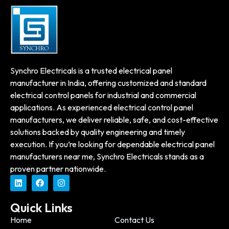
Synchro Electricals is a trusted electrical panel
manufacturer in India, offering customized and standard
electrical control panels for industrial and commercial
applications. As experienced electrical control panel
manufacturers, we deliver reliable, safe, and cost-effective
solutions backed by quality engineering and timely
execution. If you’re looking for dependable electrical panel
manufacturers near me, Synchro Electricals stands as a
proven partner nationwide.
Quick Links
Home
Contact Us