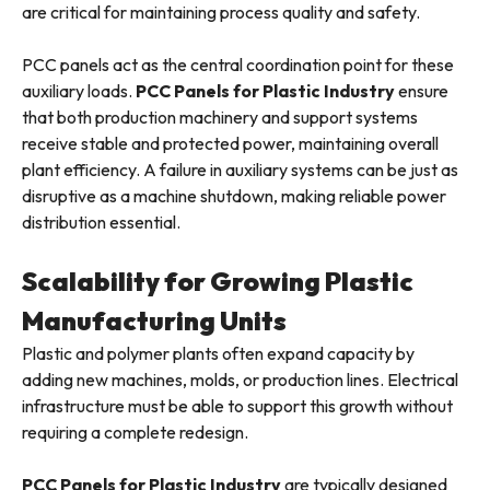
are critical for maintaining process quality and safety.
PCC panels act as the central coordination point for these
auxiliary loads.
PCC Panels for Plastic Industry
ensure
that both production machinery and support systems
receive stable and protected power, maintaining overall
plant efficiency. A failure in auxiliary systems can be just as
disruptive as a machine shutdown, making reliable power
distribution essential.
Scalability for Growing Plastic
Manufacturing Units
Plastic and polymer plants often expand capacity by
adding new machines, molds, or production lines. Electrical
infrastructure must be able to support this growth without
requiring a complete redesign.
PCC Panels for Plastic Industry
are typically designed