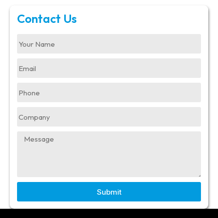
Contact Us
Submit