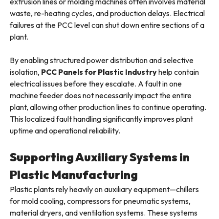
extrusion lines or molding machines often involves material
waste, re-heating cycles, and production delays. Electrical
failures at the PCC level can shut down entire sections of a
plant.
By enabling structured power distribution and selective
isolation,
PCC Panels for Plastic Industry
help contain
electrical issues before they escalate. A fault in one
machine feeder does not necessarily impact the entire
plant, allowing other production lines to continue operating.
This localized fault handling significantly improves plant
uptime and operational reliability.
Supporting Auxiliary Systems in
Plastic Manufacturing
Plastic plants rely heavily on auxiliary equipment—chillers
for mold cooling, compressors for pneumatic systems,
material dryers, and ventilation systems. These systems