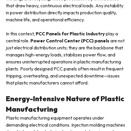
that draw heavy, continuous electrical loads. Any instability
in power distribution directly impacts production quality,
machine life, and operational efficiency.
In this context,
PCC Panels for Plastic Industry
play a
central role.
Power Control Center (PCC) panels
are not
just electrical distribution units; they are the backbone that
manages high-energy loads, stabilizes power flow, and
ensures uninterrupted operations in plastic manufacturing
plants. Poorly designed PCC panels often result in frequent
tripping, overheating, and unexpected downtime—issues
that plastic manufacturers cannot afford.
Energy-Intensive Nature of Plastic
Manufacturing
Plastic manufacturing equipment operates under
demanding electrical conditions. Injection molding machines