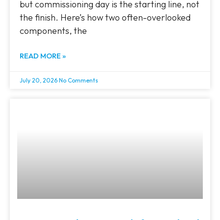
but commissioning day is the starting line, not
the finish. Here’s how two often-overlooked
components, the
READ MORE »
July 20, 2026
No Comments