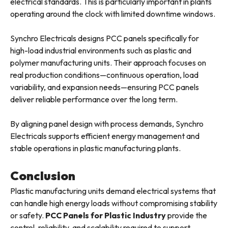
electrical standards. This is particularly important in plants
operating around the clock with limited downtime windows.
Synchro Electricals designs PCC panels specifically for
high-load industrial environments such as plastic and
polymer manufacturing units. Their approach focuses on
real production conditions—continuous operation, load
variability, and expansion needs—ensuring PCC panels
deliver reliable performance over the long term.
By aligning panel design with process demands, Synchro
Electricals supports efficient energy management and
stable operations in plastic manufacturing plants.
Conclusion
Plastic manufacturing units demand electrical systems that
can handle high energy loads without compromising stability
or safety.
PCC Panels for Plastic Industry
provide the
control, reliability, and scalability required to support