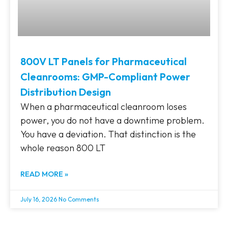
800V LT Panels for Pharmaceutical
Cleanrooms: GMP-Compliant Power
Distribution Design
When a pharmaceutical cleanroom loses
power, you do not have a downtime problem.
You have a deviation. That distinction is the
whole reason 800 LT
READ MORE »
July 16, 2026
No Comments