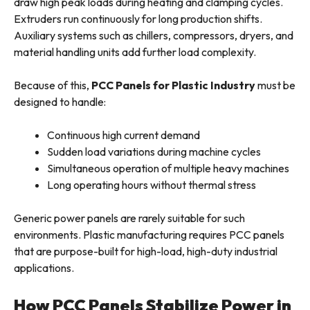
draw high peak loads during heating and clamping cycles.
Extruders run continuously for long production shifts.
Auxiliary systems such as chillers, compressors, dryers, and
material handling units add further load complexity.
Because of this,
PCC Panels for Plastic Industry
must be
designed to handle:
Continuous high current demand
Sudden load variations during machine cycles
Simultaneous operation of multiple heavy machines
Long operating hours without thermal stress
Generic power panels are rarely suitable for such
environments. Plastic manufacturing requires PCC panels
that are purpose-built for high-load, high-duty industrial
applications.
How PCC Panels Stabilize Power in