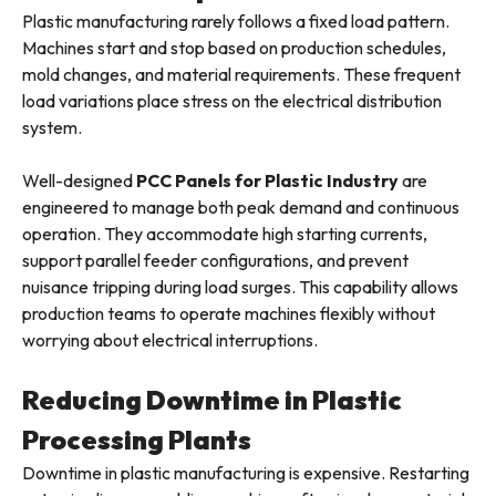
Plastic manufacturing rarely follows a fixed load pattern.
Machines start and stop based on production schedules,
mold changes, and material requirements. These frequent
load variations place stress on the electrical distribution
system.
Well-designed
PCC Panels for Plastic Industry
are
engineered to manage both peak demand and continuous
operation. They accommodate high starting currents,
support parallel feeder configurations, and prevent
nuisance tripping during load surges. This capability allows
production teams to operate machines flexibly without
worrying about electrical interruptions.
Reducing Downtime in Plastic
Processing Plants
Downtime in plastic manufacturing is expensive. Restarting