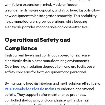
with future expansion in mind. Modular feeder
arrangements, spare capacity, and structured layouts allow
new equipment to be integrated smoothly. This scalability
helps manufacturers grow operations while keeping
electrical upgrades manageable and cost-effective.
Operational Safety and
Compliance
High current levels and continuous operation increase
electrical risks in plastic manufacturing environments.
Overheating, insulation degradation, and arc faults pose
safety concerns for both equipment and personnel.
By managing load distribution and fault isolation effectively,
PCC Panels for Plastic Industry
enhance operational
safety. They support safer maintenance practices,
controlled shutdowns, and compliance with industrial