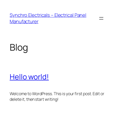
Skip
to
Synchro Electricals – Electrical Panel
content
Manufacturer
Blog
Hello world!
Welcome to WordPress. This is your first post. Edit or
delete it, then start writing!