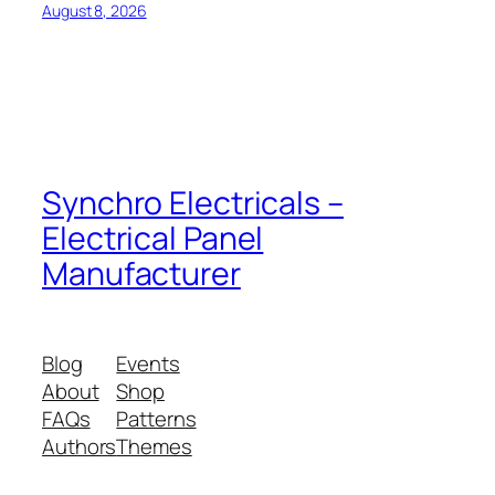
August 8, 2026
Synchro Electricals –
Electrical Panel
Manufacturer
Blog
Events
About
Shop
FAQs
Patterns
Authors
Themes