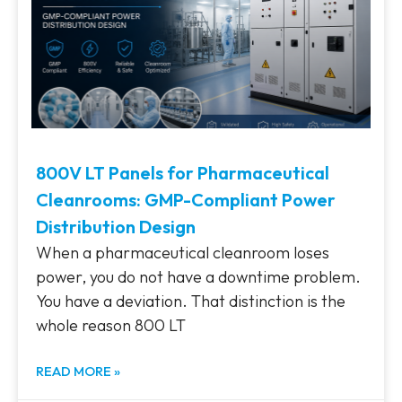
800V LT Panels for Pharmaceutical
Cleanrooms: GMP-Compliant Power
Distribution Design
When a pharmaceutical cleanroom loses
power, you do not have a downtime problem.
You have a deviation. That distinction is the
whole reason 800 LT
READ MORE »