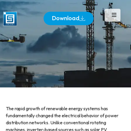
Download
The rapid growth of renewable energy systems has
fundamentally changed the electrical behavior of power
distribution networks. Unlike conventional rotating
machines, inverter-based sources such as solar PV