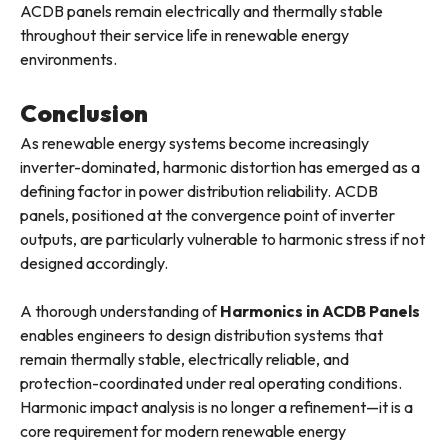
ACDB panels remain electrically and thermally stable
throughout their service life in renewable energy
environments.
Conclusion
As renewable energy systems become increasingly
inverter-dominated, harmonic distortion has emerged as a
defining factor in power distribution reliability. ACDB
panels, positioned at the convergence point of inverter
outputs, are particularly vulnerable to harmonic stress if not
designed accordingly.
A thorough understanding of
Harmonics in ACDB Panels
enables engineers to design distribution systems that
remain thermally stable, electrically reliable, and
protection-coordinated under real operating conditions.
Harmonic impact analysis is no longer a refinement—it is a
core requirement for modern renewable energy