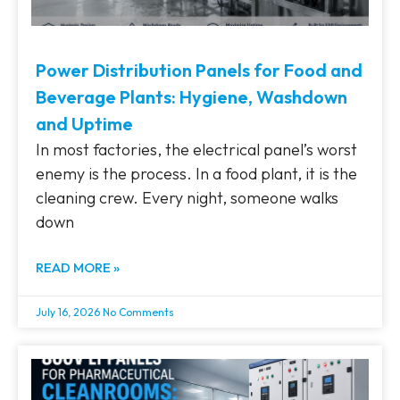
Power Distribution Panels for Food and
Beverage Plants: Hygiene, Washdown
and Uptime
In most factories, the electrical panel’s worst
enemy is the process. In a food plant, it is the
cleaning crew. Every night, someone walks
down
READ MORE »
July 16, 2026
No Comments