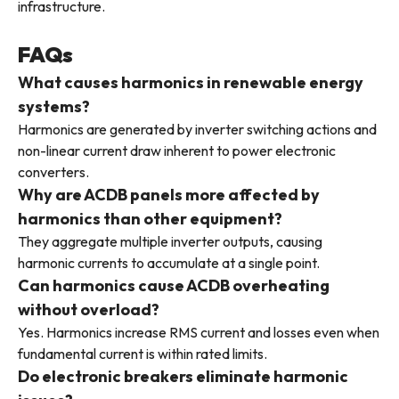
infrastructure.
FAQs
What causes harmonics in renewable energy
systems?
Harmonics are generated by inverter switching actions and
non-linear current draw inherent to power electronic
converters.
Why are ACDB panels more affected by
harmonics than other equipment?
They aggregate multiple inverter outputs, causing
harmonic currents to accumulate at a single point.
Can harmonics cause ACDB overheating
without overload?
Yes. Harmonics increase RMS current and losses even when
fundamental current is within rated limits.
Do electronic breakers eliminate harmonic