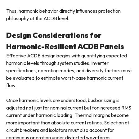
Thus, harmonic behavior directly influences protection
philosophy at the ACDB level.
Design Considerations for
Harmonic-Resilient ACDB Panels
Effective ACDB design begins with quantifying expected
harmonic levels through system studies. Inverter
specifications, operating modes, and diversity factors must
be evaluated to estimate worst-case harmonic current
flow.
Once harmonic levels are understood, busbar sizing is
adjusted not just for nominal current but for increased RMS
current under harmonic loading. Thermal margins become
more important than absolute current ratings. Selection of
circuit breakers and isolators must also account for
continuous operation under distorted waveforms.