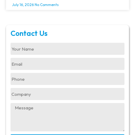
July 16, 2026
No Comments
Contact Us