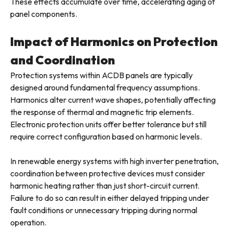
These effects accumulate over time, accelerating aging of
panel components.
Impact of Harmonics on Protection
and Coordination
Protection systems within ACDB panels are typically
designed around fundamental frequency assumptions.
Harmonics alter current wave shapes, potentially affecting
the response of thermal and magnetic trip elements.
Electronic protection units offer better tolerance but still
require correct configuration based on harmonic levels.
In renewable energy systems with high inverter penetration,
coordination between protective devices must consider
harmonic heating rather than just short-circuit current.
Failure to do so can result in either delayed tripping under
fault conditions or unnecessary tripping during normal
operation.