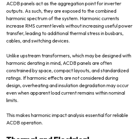
ACDB panels act as the aggregation point for inverter
outputs. As such, they are exposed to the combined
harmonic spectrum of the system. Harmonic currents
increase RMS current levels without increasing useful power
transfer, leading to additional thermal stress in busbars,
cables, and switching devices.
Unlike upstream transformers, which may be designed with
harmonic derating in mind, ACDB panels are often
constrained by space, compact layouts, and standardized
ratings. If harmonic effects are not considered during
design, overheating and insulation degradation may occur
even when apparent load current remains within nominal
limits.
This makes harmonic impact analysis essential for reliable
ACDB operation.