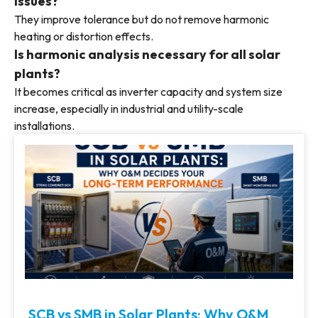
issues?
They improve tolerance but do not remove harmonic
heating or distortion effects.
Is harmonic analysis necessary for all solar
plants?
It becomes critical as inverter capacity and system size
increase, especially in industrial and utility-scale
installations.
SCB vs SMB in Solar Plants: Why O&M