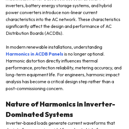
inverters, battery energy storage systems, and hybrid
power converters introduce non-linear current
characteristics into the AC network. These characteristics
significantly affect the design and performance of AC
Distribution Boards (ACDBs).
In modern renewable installations, understanding
Harmonics in ACDB Panels
is no longer optional.
Harmonic distortion directly influences thermal
performance, protection reliability, metering accuracy, and
long-term equipment life. For engineers, harmonic impact
analysis has become a critical design step rather than a
post-commissioning concern.
Nature of Harmonics in Inverter-
Dominated Systems
Inverter-based loads generate current waveforms that