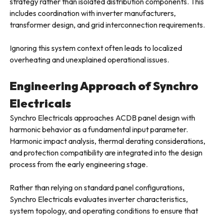
strategy rather than isolated distribution components. This
includes coordination with inverter manufacturers,
transformer design, and grid interconnection requirements.
Ignoring this system context often leads to localized
overheating and unexplained operational issues.
Engineering Approach of Synchro
Electricals
Synchro Electricals approaches ACDB panel design with
harmonic behavior as a fundamental input parameter.
Harmonic impact analysis, thermal derating considerations,
and protection compatibility are integrated into the design
process from the early engineering stage.
Rather than relying on standard panel configurations,
Synchro Electricals evaluates inverter characteristics,
system topology, and operating conditions to ensure that