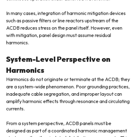
In many cases, integration of harmonic mitigation devices
such as passive filters or line reactors upstream of the
ACDB reduces stress on the panel itself. However, even
with mitigation, panel design must assume residual
harmonics.
System-Level Perspective on
Harmonics
Harmonics do not originate or terminate at the ACDB; they
are a system-wide phenomenon. Poor grounding practices,
inadequate cable segregation, and improper layout can
amplify harmonic effects through resonance and circulating
currents.
From a system perspective, ACDB panels must be
designed as part of a coordinated harmonic management