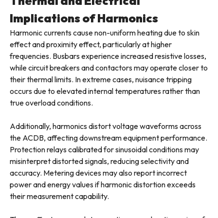
Thermal and Electrical
Implications of Harmonics
Harmonic currents cause non-uniform heating due to skin
effect and proximity effect, particularly at higher
frequencies. Busbars experience increased resistive losses,
while circuit breakers and contactors may operate closer to
their thermal limits. In extreme cases, nuisance tripping
occurs due to elevated internal temperatures rather than
true overload conditions.
Additionally, harmonics distort voltage waveforms across
the ACDB, affecting downstream equipment performance.
Protection relays calibrated for sinusoidal conditions may
misinterpret distorted signals, reducing selectivity and
accuracy. Metering devices may also report incorrect
power and energy values if harmonic distortion exceeds
their measurement capability.