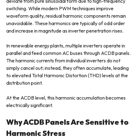
deviate from pure sinusoidal form due to high-frequency
switching. While modern PWM techniques improve
waveform quality, residual harmonic components remain
unavoidable. These harmonics are typically of odd order
and increase in magnitude as inverter penetration rises.
In renewable energy plants, multiple inverters operate in
parallel and feed common AC buses through ACDB panels.
The harmonic currents from individual inverters do not
simply cancel out; instead, they often accumulate, leading
to elevated Total Harmonic Distortion (THD) levels at the
distribution point.
At the ACDB level, this harmonic accumulation becomes
electrically significant.
Why ACDB Panels Are Sensitive to
Harmonic Stress