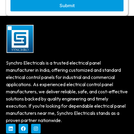
Submit
Synchro Electricals is a trusted electrical panel
manufacturer in India, offering customized and standard
electrical control panels for industrial and commercial
applications. As experienced electrical control panel
manufacturers, we deliver reliable, safe, and cost-effective
solutions backed by quality engineering and timely
execution. If you’re looking for dependable electrical panel
manufacturers near me, Synchro Electricals stands as a
proven partner nationwide.