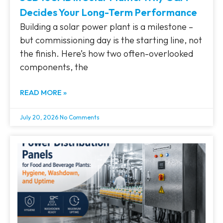
Decides Your Long-Term Performance
Building a solar power plant is a milestone –
but commissioning day is the starting line, not
the finish. Here’s how two often-overlooked
components, the
READ MORE »
July 20, 2026
No Comments