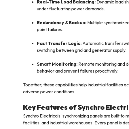
Real-Time Load Balancing:
Dynamic load sh
under fluctuating power demands.
Redundancy & Backup:
Multiple synchronized
point failures.
Fast Transfer Logic:
Automatic transfer swit
switching between grid and generator supply.
Smart Monitoring:
Remote monitoring and da
behavior and prevent failures proactively.
Together, these capabilities help industrial facilities
adverse power conditions.
Key Features of Synchro Electri
Synchro Electricals’ synchronizing panels are built to 
facilities, and industrial warehouses. Every panel is de