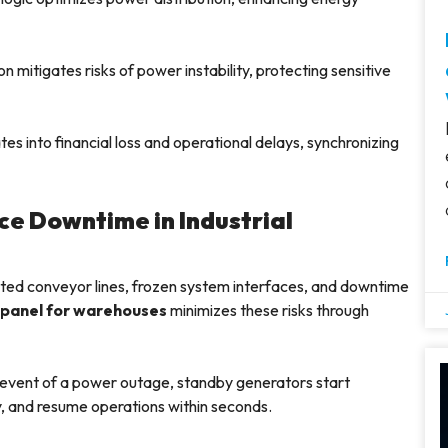
n mitigates risks of power instability, protecting sensitive
es into financial loss and operational delays, synchronizing
e Downtime in Industrial
ted conveyor lines, frozen system interfaces, and downtime
 panel for warehouses
minimizes these risks through
 event of a power outage, standby generators start
y, and resume operations within seconds.