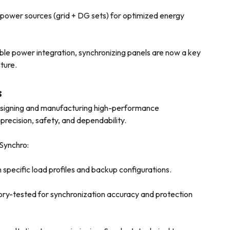
ower sources (grid + DG sets) for optimized energy
le power integration, synchronizing panels are now a key
ture.
s
designing and manufacturing high-performance
 precision, safety, and dependability.
 Synchro:
specific load profiles and backup configurations.
ory-tested for synchronization accuracy and protection