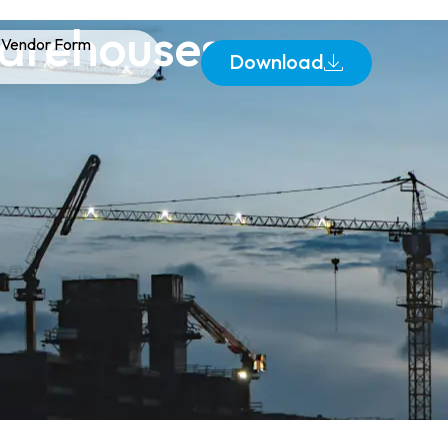
Warehouses:
Vendor Form
Download