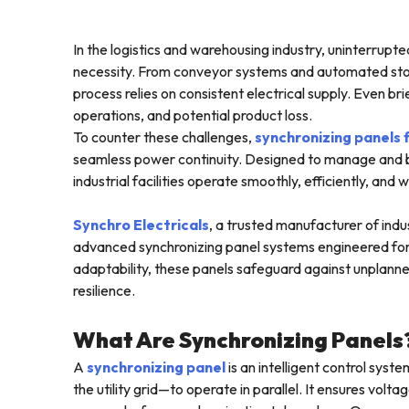
In the logistics and warehousing industry, uninterrupte
necessity. From conveyor systems and automated stor
process relies on consistent electrical supply. Even b
operations, and potential product loss.
To counter these challenges,
synchronizing panels
seamless power continuity. Designed to manage and b
industrial facilities operate smoothly, efficiently, and 
Synchro Electricals
, a trusted manufacturer of indust
advanced synchronizing panel systems engineered for m
adaptability, these panels safeguard against unplanne
resilience.
What Are Synchronizing Panels
A
synchronizing panel
is an intelligent control sys
the utility grid—to operate in parallel. It ensures vo