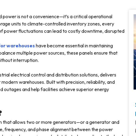
d power is not a convenience—it’s a critical operational
age units to climate-controlled inventory zones, every
rief power fluctuations can lead to costly downtime, disrupted
 for warehouses
have become essential in maintaining
alance multiple power sources, these panels ensure that
without interruption.
rial electrical control and distribution solutions, delivers
odern warehouses. Built with precision, reliability, and
d outages and help facilities achieve superior energy
?
tem that allows two or more generators—or a generator and
ltage, frequency, and phase alignment between the power