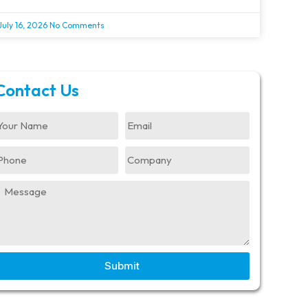
July 16, 2026
No Comments
Contact Us
Submit