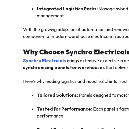
Integrated Logistics Parks:
Manage hybrid p
management.
With the growing adoption of automation and renewab
component of modern warehouse electrical infrastruc
Why Choose Synchro Electrical
Synchro Electricals
brings extensive expertise in 
synchronizing panels for warehouses
that deliver
Here’s why leading logistics and industrial clients trust
Tailored Solutions:
Panels designed to match 
Tested for Performance:
Each panel is fact
performance.