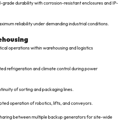
-grade durability with corrosion-resistant enclosures and IP-
imum reliability under demanding industrial conditions.
rehousing
tical operations within warehousing and logistics
ed refrigeration and climate control during power
inuity of sorting and packaging lines.
ted operation of robotics, lifts, and conveyors.
haring between multiple backup generators for site-wide