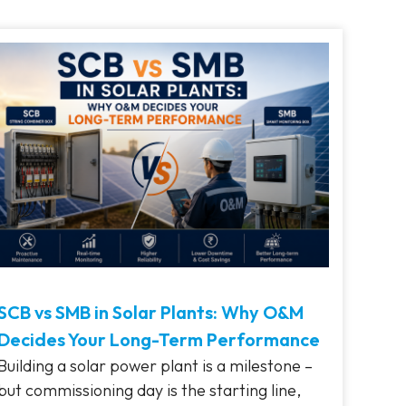
SCB vs SMB in Solar Plants: Why O&M
Decides Your Long-Term Performance
Building a solar power plant is a milestone –
but commissioning day is the starting line,