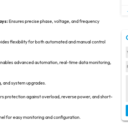
ays:
Ensures precise phase, voltage, and frequency
ides flexibility for both automated and manual control
nables advanced automation, real-time data monitoring,
ing, and system upgrades.
rs protection against overload, reverse power, and short-
anel for easy monitoring and configuration.