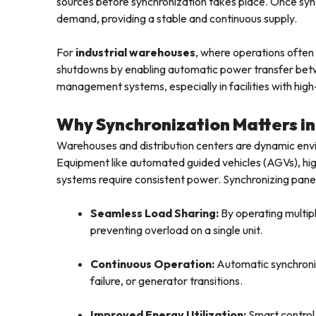
sources before synchronization takes place. Once sync
demand, providing a stable and continuous supply.
For
industrial warehouses
, where operations often
shutdowns by enabling automatic power transfer be
management systems, especially in facilities with high
Why Synchronization Matters i
Warehouses and distribution centers are dynamic en
Equipment like automated guided vehicles (AGVs), h
systems require consistent power. Synchronizing panels 
Seamless Load Sharing:
By operating multiple
preventing overload on a single unit.
Continuous Operation:
Automatic synchroniz
failure, or generator transitions.
Improved Energy Utilization:
Smart control 