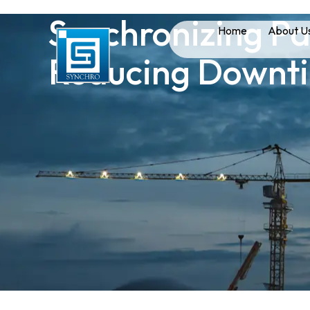
Synchronizing Pa
Home
About U
Reducing Downt