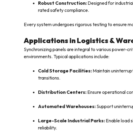
Robust Construction:
Designed for industrial
rated safety compliance.
Every system undergoes rigorous testing to ensure max
Applications in Logistics & Wa
Synchronizing panels are integral to various power-cri
environments. Typical applications include:
Cold Storage Facilities:
Maintain uninterrupt
transitions.
Distribution Centers:
Ensure operational cont
Automated Warehouses:
Support uninterrup
Large-Scale Industrial Parks:
Enable load s
reliability.