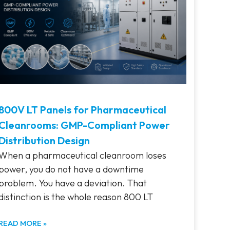
800V LT Panels for Pharmaceutical
Cleanrooms: GMP-Compliant Power
Distribution Design
When a pharmaceutical cleanroom loses
power, you do not have a downtime
problem. You have a deviation. That
distinction is the whole reason 800 LT
READ MORE »