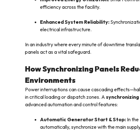
efficiency across the facility.
Enhanced System Reliability:
Synchronizatio
electrical infrastructure.
In an industry where every minute of downtime translat
panels act as a vital safeguard.
How Synchronizing Panels Reduc
Environments
Power interruptions can cause cascading effects—hal
in critical loading or dispatch zones. A
synchronizing
advanced automation and control features:
Automatic Generator Start & Stop:
In the
automatically, synchronize with the main suppl