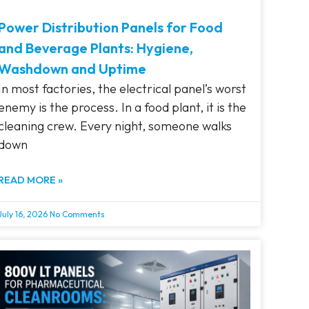
Power Distribution Panels for Food
and Beverage Plants: Hygiene,
Washdown and Uptime
In most factories, the electrical panel’s worst
enemy is the process. In a food plant, it is the
cleaning crew. Every night, someone walks
down
READ MORE »
July 16, 2026
No Comments