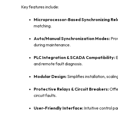
Key features include:
Microprocessor-Based Synchronizing Rel
matching.
Auto/Manual Synchronization Modes:
Prov
during maintenance.
PLC Integration & SCADA Compatibility:
E
and remote fault diagnosis.
Modular Design:
Simplifies installation, scal
Protective Relays & Circuit Breakers:
Offe
circuit faults.
User-Friendly Interface:
Intuitive control p