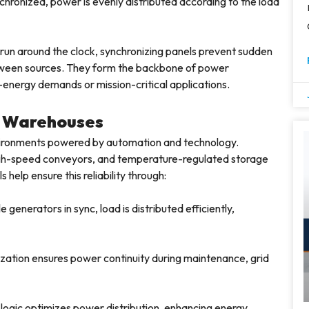
hronized, power is evenly distributed according to the load
 run around the clock, synchronizing panels prevent sudden
tween sources. They form the backbone of power
-energy demands or mission-critical applications.
n Warehouses
vironments powered by automation and technology.
igh-speed conveyors, and temperature-regulated storage
help ensure this reliability through:
 generators in sync, load is distributed efficiently,
ation ensures power continuity during maintenance, grid
logic optimizes power distribution, enhancing energy