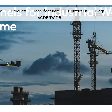
nels for Industrial 
s
Products
Manufacturer
Contact Us
Blogs
ACDB/DCDB
ime