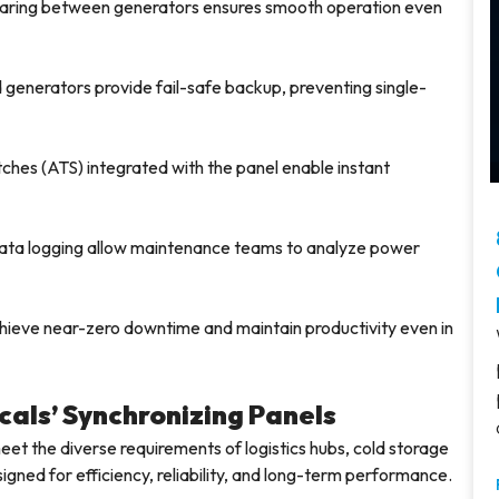
aring between generators ensures smooth operation even
 generators provide fail-safe backup, preventing single-
ches (ATS) integrated with the panel enable instant
ta logging allow maintenance teams to analyze power
 achieve near-zero downtime and maintain productivity even in
cals’ Synchronizing Panels
meet the diverse requirements of logistics hubs, cold storage
signed for efficiency, reliability, and long-term performance.