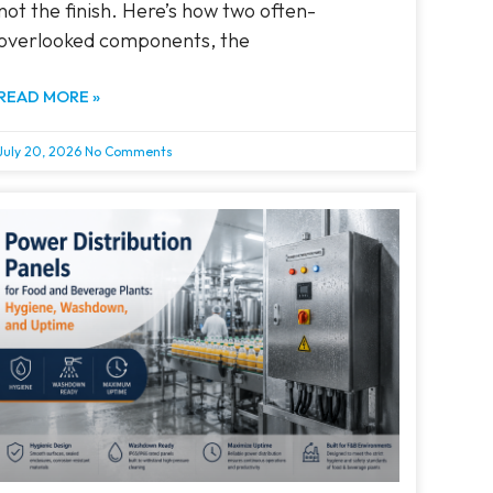
not the finish. Here’s how two often-
overlooked components, the
READ MORE »
July 20, 2026
No Comments